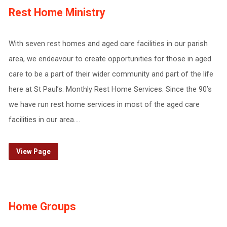
Rest Home Ministry
With seven rest homes and aged care facilities in our parish
area, we endeavour to create opportunities for those in aged
care to be a part of their wider community and part of the life
here at St Paul’s. Monthly Rest Home Services. Since the 90’s
we have run rest home services in most of the aged care
facilities in our area.…
View Page
Home Groups