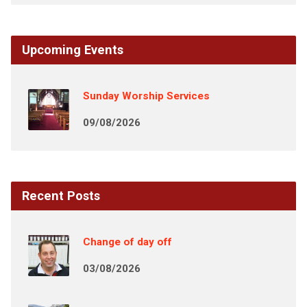
Upcoming Events
Sunday Worship Services
09/08/2026
Recent Posts
Change of day off
03/08/2026