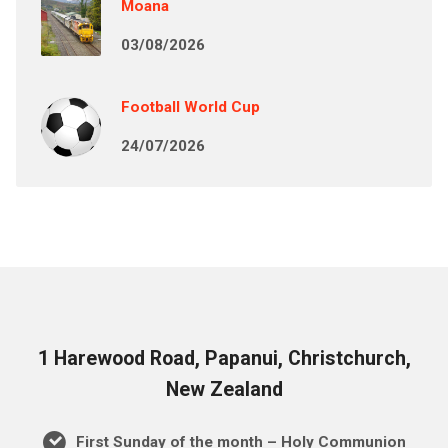
Moana
03/08/2026
Football World Cup
24/07/2026
1 Harewood Road, Papanui, Christchurch,
New Zealand
First Sunday of the month – Holy Communion