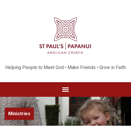
Helping People to Meet God • Make Friends • Grow in Faith
Ministries