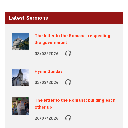
Latest Sermons
The letter to the Romans: respecting
the government
03/08/2026
Hymn Sunday
02/08/2026
The letter to the Romans: building each
other up
26/07/2026