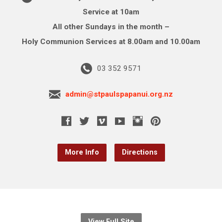
Service at 10am
All other Sundays in the month –
Holy Communion Services at 8.00am and 10.00am
03 352 9571
admin@stpaulspapanui.org.nz
More Info
Directions
View Full Site