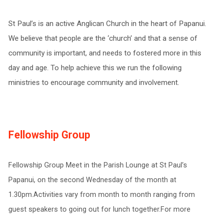
St Paul’s is an active Anglican Church in the heart of Papanui.
We believe that people are the ‘church’ and that a sense of
community is important, and needs to fostered more in this
day and age. To help achieve this we run the following
ministries to encourage community and involvement.
Fellowship Group
Fellowship Group Meet in the Parish Lounge at St Paul’s
Papanui, on the second Wednesday of the month at
1.30pm.Activities vary from month to month ranging from
guest speakers to going out for lunch together.For more