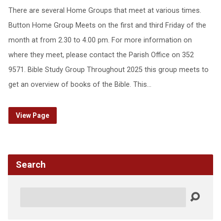
There are several Home Groups that meet at various times.
Button Home Group Meets on the first and third Friday of the
month at from 2.30 to 4.00 pm. For more information on
where they meet, please contact the Parish Office on 352
9571. Bible Study Group Throughout 2025 this group meets to
get an overview of books of the Bible. This…
View Page
Search
Search