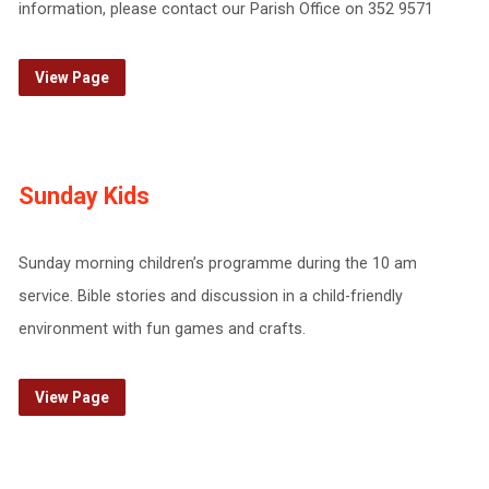
information, please contact our Parish Office on 352 9571
View Page
Sunday Kids
Sunday morning children’s programme during the 10 am
service. Bible stories and discussion in a child-friendly
environment with fun games and crafts.
View Page