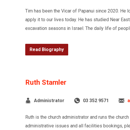
Tim has been the Vicar of Papanui since 2020. He lov
apply it to our lives today. He has studied Near Eas
excavation seasons in Israel. The daily life of peopl
Read Biography
Ruth Stamler
Administrator
03 352 9571
a
Ruth is the church administrator and runs the church
administrative issues and all facilities bookings, pl