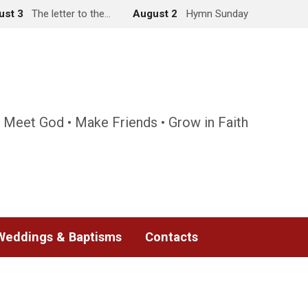
ust 3
The letter to the…
August 2
Hymn Sunday
 Meet God • Make Friends • Grow in Faith
Weddings & Baptisms
Contacts