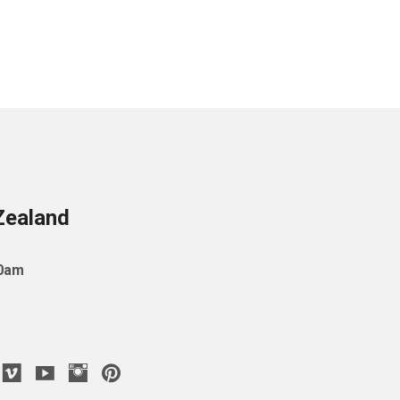
Zealand
10am