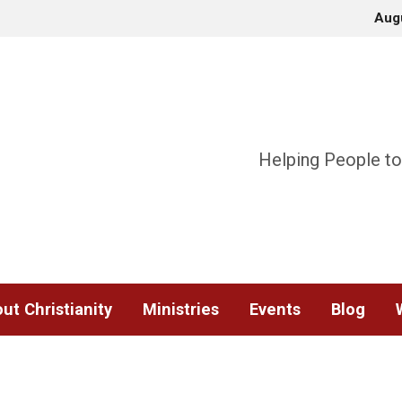
Aug
Helping People to
ut Christianity
Ministries
Events
Blog