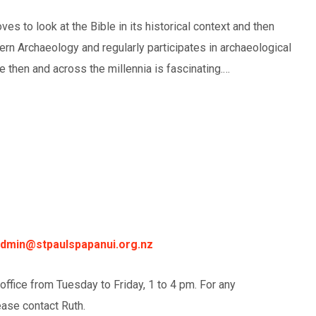
es to look at the Bible in its historical context and then
tern Archaeology and regularly participates in archaeological
e then and across the millennia is fascinating.…
dmin@stpaulspapanui.org.nz
 office from Tuesday to Friday, 1 to 4 pm. For any
ease contact Ruth.