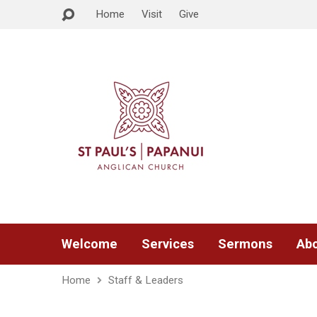
Home
Visit
Give
Welcome
Services
Sermons
Abo
Home
Staff & Leaders