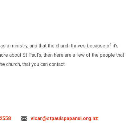
s a ministry, and that the church thrives because of it’s
more about St Paul’s, then here are a few of the people that
he church, that you can contact.
 2558
vicar@stpaulspapanui.org.nz