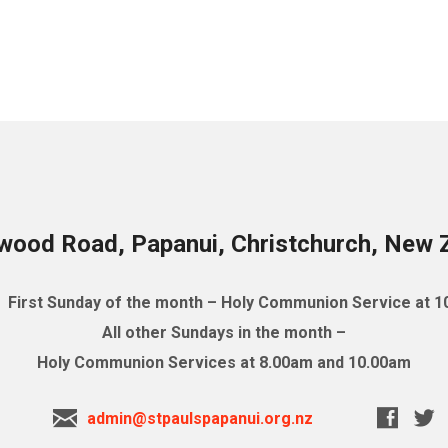
wood Road, Papanui, Christchurch, New 
First Sunday of the month – Holy Communion Service at 
All other Sundays in the month –
Holy Communion Services at 8.00am and 10.00am
admin@stpaulspapanui.org.nz