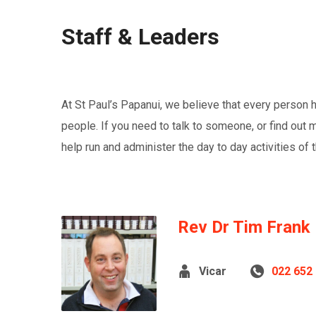
Staff & Leaders
At St Paul’s Papanui, we believe that every person ha
people. If you need to talk to someone, or find out 
help run and administer the day to day activities of t
Rev Dr Tim Frank
Vicar
022 652