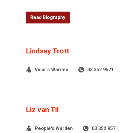
Read Biography
Lindsay Trott
Vicar's Warden
03 352 9571
Liz van Til
People's Warden
03 352 9571