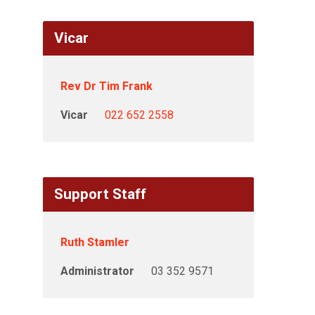
Vicar
Rev Dr Tim Frank
Vicar
022 652 2558
Support Staff
Ruth Stamler
Administrator
03 352 9571