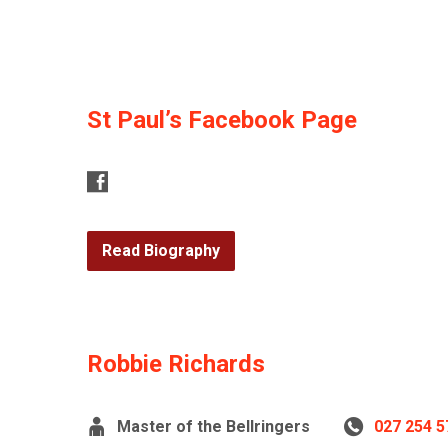
St Paul’s Facebook Page
Read Biography
Robbie Richards
Master of the Bellringers
027 254 5