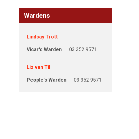
Wardens
Lindsay Trott
Vicar's Warden
03 352 9571
Liz van Til
People's Warden
03 352 9571