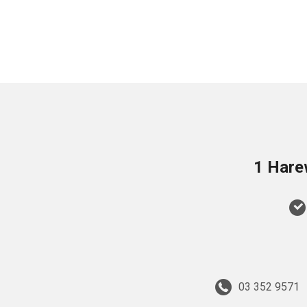
1 Hare
03 352 9571