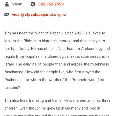
Vicar
022 652 2558
vicar@stpaulspapanui.org.nz
Tim has been the Vicar of Papanui since 2020. He loves to
look at the Bible in its historical context and then apply it to
our lives today. He has studied Near Eastern Archaeology and
regularly participates in archaeological excavation seasons in
Israel. The daily life of people then and across the millennia is
fascinating. How did the people live, who first prayed the
Psalms and to whom the words of the Prophets were first
directed?
Tim also likes tramping and trains. He is married and has three
children. Even though he grew up in Germany and lived in
various countries around the world, he has spent the majority