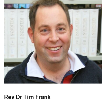
Rev Dr Tim Frank