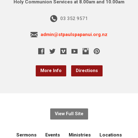
Holy Communion Services at 8.00am and 10.00am
03 352 9571
admin@stpaulspapanui.org.nz
More Info
Directions
View Full Site
Sermons
Events
Ministries
Locations