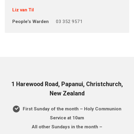
Liz van Til
People's Warden
03 352 9571
1 Harewood Road, Papanui, Christchurch,
New Zealand
First Sunday of the month – Holy Communion
Service at 10am
All other Sundays in the month –