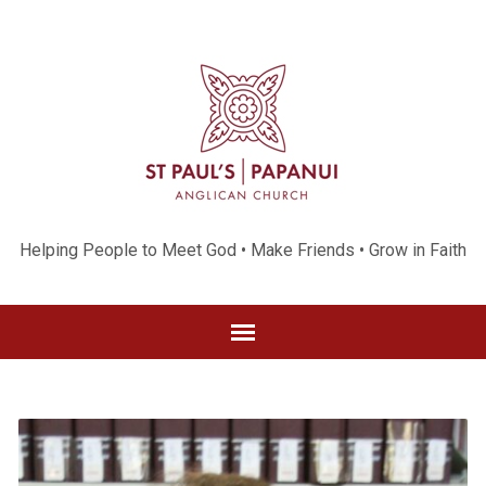
Helping People to Meet God • Make Friends • Grow in Faith