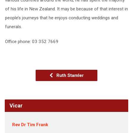
of his life in New Zealand. It may be because of that interest in
people’s journeys that he enjoys conducting weddings and
funerals.
Office phone: 03 352 7669
Ruth Stamler
Vicar
Rev Dr Tim Frank