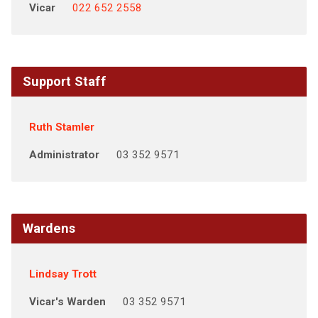
Vicar
022 652 2558
Support Staff
Ruth Stamler
Administrator
03 352 9571
Wardens
Lindsay Trott
Vicar's Warden
03 352 9571