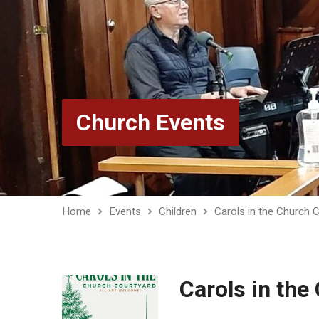
Church Events
Home
Events
Children
Carols in the Church 
Carols in the