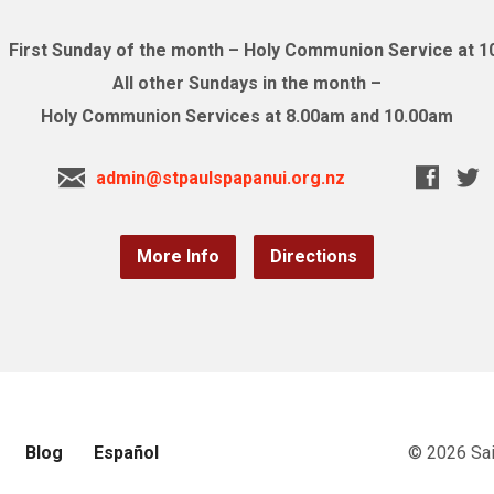
First Sunday of the month – Holy Communion Service at 
All other Sundays in the month –
Holy Communion Services at 8.00am and 10.00am
admin@stpaulspapanui.org.nz
More Info
Directions
Blog
Español
© 2026 Sai