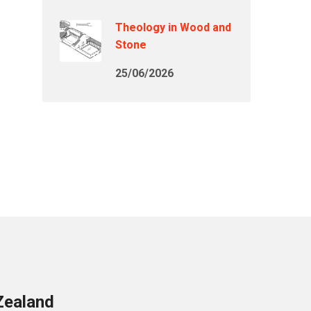
Theology in Wood and
Stone
25/06/2026
Zealand