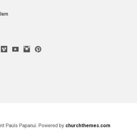
10am
nt Pauls Papanui. Powered by
churchthemes.com