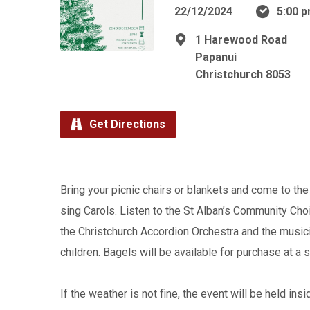
22/12/2024
5:00 p
1 Harewood Road
Papanui
Christchurch 8053
Get Directions
Bring your picnic chairs or blankets and come to the 
sing Carols. Listen to the St Alban’s Community Choi
the Christchurch Accordion Orchestra and the musicia
children. Bagels will be available for purchase at a 
If the weather is not fine, the event will be held ins