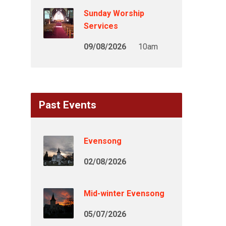
Sunday Worship
Services
09/08/2026
10am
Past Events
Evensong
02/08/2026
Mid-winter Evensong
05/07/2026