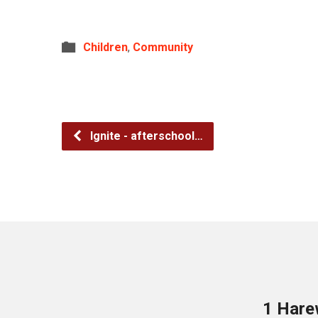
Children
,
Community
Ignite - afterschool…
1 Hare