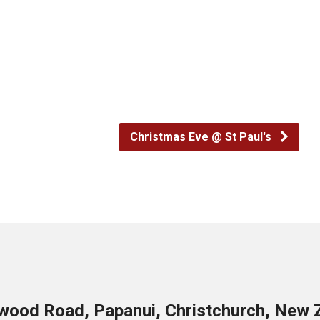
Christmas Eve @ St Paul's
wood Road, Papanui, Christchurch, New 