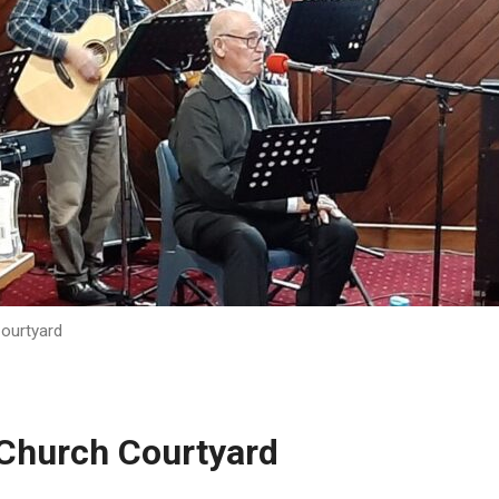
Courtyard
 Church Courtyard