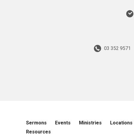
03 352 9571
Sermons
Events
Ministries
Locations
Resources