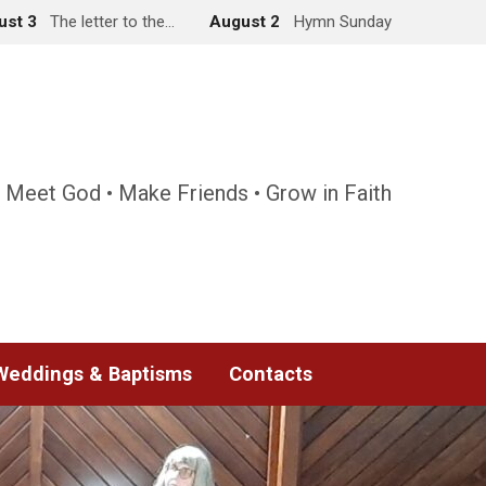
ust 3
The letter to the…
August 2
Hymn Sunday
 Meet God • Make Friends • Grow in Faith
Weddings & Baptisms
Contacts