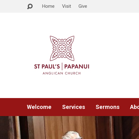
Home
Visit
Give
Welcome
Services
Sermons
Abo