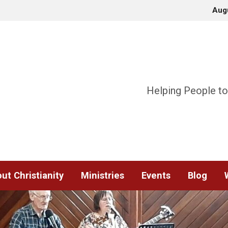
Aug
Helping People to
ut Christianity
Ministries
Events
Blog