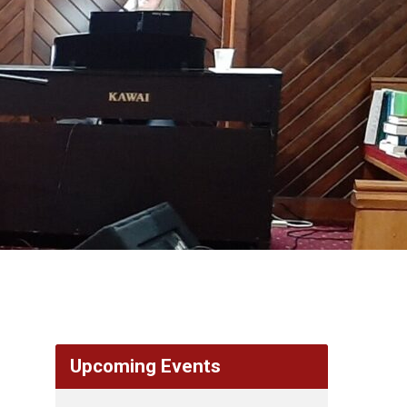
Upcoming Events