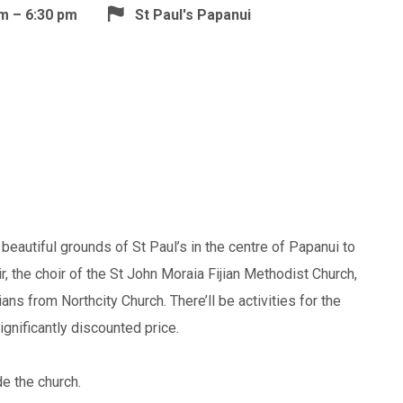
m – 6:30 pm
St Paul's Papanui
beautiful grounds of St Paul’s in the centre of Papanui to
r, the choir of the St John Moraia Fijian Methodist Church,
ns from Northcity Church. There’ll be activities for the
significantly discounted price.
ide the church.