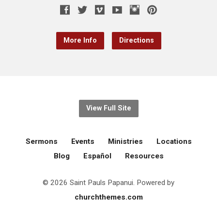
More Info
Directions
View Full Site
Sermons
Events
Ministries
Locations
Blog
Español
Resources
© 2026 Saint Pauls Papanui. Powered by
churchthemes.com