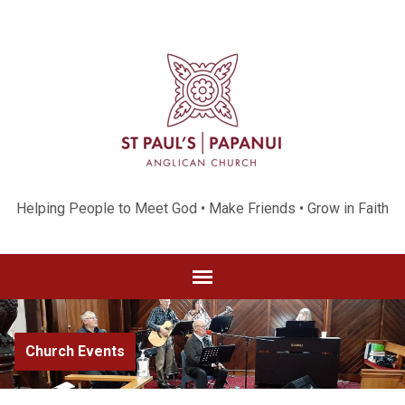
Helping People to Meet God • Make Friends • Grow in Faith
Church Events