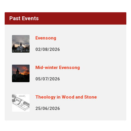
Past Events
Evensong
02/08/2026
Mid-winter Evensong
05/07/2026
Theology in Wood and Stone
25/06/2026