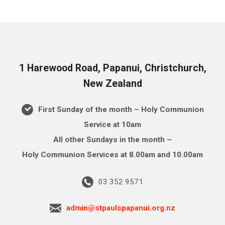
1 Harewood Road, Papanui, Christchurch,
New Zealand
First Sunday of the month – Holy Communion
Service at 10am
All other Sundays in the month –
Holy Communion Services at 8.00am and 10.00am
03 352 9571
admin@stpaulspapanui.org.nz