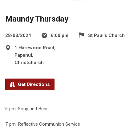
Maundy Thursday
28/03/2024
6:00 pm
St Paul's Church
1 Harewood Road,
Papanui,
Christchurch
Get Directions
6 pm: Soup and Buns;
7 pm: Reflective Communion Service