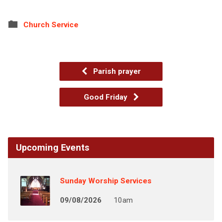
Church Service
Parish prayer
Good Friday
Upcoming Events
Sunday Worship Services
09/08/2026
10am