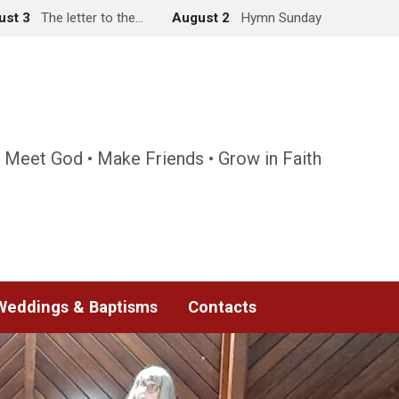
ust 3
The letter to the…
August 2
Hymn Sunday
 Meet God • Make Friends • Grow in Faith
Weddings & Baptisms
Contacts