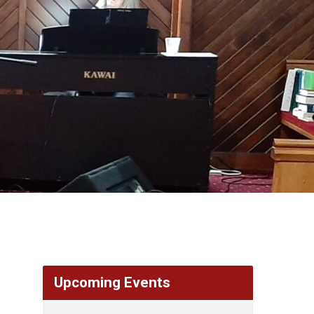
Upcoming Events