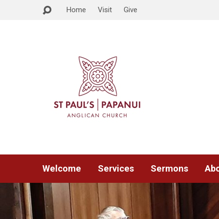
Home
Visit
Give
Welcome
Services
Sermons
Abo