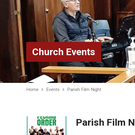
Church Events
Home
Events
Parish Film Night
Parish Film N