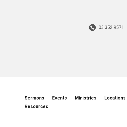
03 352 9571
Sermons
Events
Ministries
Locations
Resources