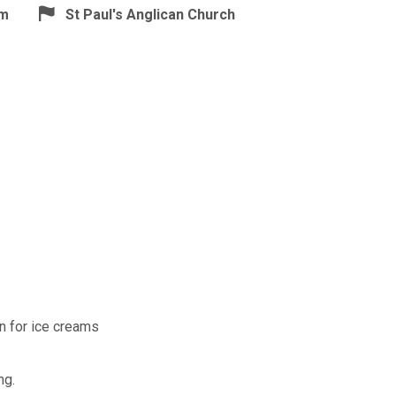
pm
St Paul's Anglican Church
n for ice creams
ng.