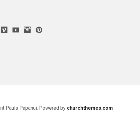
nt Pauls Papanui. Powered by
churchthemes.com