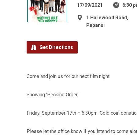
17/09/2021
6:30 
1 Harewood Road,
Papanui
Get Directions
Come and join us for our next film night.
Showing ‘Pecking Order’
Friday, September 17th – 6.30pm. Gold coin donatio
Please let the office know if you intend to come alo