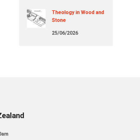
Theology in Wood and
Stone
25/06/2026
Zealand
10am