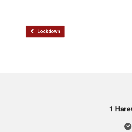
Lockdown
1 Hare