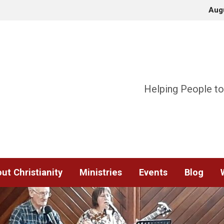
Aug
Helping People to
ut Christianity
Ministries
Events
Blog