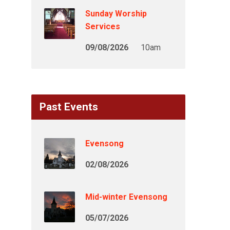
Sunday Worship
Services
09/08/2026
10am
Past Events
Evensong
02/08/2026
Mid-winter Evensong
05/07/2026