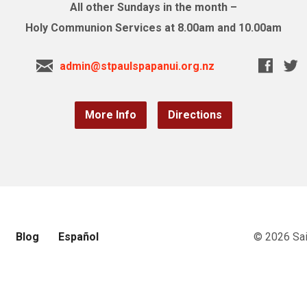
All other Sundays in the month –
Holy Communion Services at 8.00am and 10.00am
admin@stpaulspapanui.org.nz
More Info
Directions
Blog
Español
© 2026 Sai