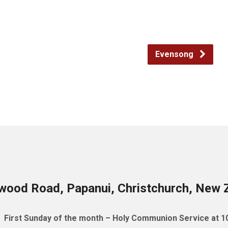
Evensong
wood Road, Papanui, Christchurch, New 
First Sunday of the month – Holy Communion Service at 