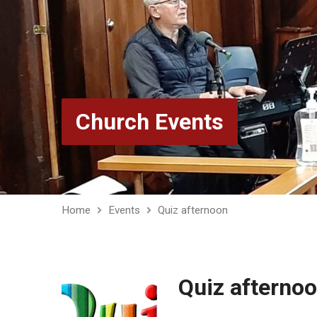
Church Events
Home
Events
Quiz afternoon
Quiz afterno