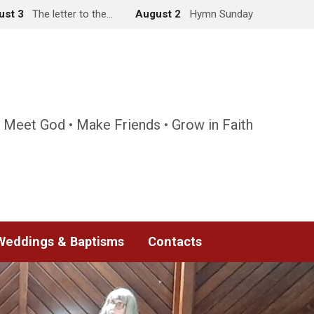
ust 3
The letter to the…
August 2
Hymn Sunday
 Meet God • Make Friends • Grow in Faith
Weddings & Baptisms
Contacts