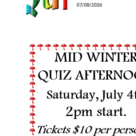
07/08/2026