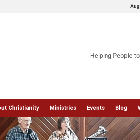
Aug
Helping People to
ut Christianity
Ministries
Events
Blog