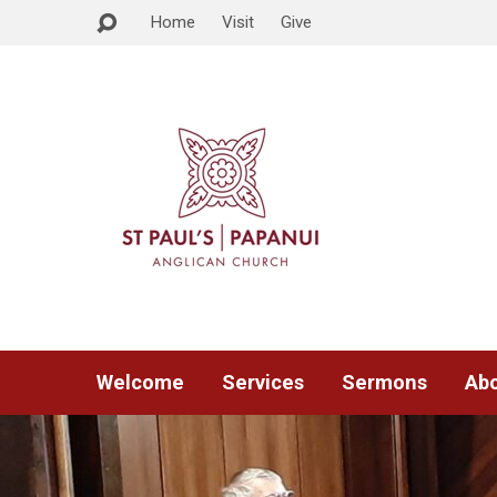
Home
Visit
Give
Welcome
Services
Sermons
Abo