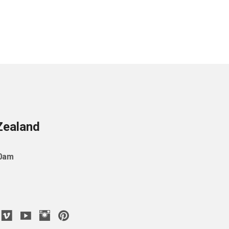
Zealand
10am