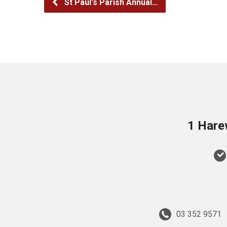
St Paul's Parish Annual…
1 Hare
03 352 9571