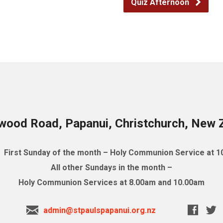
Quiz Afternoon
wood Road, Papanui, Christchurch, New 
First Sunday of the month – Holy Communion Service at 
All other Sundays in the month –
Holy Communion Services at 8.00am and 10.00am
admin@stpaulspapanui.org.nz