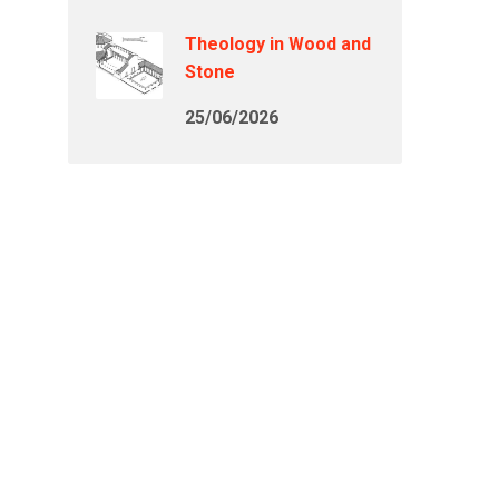
Theology in Wood and
Stone
25/06/2026