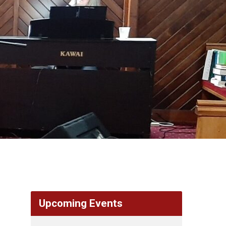
Upcoming Events