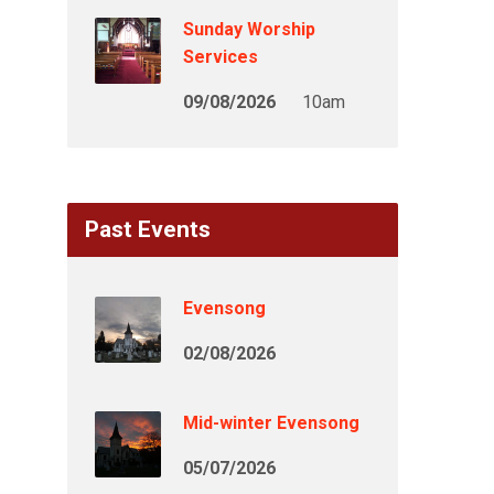
Sunday Worship
Services
09/08/2026
10am
Past Events
Evensong
02/08/2026
Mid-winter Evensong
05/07/2026