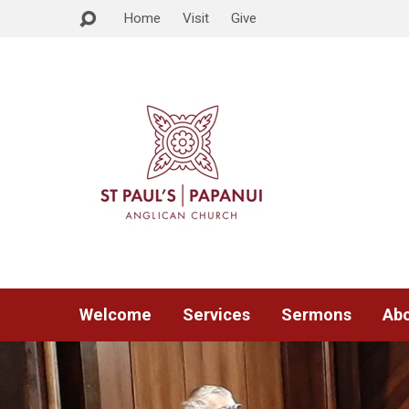
Home
Visit
Give
Welcome
Services
Sermons
Abo