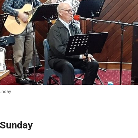
unday
 Sunday