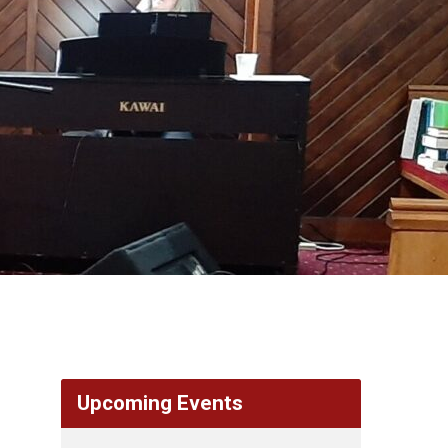
Upcoming Events