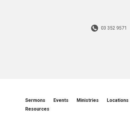
03 352 9571
Sermons
Events
Ministries
Locations
Resources