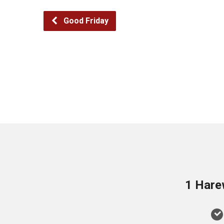
Good Friday
1 Hare