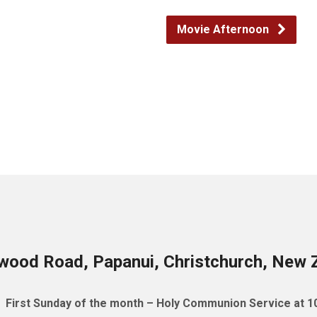
Movie Afternoon
wood Road, Papanui, Christchurch, New 
First Sunday of the month – Holy Communion Service at 