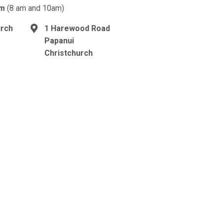
am
(8 am and 10am)
urch
1 Harewood Road
Papanui
Christchurch