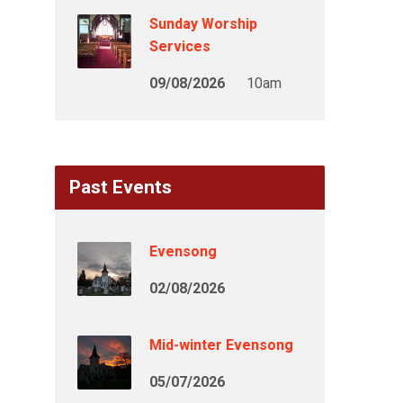
Sunday Worship
Services
09/08/2026
10am
Past Events
Evensong
02/08/2026
Mid-winter Evensong
05/07/2026