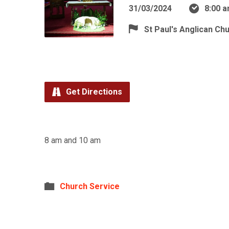
31/03/2024
8:00 
St Paul's Anglican Ch
Get Directions
8 am and 10 am
Church Service