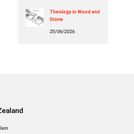
Theology in Wood and
Stone
25/06/2026
Zealand
10am