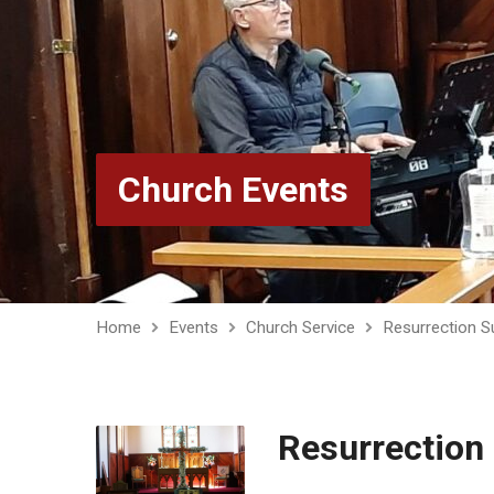
Church Events
Home
Events
Church Service
Resurrection S
Resurrection