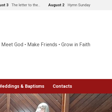
ust 3
The letter to the…
August 2
Hymn Sunday
 Meet God • Make Friends • Grow in Faith
Weddings & Baptisms
Contacts