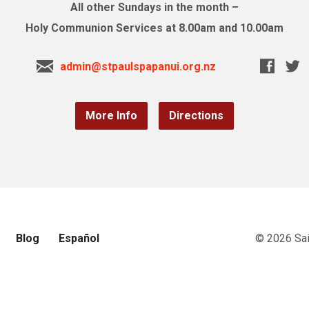
All other Sundays in the month –
Holy Communion Services at 8.00am and 10.00am
admin@stpaulspapanui.org.nz
More Info
Directions
Blog
Español
© 2026 Sai