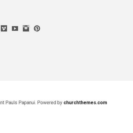
nt Pauls Papanui. Powered by
churchthemes.com