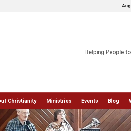
Aug
Helping People to
ut Christianity
Ministries
Events
Blog