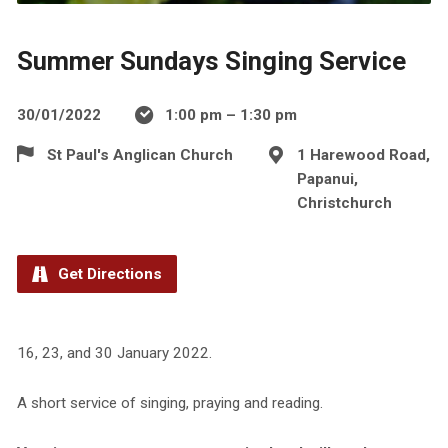
Summer Sundays Singing Service
30/01/2022
1:00 pm – 1:30 pm
St Paul's Anglican Church
1 Harewood Road,
Papanui,
Christchurch
Get Directions
16, 23, and 30 January 2022.
A short service of singing, praying and reading.