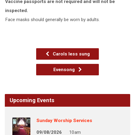
Vaccine passports are not required and will not be
inspected.
Face masks should generally be worn by adults.
Carols less sung
Evensong
Upcoming Events
Sunday Worship Services
09/08/2026
10am