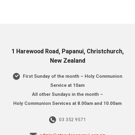
1 Harewood Road, Papanui, Christchurch,
New Zealand
First Sunday of the month – Holy Communion
Service at 10am
All other Sundays in the month –
Holy Communion Services at 8.00am and 10.00am
03 352 9571