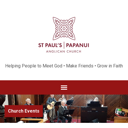
Helping People to Meet God • Make Friends • Grow in Faith
Church Events