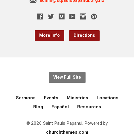
admin@stpaulspapanui.org.nz
More Info
Directions
View Full Site
Sermons
Events
Ministries
Locations
Blog
Español
Resources
© 2026 Saint Pauls Papanui. Powered by
churchthemes.com