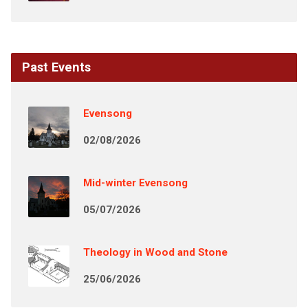
Past Events
Evensong
02/08/2026
Mid-winter Evensong
05/07/2026
Theology in Wood and Stone
25/06/2026