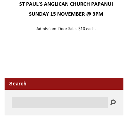
Search
Search