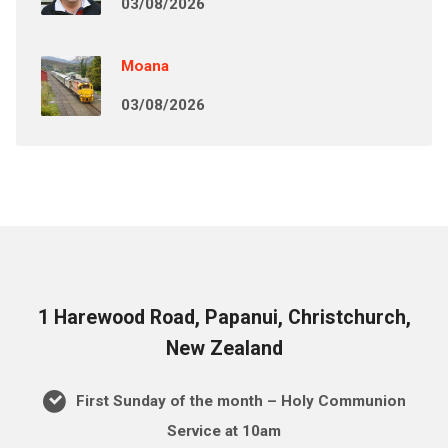
03/08/2026
Moana
03/08/2026
1 Harewood Road, Papanui, Christchurch,
New Zealand
First Sunday of the month – Holy Communion
Service at 10am