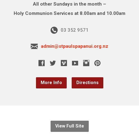
All other Sundays in the month –
Holy Communion Services at 8.00am and 10.00am
03 352 9571
admin@stpaulspapanui.org.nz
More Info
Directions
View Full Site