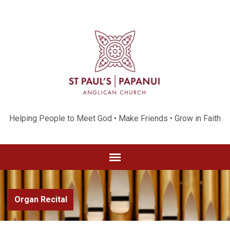
Helping People to Meet God • Make Friends • Grow in Faith
Organ Recital