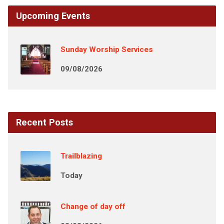
Upcoming Events
Sunday Worship Services
09/08/2026
Recent Posts
Trailblazing
Today
Change of day off