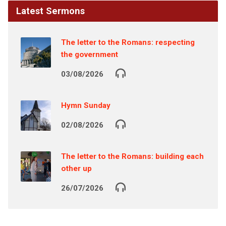
Latest Sermons
The letter to the Romans: respecting
the government
03/08/2026
Hymn Sunday
02/08/2026
The letter to the Romans: building each
other up
26/07/2026