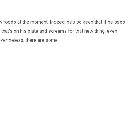
w foods at the moment. Indeed, he’s so keen that if he sees
that’s on his plate and screams for that new thing, even
 Nevertheless, there are some…