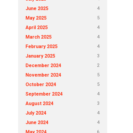
4
June 2025
5
May 2025
4
April 2025
4
March 2025
4
February 2025
3
January 2025
2
December 2024
5
November 2024
5
October 2024
4
September 2024
3
August 2024
4
July 2024
4
June 2024
6
May 2024