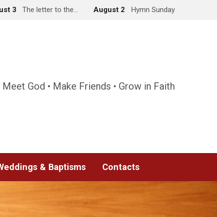
ust 3
The letter to the…
August 2
Hymn Sunday
 Meet God • Make Friends • Grow in Faith
Weddings & Baptisms
Contacts