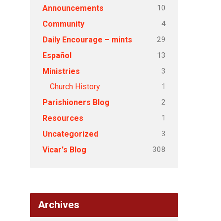
10
Announcements
4
Community
29
Daily Encourage – mints
13
Español
3
Ministries
1
Church History
2
Parishioners Blog
1
Resources
3
Uncategorized
308
Vicar's Blog
Archives