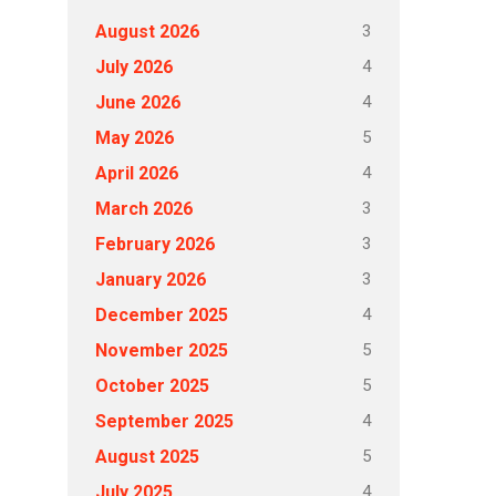
3
August 2026
4
July 2026
4
June 2026
5
May 2026
4
April 2026
3
March 2026
3
February 2026
3
January 2026
4
December 2025
5
November 2025
5
October 2025
4
September 2025
5
August 2025
4
July 2025