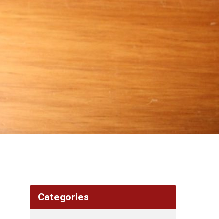
Categories