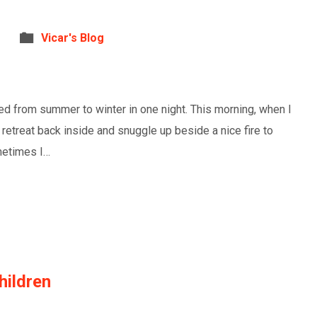
Vicar's Blog
ed from summer to winter in one night. This morning, when I
o retreat back inside and snuggle up beside a nice fire to
ometimes I…
ildren