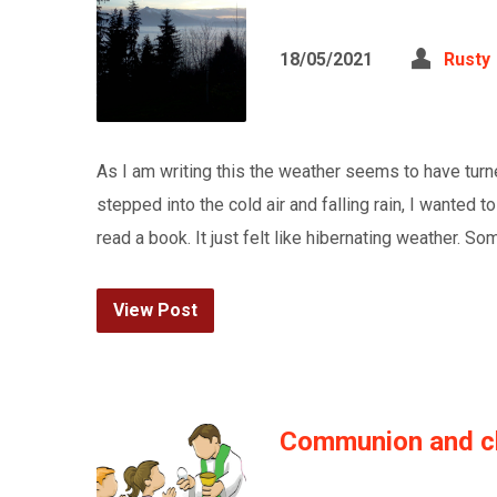
18/05/2021
Rusty
As I am writing this the weather seems to have turn
stepped into the cold air and falling rain, I wanted t
read a book. It just felt like hibernating weather. S
View Post
Communion and ch