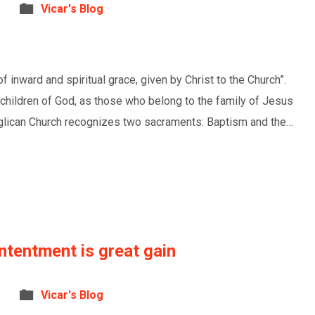
Vicar's Blog
 inward and spiritual grace, given by Christ to the Church”.
children of God, as those who belong to the family of Jesus
Anglican Church recognizes two sacraments: Baptism and the…
ntentment is great gain
Vicar's Blog