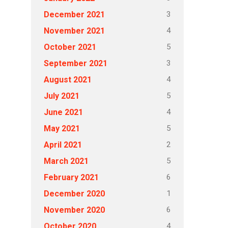
3
December 2021
4
November 2021
5
October 2021
3
September 2021
4
August 2021
5
July 2021
4
June 2021
5
May 2021
2
April 2021
5
March 2021
6
February 2021
1
December 2020
6
November 2020
4
October 2020