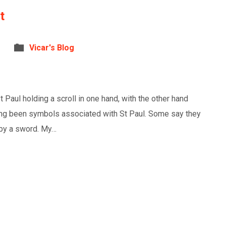
t
Vicar's Blog
Paul holding a scroll in one hand, with the other hand
long been symbols associated with St Paul. Some say they
h by a sword. My…