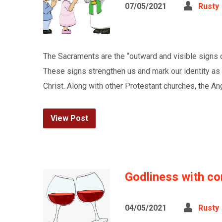
07/05/2021
Rusty
The Sacraments are the “outward and visible signs of
These signs strengthen us and mark our identity as 
Christ. Along with other Protestant churches, the 
View Post
Godliness with co
04/05/2021
Rusty