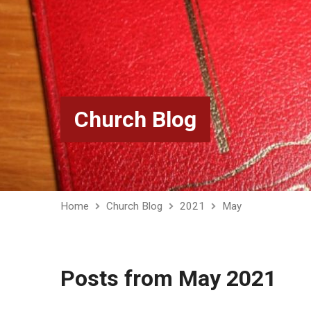
Church Blog
Home
Church Blog
2021
May
Posts from May 2021