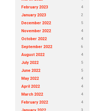
4
February 2023
2
January 2023
5
December 2022
4
November 2022
4
October 2022
6
September 2022
4
August 2022
5
July 2022
5
June 2022
4
May 2022
4
April 2022
4
March 2022
4
February 2022
3
January 2022