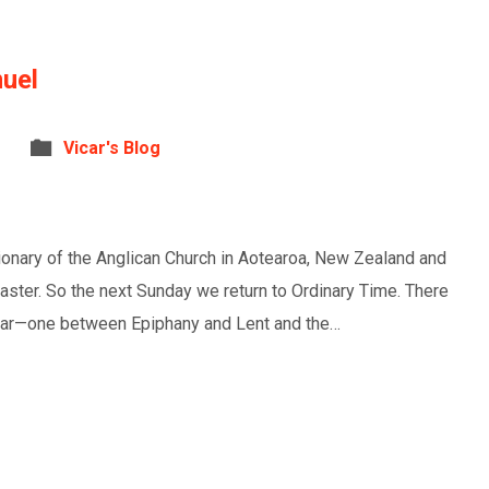
uel
Vicar's Blog
tionary of the Anglican Church in Aotearoa, New Zealand and
Easter. So the next Sunday we return to Ordinary Time. There
lendar—one between Epiphany and Lent and the…