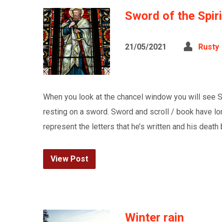
Sword of the Spiri
21/05/2021
Rusty
When you look at the chancel window you will see St 
resting on a sword. Sword and scroll / book have 
represent the letters that he’s written and his deat
View Post
Winter rain