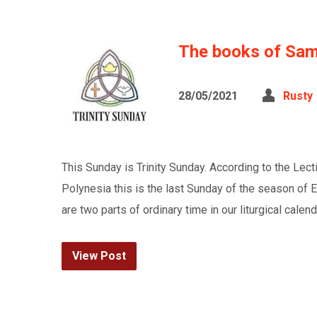
The books of Sam
28/05/2021
Rusty
This Sunday is Trinity Sunday. According to the Lec
Polynesia this is the last Sunday of the season of 
are two parts of ordinary time in our liturgical ca
View Post