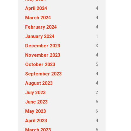
4
April 2024
4
March 2024
4
February 2024
1
January 2024
3
December 2023
4
November 2023
5
October 2023
4
September 2023
4
August 2023
2
July 2023
5
June 2023
6
May 2023
4
April 2023
5
March 2023