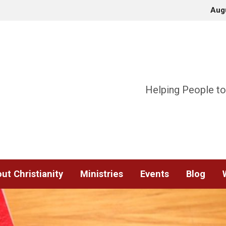
Aug
Helping People to
ut Christianity
Ministries
Events
Blog