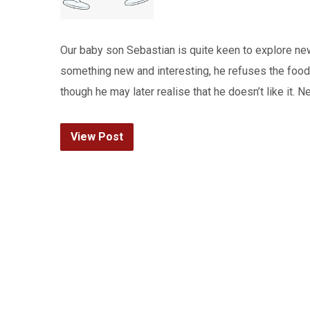
Our baby son Sebastian is quite keen to explore ne
something new and interesting, he refuses the food 
though he may later realise that he doesn’t like it.
View Post