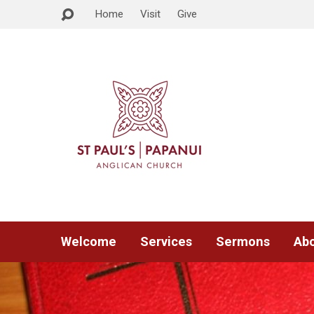
Home
Visit
Give
Welcome
Services
Sermons
Abo