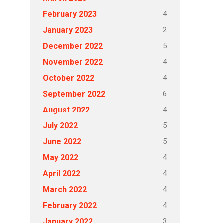
4
February 2023
2
January 2023
5
December 2022
4
November 2022
4
October 2022
6
September 2022
4
August 2022
5
July 2022
5
June 2022
4
May 2022
4
April 2022
4
March 2022
4
February 2022
3
January 2022