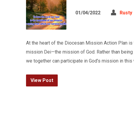
01/04/2022
Rusty
At the heart of the Diocesan Mission Action Plan i
mission Dei—the mission of God. Rather than being
we together can participate in God’s mission in thi
View Post