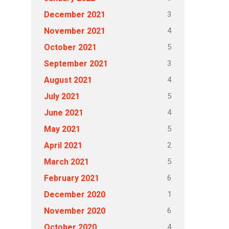
3
December 2021
4
November 2021
5
October 2021
3
September 2021
4
August 2021
5
July 2021
4
June 2021
5
May 2021
2
April 2021
5
March 2021
6
February 2021
1
December 2020
6
November 2020
4
October 2020