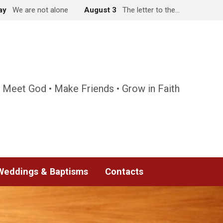
ay
We are not alone
August 3
The letter to the…
 Meet God • Make Friends • Grow in Faith
Weddings & Baptisms
Contacts