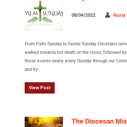
08/04/2022
Rusty
From Palm Sunday to Easter Sunday Christians rem
walked towards his death on the cross, followed by
these events nearly every Sunday through our Commu
and try…
View Post
The Diocesan Miss