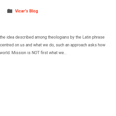
Vicar's Blog
s the idea described among theologians by the Latin phrase
 centred on us and what we do, such an approach asks how
s world. Mission is NOT first what we…