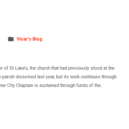
Vicar's Blog
 of St Luke’s, the church that had previously stood at the
 parish dissolved last year, but its work continues through
nner City Chaplain is sustained through funds of the…