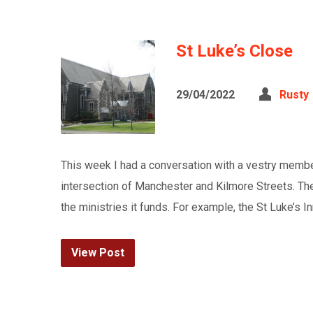
St Luke’s Close
29/04/2022
Rusty
This week I had a conversation with a vestry member
intersection of Manchester and Kilmore Streets. The
the ministries it funds. For example, the St Luke’s I
View Post