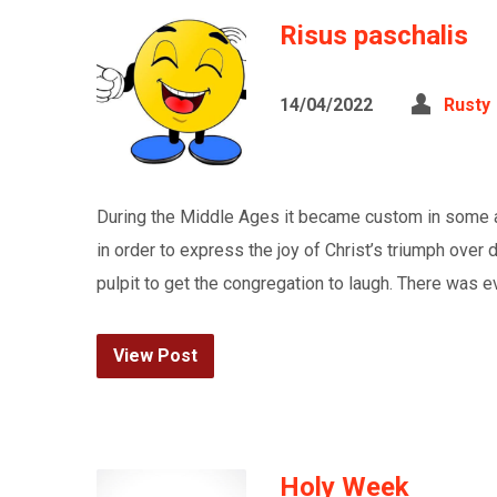
Risus paschalis
14/04/2022
Rusty
During the Middle Ages it became custom in some ar
in order to express the joy of Christ’s triumph over
pulpit to get the congregation to laugh. There was ev
View Post
Holy Week