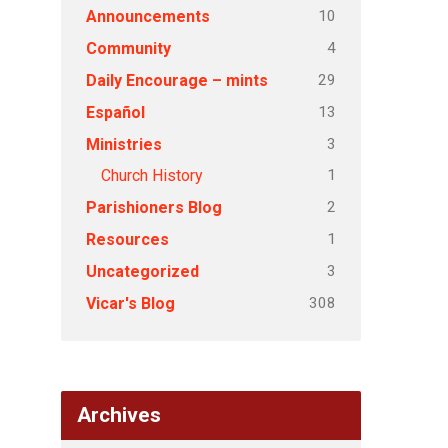
10
Announcements
4
Community
29
Daily Encourage – mints
13
Español
3
Ministries
1
Church History
2
Parishioners Blog
1
Resources
3
Uncategorized
308
Vicar's Blog
Archives