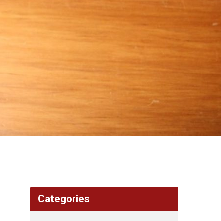
Categories