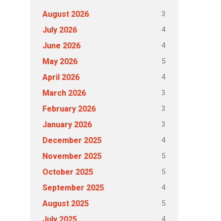
3
August 2026
4
July 2026
4
June 2026
5
May 2026
4
April 2026
3
March 2026
3
February 2026
3
January 2026
4
December 2025
5
November 2025
5
October 2025
4
September 2025
5
August 2025
4
July 2025