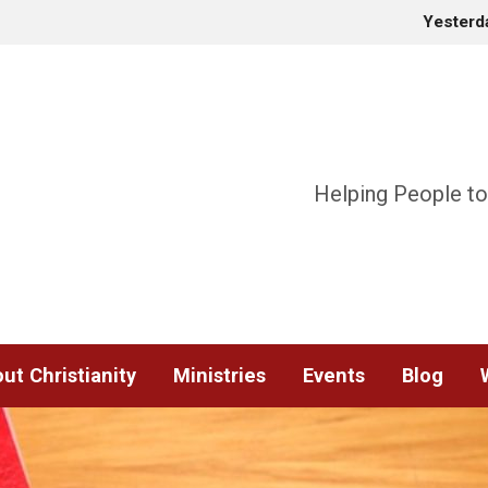
Yesterd
Helping People to
ut Christianity
Ministries
Events
Blog