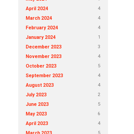
4
April 2024
4
March 2024
4
February 2024
1
January 2024
3
December 2023
4
November 2023
5
October 2023
4
September 2023
4
August 2023
2
July 2023
5
June 2023
6
May 2023
4
April 2023
5
March 2023