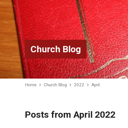
Church Blog
Home
Church Blog
2022
April
Posts from April 2022