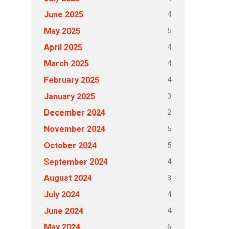
4
June 2025
5
May 2025
4
April 2025
4
March 2025
4
February 2025
3
January 2025
2
December 2024
5
November 2024
5
October 2024
4
September 2024
3
August 2024
4
July 2024
4
June 2024
6
May 2024