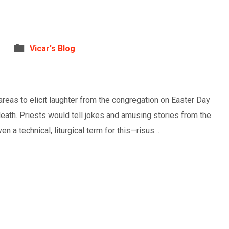
Vicar's Blog
eas to elicit laughter from the congregation on Easter Day
 death. Priests would tell jokes and amusing stories from the
en a technical, liturgical term for this—risus…