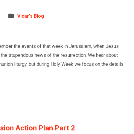
Vicar's Blog
ember the events of that week in Jerusalem, when Jesus
 the stupendous news of the resurrection. We hear about
nion liturgy, but during Holy Week we focus on the details
ion Action Plan Part 2