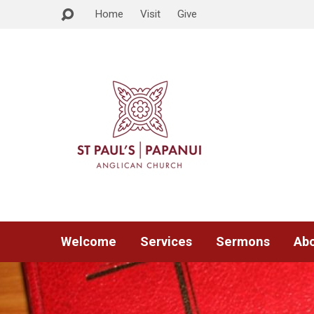
Home
Visit
Give
Welcome
Services
Sermons
Abo