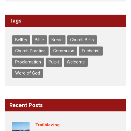
Tags
Bellfry
Bible
Bread
Church Bells
Church Practice
Commuion
Eucharist
Proclamation
Pulpit
Welcome
Word of God
Recent Posts
Trailblazing