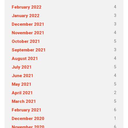
4
February 2022
3
January 2022
3
December 2021
4
November 2021
5
October 2021
3
September 2021
4
August 2021
5
July 2021
4
June 2021
5
May 2021
2
April 2021
5
March 2021
6
February 2021
1
December 2020
6
November 2020