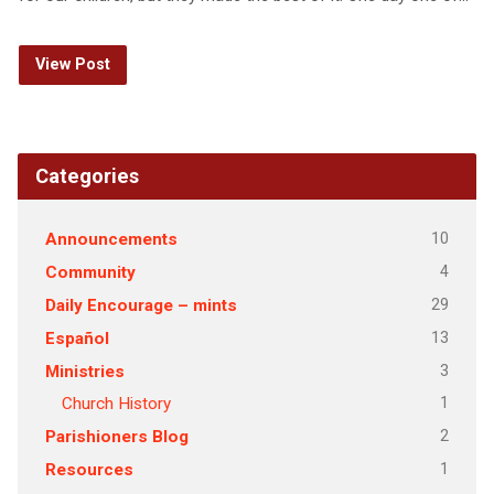
View Post
Categories
10
Announcements
4
Community
29
Daily Encourage – mints
13
Español
3
Ministries
1
Church History
2
Parishioners Blog
1
Resources