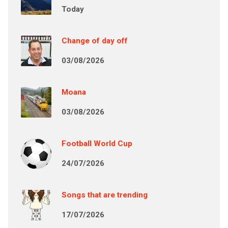
Today
Change of day off
03/08/2026
Moana
03/08/2026
Football World Cup
24/07/2026
Songs that are trending
17/07/2026