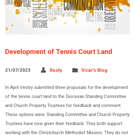
Development of Tennis Court Land
21/07/2023
Rusty
Vicar's Blog
In April Vestry submitted three proposals for the development
of the tennis court land to the Diocesan Standing Committee
and Church Property Trustees for feedback and comment.
These options were: Standing Committee and Church Property
Trustees have now given their feedback. They both support
working with the Christchurch Methodist Mission. They do not