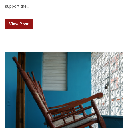
support the…
View Post