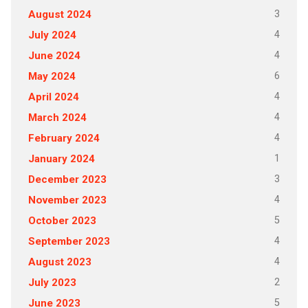
3
August 2024
4
July 2024
4
June 2024
6
May 2024
4
April 2024
4
March 2024
4
February 2024
1
January 2024
3
December 2023
4
November 2023
5
October 2023
4
September 2023
4
August 2023
2
July 2023
5
June 2023