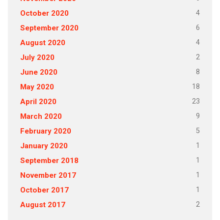
4
October 2020
6
September 2020
4
August 2020
2
July 2020
8
June 2020
18
May 2020
23
April 2020
9
March 2020
5
February 2020
1
January 2020
1
September 2018
1
November 2017
1
October 2017
2
August 2017