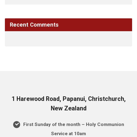
Recent Comments
1 Harewood Road, Papanui, Christchurch,
New Zealand
First Sunday of the month – Holy Communion
Service at 10am