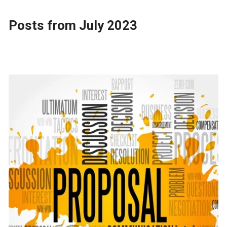
Posts from July 2023