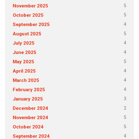
5
November 2025
5
October 2025
4
September 2025
5
August 2025
4
July 2025
4
June 2025
5
May 2025
4
April 2025
4
March 2025
4
February 2025
3
January 2025
2
December 2024
5
November 2024
5
October 2024
4
September 2024