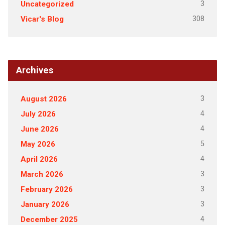
3
Uncategorized
308
Vicar's Blog
Archives
3
August 2026
4
July 2026
4
June 2026
5
May 2026
4
April 2026
3
March 2026
3
February 2026
3
January 2026
4
December 2025