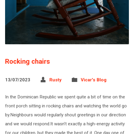
Rocking chairs
13/07/2023
Rusty
Vicar's Blog
In the Dominican Republic we spent quite a bit of time on the
front porch sitting in rocking chairs and watching the world go
by.Neighbours would regularly shout greetings in our direction
and we would respond.It wasn’t exactly a high-energy activity
for our children, but they made the best of it. One day one of…