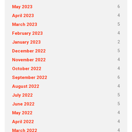
6
May 2023
4
April 2023
5
March 2023
4
February 2023
2
January 2023
5
December 2022
4
November 2022
4
October 2022
6
September 2022
4
August 2022
5
July 2022
5
June 2022
4
May 2022
4
April 2022
4
March 2022