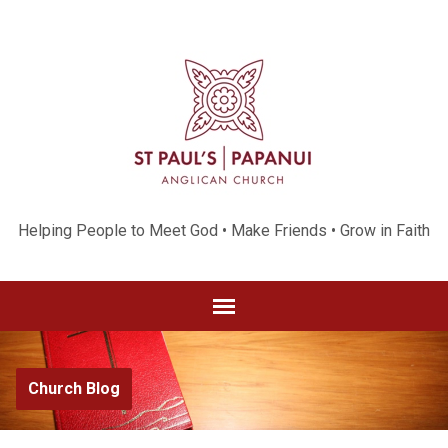
Helping People to Meet God • Make Friends • Grow in Faith
Church Blog