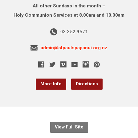
All other Sundays in the month –
Holy Communion Services at 8.00am and 10.00am
03 352 9571
admin@stpaulspapanui.org.nz
More Info
Directions
View Full Site