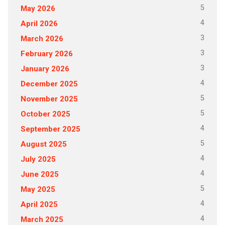
5
May 2026
4
April 2026
3
March 2026
3
February 2026
3
January 2026
4
December 2025
5
November 2025
5
October 2025
4
September 2025
5
August 2025
4
July 2025
4
June 2025
5
May 2025
4
April 2025
4
March 2025