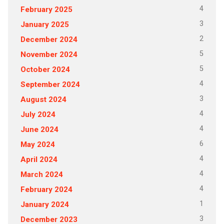
4
February 2025
3
January 2025
2
December 2024
5
November 2024
5
October 2024
4
September 2024
3
August 2024
4
July 2024
4
June 2024
6
May 2024
4
April 2024
4
March 2024
4
February 2024
1
January 2024
3
December 2023