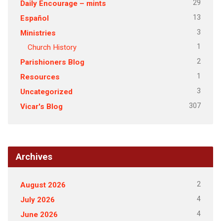
29
Daily Encourage – mints
13
Español
3
Ministries
1
Church History
2
Parishioners Blog
1
Resources
3
Uncategorized
307
Vicar's Blog
Archives
2
August 2026
4
July 2026
4
June 2026