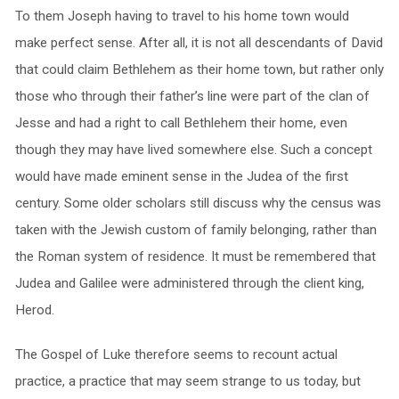
To them Joseph having to travel to his home town would
make perfect sense. After all, it is not all descendants of David
that could claim Bethlehem as their home town, but rather only
those who through their father’s line were part of the clan of
Jesse and had a right to call Bethlehem their home, even
though they may have lived somewhere else. Such a concept
would have made eminent sense in the Judea of the first
century. Some older scholars still discuss why the census was
taken with the Jewish custom of family belonging, rather than
the Roman system of residence. It must be remembered that
Judea and Galilee were administered through the client king,
Herod.
The Gospel of Luke therefore seems to recount actual
practice, a practice that may seem strange to us today, but