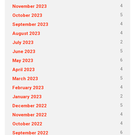
4
November 2023
5
October 2023
4
September 2023
4
August 2023
2
July 2023
5
June 2023
6
May 2023
4
April 2023
5
March 2023
4
February 2023
2
January 2023
5
December 2022
4
November 2022
4
October 2022
6
September 2022