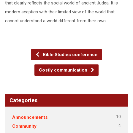
that clearly reflects the social world of ancient Judea. It is
modern sceptics with their limited view of the world that
cannot understand a world different from their own.
Bible Studies conference
Costly communication
Categories
10
Announcements
4
Community