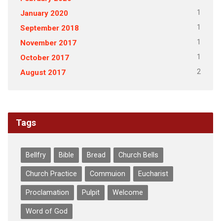
1
January 2020
1
September 2018
1
November 2017
1
October 2017
2
August 2017
Tags
Bellfry
Bible
Bread
Church Bells
Church Practice
Commuion
Eucharist
Proclamation
Pulpit
Welcome
Word of God