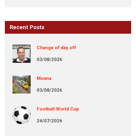
Recent Posts
Change of day off
03/08/2026
Moana
03/08/2026
Football World Cup
24/07/2026