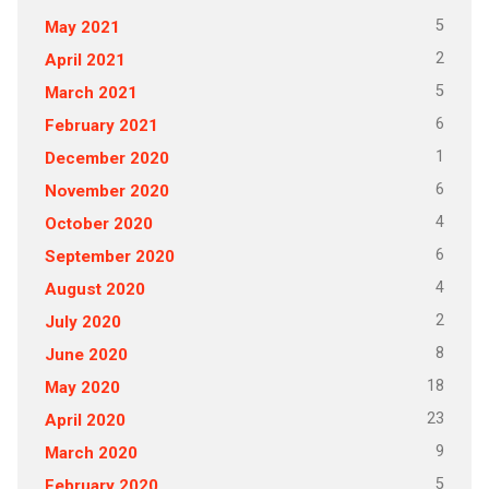
5
May 2021
2
April 2021
5
March 2021
6
February 2021
1
December 2020
6
November 2020
4
October 2020
6
September 2020
4
August 2020
2
July 2020
8
June 2020
18
May 2020
23
April 2020
9
March 2020
5
February 2020