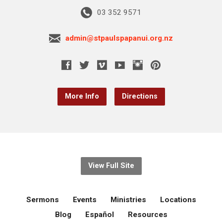
03 352 9571
admin@stpaulspapanui.org.nz
More Info
Directions
View Full Site
Sermons
Events
Ministries
Locations
Blog
Español
Resources