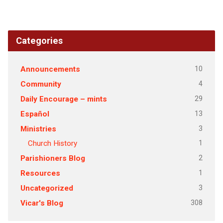
Categories
10
Announcements
4
Community
29
Daily Encourage – mints
13
Español
3
Ministries
1
Church History
2
Parishioners Blog
1
Resources
3
Uncategorized
308
Vicar's Blog