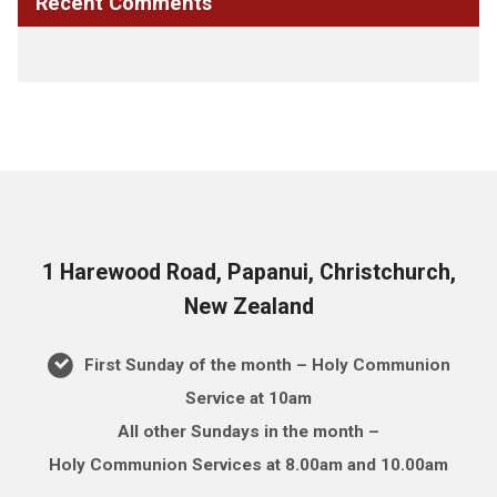
Recent Comments
1 Harewood Road, Papanui, Christchurch,
New Zealand
First Sunday of the month – Holy Communion
Service at 10am
All other Sundays in the month –
Holy Communion Services at 8.00am and 10.00am