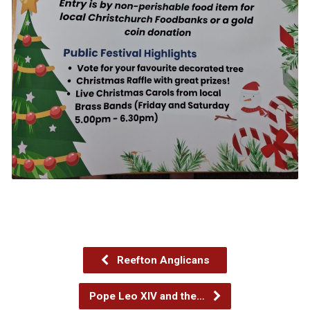
Reefton Anglicans
Pope Leo XIV and the…