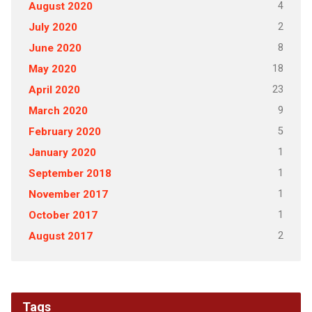
4
August 2020
2
July 2020
8
June 2020
18
May 2020
23
April 2020
9
March 2020
5
February 2020
1
January 2020
1
September 2018
1
November 2017
1
October 2017
2
August 2017
Tags