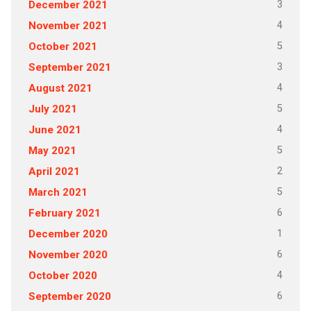
3
December 2021
4
November 2021
5
October 2021
3
September 2021
4
August 2021
5
July 2021
4
June 2021
5
May 2021
2
April 2021
5
March 2021
6
February 2021
1
December 2020
6
November 2020
4
October 2020
6
September 2020