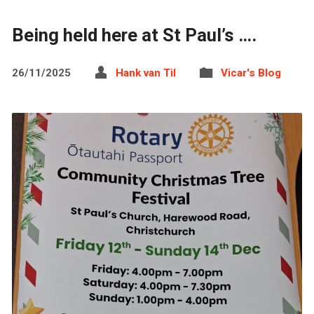
Being held here at St Paul’s ….
26/11/2025
Hank van Til
Vicar's Blog