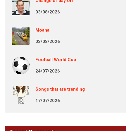
Change of day off
03/08/2026
Moana
03/08/2026
Football World Cup
24/07/2026
Songs that are trending
17/07/2026