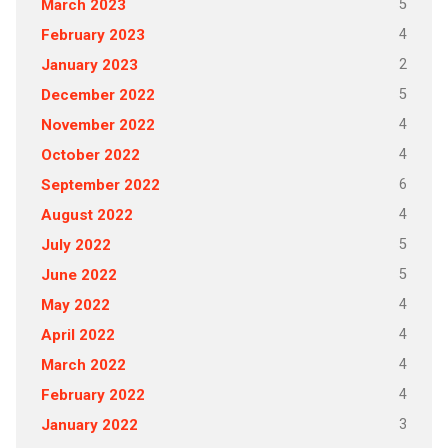
5
March 2023
4
February 2023
2
January 2023
5
December 2022
4
November 2022
4
October 2022
6
September 2022
4
August 2022
5
July 2022
5
June 2022
4
May 2022
4
April 2022
4
March 2022
4
February 2022
3
January 2022