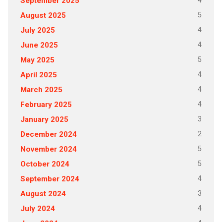
4
September 2025
5
August 2025
4
July 2025
4
June 2025
5
May 2025
4
April 2025
4
March 2025
4
February 2025
3
January 2025
2
December 2024
5
November 2024
5
October 2024
4
September 2024
3
August 2024
4
July 2024