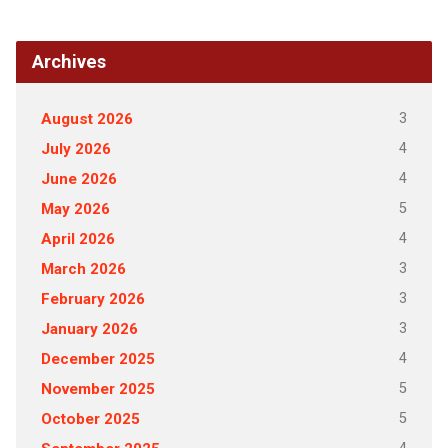
Archives
3
August 2026
4
July 2026
4
June 2026
5
May 2026
4
April 2026
3
March 2026
3
February 2026
3
January 2026
4
December 2025
5
November 2025
5
October 2025