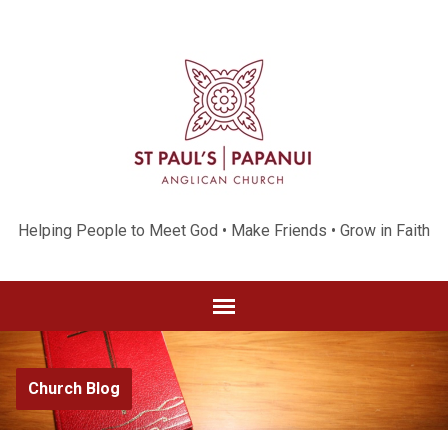
Helping People to Meet God • Make Friends • Grow in Faith
Church Blog