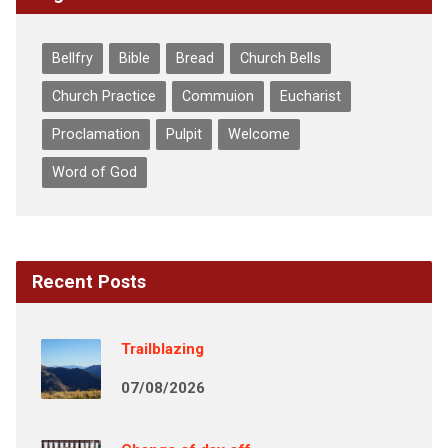
Bellfry
Bible
Bread
Church Bells
Church Practice
Commuion
Eucharist
Proclamation
Pulpit
Welcome
Word of God
Recent Posts
Trailblazing
07/08/2026