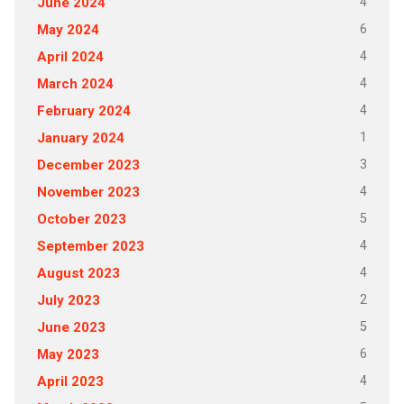
4
June 2024
6
May 2024
4
April 2024
4
March 2024
4
February 2024
1
January 2024
3
December 2023
4
November 2023
5
October 2023
4
September 2023
4
August 2023
2
July 2023
5
June 2023
6
May 2023
4
April 2023