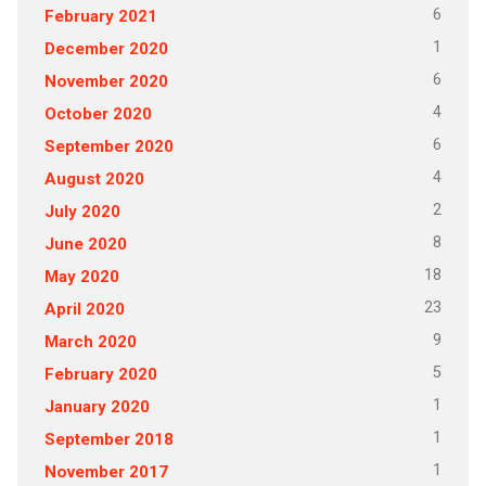
6
February 2021
1
December 2020
6
November 2020
4
October 2020
6
September 2020
4
August 2020
2
July 2020
8
June 2020
18
May 2020
23
April 2020
9
March 2020
5
February 2020
1
January 2020
1
September 2018
1
November 2017