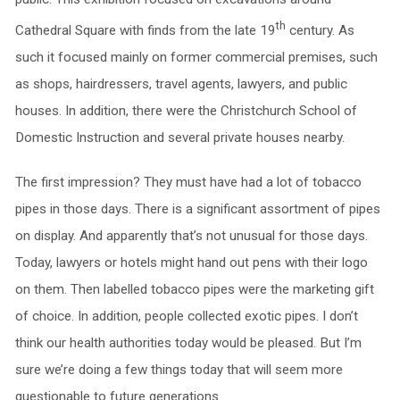
th
Cathedral Square with finds from the late 19
century. As
such it focused mainly on former commercial premises, such
as shops, hairdressers, travel agents, lawyers, and public
houses. In addition, there were the Christchurch School of
Domestic Instruction and several private houses nearby.
The first impression? They must have had a lot of tobacco
pipes in those days. There is a significant assortment of pipes
on display. And apparently that’s not unusual for those days.
Today, lawyers or hotels might hand out pens with their logo
on them. Then labelled tobacco pipes were the marketing gift
of choice. In addition, people collected exotic pipes. I don’t
think our health authorities today would be pleased. But I’m
sure we’re doing a few things today that will seem more
questionable to future generations.