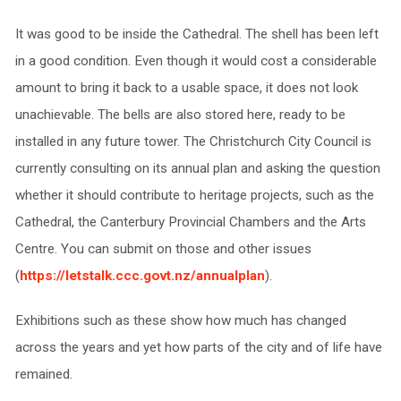
It was good to be inside the Cathedral. The shell has been left
in a good condition. Even though it would cost a considerable
amount to bring it back to a usable space, it does not look
unachievable. The bells are also stored here, ready to be
installed in any future tower. The Christchurch City Council is
currently consulting on its annual plan and asking the question
whether it should contribute to heritage projects, such as the
Cathedral, the Canterbury Provincial Chambers and the Arts
Centre. You can submit on those and other issues
(
https://letstalk.ccc.govt.nz/annualplan
).
Exhibitions such as these show how much has changed
across the years and yet how parts of the city and of life have
remained.