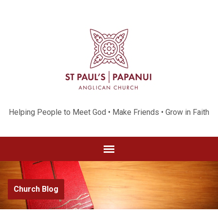
Helping People to Meet God • Make Friends • Grow in Faith
Church Blog