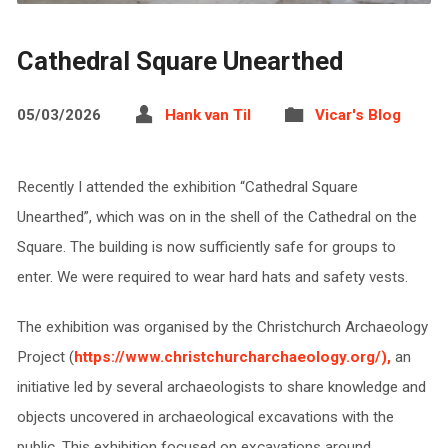
Cathedral Square Unearthed
05/03/2026
Hank van Til
Vicar's Blog
Recently I attended the exhibition “Cathedral Square
Unearthed”, which was on in the shell of the Cathedral on the
Square. The building is now sufficiently safe for groups to
enter. We were required to wear hard hats and safety vests.
The exhibition was organised by the Christchurch Archaeology
Project (
https://www.christchurcharchaeology.org/),
an
initiative led by several archaeologists to share knowledge and
objects uncovered in archaeological excavations with the
public. This exhibition focused on excavations around