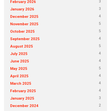
3
February 2026
3
January 2026
4
December 2025
5
November 2025
5
October 2025
4
September 2025
5
August 2025
4
July 2025
4
June 2025
5
May 2025
4
April 2025
4
March 2025
4
February 2025
3
January 2025
2
December 2024