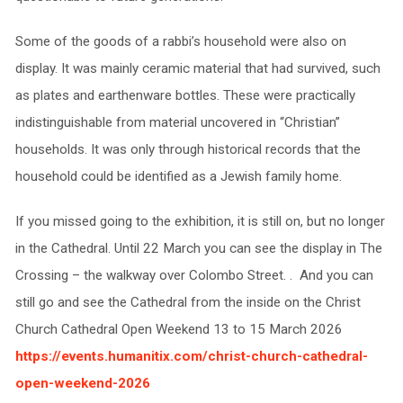
Some of the goods of a rabbi’s household were also on
display. It was mainly ceramic material that had survived, such
as plates and earthenware bottles. These were practically
indistinguishable from material uncovered in “Christian”
households. It was only through historical records that the
household could be identified as a Jewish family home.
If you missed going to the exhibition, it is still on, but no longer
in the Cathedral. Until 22 March you can see the display in The
Crossing – the walkway over Colombo Street. . And you can
still go and see the Cathedral from the inside on the Christ
Church Cathedral Open Weekend 13 to 15 March 2026
https://events.humanitix.com/christ-church-cathedral-
open-weekend-2026