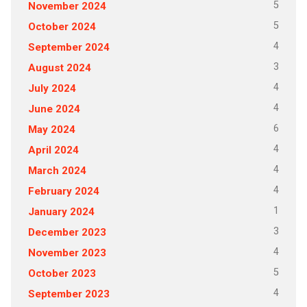
5
November 2024
5
October 2024
4
September 2024
3
August 2024
4
July 2024
4
June 2024
6
May 2024
4
April 2024
4
March 2024
4
February 2024
1
January 2024
3
December 2023
4
November 2023
5
October 2023
4
September 2023