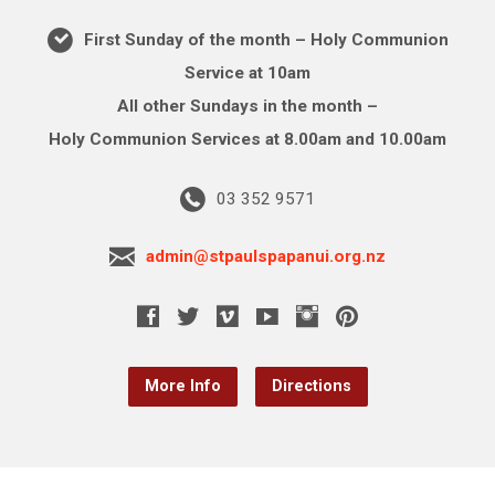
First Sunday of the month – Holy Communion
Service at 10am
All other Sundays in the month –
Holy Communion Services at 8.00am and 10.00am
03 352 9571
admin@stpaulspapanui.org.nz
More Info
Directions