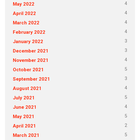
4
May 2022
4
April 2022
4
March 2022
4
February 2022
3
January 2022
3
December 2021
4
November 2021
5
October 2021
3
September 2021
4
August 2021
5
July 2021
4
June 2021
5
May 2021
2
April 2021
5
March 2021