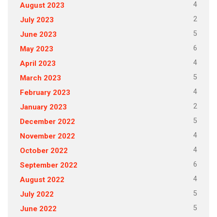
4
August 2023
2
July 2023
5
June 2023
6
May 2023
4
April 2023
5
March 2023
4
February 2023
2
January 2023
5
December 2022
4
November 2022
4
October 2022
6
September 2022
4
August 2022
5
July 2022
5
June 2022