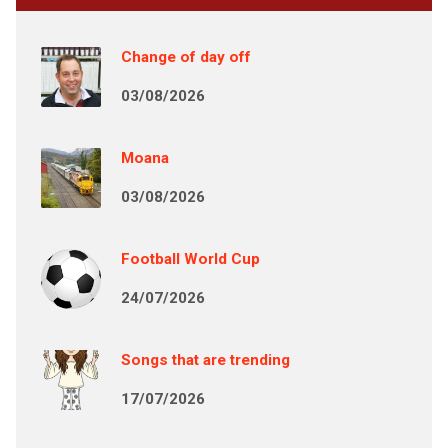
Change of day off
03/08/2026
Moana
03/08/2026
Football World Cup
24/07/2026
Songs that are trending
17/07/2026