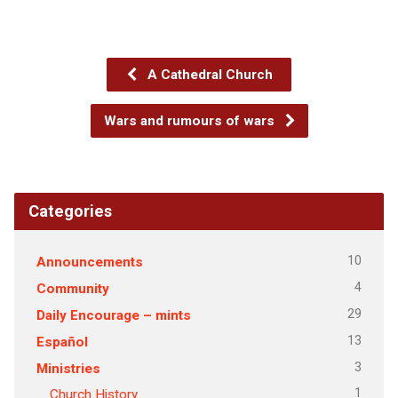
A Cathedral Church
Wars and rumours of wars
Categories
10
Announcements
4
Community
29
Daily Encourage – mints
13
Español
3
Ministries
1
Church History