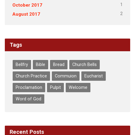
1
October 2017
2
August 2017
Tags
Bellfry
Bible
Bread
Church Bells
Church Practice
Commuion
Eucharist
Proclamation
Pulpit
Welcome
Word of God
Recent Posts