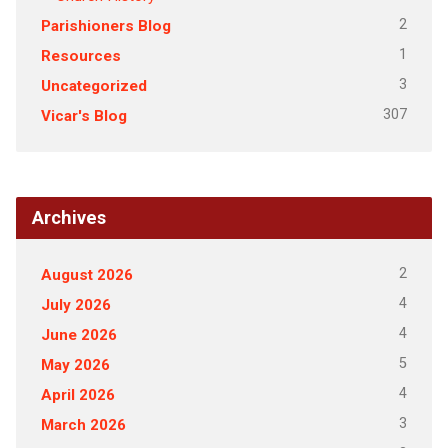
2
Parishioners Blog
1
Resources
3
Uncategorized
307
Vicar's Blog
Archives
2
August 2026
4
July 2026
4
June 2026
5
May 2026
4
April 2026
3
March 2026