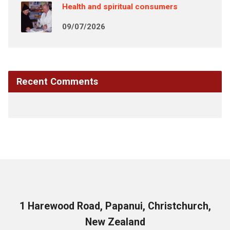
Health and spiritual consumers
09/07/2026
Recent Comments
1 Harewood Road, Papanui, Christchurch,
New Zealand