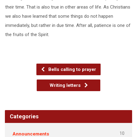
their time. That is also true in other areas of life. As Christians
we also have learned that some things do not happen
immediately, but rather in due time. After all, patience is one of
the fruits of the Spirit.
Bells calling to prayer
Writing letters
Categories
10
Announcements