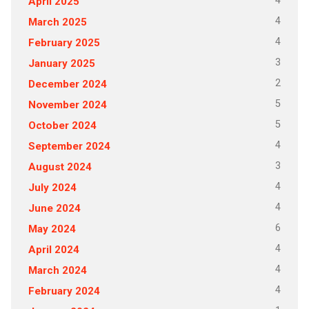
4
April 2025
4
March 2025
4
February 2025
3
January 2025
2
December 2024
5
November 2024
5
October 2024
4
September 2024
3
August 2024
4
July 2024
4
June 2024
6
May 2024
4
April 2024
4
March 2024
4
February 2024