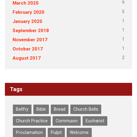
9
March 2020
5
February 2020
1
January 2020
1
September 2018
1
November 2017
1
October 2017
2
August 2017
Tags
Bellfry
Bible
Bread
Church Bells
Church Practice
Commuion
Eucharist
Proclamation
Pulpit
Welcome