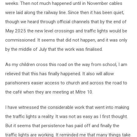
weeks. Then not much happened until in November cables
were laid along the railway line. Since then it has been quiet,
though we heard through official channels that by the end of
May 2025 the new level crossings and traffic lights would be
commissioned. It seems that did not happen, and it was only
by the middle of July that the work was finalised.
As my children cross this road on the way from school, I am
relieved that this has finally happened. It also will allow
parishioners easier access to church and across the road to
the café when they are meeting at Mitre 10.
I have witnessed the considerable work that went into making
the traffic lights a reality. It was not as easy as I first thought.
But it seems that persistence has paid off and finally the
traffic lights are working. It reminded me that many things take