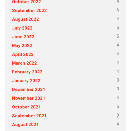
4
October 2022
6
September 2022
4
August 2022
5
July 2022
5
June 2022
4
May 2022
4
April 2022
4
March 2022
4
February 2022
3
January 2022
3
December 2021
4
November 2021
5
October 2021
3
September 2021
4
August 2021