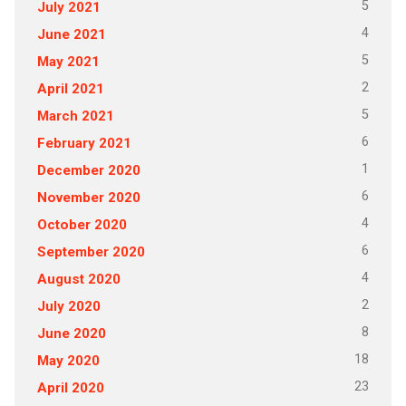
5
July 2021
4
June 2021
5
May 2021
2
April 2021
5
March 2021
6
February 2021
1
December 2020
6
November 2020
4
October 2020
6
September 2020
4
August 2020
2
July 2020
8
June 2020
18
May 2020
23
April 2020