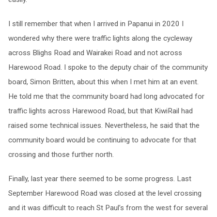
I still remember that when I arrived in Papanui in 2020 I
wondered why there were traffic lights along the cycleway
across Blighs Road and Wairakei Road and not across
Harewood Road. I spoke to the deputy chair of the community
board, Simon Britten, about this when I met him at an event.
He told me that the community board had long advocated for
traffic lights across Harewood Road, but that KiwiRail had
raised some technical issues. Nevertheless, he said that the
community board would be continuing to advocate for that
crossing and those further north.
Finally, last year there seemed to be some progress. Last
September Harewood Road was closed at the level crossing
and it was difficult to reach St Paul’s from the west for several