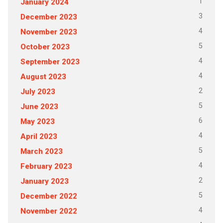
1
January 2024
3
December 2023
4
November 2023
5
October 2023
4
September 2023
4
August 2023
2
July 2023
5
June 2023
6
May 2023
4
April 2023
5
March 2023
4
February 2023
2
January 2023
5
December 2022
4
November 2022