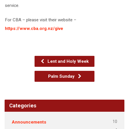
service.
For CBA – please visit their website –
https://www.cba.org.nz/give
Lent and Holy Week
Palm Sunday
Categories
10
Announcements