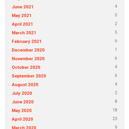
4
June 2021
5
May 2021
2
April 2021
5
March 2021
6
February 2021
1
December 2020
6
November 2020
4
October 2020
6
September 2020
4
August 2020
2
July 2020
8
June 2020
18
May 2020
23
April 2020
9
March 2020