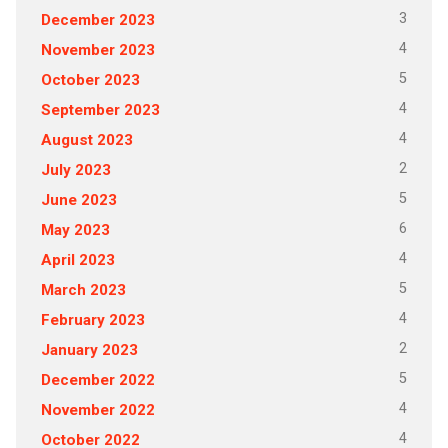
3
December 2023
4
November 2023
5
October 2023
4
September 2023
4
August 2023
2
July 2023
5
June 2023
6
May 2023
4
April 2023
5
March 2023
4
February 2023
2
January 2023
5
December 2022
4
November 2022
4
October 2022