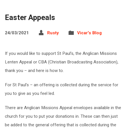
Easter Appeals
24/03/2021
Rusty
Vicar's Blog
If you would like to support St Paul’s, the Anglican Missions
Lenten Appeal or CBA (Christian Broadcasting Association),
thank you – and here is how to.
For St Paul’s – an offering is collected during the service for
you to give as you feel led.
There are Anglican Missions Appeal envelopes available in the
church for you to put your donations in. These can then just
be added to the general offering that is collected during the