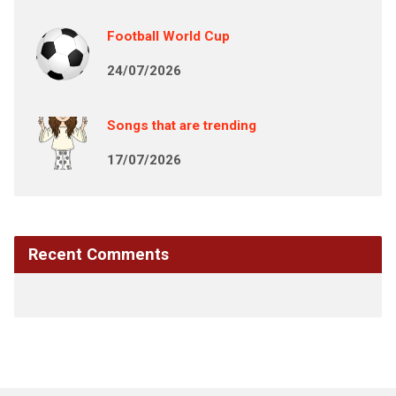
Football World Cup
24/07/2026
Songs that are trending
17/07/2026
Recent Comments