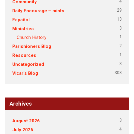
4
Community
29
Daily Encourage – mints
13
Español
3
Ministries
1
Church History
2
Parishioners Blog
1
Resources
3
Uncategorized
308
Vicar's Blog
Archives
3
August 2026
4
July 2026