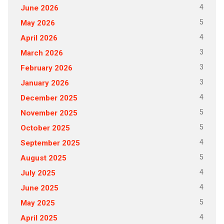
4
June 2026
5
May 2026
4
April 2026
3
March 2026
3
February 2026
3
January 2026
4
December 2025
5
November 2025
5
October 2025
4
September 2025
5
August 2025
4
July 2025
4
June 2025
5
May 2025
4
April 2025