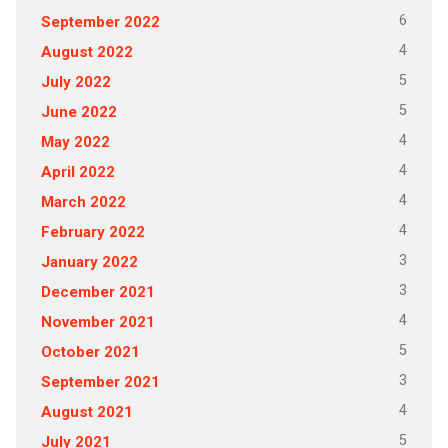
6
September 2022
4
August 2022
5
July 2022
5
June 2022
4
May 2022
4
April 2022
4
March 2022
4
February 2022
3
January 2022
3
December 2021
4
November 2021
5
October 2021
3
September 2021
4
August 2021
5
July 2021