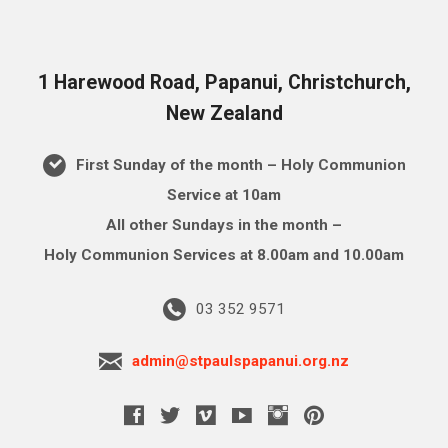
1 Harewood Road, Papanui, Christchurch,
New Zealand
First Sunday of the month – Holy Communion
Service at 10am
All other Sundays in the month –
Holy Communion Services at 8.00am and 10.00am
03 352 9571
admin@stpaulspapanui.org.nz