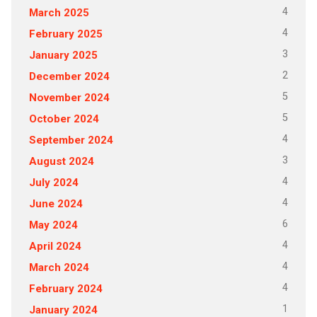
4
March 2025
4
February 2025
3
January 2025
2
December 2024
5
November 2024
5
October 2024
4
September 2024
3
August 2024
4
July 2024
4
June 2024
6
May 2024
4
April 2024
4
March 2024
4
February 2024
1
January 2024