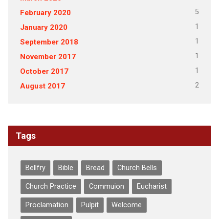
5
February 2020
1
January 2020
1
September 2018
1
November 2017
1
October 2017
2
August 2017
Tags
Bellfry
Bible
Bread
Church Bells
Church Practice
Commuion
Eucharist
Proclamation
Pulpit
Welcome