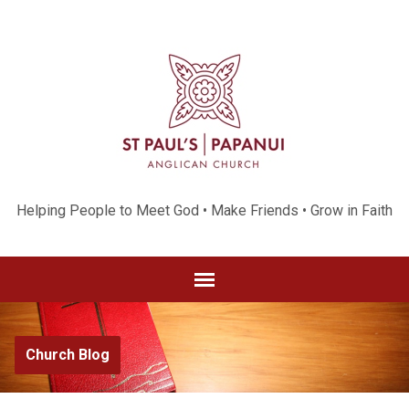
Helping People to Meet God • Make Friends • Grow in Faith
Church Blog