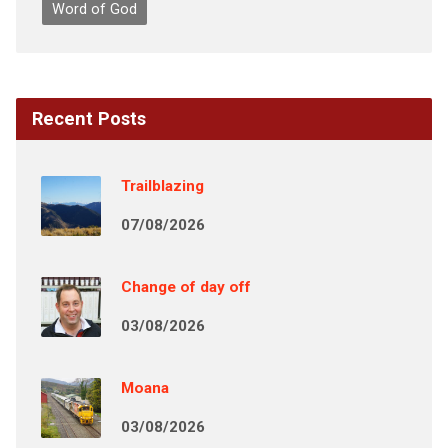
Word of God
Recent Posts
Trailblazing
07/08/2026
Change of day off
03/08/2026
Moana
03/08/2026