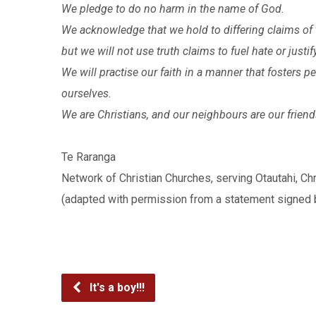
We pledge to do no harm in the name of God.
We acknowledge that we hold to differing claims of t
but we will not use truth claims to fuel hate or justif
We will practise our faith in a manner that fosters p
ourselves.
We are Christians, and our neighbours are our friend
Te Raranga
Network of Christian Churches, serving Otautahi, Ch
(adapted with permission from a statement signed 
It's a boy!!!