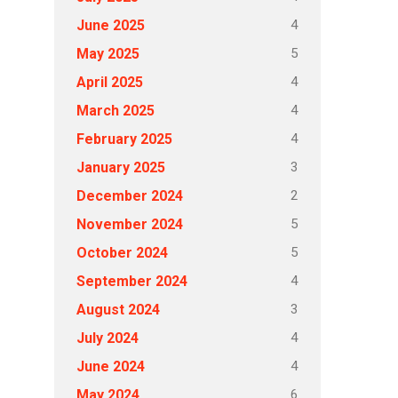
4
June 2025
5
May 2025
4
April 2025
4
March 2025
4
February 2025
3
January 2025
2
December 2024
5
November 2024
5
October 2024
4
September 2024
3
August 2024
4
July 2024
4
June 2024
6
May 2024