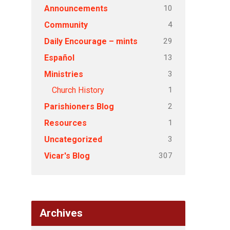
10
Announcements
4
Community
29
Daily Encourage – mints
13
Español
3
Ministries
1
Church History
2
Parishioners Blog
1
Resources
3
Uncategorized
307
Vicar's Blog
Archives