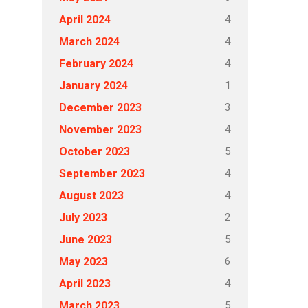
4
April 2024
4
March 2024
4
February 2024
1
January 2024
3
December 2023
4
November 2023
5
October 2023
4
September 2023
4
August 2023
2
July 2023
5
June 2023
6
May 2023
4
April 2023
5
March 2023