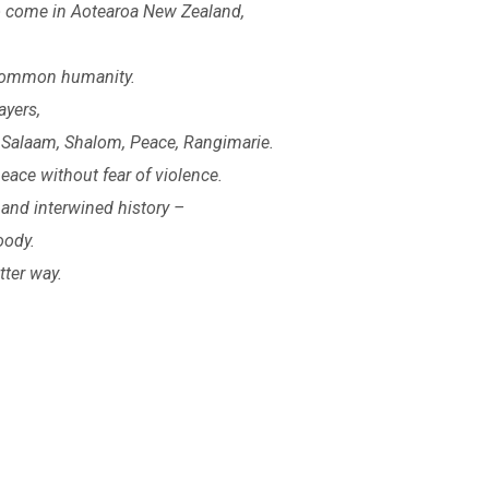
 to come in Aotearoa New Zealand,
 common humanity.
ayers,
 Salaam, Shalom, Peace, Rangimarie.
eace without fear of violence.
and interwined history –
oody.
tter way.