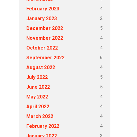
4
February 2023
2
January 2023
5
December 2022
4
November 2022
4
October 2022
6
September 2022
4
August 2022
5
July 2022
5
June 2022
4
May 2022
4
April 2022
4
March 2022
4
February 2022
3
January 2022