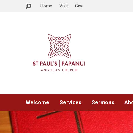
Home
Visit
Give
Welcome
Services
Sermons
Abo