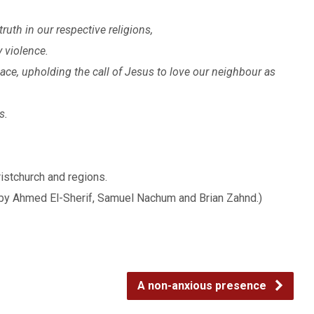
ruth in our respective religions,
y violence.
eace, upholding the call of Jesus to love our neighbour as
s.
ristchurch and regions.
by Ahmed El-Sherif, Samuel Nachum and Brian Zahnd.)
A non-anxious presence