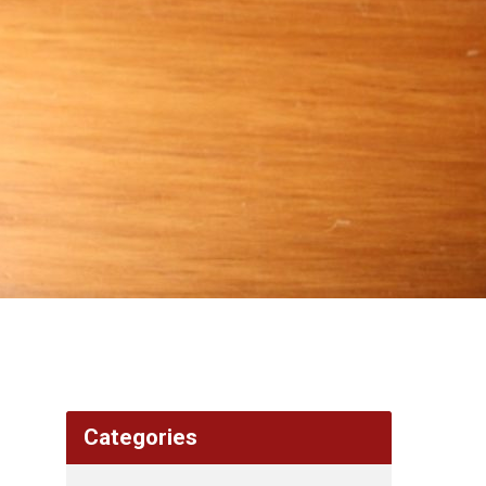
Categories