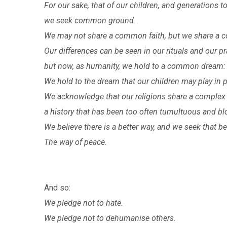
For our sake, that of our children, and generations
we seek common ground.
We may not share a common faith, but we share a
Our differences can be seen in our rituals and our pr
but now, as humanity, we hold to a common dream:
We hold to the dream that our children may play in p
We acknowledge that our religions share a complex 
a history that has been too often tumultuous and bl
We believe there is a better way, and we seek that be
The way of peace.
And so:
We pledge not to hate.
We pledge not to dehumanise others.