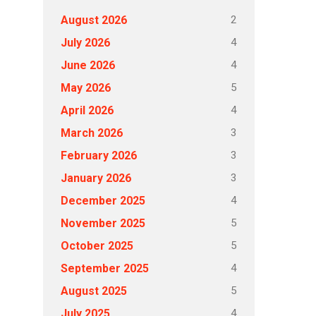
2
August 2026
4
July 2026
4
June 2026
5
May 2026
4
April 2026
3
March 2026
3
February 2026
3
January 2026
4
December 2025
5
November 2025
5
October 2025
4
September 2025
5
August 2025
4
July 2025