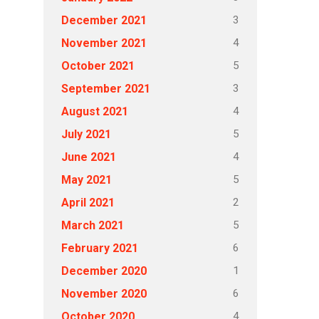
3
December 2021
4
November 2021
5
October 2021
3
September 2021
4
August 2021
5
July 2021
4
June 2021
5
May 2021
2
April 2021
5
March 2021
6
February 2021
1
December 2020
6
November 2020
4
October 2020