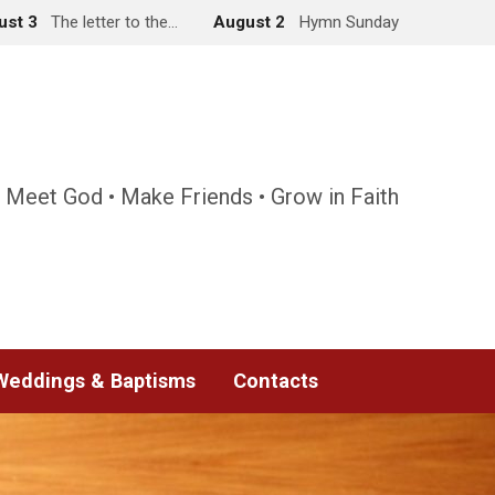
ust 3
The letter to the…
August 2
Hymn Sunday
 Meet God • Make Friends • Grow in Faith
Weddings & Baptisms
Contacts