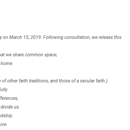
on March 15, 2019. Following consultation, we release this
 that we share common space;
l home.
f other faith traditions, and those of a secular faith.)
ully.
fferences,
divide us.
ndship.
ive.