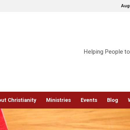
Aug
Helping People to
ut Christianity
Ministries
Events
Blog