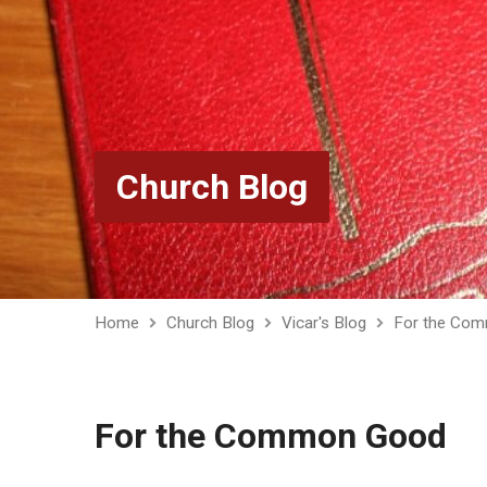
Church Blog
Home
Church Blog
Vicar's Blog
For the Co
For the Common Good