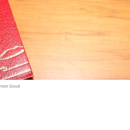
mmon Good