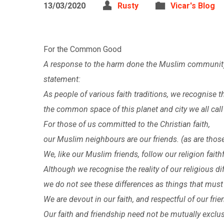
13/03/2020
Rusty
Vicar's Blog
For the Common Good
A response to the harm done the Muslim community 
statement:
As people of various faith traditions, we recognise
the common space of this planet and city we all cal
For those of us committed to the Christian faith,
our Muslim neighbours are our friends. (as are those o
We, like our Muslim friends, follow our religion faithf
Although we recognise the reality of our religious di
we do not see these differences as things that must 
We are devout in our faith, and respectful of our frie
Our faith and friendship need not be mutually exclus