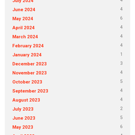
4
July 2024
4
June 2024
6
May 2024
4
April 2024
4
March 2024
4
February 2024
1
January 2024
3
December 2023
4
November 2023
5
October 2023
4
September 2023
4
August 2023
2
July 2023
5
June 2023
6
May 2023