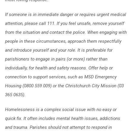
If someone is in immediate danger or requires urgent medical
attention, please call 111. If you feel unsafe, remove yourself
from the situation and contact the police. When
engaging with
people in these circumstances, approach them respectfully
and introduce yourself and your role. It is preferable for
parishioners to engage in pairs (or more) rather than
individually, for health and safety reasons. Offer help or
connection to support services, such as MSD Emergency
Housing (0800 559 009) or the Christchurch City Mission (03
365 0635).
Homelessness is a complex social issue with no easy or
quick fix. It often includes
mental health issues, addictions
and trauma. Parishes should not attempt to respond in