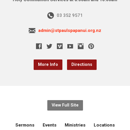
03 352 9571
admin@stpaulspapanui.org.nz
More Info
Directions
View Full Site
Sermons
Events
Ministries
Locations