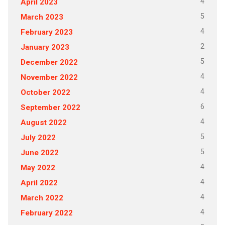
4
April 2023
5
March 2023
4
February 2023
2
January 2023
5
December 2022
4
November 2022
4
October 2022
6
September 2022
4
August 2022
5
July 2022
5
June 2022
4
May 2022
4
April 2022
4
March 2022
4
February 2022