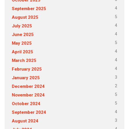
4
September 2025
5
August 2025
4
July 2025
4
June 2025
5
May 2025
4
April 2025
4
March 2025
4
February 2025
3
January 2025
2
December 2024
5
November 2024
5
October 2024
4
September 2024
3
August 2024