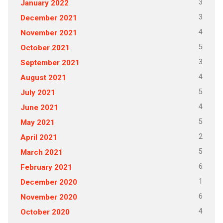
3
January 2022
3
December 2021
4
November 2021
5
October 2021
3
September 2021
4
August 2021
5
July 2021
4
June 2021
5
May 2021
2
April 2021
5
March 2021
6
February 2021
1
December 2020
6
November 2020
4
October 2020