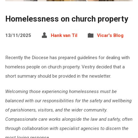
Homelessness on church property
13/11/2025
Hank van Til
Vicar's Blog
Recently the Diocese has prepared guidelines for dealing with
homeless people on church property. Vestry decided that a
short summary should be provided in the newsletter.
Welcoming those experiencing homelessness must be
balanced with our responsibilities for the safety and wellbeing
of parishioners, visitors, and the wider community.
Compassionate care works alongside the law and safety, often
through collaboration with specialist agencies to discern the
most loving response.