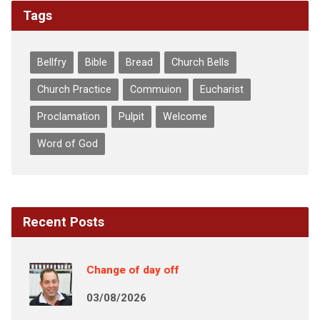
Tags
Bellfry
Bible
Bread
Church Bells
Church Practice
Commuion
Eucharist
Proclamation
Pulpit
Welcome
Word of God
Recent Posts
Change of day off
03/08/2026