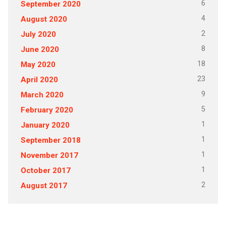
6
September 2020
4
August 2020
2
July 2020
8
June 2020
18
May 2020
23
April 2020
9
March 2020
5
February 2020
1
January 2020
1
September 2018
1
November 2017
1
October 2017
2
August 2017