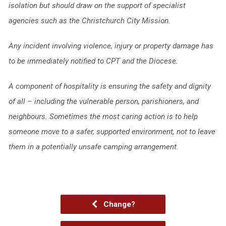
isolation but should draw on the support of specialist
agencies such as the Christchurch City Mission.
Any incident involving violence, injury or property damage has
to be immediately notified to CPT and the Diocese.
A component of hospitality is ensuring the safety and dignity
of all – including the
vulnerable person, parishioners, and
neighbours. Sometimes the most caring action is to help
someone move to a safer, supported environment, not to leave
them in a potentially unsafe camping arrangement.
Change?