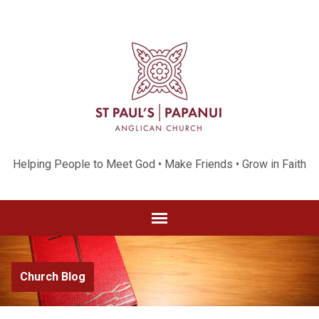
Helping People to Meet God • Make Friends • Grow in Faith
Church Blog