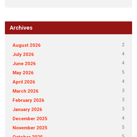
Archives
2
August 2026
4
July 2026
4
June 2026
5
May 2026
4
April 2026
3
March 2026
3
February 2026
3
January 2026
4
December 2025
5
November 2025
5
October 2025