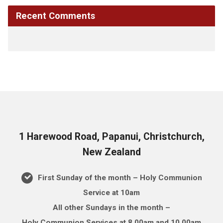
Recent Comments
1 Harewood Road, Papanui, Christchurch,
New Zealand
First Sunday of the month – Holy Communion
Service at 10am
All other Sundays in the month –
Holy Communion Services at 8.00am and 10.00am