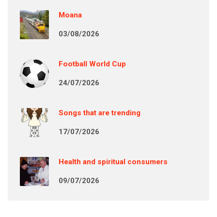
Moana
03/08/2026
Football World Cup
24/07/2026
Songs that are trending
17/07/2026
Health and spiritual consumers
09/07/2026