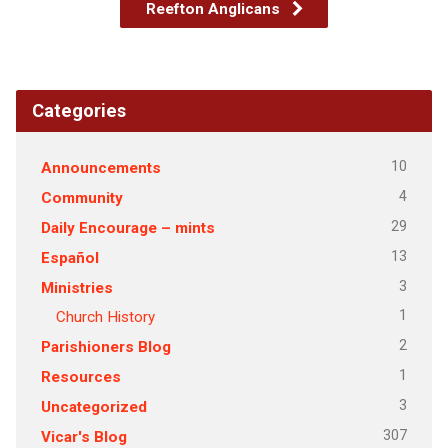
Reefton Anglicans
Categories
10
Announcements
4
Community
29
Daily Encourage – mints
13
Español
3
Ministries
1
Church History
2
Parishioners Blog
1
Resources
3
Uncategorized
307
Vicar's Blog