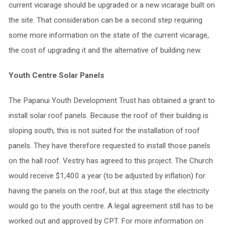
current vicarage should be upgraded or a new vicarage built on
the site. That consideration can be a second step requiring
some more information on the state of the current vicarage,
the cost of upgrading it and the alternative of building new.
Youth Centre Solar Panels
The Papanui Youth Development Trust has obtained a grant to
install solar roof panels. Because the roof of their building is
sloping south, this is not suited for the installation of roof
panels. They have therefore requested to install those panels
on the hall roof. Vestry has agreed to this project. The Church
would receive $1,400 a year (to be adjusted by inflation) for
having the panels on the roof, but at this stage the electricity
would go to the youth centre. A legal agreement still has to be
worked out and approved by CPT. For more information on