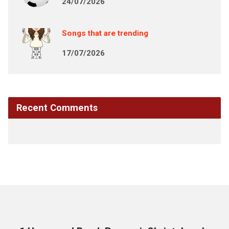
24/07/2026
Songs that are trending
17/07/2026
Recent Comments