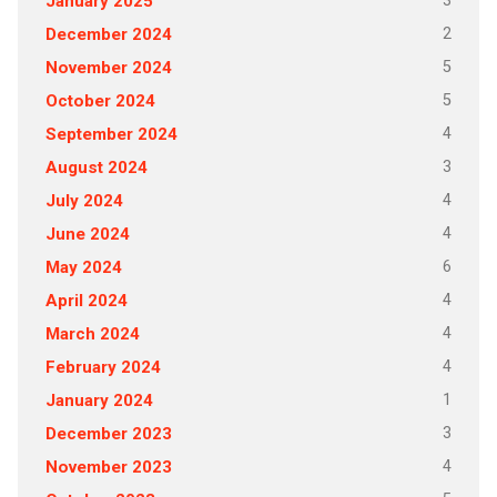
3
January 2025
2
December 2024
5
November 2024
5
October 2024
4
September 2024
3
August 2024
4
July 2024
4
June 2024
6
May 2024
4
April 2024
4
March 2024
4
February 2024
1
January 2024
3
December 2023
4
November 2023