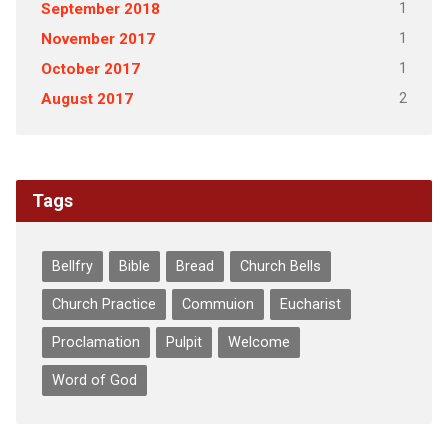
1
September 2018
1
November 2017
1
October 2017
2
August 2017
Tags
Bellfry
Bible
Bread
Church Bells
Church Practice
Commuion
Eucharist
Proclamation
Pulpit
Welcome
Word of God