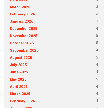
3
March 2026
3
February 2026
3
January 2026
4
December 2025
5
November 2025
5
October 2025
4
September 2025
5
August 2025
4
July 2025
4
June 2025
5
May 2025
4
April 2025
4
March 2025
4
February 2025