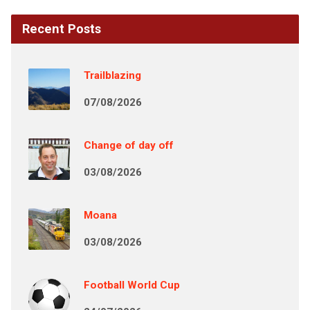
Recent Posts
Trailblazing
07/08/2026
Change of day off
03/08/2026
Moana
03/08/2026
Football World Cup