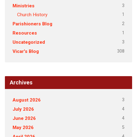
3
Ministries
1
Church History
2
Parishioners Blog
1
Resources
3
Uncategorized
308
Vicar's Blog
Archives
3
August 2026
4
July 2026
4
June 2026
5
May 2026
4
April 2026