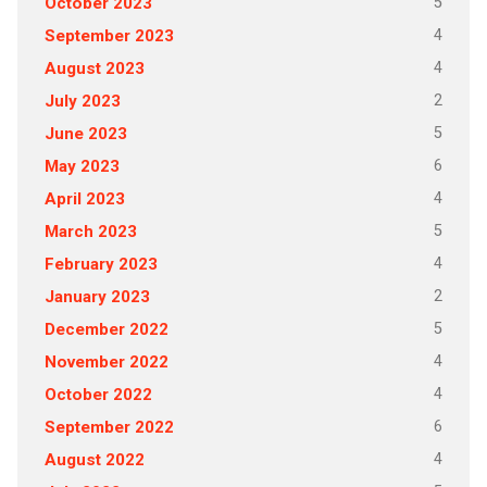
5
October 2023
4
September 2023
4
August 2023
2
July 2023
5
June 2023
6
May 2023
4
April 2023
5
March 2023
4
February 2023
2
January 2023
5
December 2022
4
November 2022
4
October 2022
6
September 2022
4
August 2022