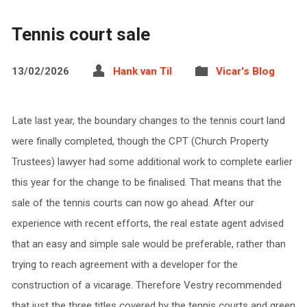
Tennis court sale
13/02/2026
Hank van Til
Vicar's Blog
Late last year, the boundary changes to the tennis court land
were finally completed, though the CPT (Church Property
Trustees) lawyer had some additional work to complete earlier
this year for the change to be finalised. That means that the
sale of the tennis courts can now go ahead. After our
experience with recent efforts, the real estate agent advised
that an easy and simple sale would be preferable, rather than
trying to reach agreement with a developer for the
construction of a vicarage. Therefore Vestry recommended
that just the three titles covered by the tennis courts and green