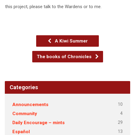
this project, please talk to the Wardens or to me.
A Kiwi Summer
The books of Chronicles
Categories
10
Announcements
4
Community
29
Daily Encourage – mints
13
Español