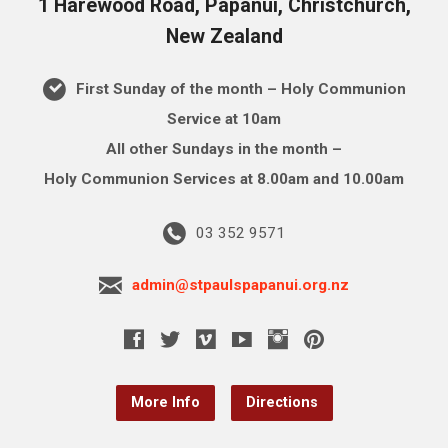
1 Harewood Road, Papanui, Christchurch,
New Zealand
First Sunday of the month – Holy Communion
Service at 10am
All other Sundays in the month –
Holy Communion Services at 8.00am and 10.00am
03 352 9571
admin@stpaulspapanui.org.nz
More Info
Directions