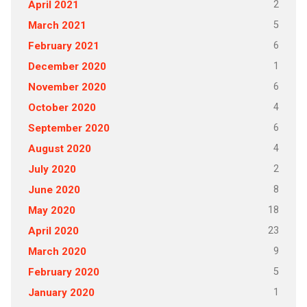
2
April 2021
5
March 2021
6
February 2021
1
December 2020
6
November 2020
4
October 2020
6
September 2020
4
August 2020
2
July 2020
8
June 2020
18
May 2020
23
April 2020
9
March 2020
5
February 2020
1
January 2020