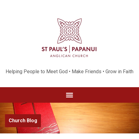
Helping People to Meet God • Make Friends • Grow in Faith
Church Blog