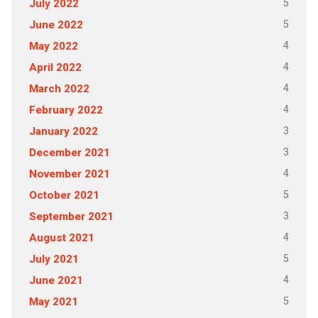
5
July 2022
5
June 2022
4
May 2022
4
April 2022
4
March 2022
4
February 2022
3
January 2022
3
December 2021
4
November 2021
5
October 2021
3
September 2021
4
August 2021
5
July 2021
4
June 2021
5
May 2021