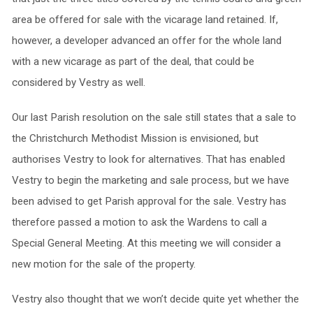
area be offered for sale with the vicarage land retained. If,
however, a developer advanced an offer for the whole land
with a new vicarage as part of the deal, that could be
considered by Vestry as well.
Our last Parish resolution on the sale still states that a sale to
the Christchurch Methodist Mission is envisioned, but
authorises Vestry to look for alternatives. That has enabled
Vestry to begin the marketing and sale process, but we have
been advised to get Parish approval for the sale. Vestry has
therefore passed a motion to ask the Wardens to call a
Special General Meeting. At this meeting we will consider a
new motion for the sale of the property.
Vestry also thought that we won’t decide quite yet whether the