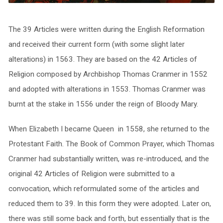
The 39 Articles were written during the English Reformation
and received their current form (with some slight later
alterations) in 1563. They are based on the 42 Articles of
Religion composed by Archbishop Thomas Cranmer in 1552
and adopted with alterations in 1553. Thomas Cranmer was
burnt at the stake in 1556 under the reign of Bloody Mary.
When Elizabeth I became Queen in 1558, she returned to the
Protestant Faith. The Book of Common Prayer, which Thomas
Cranmer had substantially written, was re-introduced, and the
original 42 Articles of Religion were submitted to a
convocation, which reformulated some of the articles and
reduced them to 39. In this form they were adopted. Later on,
there was still some back and forth, but essentially that is the