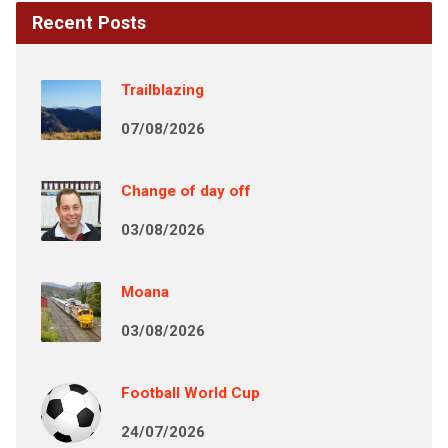
Recent Posts
Trailblazing
07/08/2026
Change of day off
03/08/2026
Moana
03/08/2026
Football World Cup
24/07/2026