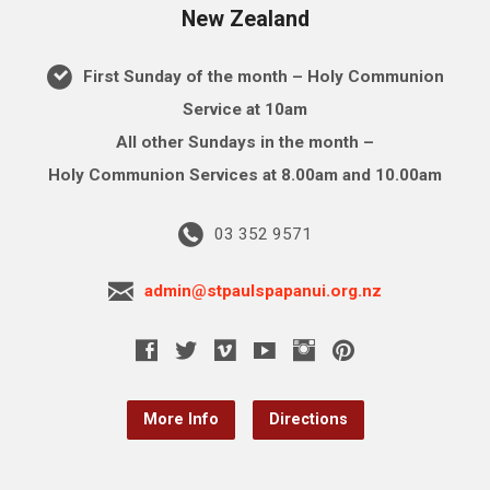
New Zealand
First Sunday of the month – Holy Communion
Service at 10am
All other Sundays in the month –
Holy Communion Services at 8.00am and 10.00am
03 352 9571
admin@stpaulspapanui.org.nz
More Info
Directions