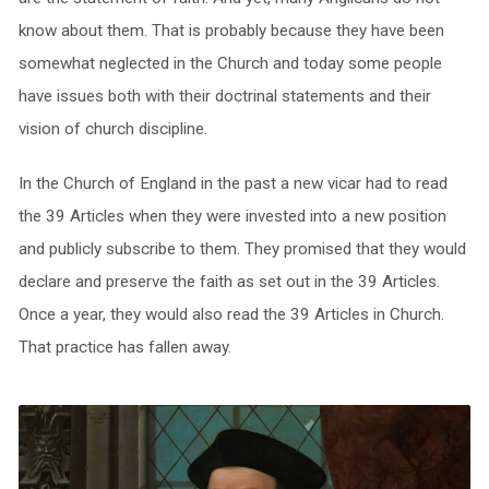
know about them. That is probably because they have been
somewhat neglected in the Church and today some people
have issues both with their doctrinal statements and their
vision of church discipline.
In the Church of England in the past a new vicar had to read
the 39 Articles when they were invested into a new position
and publicly subscribe to them. They promised that they would
declare and preserve the faith as set out in the 39 Articles.
Once a year, they would also read the 39 Articles in Church.
That practice has fallen away.