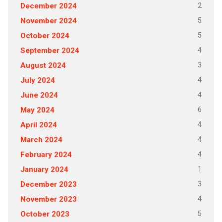
2
December 2024
5
November 2024
5
October 2024
4
September 2024
3
August 2024
4
July 2024
4
June 2024
6
May 2024
4
April 2024
4
March 2024
4
February 2024
1
January 2024
3
December 2023
4
November 2023
5
October 2023