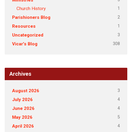
Ministries
1
Church History
2
Parishioners Blog
1
Resources
3
Uncategorized
308
Vicar's Blog
Archives
3
August 2026
4
July 2026
4
June 2026
5
May 2026
4
April 2026