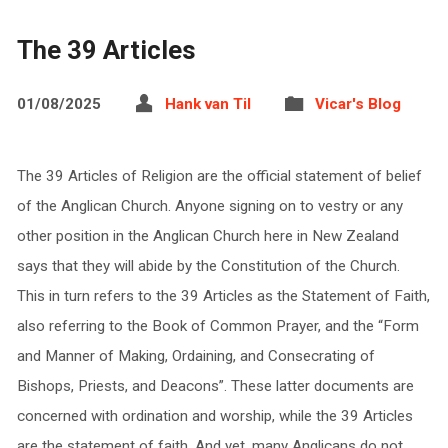
The 39 Articles
01/08/2025
Hank van Til
Vicar's Blog
The 39 Articles of Religion are the official statement of belief
of the Anglican Church. Anyone signing on to vestry or any
other position in the Anglican Church here in New Zealand
says that they will abide by the Constitution of the Church.
This in turn refers to the 39 Articles as the Statement of Faith,
also referring to the Book of Common Prayer, and the “Form
and Manner of Making, Ordaining, and Consecrating of
Bishops, Priests, and Deacons”. These latter documents are
concerned with ordination and worship, while the 39 Articles
are the statement of faith. And yet, many Anglicans do not