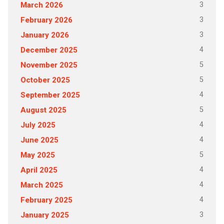
3
March 2026
3
February 2026
3
January 2026
4
December 2025
5
November 2025
5
October 2025
4
September 2025
5
August 2025
4
July 2025
4
June 2025
5
May 2025
4
April 2025
4
March 2025
4
February 2025
3
January 2025