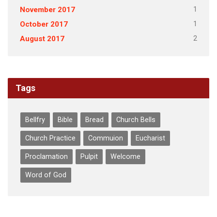
1
November 2017
1
October 2017
2
August 2017
Tags
Bellfry
Bible
Bread
Church Bells
Church Practice
Commuion
Eucharist
Proclamation
Pulpit
Welcome
Word of God