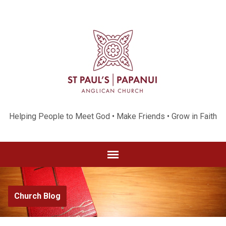
Helping People to Meet God • Make Friends • Grow in Faith
Church Blog