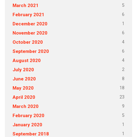
5
March 2021
6
February 2021
1
December 2020
6
November 2020
4
October 2020
6
September 2020
4
August 2020
2
July 2020
8
June 2020
18
May 2020
23
April 2020
9
March 2020
5
February 2020
1
January 2020
1
September 2018