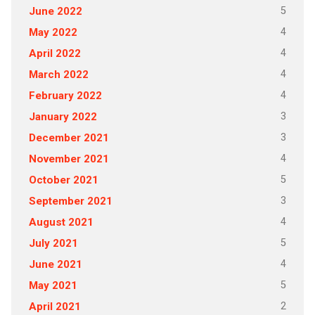
5
June 2022
4
May 2022
4
April 2022
4
March 2022
4
February 2022
3
January 2022
3
December 2021
4
November 2021
5
October 2021
3
September 2021
4
August 2021
5
July 2021
4
June 2021
5
May 2021
2
April 2021