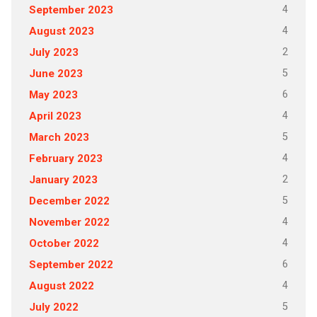
4
September 2023
4
August 2023
2
July 2023
5
June 2023
6
May 2023
4
April 2023
5
March 2023
4
February 2023
2
January 2023
5
December 2022
4
November 2022
4
October 2022
6
September 2022
4
August 2022
5
July 2022