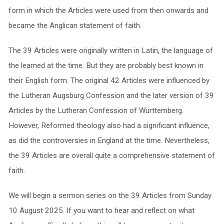
form in which the Articles were used from then onwards and
became the Anglican statement of faith.
The 39 Articles were originally written in Latin, the language of
the learned at the time. But they are probably best known in
their English form. The original 42 Articles were influenced by
the Lutheran Augsburg Confession and the later version of 39
Articles by the Lutheran Confession of Württemberg.
However, Reformed theology also had a significant influence,
as did the controversies in England at the time. Nevertheless,
the 39 Articles are overall quite a comprehensive statement of
faith.
We will begin a sermon series on the 39 Articles from Sunday
10 August 2025. If you want to hear and reflect on what