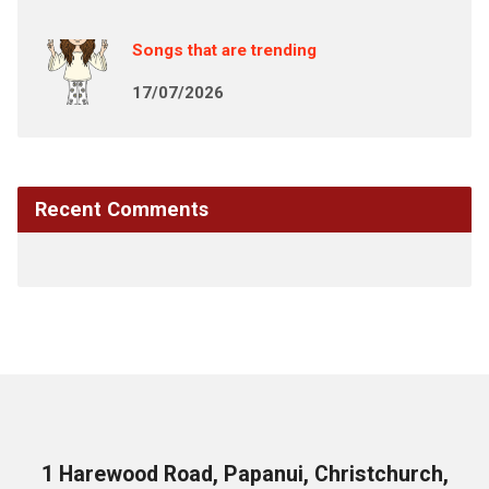
Songs that are trending
17/07/2026
Recent Comments
1 Harewood Road, Papanui, Christchurch,