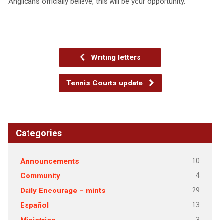
Anglicans officially believe, this will be your opportunity.
Writing letters
Tennis Courts update
Categories
10
Announcements
4
Community
29
Daily Encourage – mints
13
Español
3