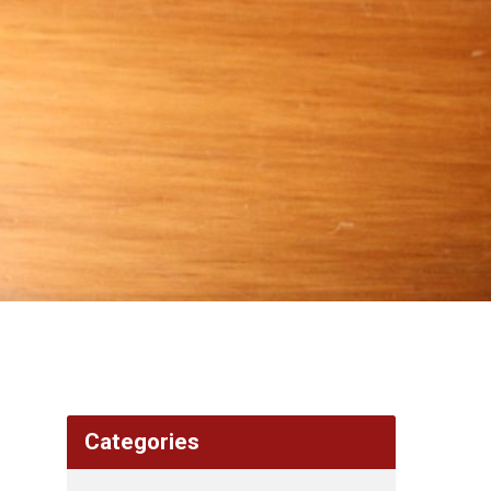
Categories