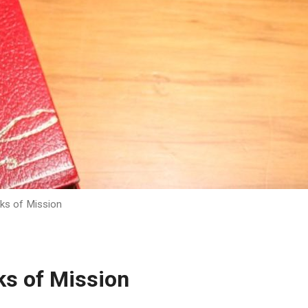
ks of Mission
ks of Mission