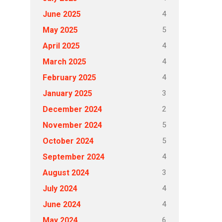
4
June 2025
5
May 2025
4
April 2025
4
March 2025
4
February 2025
3
January 2025
2
December 2024
5
November 2024
5
October 2024
4
September 2024
3
August 2024
4
July 2024
4
June 2024
6
May 2024