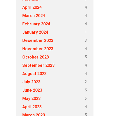
4
April 2024
4
March 2024
4
February 2024
1
January 2024
3
December 2023
4
November 2023
5
October 2023
4
September 2023
4
August 2023
2
July 2023
5
June 2023
6
May 2023
4
April 2023
5
March 2023