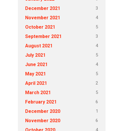
3
December 2021
4
November 2021
5
October 2021
3
September 2021
4
August 2021
5
July 2021
4
June 2021
5
May 2021
2
April 2021
5
March 2021
6
February 2021
1
December 2020
6
November 2020
4
October 2020