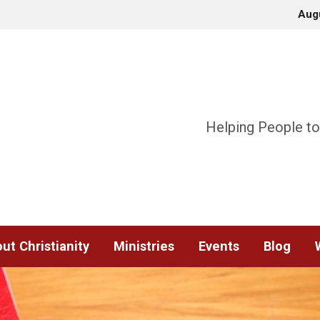
Aug
Helping People to
ut Christianity
Ministries
Events
Blog