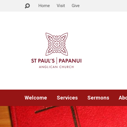
Home
Visit
Give
Welcome
Services
Sermons
Abo