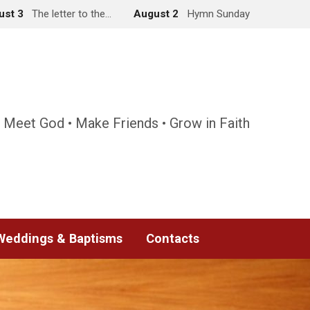
ust 3
The letter to the…
August 2
Hymn Sunday
 Meet God • Make Friends • Grow in Faith
Weddings & Baptisms
Contacts