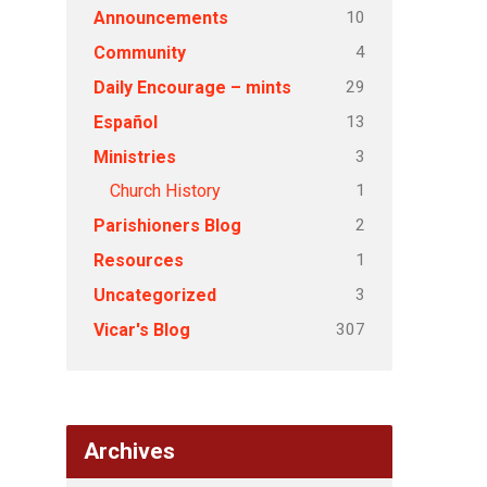
10
Announcements
4
Community
29
Daily Encourage – mints
13
Español
3
Ministries
1
Church History
2
Parishioners Blog
1
Resources
3
Uncategorized
307
Vicar's Blog
Archives