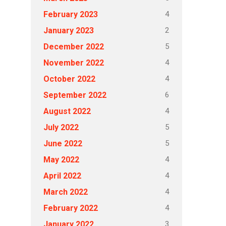
4
February 2023
2
January 2023
5
December 2022
4
November 2022
4
October 2022
6
September 2022
4
August 2022
5
July 2022
5
June 2022
4
May 2022
4
April 2022
4
March 2022
4
February 2022
3
January 2022