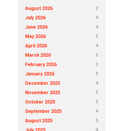
2
August 2026
4
July 2026
4
June 2026
5
May 2026
4
April 2026
3
March 2026
3
February 2026
3
January 2026
4
December 2025
5
November 2025
5
October 2025
4
September 2025
5
August 2025
4
July 2025