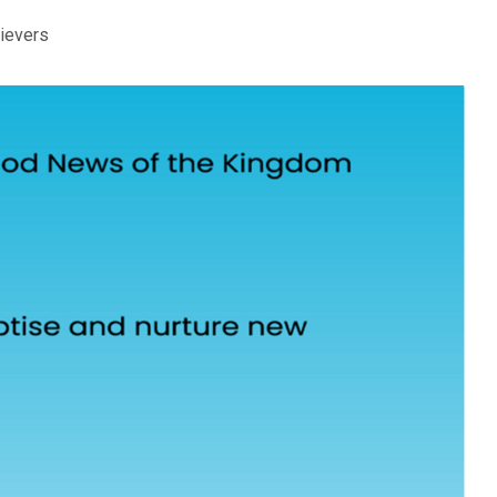
lievers