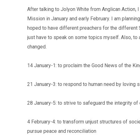
After talking to Jolyon White from Anglican Action,
Mission in January and early February. I am plannin
hoped to have different preachers for the different 
just have to speak on some topics myself. Also, to a
changed.
14 January-1: to proclaim the Good News of the K
21 January-3: to respond to human need by loving s
28 January-5: to strive to safeguard the integrity of 
4 February-4: to transform unjust structures of soci
pursue peace and reconciliation