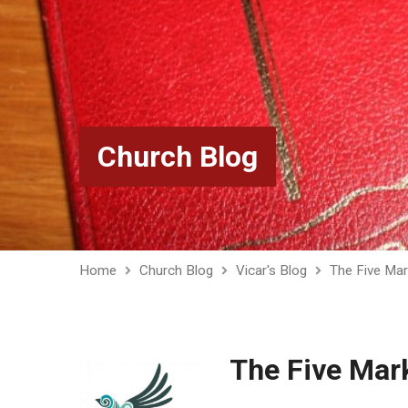
Church Blog
Home
Church Blog
Vicar's Blog
The Five Mar
The Five Mar