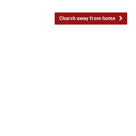
Church away from home