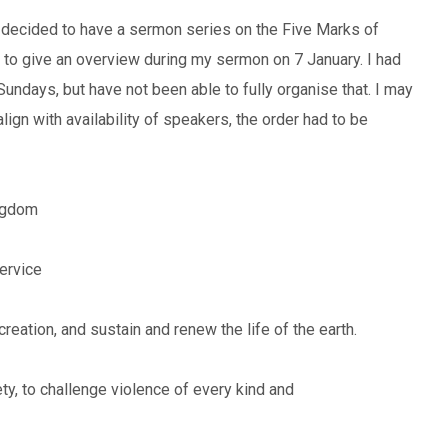
 I decided to have a sermon series on the Five Marks of
g to give an overview during my sermon on 7 January. I had
Sundays, but have not been able to fully organise that. I may
lign with availability of speakers, the order had to be
ingdom
ervice
creation, and sustain and renew the life of the earth.
ety, to challenge violence of every kind and