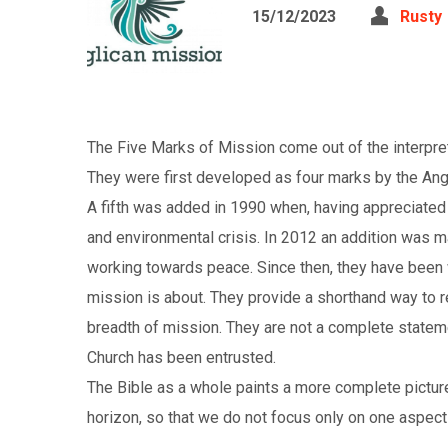
15/12/2023
Rusty
The Five Marks of Mission come out of the interpreta
They were first developed as four marks by the Angl
A fifth was added in 1990 when, having appreciated t
and environmental crisis. In 2012 an addition was m
working towards peace. Since then, they have been
mission is about. They provide a shorthand way to 
breadth of mission. They are not a complete stateme
Church has been entrusted.
The Bible as a whole paints a more complete pictur
horizon, so that we do not focus only on one aspect