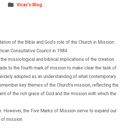
Vicar's Blog
tion of the Bible and God’s role of the Church in Mission.
ican Consultative Council in 1984.
he missiological and biblical implications of the creation
ade to the fourth mark of mission to make clear the task of
 widely adopted as an understanding of what contemporary
remember key themes of the Church’s mission, reflecting the
nt of the rich grace of God and the mission with which the
e. However, the Five Marks of Mission serve to expand our
 of mission.