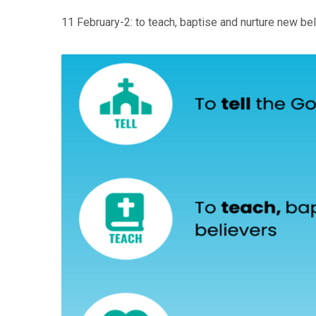
11 February-2: to teach, baptise and nurture new be