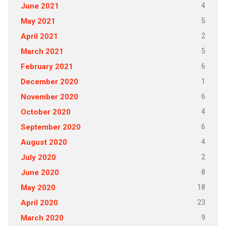
4
June 2021
5
May 2021
2
April 2021
5
March 2021
6
February 2021
1
December 2020
6
November 2020
4
October 2020
6
September 2020
4
August 2020
2
July 2020
8
June 2020
18
May 2020
23
April 2020
9
March 2020