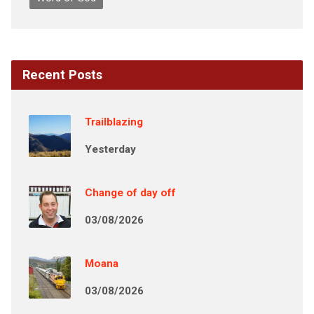
Recent Posts
Trailblazing
Yesterday
Change of day off
03/08/2026
Moana
03/08/2026