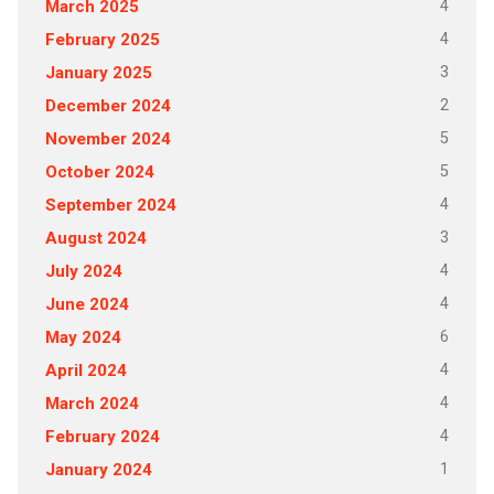
4
March 2025
4
February 2025
3
January 2025
2
December 2024
5
November 2024
5
October 2024
4
September 2024
3
August 2024
4
July 2024
4
June 2024
6
May 2024
4
April 2024
4
March 2024
4
February 2024
1
January 2024