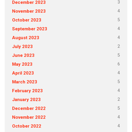
3
December 2023
4
November 2023
5
October 2023
4
September 2023
4
August 2023
2
July 2023
5
June 2023
6
May 2023
4
April 2023
5
March 2023
4
February 2023
2
January 2023
5
December 2022
4
November 2022
4
October 2022