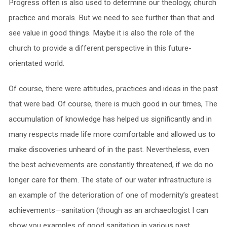
Progress often is also used to determine our theology, church
practice and morals. But we need to see further than that and
see value in good things. Maybe it is also the role of the
church to provide a different perspective in this future-
orientated world.
Of course, there were attitudes, practices and ideas in the past
that were bad. Of course, there is much good in our times, The
accumulation of knowledge has helped us significantly and in
many respects made life more comfortable and allowed us to
make discoveries unheard of in the past. Nevertheless, even
the best achievements are constantly threatened, if we do no
longer care for them. The state of our water infrastructure is
an example of the deterioration of one of modernity’s greatest
achievements—sanitation (though as an archaeologist I can
show you examples of good sanitation in various past