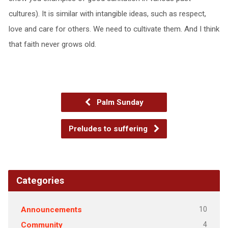
cultures). It is similar with intangible ideas, such as respect,
love and care for others. We need to cultivate them. And I think
that faith never grows old.
Palm Sunday
Preludes to suffering
Categories
10
Announcements
4
Community