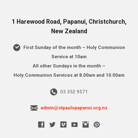
1 Harewood Road, Papanui, Christchurch,
New Zealand
First Sunday of the month – Holy Communion
Service at 10am
All other Sundays in the month –
Holy Communion Services at 8.00am and 10.00am
03 352 9571
admin@stpaulspapanui.org.nz