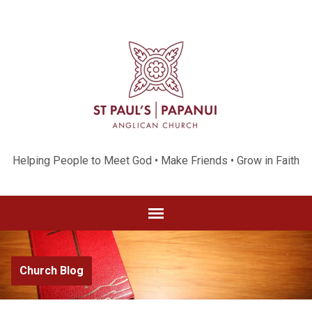
Helping People to Meet God • Make Friends • Grow in Faith
Church Blog