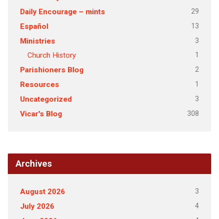
29
Daily Encourage – mints
13
Español
3
Ministries
1
Church History
2
Parishioners Blog
1
Resources
3
Uncategorized
308
Vicar's Blog
Archives
3
August 2026
4
July 2026