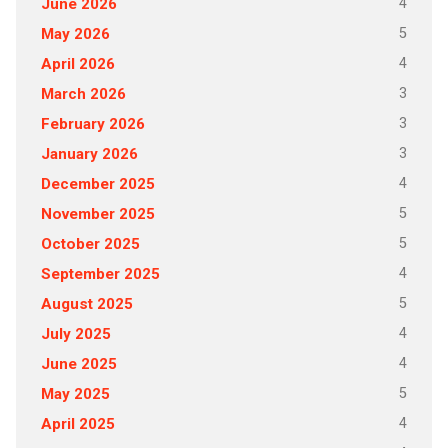
4
June 2026
5
May 2026
4
April 2026
3
March 2026
3
February 2026
3
January 2026
4
December 2025
5
November 2025
5
October 2025
4
September 2025
5
August 2025
4
July 2025
4
June 2025
5
May 2025
4
April 2025