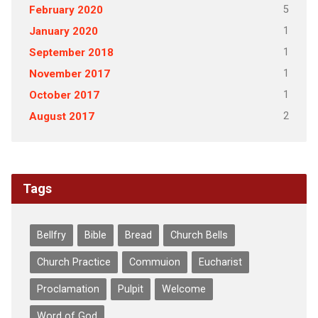
5
February 2020
1
January 2020
1
September 2018
1
November 2017
1
October 2017
2
August 2017
Tags
Bellfry
Bible
Bread
Church Bells
Church Practice
Commuion
Eucharist
Proclamation
Pulpit
Welcome
Word of God