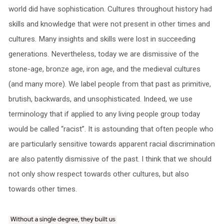
world did have sophistication. Cultures throughout history had
skills and knowledge that were not present in other times and
cultures. Many insights and skills were lost in succeeding
generations. Nevertheless, today we are dismissive of the
stone-age, bronze age, iron age, and the medieval cultures
(and many more). We label people from that past as primitive,
brutish, backwards, and unsophisticated. Indeed, we use
terminology that if applied to any living people group today
would be called “racist”. It is astounding that often people who
are particularly sensitive towards apparent racial discrimination
are also patently dismissive of the past. I think that we should
not only show respect towards other cultures, but also
towards other times.