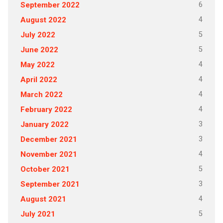
6
September 2022
4
August 2022
5
July 2022
5
June 2022
4
May 2022
4
April 2022
4
March 2022
4
February 2022
3
January 2022
3
December 2021
4
November 2021
5
October 2021
3
September 2021
4
August 2021
5
July 2021