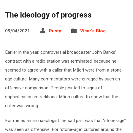
The ideology of progress
09/04/2021
Rusty
Vicar's Blog
Earlier in the year, controversial broadcaster John Banks’
contract with a radio station was terminated, because he
seemed to agree with a caller that Māori were from a stone-
age culture. Many commentators were enraged by such an
offensive comparison. People pointed to signs of
sophistication in traditional Māori culture to show that the
caller was wrong.
For me as an archaeologist the sad part was that “stone-age”
was seen as offensive. For “stone-age” cultures around the