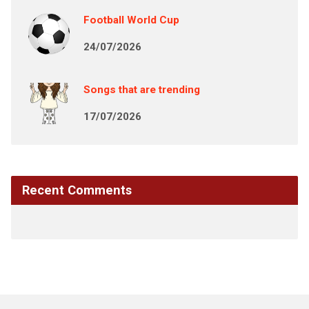
Football World Cup
24/07/2026
Songs that are trending
17/07/2026
Recent Comments