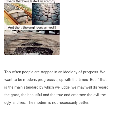
Too often people are trapped in an ideology of progress. We
want to be modern, progressive, up with the times. But if that
is the main standard by which we judge, we may well disregard
the good, the beautiful and the true and embrace the evil, the
ugly, and lies. The modern is not necessarily better.