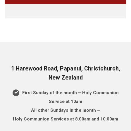
1 Harewood Road, Papanui, Christchurch,
New Zealand
First Sunday of the month – Holy Communion
Service at 10am
All other Sundays in the month –
Holy Communion Services at 8.00am and 10.00am