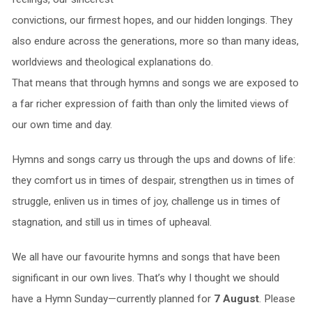
convictions, our firmest hopes, and our hidden longings. They
also endure across the generations, more so than many ideas,
worldviews and theological explanations do.
That means that through hymns and songs we are exposed to
a far richer expression of faith than only the limited views of
our own time and day.
Hymns and songs carry us through the ups and downs of life:
they comfort us in times of despair, strengthen us in times of
struggle, enliven us in times of joy, challenge us in times of
stagnation, and still us in times of upheaval.
We all have our favourite hymns and songs that have been
significant in our own lives. That’s why I thought we should
have a Hymn Sunday—currently planned for
7 August
. Please