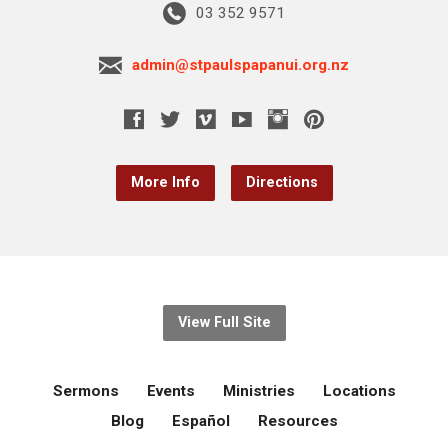
03 352 9571
admin@stpaulspapanui.org.nz
More Info
Directions
View Full Site
Sermons
Events
Ministries
Locations
Blog
Español
Resources