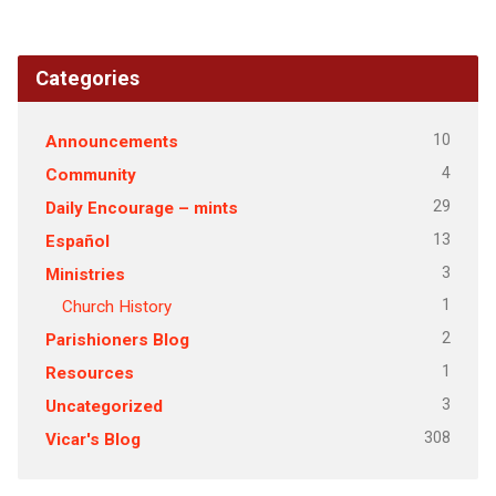
Categories
10
Announcements
4
Community
29
Daily Encourage – mints
13
Español
3
Ministries
1
Church History
2
Parishioners Blog
1
Resources
3
Uncategorized
308
Vicar's Blog