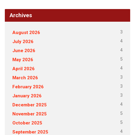
Archives
3
August 2026
4
July 2026
4
June 2026
5
May 2026
4
April 2026
3
March 2026
3
February 2026
3
January 2026
4
December 2025
5
November 2025
5
October 2025
4
September 2025