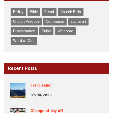
Bellfry
Bible
Bread
Church Bells
Church Practice
Commuion
Eucharist
Proclamation
Pulpit
Welcome
Word of God
Recent Posts
Trailblazing
07/08/2026
Change of day off