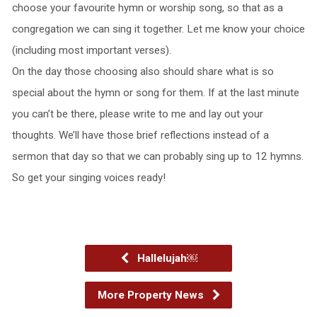
choose your favourite hymn or worship song, so that as a
congregation we can sing it together. Let me know your choice
(including most important verses).
On the day those choosing also should share what is so
special about the hymn or song for them. If at the last minute
you can’t be there, please write to me and lay out your
thoughts. We’ll have those brief reflections instead of a
sermon that day so that we can probably sing up to 12 hymns.
So get your singing voices ready!
Hallelujah￼
More Property News