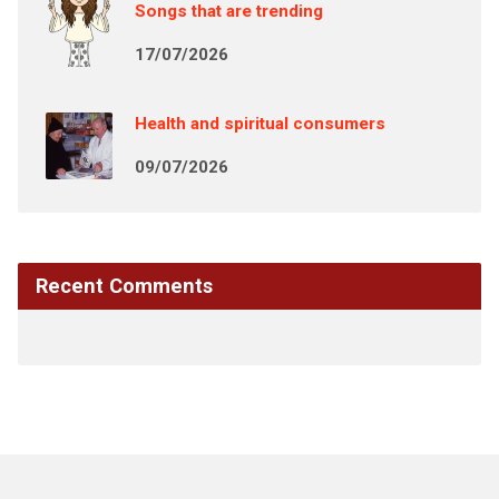
Songs that are trending
17/07/2026
Health and spiritual consumers
09/07/2026
Recent Comments