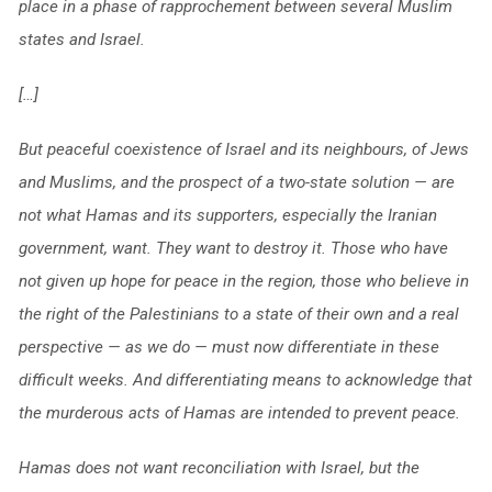
place in a phase of rapprochement between several Muslim
states and Israel.
[…]
But peaceful coexistence of Israel and its neighbours, of Jews
and Muslims, and the prospect of a two-state solution — are
not what Hamas and its supporters, especially the Iranian
government, want. They want to destroy it. Those who have
not given up hope for peace in the region, those who believe in
the right of the Palestinians to a state of their own and a real
perspective — as we do — must now differentiate in these
difficult weeks. And differentiating means to acknowledge that
the murderous acts of Hamas are intended to prevent peace.
Hamas does not want reconciliation with Israel, but the