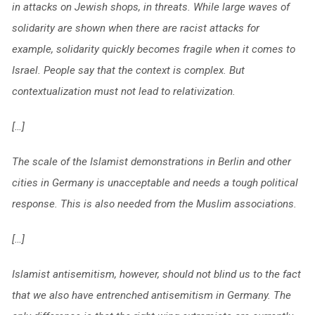
in attacks on Jewish shops, in threats. While large waves of
solidarity are shown when there are racist attacks for
example, solidarity quickly becomes fragile when it comes to
Israel. People say that the context is complex. But
contextualization must not lead to relativization.
[…]
The scale of the Islamist demonstrations in Berlin and other
cities in Germany is unacceptable and needs a tough political
response. This is also needed from the Muslim associations.
[…]
Islamist antisemitism, however, should not blind us to the fact
that we also have entrenched antisemitism in Germany. The