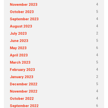
4
November 2023
5
October 2023
4
September 2023
4
August 2023
2
July 2023
5
June 2023
6
May 2023
4
April 2023
5
March 2023
4
February 2023
2
January 2023
5
December 2022
4
November 2022
4
October 2022
6
September 2022