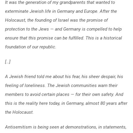
It was the generation of my grandparents that wanted to
exterminate Jewish life in Germany and Europe. After the
Holocaust, the founding of Israel was the promise of
protection to the Jews — and Germany is compelled to help
ensure that this promise can be fulfilled. This is a historical
foundation of our republic.
[…]
A Jewish friend told me about his fear, his sheer despair, his
feeling of loneliness. The Jewish communities warn their
members to avoid certain places — for their own safety. And
this is the reality here today, in Germany, almost 80 years after
the Holocaust.
Antisemitism is being seen at demonstrations, in statements,