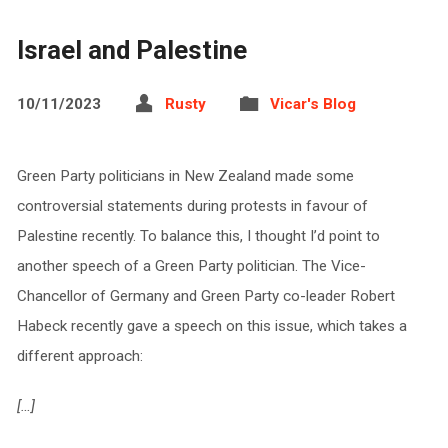
Israel and Palestine
10/11/2023
Rusty
Vicar's Blog
Green Party politicians in New Zealand made some
controversial statements during protests in favour of
Palestine recently. To balance this, I thought I’d point to
another speech of a Green Party politician. The Vice-
Chancellor of Germany and Green Party co-leader Robert
Habeck recently gave a speech on this issue, which takes a
different approach:
[…]