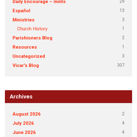
29
Daily Encourage – mints
13
Español
3
Ministries
1
Church History
2
Parishioners Blog
1
Resources
3
Uncategorized
307
Vicar's Blog
Archives
2
August 2026
4
July 2026
4
June 2026