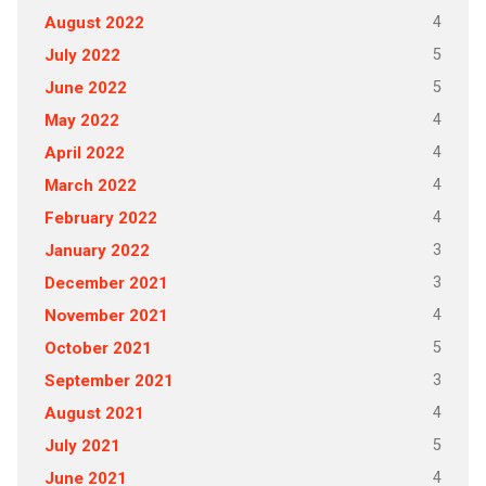
4
August 2022
5
July 2022
5
June 2022
4
May 2022
4
April 2022
4
March 2022
4
February 2022
3
January 2022
3
December 2021
4
November 2021
5
October 2021
3
September 2021
4
August 2021
5
July 2021
4
June 2021