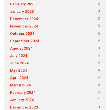
4
February 2025
3
January 2025
2
December 2024
5
November 2024
5
October 2024
4
September 2024
3
August 2024
4
July 2024
4
June 2024
6
May 2024
4
April 2024
4
March 2024
4
February 2024
1
January 2024
3
December 2023