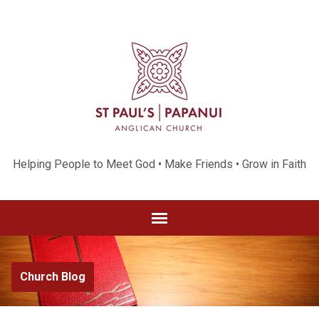
Helping People to Meet God • Make Friends • Grow in Faith
Church Blog