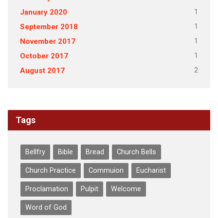
1
January 2020
1
September 2018
1
November 2017
1
October 2017
2
August 2017
Tags
Bellfry
Bible
Bread
Church Bells
Church Practice
Commuion
Eucharist
Proclamation
Pulpit
Welcome
Word of God