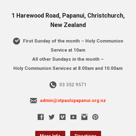
1 Harewood Road, Papanui, Christchurch,
New Zealand
First Sunday of the month – Holy Communion
Service at 10am
All other Sundays in the month –
Holy Communion Services at 8.00am and 10.00am
03 352 9571
admin@stpaulspapanui.org.nz