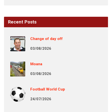
Recent Posts
Change of day off
03/08/2026
Moana
03/08/2026
Football World Cup
24/07/2026