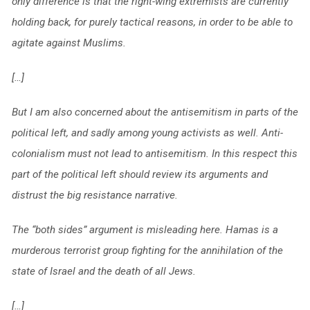
only difference is that the right-wing extremists are currently
holding back, for purely tactical reasons, in order to be able to
agitate against Muslims.
[…]
But I am also concerned about the antisemitism in parts of the
political left, and sadly among young activists as well. Anti-
colonialism must not lead to antisemitism. In this respect this
part of the political left should review its arguments and
distrust the big resistance narrative.
The “both sides” argument is misleading here. Hamas is a
murderous terrorist group fighting for the annihilation of the
state of Israel and the death of all Jews.
[…]