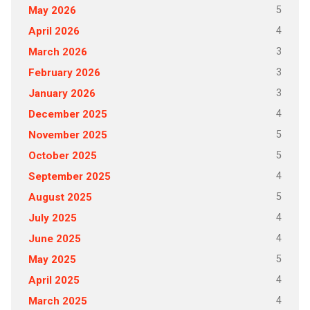
5
May 2026
4
April 2026
3
March 2026
3
February 2026
3
January 2026
4
December 2025
5
November 2025
5
October 2025
4
September 2025
5
August 2025
4
July 2025
4
June 2025
5
May 2025
4
April 2025
4
March 2025