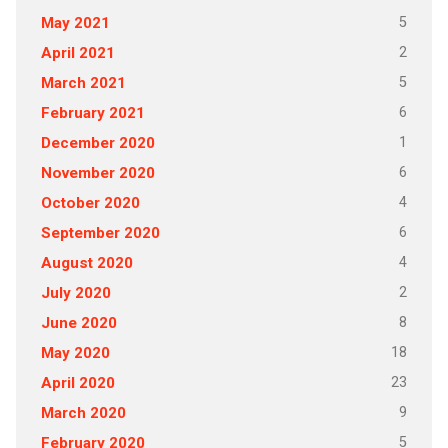
5
May 2021
2
April 2021
5
March 2021
6
February 2021
1
December 2020
6
November 2020
4
October 2020
6
September 2020
4
August 2020
2
July 2020
8
June 2020
18
May 2020
23
April 2020
9
March 2020
5
February 2020