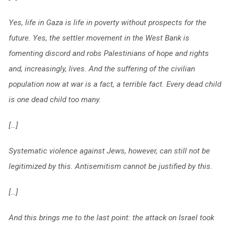
Yes, life in Gaza is life in poverty without prospects for the
future. Yes, the settler movement in the West Bank is
fomenting discord and robs Palestinians of hope and rights
and, increasingly, lives. And the suffering of the civilian
population now at war is a fact, a terrible fact. Every dead child
is one dead child too many.
[…]
Systematic violence against Jews, however, can still not be
legitimized by this. Antisemitism cannot be justified by this.
[…]
And this brings me to the last point: the attack on Israel took