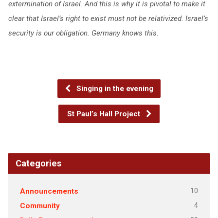
extermination of Israel. And this is why it is pivotal to make it
clear that Israel’s right to exist must not be relativized. Israel’s
security is our obligation. Germany knows this.
Singing in the evening
St Paul’s Hall Project
Categories
10
Announcements
4
Community