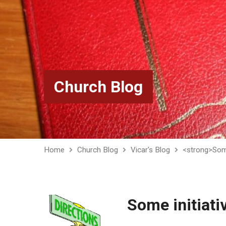
Church Blog
Home
Church Blog
Vicar's Blog
<strong>Some
Some initiati