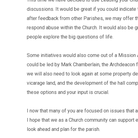
discussions. It would be great if you could indicate 
after feedback from other Parishes, we may offer t
respond abuse within the Church. It would also be gr
people explore the big questions of life.
Some initiatives would also come out of a Mission
could be led by Mark Chamberlain, the Archdeacon f
we will also need to look again at some property dec
vicarage land, and the development of the hall comp
these options and your input is crucial.
I now that many of you are focused on issues that a
I hope that we as a Church community can support eac
look ahead and plan for the parish.