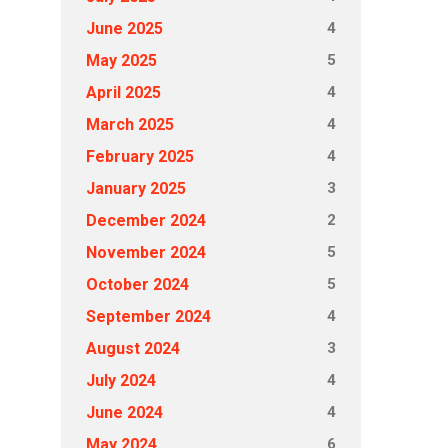
4
June 2025
5
May 2025
4
April 2025
4
March 2025
4
February 2025
3
January 2025
2
December 2024
5
November 2024
5
October 2024
4
September 2024
3
August 2024
4
July 2024
4
June 2024
6
May 2024