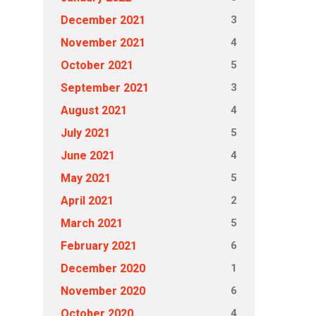
3
December 2021
4
November 2021
5
October 2021
3
September 2021
4
August 2021
5
July 2021
4
June 2021
5
May 2021
2
April 2021
5
March 2021
6
February 2021
1
December 2020
6
November 2020
4
October 2020