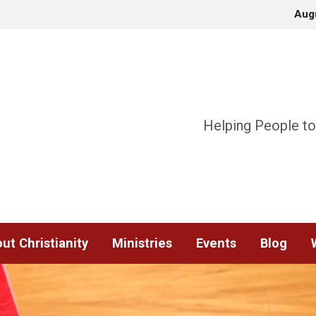
Aug
Helping People to
ut Christianity
Ministries
Events
Blog