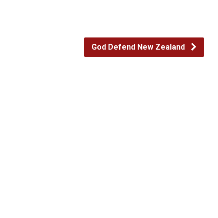
God Defend New Zealand