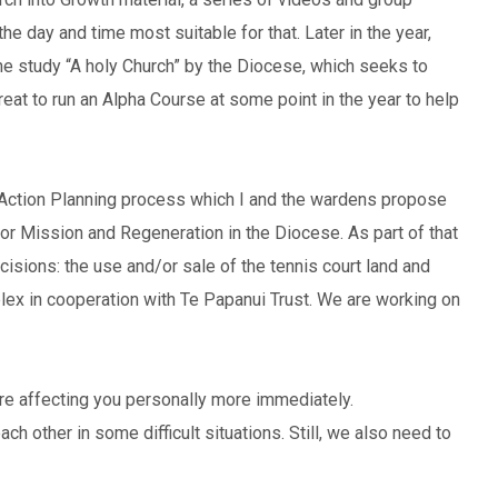
the day and time most suitable for that. Later in the year,
he study “A holy Church” by the Diocese, which seeks to
eat to run an Alpha Course at some point in the year to help
 Action Planning process which I and the wardens propose
or Mission and Regeneration in the Diocese. As part of that
isions: the use and/or sale of the tennis court land and
lex in cooperation with Te Papanui Trust. We are working on
re affecting you personally more immediately.
h other in some difficult situations. Still, we also need to