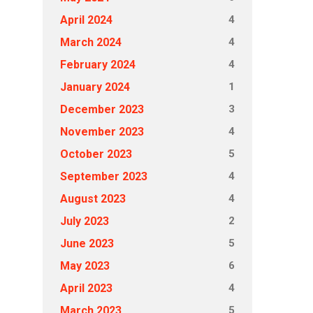
4
April 2024
4
March 2024
4
February 2024
1
January 2024
3
December 2023
4
November 2023
5
October 2023
4
September 2023
4
August 2023
2
July 2023
5
June 2023
6
May 2023
4
April 2023
5
March 2023