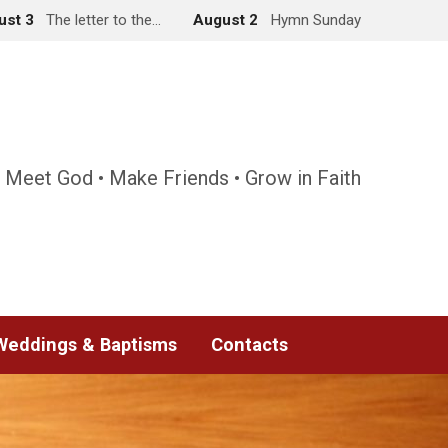
ust 3
The letter to the…
August 2
Hymn Sunday
 Meet God • Make Friends • Grow in Faith
Weddings & Baptisms
Contacts