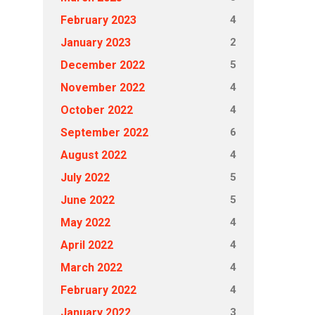
4
February 2023
2
January 2023
5
December 2022
4
November 2022
4
October 2022
6
September 2022
4
August 2022
5
July 2022
5
June 2022
4
May 2022
4
April 2022
4
March 2022
4
February 2022
3
January 2022