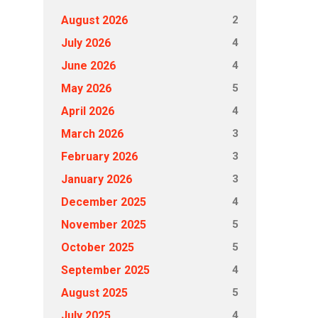
2
August 2026
4
July 2026
4
June 2026
5
May 2026
4
April 2026
3
March 2026
3
February 2026
3
January 2026
4
December 2025
5
November 2025
5
October 2025
4
September 2025
5
August 2025
4
July 2025