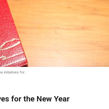
 initiatives for…
ves for the New Year