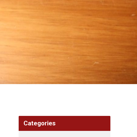
Categories