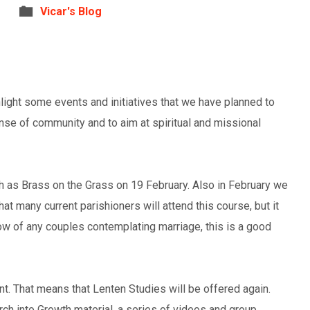
Vicar's Blog
ghlight some events and initiatives that we have planned to
nse of community and to aim at spiritual and missional
h as Brass on the Grass on 19 February. Also in February we
hat many current parishioners will attend this course, but it
ow of any couples contemplating marriage, this is a good
ent. That means that Lenten Studies will be offered again.
ch into Growth material, a series of videos and group