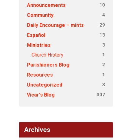
10
Announcements
4
Community
29
Daily Encourage – mints
13
Español
3
Ministries
1
Church History
2
Parishioners Blog
1
Resources
3
Uncategorized
307
Vicar's Blog
Archives