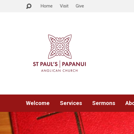
Home
Visit
Give
Welcome
Services
Sermons
Abo