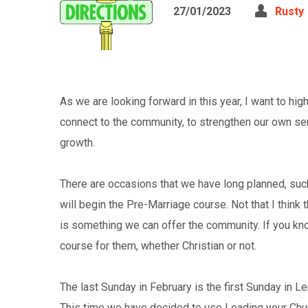
27/01/2023
Rusty
As we are looking forward in this year, I want to hi
connect to the community, to strengthen our own se
growth.
There are occasions that we have long planned, suc
will begin the Pre-Marriage course. Not that I think t
is something we can offer the community. If you kn
course for them, whether Christian or not.
The last Sunday in February is the first Sunday in L
This time we have decided to use Leading your Chur