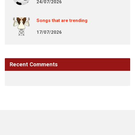
24/07/2026
Songs that are trending
17/07/2026
Recent Comments