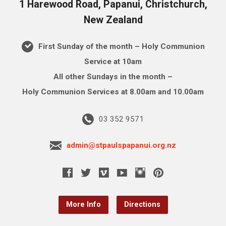
1 Harewood Road, Papanui, Christchurch,
New Zealand
First Sunday of the month – Holy Communion
Service at 10am
All other Sundays in the month –
Holy Communion Services at 8.00am and 10.00am
03 352 9571
admin@stpaulspapanui.org.nz
More Info
Directions