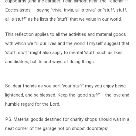
cupboards (and the garage!) I can almost hear The Teacher —
Ecclesiastes — saying “trivia, trivia, all is trivia” or “stuff, stuff,
all is stuff” as he lists the ‘stuff’ that we value in our world.
This reflection applies to all the activities and material goods
with which we fill our lives and the world. I myself suggest that
‘stuff, stuff’ might also apply to mental ‘stuff’ such as likes
and dislikes, habits and ways of doing things.
So, dear friends as you sort ‘your stuff’ may you enjoy being
lightened, and be blessed. Keep the ‘good stuff’ – the love and
humble regard for the Lord.
P.S. Material goods destined for charity shops should wait in a
neat corner of the garage not on shops’ doorsteps!