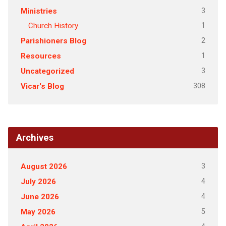
3
Ministries
1
Church History
2
Parishioners Blog
1
Resources
3
Uncategorized
308
Vicar's Blog
Archives
3
August 2026
4
July 2026
4
June 2026
5
May 2026