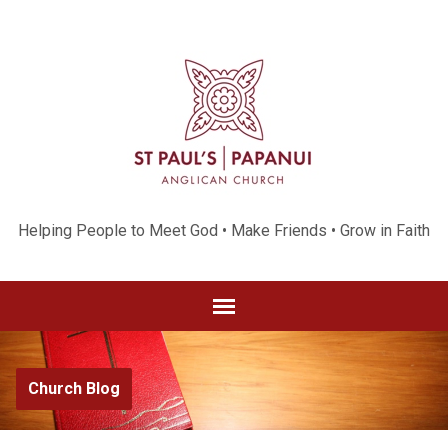
Helping People to Meet God • Make Friends • Grow in Faith
Church Blog