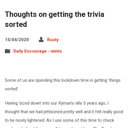
Thoughts on getting the trivia
sorted
15/04/2020
Rusty
Daily Encourage - mints
Some of us are spending this lockdown time in getting ‘things
sorted’.
Having ‘sized down’ into our Ryman’s villa 5 years ago, I
thought that we had jettisoned pretty well and it felt really good
to be nicely lightened. As I use some of this time to check