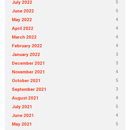
5
July 2022
5
June 2022
4
May 2022
4
April 2022
4
March 2022
4
February 2022
3
January 2022
3
December 2021
4
November 2021
5
October 2021
3
September 2021
4
August 2021
5
July 2021
4
June 2021
5
May 2021