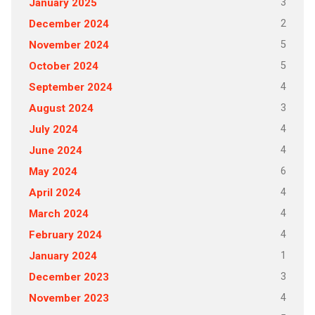
3
January 2025
2
December 2024
5
November 2024
5
October 2024
4
September 2024
3
August 2024
4
July 2024
4
June 2024
6
May 2024
4
April 2024
4
March 2024
4
February 2024
1
January 2024
3
December 2023
4
November 2023