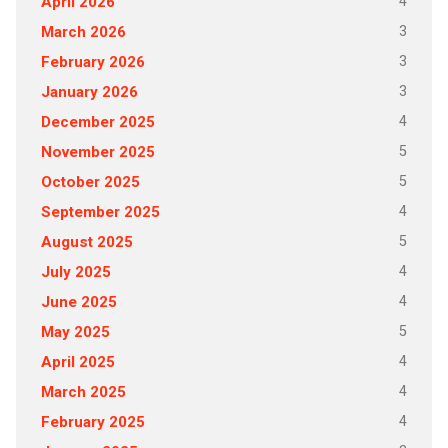
4
April 2026
3
March 2026
3
February 2026
3
January 2026
4
December 2025
5
November 2025
5
October 2025
4
September 2025
5
August 2025
4
July 2025
4
June 2025
5
May 2025
4
April 2025
4
March 2025
4
February 2025