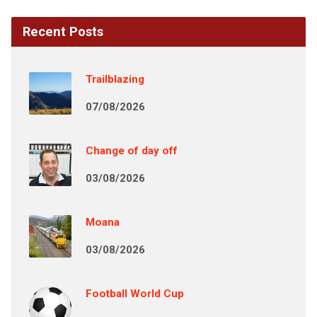
Recent Posts
Trailblazing
07/08/2026
Change of day off
03/08/2026
Moana
03/08/2026
Football World Cup