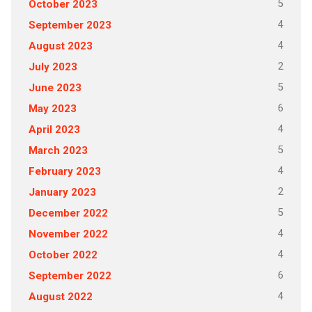
5
October 2023
4
September 2023
4
August 2023
2
July 2023
5
June 2023
6
May 2023
4
April 2023
5
March 2023
4
February 2023
2
January 2023
5
December 2022
4
November 2022
4
October 2022
6
September 2022
4
August 2022