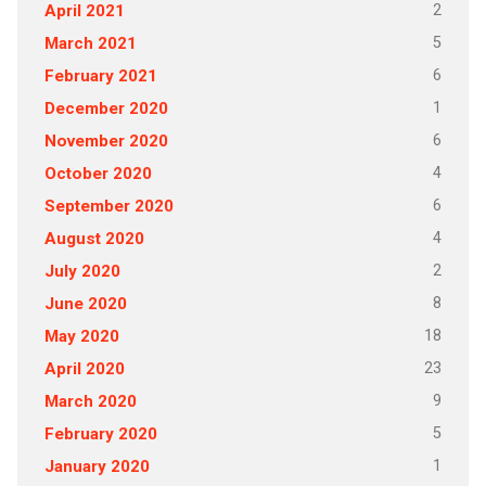
2
April 2021
5
March 2021
6
February 2021
1
December 2020
6
November 2020
4
October 2020
6
September 2020
4
August 2020
2
July 2020
8
June 2020
18
May 2020
23
April 2020
9
March 2020
5
February 2020
1
January 2020