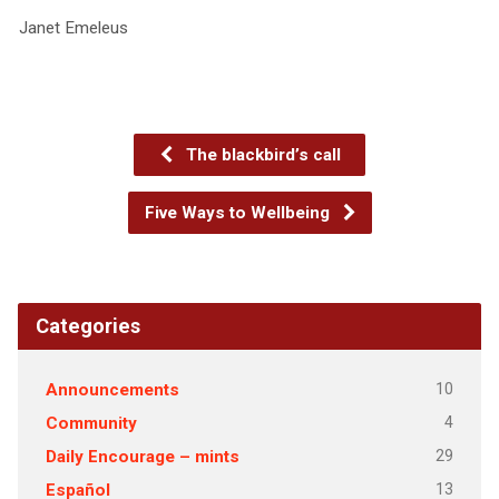
Janet Emeleus
The blackbird’s call
Five Ways to Wellbeing
Categories
10
Announcements
4
Community
29
Daily Encourage – mints
13
Español