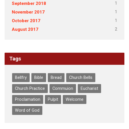
1
September 2018
1
November 2017
1
October 2017
2
August 2017
Tags
Bellfry
Bible
Bread
Church Bells
Church Practice
Commuion
Eucharist
Proclamation
Pulpit
Welcome
Word of God