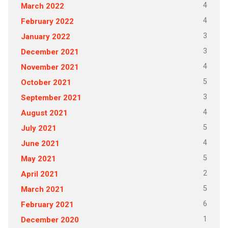
4
March 2022
4
February 2022
3
January 2022
3
December 2021
4
November 2021
5
October 2021
3
September 2021
4
August 2021
5
July 2021
4
June 2021
5
May 2021
2
April 2021
5
March 2021
6
February 2021
1
December 2020