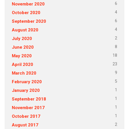
6
November 2020
4
October 2020
6
September 2020
4
August 2020
2
July 2020
8
June 2020
18
May 2020
23
April 2020
9
March 2020
5
February 2020
1
January 2020
1
September 2018
1
November 2017
1
October 2017
2
August 2017