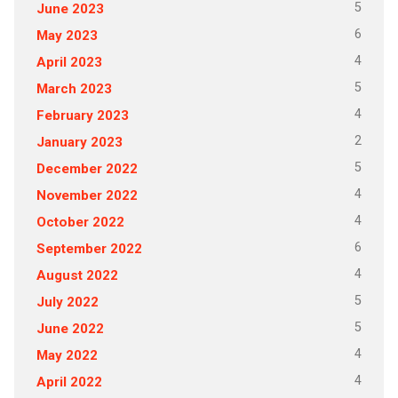
5
June 2023
6
May 2023
4
April 2023
5
March 2023
4
February 2023
2
January 2023
5
December 2022
4
November 2022
4
October 2022
6
September 2022
4
August 2022
5
July 2022
5
June 2022
4
May 2022
4
April 2022