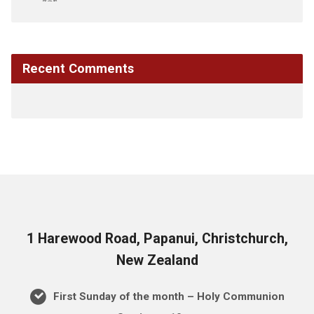
Recent Comments
1 Harewood Road, Papanui, Christchurch,
New Zealand
First Sunday of the month – Holy Communion