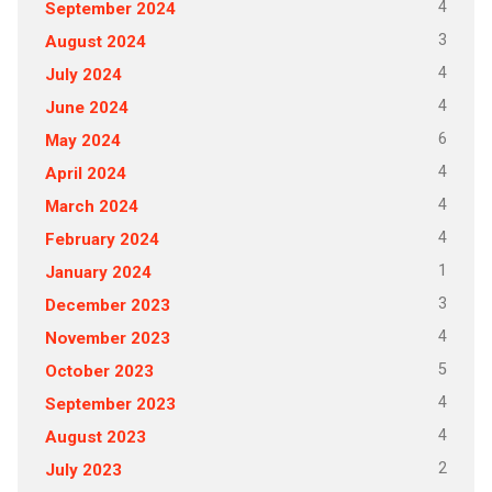
4
September 2024
3
August 2024
4
July 2024
4
June 2024
6
May 2024
4
April 2024
4
March 2024
4
February 2024
1
January 2024
3
December 2023
4
November 2023
5
October 2023
4
September 2023
4
August 2023
2
July 2023