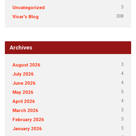
3
Uncategorized
308
Vicar's Blog
Archives
3
August 2026
4
July 2026
4
June 2026
5
May 2026
4
April 2026
3
March 2026
3
February 2026
3
January 2026