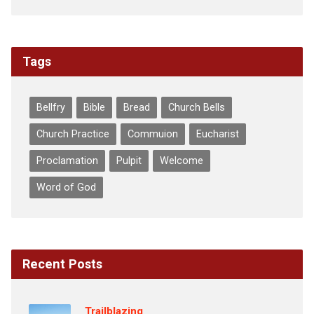
Tags
Bellfry
Bible
Bread
Church Bells
Church Practice
Commuion
Eucharist
Proclamation
Pulpit
Welcome
Word of God
Recent Posts
Trailblazing