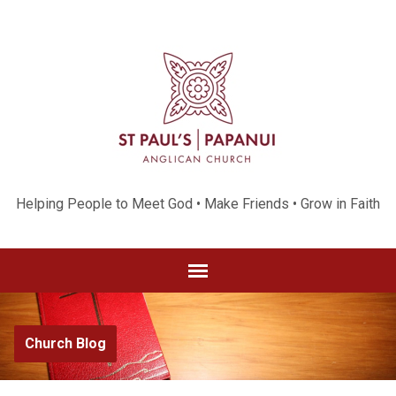
Helping People to Meet God • Make Friends • Grow in Faith
Church Blog