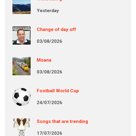
Yesterday
Change of day off
03/08/2026
Moana
03/08/2026
Football World Cup
24/07/2026
Songs that are trending
17/07/2026