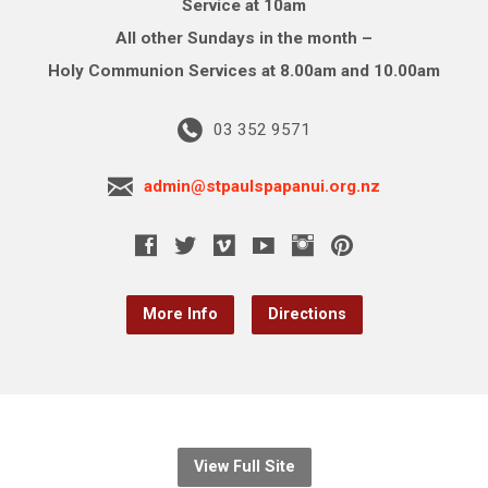
Service at 10am
All other Sundays in the month –
Holy Communion Services at 8.00am and 10.00am
03 352 9571
admin@stpaulspapanui.org.nz
More Info
Directions
View Full Site