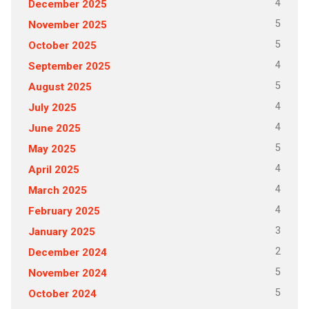
4
December 2025
5
November 2025
5
October 2025
4
September 2025
5
August 2025
4
July 2025
4
June 2025
5
May 2025
4
April 2025
4
March 2025
4
February 2025
3
January 2025
2
December 2024
5
November 2024
5
October 2024