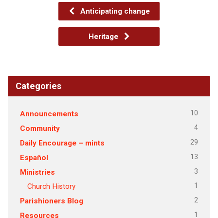
Anticipating change
Heritage
Categories
10
Announcements
4
Community
29
Daily Encourage – mints
13
Español
3
Ministries
1
Church History
2
Parishioners Blog
1
Resources