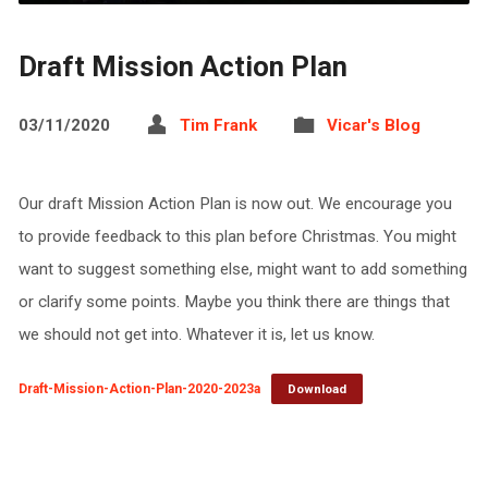
Draft Mission Action Plan
03/11/2020
Tim Frank
Vicar's Blog
Our draft Mission Action Plan is now out. We encourage you
to provide feedback to this plan before Christmas. You might
want to suggest something else, might want to add something
or clarify some points. Maybe you think there are things that
we should not get into. Whatever it is, let us know.
Draft-Mission-Action-Plan-2020-2023a
Download