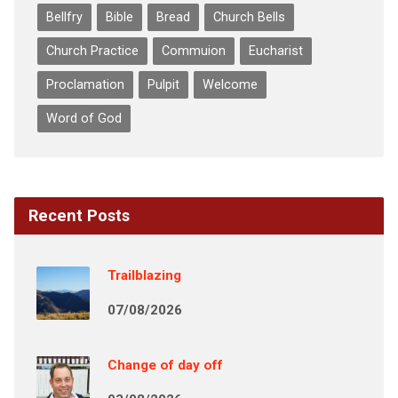
Bellfry
Bible
Bread
Church Bells
Church Practice
Commuion
Eucharist
Proclamation
Pulpit
Welcome
Word of God
Recent Posts
Trailblazing
07/08/2026
Change of day off