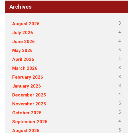
Archives
3
August 2026
4
July 2026
4
June 2026
5
May 2026
4
April 2026
3
March 2026
3
February 2026
3
January 2026
4
December 2025
5
November 2025
5
October 2025
4
September 2025
5
August 2025