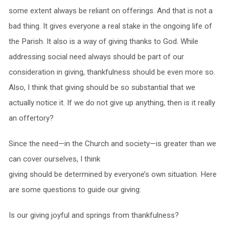
some extent always be reliant on offerings. And that is not a
bad thing. It gives everyone a real stake in the ongoing life of
the Parish. It also is a way of giving thanks to God. While
addressing social need always should be part of our
consideration in giving, thankfulness should be even more so.
Also, I think that giving should be so substantial that we
actually notice it. If we do not give up anything, then is it really
an offertory?
Since the need—in the Church and society—is greater than we
can cover ourselves, I think
giving should be determined by everyone’s own situation. Here
are some questions to guide our giving:
Is our giving joyful and springs from thankfulness?