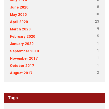
8
June 2020
18
May 2020
23
April 2020
9
March 2020
5
February 2020
1
January 2020
1
September 2018
1
November 2017
1
October 2017
2
August 2017
Tags