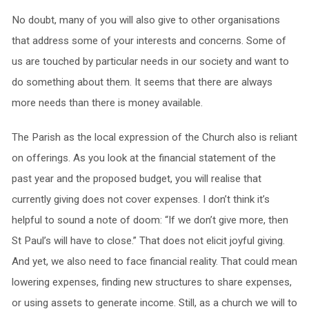
No doubt, many of you will also give to other organisations
that address some of your interests and concerns. Some of
us are touched by particular needs in our society and want to
do something about them. It seems that there are always
more needs than there is money available.
The Parish as the local expression of the Church also is reliant
on offerings. As you look at the financial statement of the
past year and the proposed budget, you will realise that
currently giving does not cover expenses. I don’t think it’s
helpful to sound a note of doom: “If we don’t give more, then
St Paul’s will have to close.” That does not elicit joyful giving.
And yet, we also need to face financial reality. That could mean
lowering expenses, finding new structures to share expenses,
or using assets to generate income. Still, as a church we will to