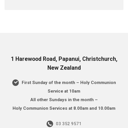
1 Harewood Road, Papanui, Christchurch,
New Zealand
First Sunday of the month – Holy Communion
Service at 10am
All other Sundays in the month –
Holy Communion Services at 8.00am and 10.00am
03 352 9571