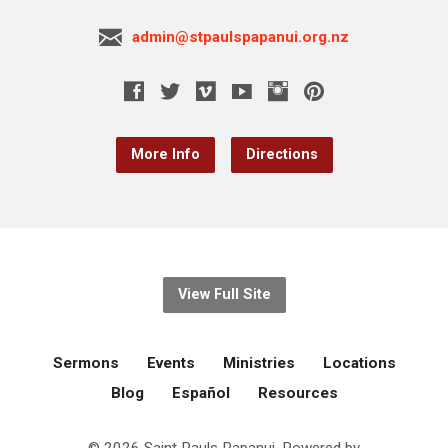
admin@stpaulspapanui.org.nz
More Info
Directions
View Full Site
Sermons
Events
Ministries
Locations
Blog
Español
Resources