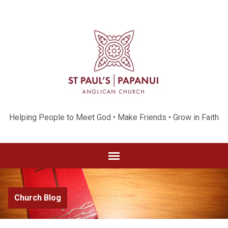
Helping People to Meet God • Make Friends • Grow in Faith
Church Blog