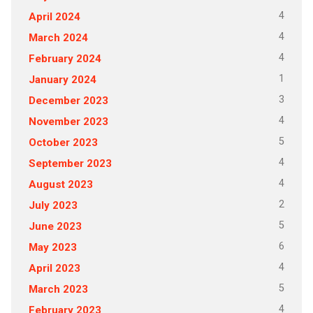
4
April 2024
4
March 2024
4
February 2024
1
January 2024
3
December 2023
4
November 2023
5
October 2023
4
September 2023
4
August 2023
2
July 2023
5
June 2023
6
May 2023
4
April 2023
5
March 2023
4
February 2023