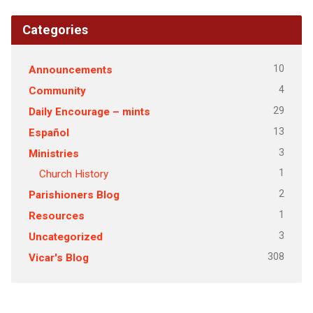
Categories
10
Announcements
4
Community
29
Daily Encourage – mints
13
Español
3
Ministries
1
Church History
2
Parishioners Blog
1
Resources
3
Uncategorized
308
Vicar's Blog