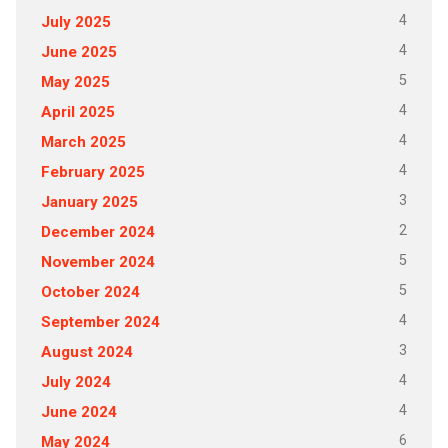
4
July 2025
4
June 2025
5
May 2025
4
April 2025
4
March 2025
4
February 2025
3
January 2025
2
December 2024
5
November 2024
5
October 2024
4
September 2024
3
August 2024
4
July 2024
4
June 2024
6
May 2024