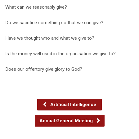
What can we reasonably give?
Do we sacrifice something so that we can give?
Have we thought who and what we give to?
Is the money well used in the organisation we give to?
Does our offertory give glory to God?
Artificial Intelligence
Annual General Meeting