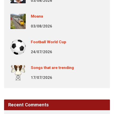
03/08/2026
Moana
03/08/2026
Football World Cup
24/07/2026
Songs that are trending
17/07/2026
Recent Comments