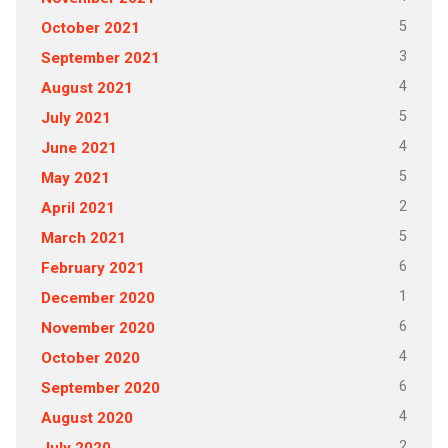
5
October 2021
3
September 2021
4
August 2021
5
July 2021
4
June 2021
5
May 2021
2
April 2021
5
March 2021
6
February 2021
1
December 2020
6
November 2020
4
October 2020
6
September 2020
4
August 2020
2
July 2020