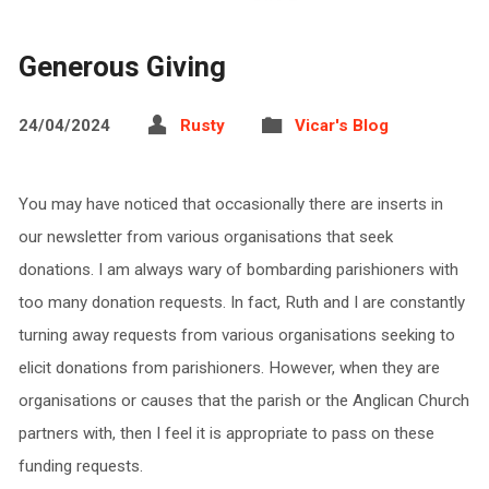
Generous Giving
24/04/2024
Rusty
Vicar's Blog
You may have noticed that occasionally there are inserts in
our newsletter from various organisations that seek
donations. I am always wary of bombarding parishioners with
too many donation requests. In fact, Ruth and I are constantly
turning away requests from various organisations seeking to
elicit donations from parishioners. However, when they are
organisations or causes that the parish or the Anglican Church
partners with, then I feel it is appropriate to pass on these
funding requests.