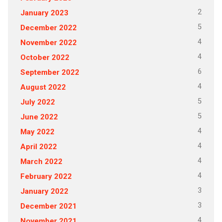
2
January 2023
5
December 2022
4
November 2022
4
October 2022
6
September 2022
4
August 2022
5
July 2022
5
June 2022
4
May 2022
4
April 2022
4
March 2022
4
February 2022
3
January 2022
3
December 2021
4
November 2021