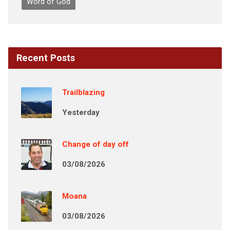
Word of God
Recent Posts
Trailblazing
Yesterday
Change of day off
03/08/2026
Moana
03/08/2026