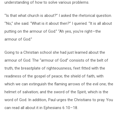
understanding of how to solve various problems.
“Is that what church is about?” I asked the rhetorical question.
“No,” she said. “What is it about then?” I queried. “It is all about
putting on the armour of God.” “Ah yes, you’re right—the
armour of God.”
Going to a Christian school she had just learned about the
armour of God. The “armour of God” consists of the belt of
truth, the breastplate of righteousness, feet fitted with the
readiness of the gospel of peace; the shield of faith, with
which we can extinguish the flaming arrows of the evil one; the
helmet of salvation; and the sword of the Spirit, which is the
word of God. In addition, Paul urges the Christians to pray. You
can read all about it in Ephesians 6:10–18.