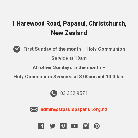
1 Harewood Road, Papanui, Christchurch,
New Zealand
First Sunday of the month – Holy Communion
Service at 10am
All other Sundays in the month –
Holy Communion Services at 8.00am and 10.00am
03 352 9571
admin@stpaulspapanui.org.nz