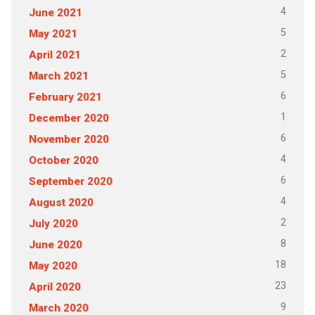
4
June 2021
5
May 2021
2
April 2021
5
March 2021
6
February 2021
1
December 2020
6
November 2020
4
October 2020
6
September 2020
4
August 2020
2
July 2020
8
June 2020
18
May 2020
23
April 2020
9
March 2020