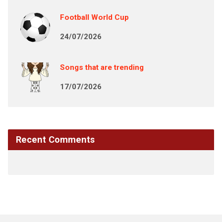
Football World Cup
24/07/2026
Songs that are trending
17/07/2026
Recent Comments