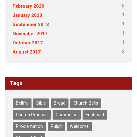
5
February 2020
1
January 2020
1
September 2018
1
November 2017
1
October 2017
2
August 2017
Tags
Bellfry
Bible
Bread
Church Bells
Church Practice
Commuion
Eucharist
Proclamation
Pulpit
Welcome