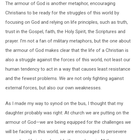
The armour of God is another metaphor, encouraging
Christians to be ready for the struggles of this world by
focusing on God and relying on life principles, such as truth,
trust in the Gospel, faith, the Holy Spirit, the Scriptures and
prayer. I’m not a fan of military metaphors, but the one about
the armour of God makes clear that the life of a Christian is
also a struggle against the forces of this world, not least our
human tendency to act in a way that causes least resistance
and the fewest problems. We are not only fighting against
external forces, but also our own weaknesses.
As I made my way to synod on the bus, I thought that my
daughter probably was right: At church we are putting on the
armour of God—we are being equipped for the challenges we
will be facing in this world; we are encouraged to persevere