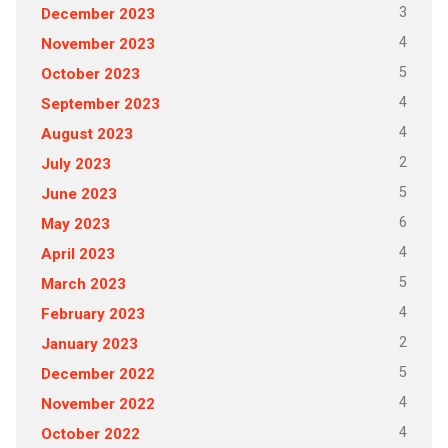
3
December 2023
4
November 2023
5
October 2023
4
September 2023
4
August 2023
2
July 2023
5
June 2023
6
May 2023
4
April 2023
5
March 2023
4
February 2023
2
January 2023
5
December 2022
4
November 2022
4
October 2022