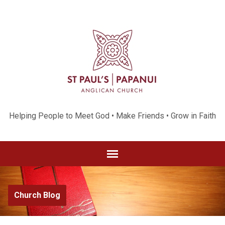
Helping People to Meet God • Make Friends • Grow in Faith
Church Blog