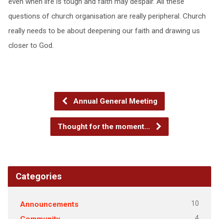
even when life is tough and faith may despair. All these
questions of church organisation are really peripheral. Church
really needs to be about deepening our faith and drawing us
closer to God.
Annual General Meeting
Thought for the moment…
Categories
10
Announcements
4
Community