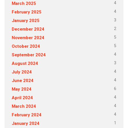
4
March 2025
4
February 2025
3
January 2025
2
December 2024
5
November 2024
5
October 2024
4
September 2024
3
August 2024
4
July 2024
4
June 2024
6
May 2024
4
April 2024
4
March 2024
4
February 2024
1
January 2024