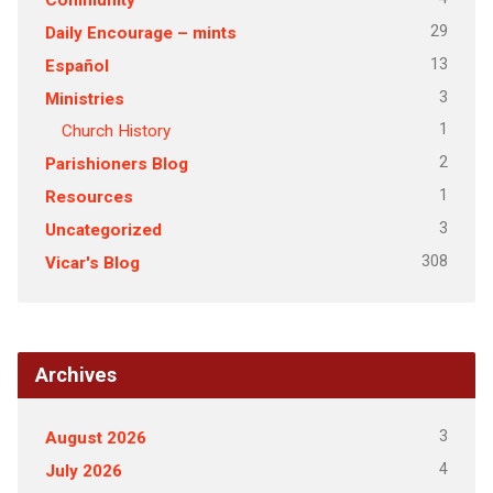
29
Daily Encourage – mints
13
Español
3
Ministries
1
Church History
2
Parishioners Blog
1
Resources
3
Uncategorized
308
Vicar's Blog
Archives
3
August 2026
4
July 2026