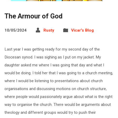
The Armour of God
10/05/2024
Rusty
Vicar's Blog
Last year I was getting ready for my second day of the
Diocesan synod. I was sighing as I put on my jacket. My
daughter asked me where I was going that day and what I
would be doing. I told her that I was going to a church meeting,
where I would be listening to presentations about church
organisations and discussing motions on church structure,
where people would passionately argue about what is the right
way to organise the church. There would be arguments about
theology and different groups would try to push their