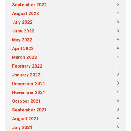
6
September 2022
4
August 2022
5
July 2022
5
June 2022
4
May 2022
4
April 2022
4
March 2022
4
February 2022
3
January 2022
3
December 2021
4
November 2021
5
October 2021
3
September 2021
4
August 2021
5
July 2021