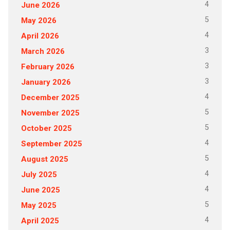
4
June 2026
5
May 2026
4
April 2026
3
March 2026
3
February 2026
3
January 2026
4
December 2025
5
November 2025
5
October 2025
4
September 2025
5
August 2025
4
July 2025
4
June 2025
5
May 2025
4
April 2025