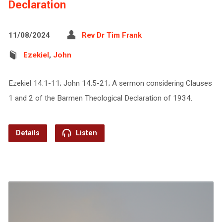
Declaration
11/08/2024
Rev Dr Tim Frank
Ezekiel
,
John
Ezekiel 14:1-11; John 14:5-21; A sermon considering Clauses
1 and 2 of the Barmen Theological Declaration of 1934.
Details
Listen