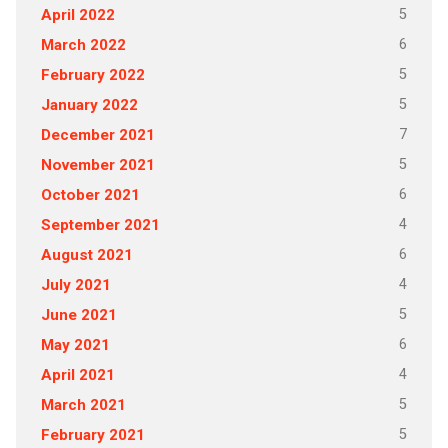
5
April 2022
6
March 2022
5
February 2022
5
January 2022
7
December 2021
5
November 2021
6
October 2021
4
September 2021
6
August 2021
4
July 2021
5
June 2021
6
May 2021
4
April 2021
5
March 2021
5
February 2021