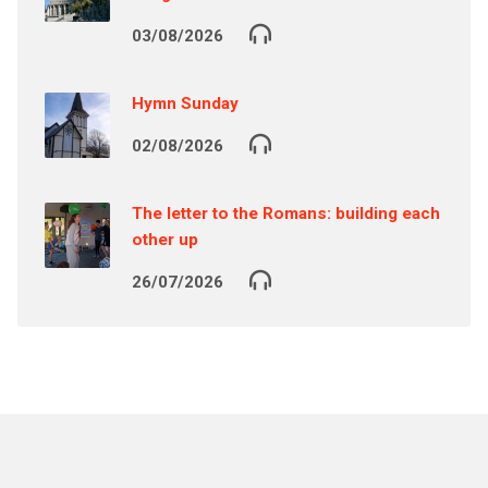
03/08/2026
Hymn Sunday
02/08/2026
The letter to the Romans: building each
other up
26/07/2026