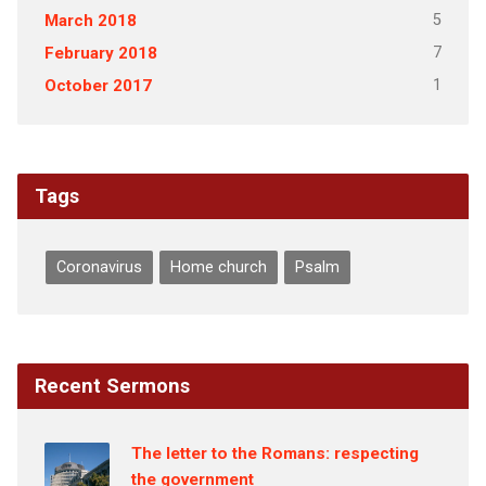
5
March 2018
7
February 2018
1
October 2017
Tags
Coronavirus
Home church
Psalm
Recent Sermons
The letter to the Romans: respecting
the government