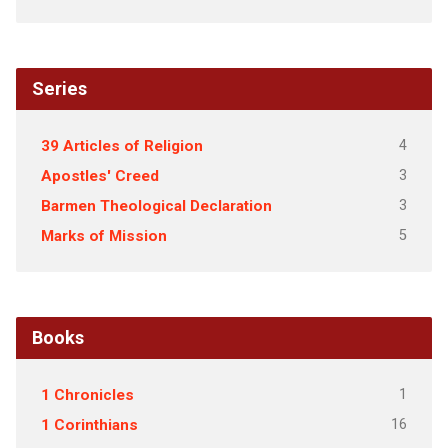
Series
4
39 Articles of Religion
3
Apostles' Creed
3
Barmen Theological Declaration
5
Marks of Mission
Books
1
1 Chronicles
16
1 Corinthians