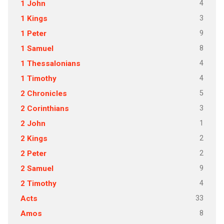
4
1 John
3
1 Kings
9
1 Peter
8
1 Samuel
4
1 Thessalonians
4
1 Timothy
5
2 Chronicles
3
2 Corinthians
1
2 John
2
2 Kings
2
2 Peter
9
2 Samuel
4
2 Timothy
33
Acts
8
Amos