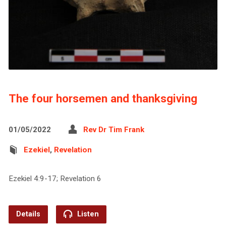
The four horsemen and thanksgiving
01/05/2022
Rev Dr Tim Frank
Ezekiel
,
Revelation
Ezekiel 4:9-17; Revelation 6
Details
Listen