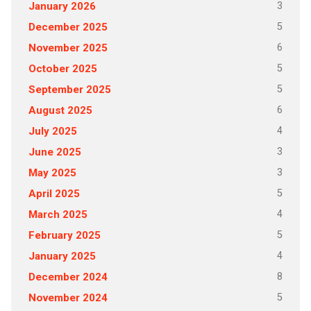
3
January 2026
5
December 2025
6
November 2025
5
October 2025
5
September 2025
6
August 2025
4
July 2025
3
June 2025
3
May 2025
5
April 2025
4
March 2025
5
February 2025
4
January 2025
8
December 2024
5
November 2024