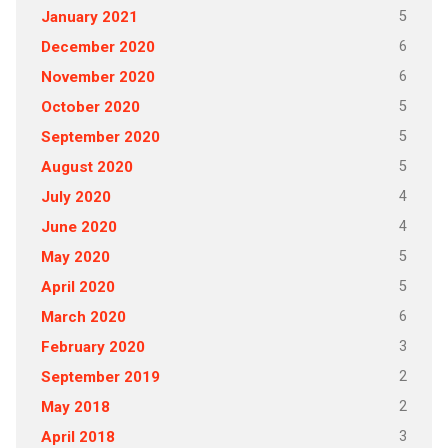
5
January 2021
6
December 2020
6
November 2020
5
October 2020
5
September 2020
5
August 2020
4
July 2020
4
June 2020
5
May 2020
5
April 2020
6
March 2020
3
February 2020
2
September 2019
2
May 2018
3
April 2018