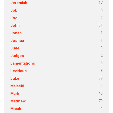
17
Jeremiah
5
Job
2
Joel
61
John
1
Jonah
1
Joshua
3
Jude
2
Judges
6
Lamentations
3
Leviticus
79
Luke
4
Malachi
40
Mark
79
Matthew
4
Micah