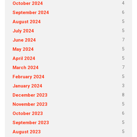
4
October 2024
6
September 2024
5
August 2024
5
July 2024
7
June 2024
5
May 2024
5
April 2024
7
March 2024
5
February 2024
3
January 2024
8
December 2023
5
November 2023
6
October 2023
5
September 2023
5
August 2023