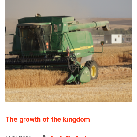
The growth of the kingdom