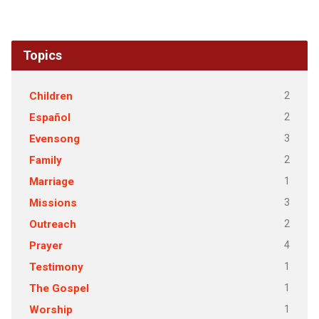
Topics
2
Children
2
Español
3
Evensong
2
Family
1
Marriage
3
Missions
2
Outreach
4
Prayer
1
Testimony
1
The Gospel
1
Worship