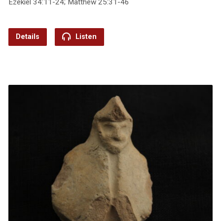
Ezekiel 34:11-24; Matthew 25:31-46
Details
Listen