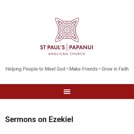
Helping People to Meet God • Make Friends • Grow in Faith
Sermons on Ezekiel