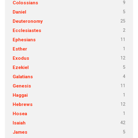
9
Colossians
5
Daniel
25
Deuteronomy
2
Ecclesiastes
11
Ephesians
1
Esther
12
Exodus
5
Ezekiel
4
Galatians
11
Genesis
1
Haggai
12
Hebrews
1
Hosea
42
Isaiah
5
James