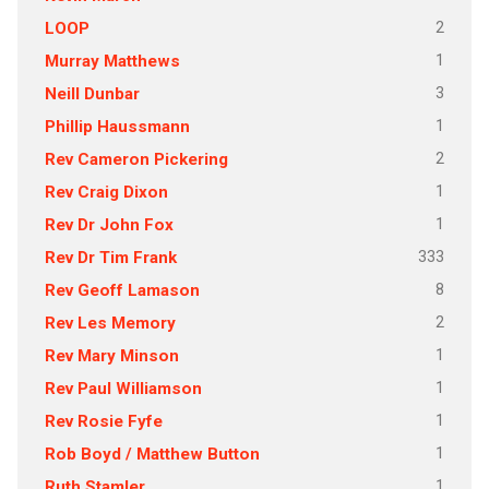
2
LOOP
1
Murray Matthews
3
Neill Dunbar
1
Phillip Haussmann
2
Rev Cameron Pickering
1
Rev Craig Dixon
1
Rev Dr John Fox
333
Rev Dr Tim Frank
8
Rev Geoff Lamason
2
Rev Les Memory
1
Rev Mary Minson
1
Rev Paul Williamson
1
Rev Rosie Fyfe
1
Rob Boyd / Matthew Button
1
Ruth Stamler