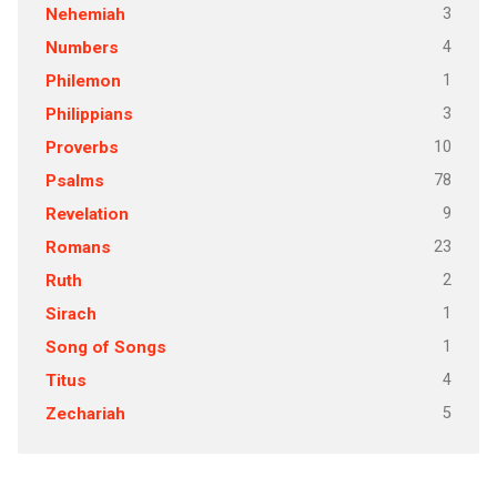
3
Nehemiah
4
Numbers
1
Philemon
3
Philippians
10
Proverbs
78
Psalms
9
Revelation
23
Romans
2
Ruth
1
Sirach
1
Song of Songs
4
Titus
5
Zechariah