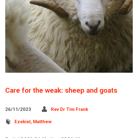
Care for the weak: sheep and goats
26/11/2023
Rev Dr Tim Frank
Ezekiel
,
Matthew