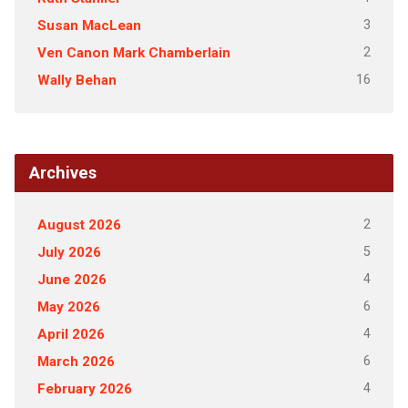
3
Susan MacLean
2
Ven Canon Mark Chamberlain
16
Wally Behan
Archives
2
August 2026
5
July 2026
4
June 2026
6
May 2026
4
April 2026
6
March 2026
4
February 2026