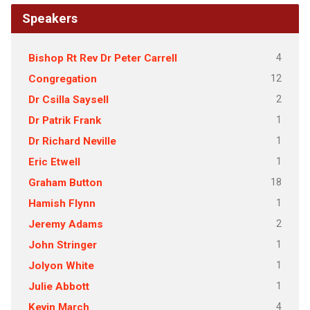
Speakers
4
Bishop Rt Rev Dr Peter Carrell
12
Congregation
2
Dr Csilla Saysell
1
Dr Patrik Frank
1
Dr Richard Neville
1
Eric Etwell
18
Graham Button
1
Hamish Flynn
2
Jeremy Adams
1
John Stringer
1
Jolyon White
1
Julie Abbott
4
Kevin March