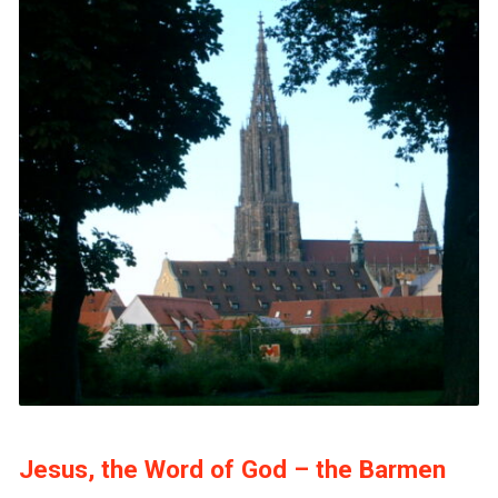
Jesus, the Word of God – the Barmen