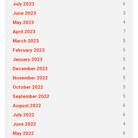
6
July 2023
3
June 2023
4
May 2023
7
April 2023
5
March 2023
5
February 2023
5
January 2023
6
December 2022
5
November 2022
5
October 2022
5
September 2022
6
August 2022
6
July 2022
4
June 2022
6
May 2022