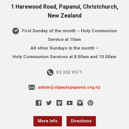
1 Harewood Road, Papanui, Christchurch,
New Zealand
First Sunday of the month – Holy Communion
Service at 10am
All other Sundays in the month –
Holy Communion Services at 8.00am and 10.00am
03 352 9571
admin@stpaulspapanui.org.nz
More Info
Directions