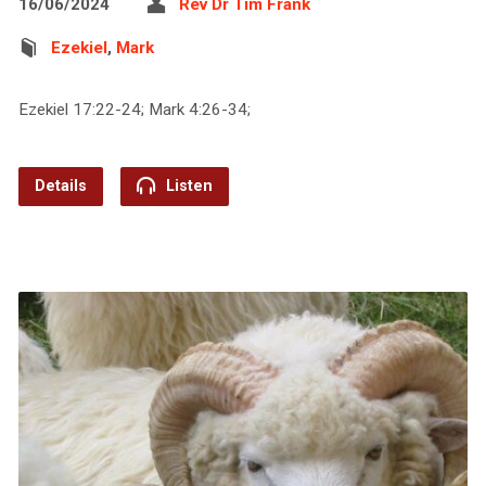
16/06/2024
Rev Dr Tim Frank
Ezekiel
,
Mark
Ezekiel 17:22-24; Mark 4:26-34;
Details
Listen