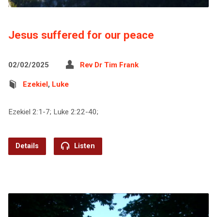
Jesus suffered for our peace
02/02/2025
Rev Dr Tim Frank
Ezekiel
,
Luke
Ezekiel 2:1-7; Luke 2:22-40;
Details
Listen