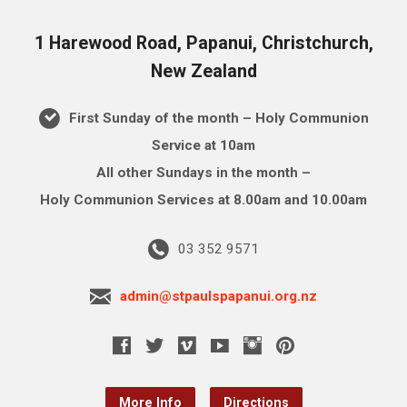
1 Harewood Road, Papanui, Christchurch,
New Zealand
First Sunday of the month – Holy Communion
Service at 10am
All other Sundays in the month –
Holy Communion Services at 8.00am and 10.00am
03 352 9571
admin@stpaulspapanui.org.nz
More Info
Directions