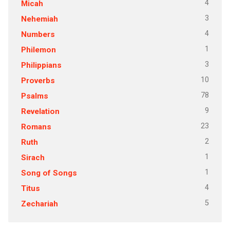
4
Micah
3
Nehemiah
4
Numbers
1
Philemon
3
Philippians
10
Proverbs
78
Psalms
9
Revelation
23
Romans
2
Ruth
1
Sirach
1
Song of Songs
4
Titus
5
Zechariah