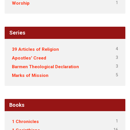
1
Worship
Series
4
39 Articles of Religion
3
Apostles' Creed
3
Barmen Theological Declaration
5
Marks of Mission
Books
1
1 Chronicles
16