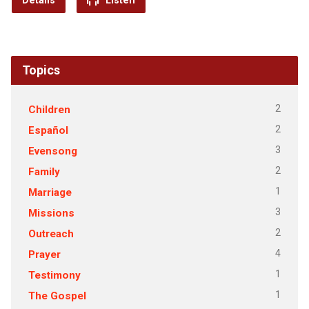
Details
Listen
Topics
2
Children
2
Español
3
Evensong
2
Family
1
Marriage
3
Missions
2
Outreach
4
Prayer
1
Testimony
1
The Gospel