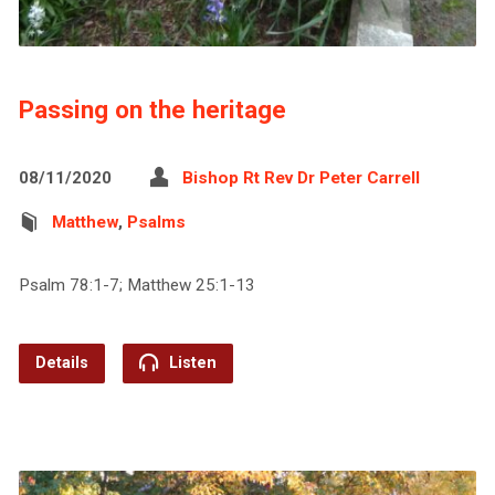
Passing on the heritage
08/11/2020
Bishop Rt Rev Dr Peter Carrell
Matthew
,
Psalms
Psalm 78:1-7; Matthew 25:1-13
Details
Listen