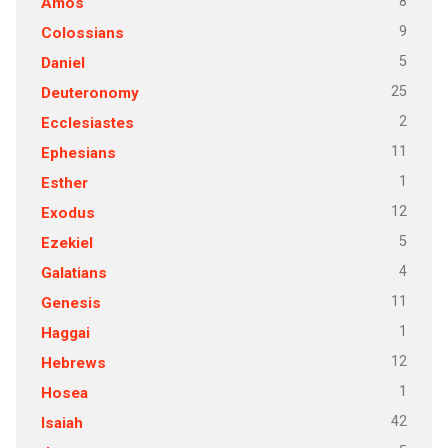
8
Amos
9
Colossians
5
Daniel
25
Deuteronomy
2
Ecclesiastes
11
Ephesians
1
Esther
12
Exodus
5
Ezekiel
4
Galatians
11
Genesis
1
Haggai
12
Hebrews
1
Hosea
42
Isaiah