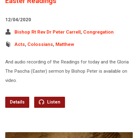
Easter Readings
12/04/2020
Bishop Rt Rev Dr Peter Carrell
,
Congregation
Acts
,
Colossians
,
Matthew
And audio recording of the Readings for today and the Gloria
The Pascha (Easter) sermon by Bishop Peter is available on
video.
Details
Listen