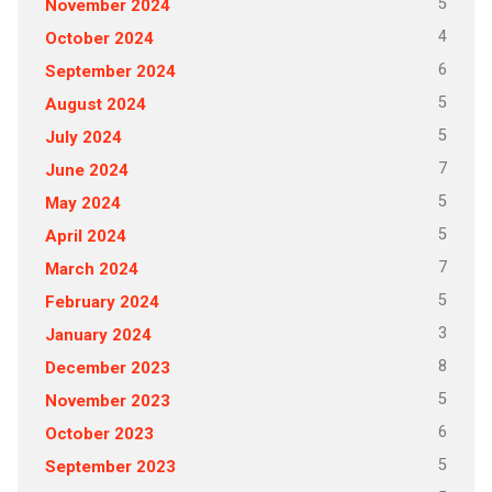
5
November 2024
4
October 2024
6
September 2024
5
August 2024
5
July 2024
7
June 2024
5
May 2024
5
April 2024
7
March 2024
5
February 2024
3
January 2024
8
December 2023
5
November 2023
6
October 2023
5
September 2023