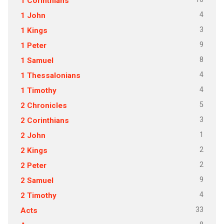
1 Corinthians
4
1 John
3
1 Kings
9
1 Peter
8
1 Samuel
4
1 Thessalonians
4
1 Timothy
5
2 Chronicles
3
2 Corinthians
1
2 John
2
2 Kings
2
2 Peter
9
2 Samuel
4
2 Timothy
33
Acts