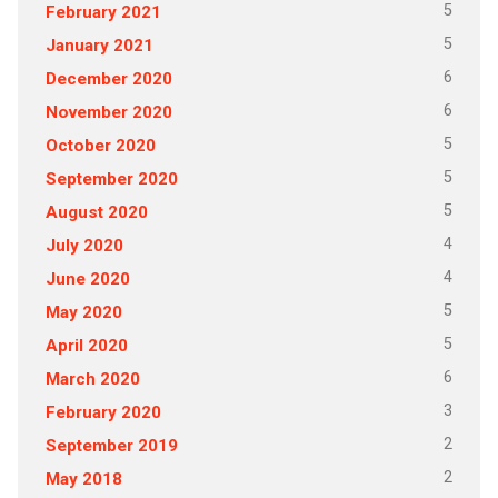
5
February 2021
5
January 2021
6
December 2020
6
November 2020
5
October 2020
5
September 2020
5
August 2020
4
July 2020
4
June 2020
5
May 2020
5
April 2020
6
March 2020
3
February 2020
2
September 2019
2
May 2018