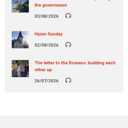
the government
03/08/2026
Hymn Sunday
02/08/2026
The letter to the Romans: building each
other up
26/07/2026