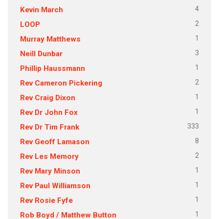
4
Kevin March
2
LOOP
1
Murray Matthews
3
Neill Dunbar
1
Phillip Haussmann
2
Rev Cameron Pickering
1
Rev Craig Dixon
1
Rev Dr John Fox
333
Rev Dr Tim Frank
8
Rev Geoff Lamason
2
Rev Les Memory
1
Rev Mary Minson
1
Rev Paul Williamson
1
Rev Rosie Fyfe
1
Rob Boyd / Matthew Button