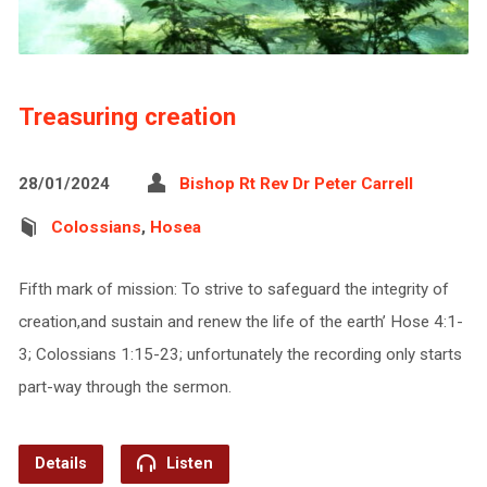
Treasuring creation
28/01/2024
Bishop Rt Rev Dr Peter Carrell
Colossians
,
Hosea
Fifth mark of mission: To strive to safeguard the integrity of
creation,and sustain and renew ​the life of the earth’ Hose 4:1-
3; Colossians 1:15-23; unfortunately the recording only starts
part-way through the sermon.
Details
Listen