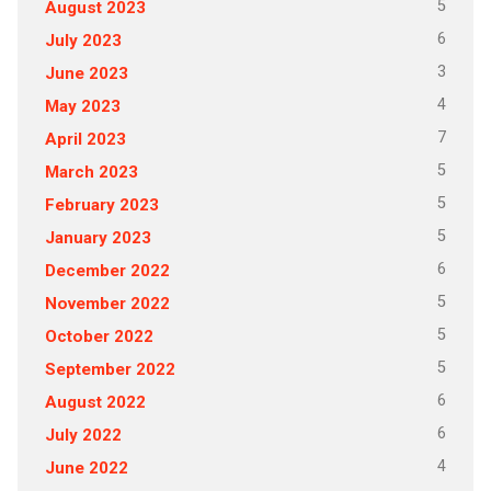
5
August 2023
6
July 2023
3
June 2023
4
May 2023
7
April 2023
5
March 2023
5
February 2023
5
January 2023
6
December 2022
5
November 2022
5
October 2022
5
September 2022
6
August 2022
6
July 2022
4
June 2022