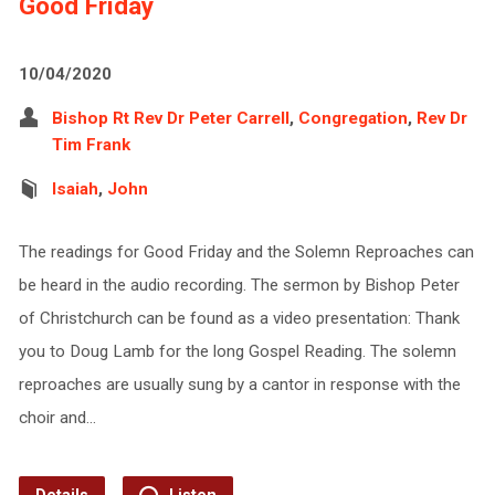
Good Friday
10/04/2020
Bishop Rt Rev Dr Peter Carrell
,
Congregation
,
Rev Dr
Tim Frank
Isaiah
,
John
The readings for Good Friday and the Solemn Reproaches can
be heard in the audio recording. The sermon by Bishop Peter
of Christchurch can be found as a video presentation: Thank
you to Doug Lamb for the long Gospel Reading. The solemn
reproaches are usually sung by a cantor in response with the
choir and…