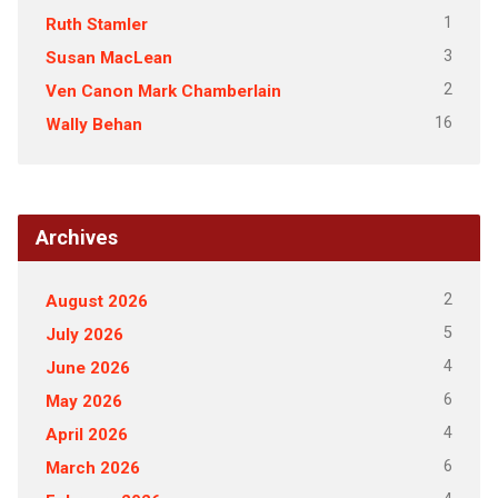
1
Ruth Stamler
3
Susan MacLean
2
Ven Canon Mark Chamberlain
16
Wally Behan
Archives
2
August 2026
5
July 2026
4
June 2026
6
May 2026
4
April 2026
6
March 2026