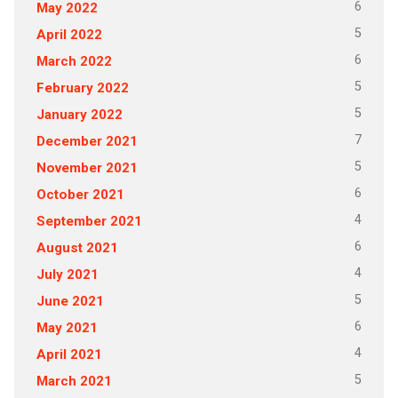
6
May 2022
5
April 2022
6
March 2022
5
February 2022
5
January 2022
7
December 2021
5
November 2021
6
October 2021
4
September 2021
6
August 2021
4
July 2021
5
June 2021
6
May 2021
4
April 2021
5
March 2021