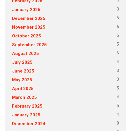
4
February 2026
3
January 2026
5
December 2025
6
November 2025
5
October 2025
5
September 2025
6
August 2025
4
July 2025
3
June 2025
3
May 2025
5
April 2025
4
March 2025
5
February 2025
4
January 2025
8
December 2024