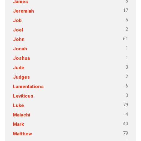
5
James
17
Jeremiah
5
Job
2
Joel
61
John
1
Jonah
1
Joshua
3
Jude
2
Judges
6
Lamentations
3
Leviticus
79
Luke
4
Malachi
40
Mark
79
Matthew