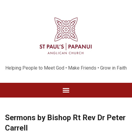
Helping People to Meet God • Make Friends • Grow in Faith
Sermons by Bishop Rt Rev Dr Peter
Carrell