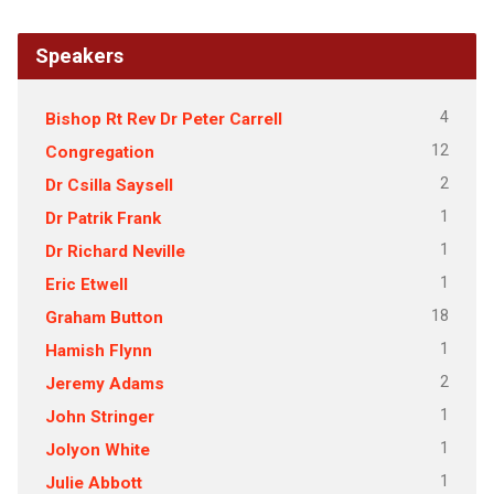
Speakers
4
Bishop Rt Rev Dr Peter Carrell
12
Congregation
2
Dr Csilla Saysell
1
Dr Patrik Frank
1
Dr Richard Neville
1
Eric Etwell
18
Graham Button
1
Hamish Flynn
2
Jeremy Adams
1
John Stringer
1
Jolyon White
1
Julie Abbott