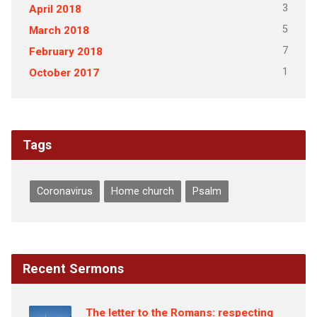
3
April 2018
5
March 2018
7
February 2018
1
October 2017
Tags
Coronavirus
Home church
Psalm
Recent Sermons
The letter to the Romans: respecting