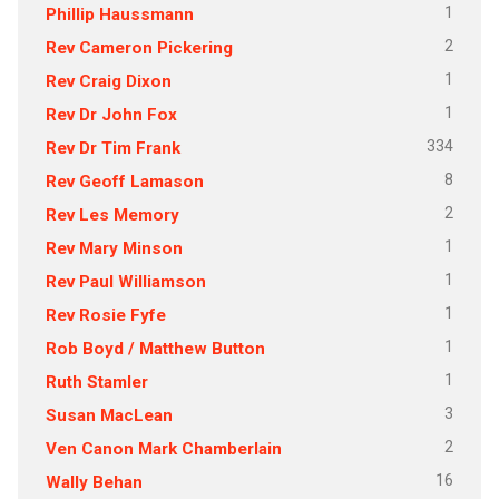
1
Phillip Haussmann
2
Rev Cameron Pickering
1
Rev Craig Dixon
1
Rev Dr John Fox
334
Rev Dr Tim Frank
8
Rev Geoff Lamason
2
Rev Les Memory
1
Rev Mary Minson
1
Rev Paul Williamson
1
Rev Rosie Fyfe
1
Rob Boyd / Matthew Button
1
Ruth Stamler
3
Susan MacLean
2
Ven Canon Mark Chamberlain
16
Wally Behan