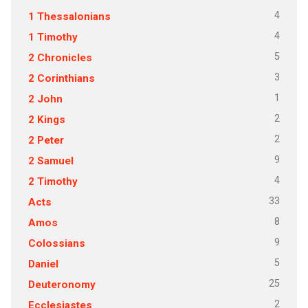
4
1 Thessalonians
4
1 Timothy
5
2 Chronicles
3
2 Corinthians
1
2 John
2
2 Kings
2
2 Peter
9
2 Samuel
4
2 Timothy
33
Acts
8
Amos
9
Colossians
5
Daniel
25
Deuteronomy
2
Ecclesiastes