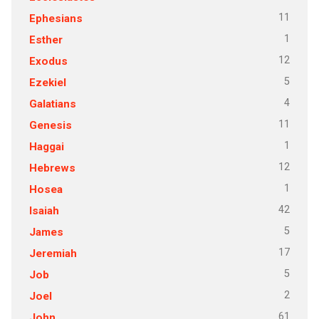
11
Ephesians
1
Esther
12
Exodus
5
Ezekiel
4
Galatians
11
Genesis
1
Haggai
12
Hebrews
1
Hosea
42
Isaiah
5
James
17
Jeremiah
5
Job
2
Joel
61
John