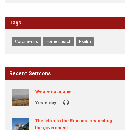
Tags
Coronavirus
Home church
Psalm
Recent Sermons
We are not alone
Yesterday
The letter to the Romans: respecting
the government