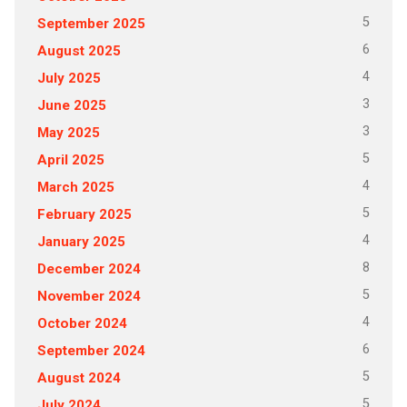
5
September 2025
6
August 2025
4
July 2025
3
June 2025
3
May 2025
5
April 2025
4
March 2025
5
February 2025
4
January 2025
8
December 2024
5
November 2024
4
October 2024
6
September 2024
5
August 2024
5
July 2024