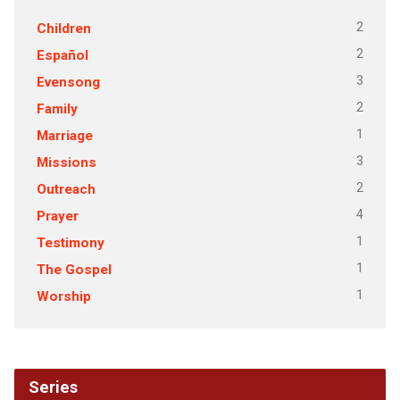
2
Children
2
Español
3
Evensong
2
Family
1
Marriage
3
Missions
2
Outreach
4
Prayer
1
Testimony
1
The Gospel
1
Worship
Series