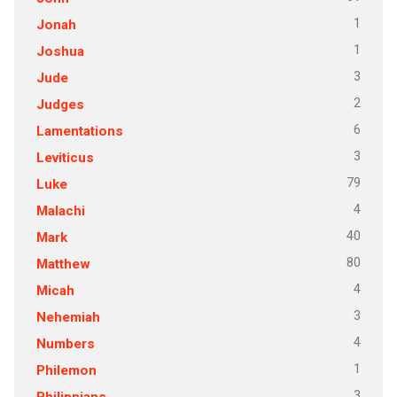
1
Jonah
1
Joshua
3
Jude
2
Judges
6
Lamentations
3
Leviticus
79
Luke
4
Malachi
40
Mark
80
Matthew
4
Micah
3
Nehemiah
4
Numbers
1
Philemon
3
Philippians