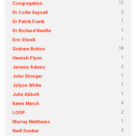
12
Congregation
2
Dr Csilla Saysell
1
Dr Patrik Frank
1
Dr Richard Neville
1
Eric Etwell
18
Graham Button
1
Hamish Flynn
2
Jeremy Adams
1
John Stringer
1
Jolyon White
1
Julie Abbott
4
Kevin March
2
LOOP
1
Murray Matthews
3
Neill Dunbar