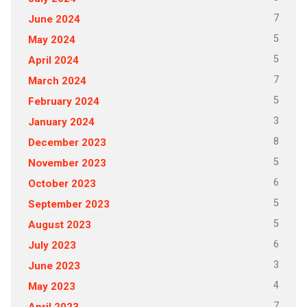
7
June 2024
5
May 2024
5
April 2024
7
March 2024
5
February 2024
3
January 2024
8
December 2023
5
November 2023
6
October 2023
5
September 2023
5
August 2023
6
July 2023
3
June 2023
4
May 2023
7
April 2023