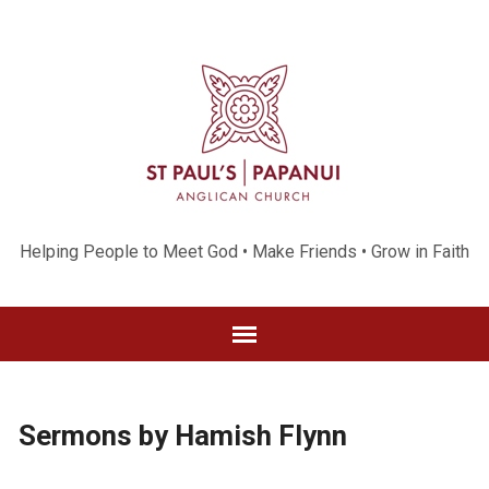
Helping People to Meet God • Make Friends • Grow in Faith
Sermons by Hamish Flynn