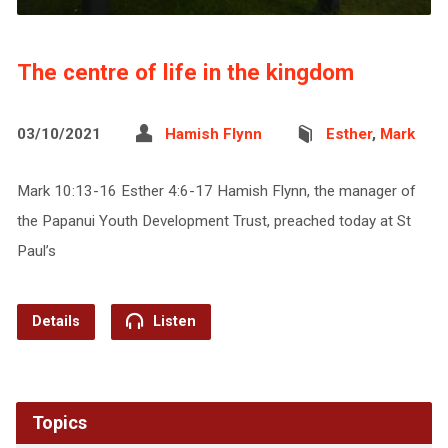
The centre of life in the kingdom
03/10/2021
Hamish Flynn
Esther
,
Mark
Mark 10:13-16 Esther 4:6-17 Hamish Flynn, the manager of
the Papanui Youth Development Trust, preached today at St
Paul’s
Details
Listen
Topics