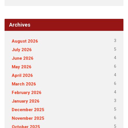
Archives
3
August 2026
5
July 2026
4
June 2026
6
May 2026
4
April 2026
6
March 2026
4
February 2026
3
January 2026
5
December 2025
6
November 2025
5
October 2025