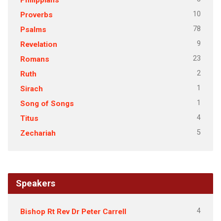
10
Proverbs
78
Psalms
9
Revelation
23
Romans
2
Ruth
1
Sirach
1
Song of Songs
4
Titus
5
Zechariah
Speakers
4
Bishop Rt Rev Dr Peter Carrell