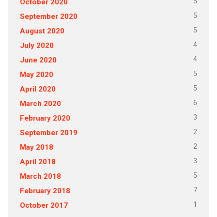
5
October 2020
5
September 2020
5
August 2020
4
July 2020
4
June 2020
5
May 2020
5
April 2020
6
March 2020
3
February 2020
2
September 2019
2
May 2018
3
April 2018
5
March 2018
7
February 2018
1
October 2017