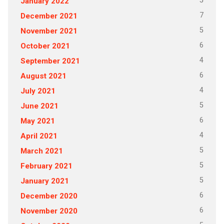
5
January 2022
7
December 2021
5
November 2021
6
October 2021
4
September 2021
6
August 2021
4
July 2021
5
June 2021
6
May 2021
4
April 2021
5
March 2021
5
February 2021
5
January 2021
6
December 2020
6
November 2020