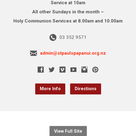
Service at 10am
All other Sundays in the month –
Holy Communion Services at 8.00am and 10.00am
03 352 9571
admin@stpaulspapanui.org.nz
More Info
Directions
View Full Site