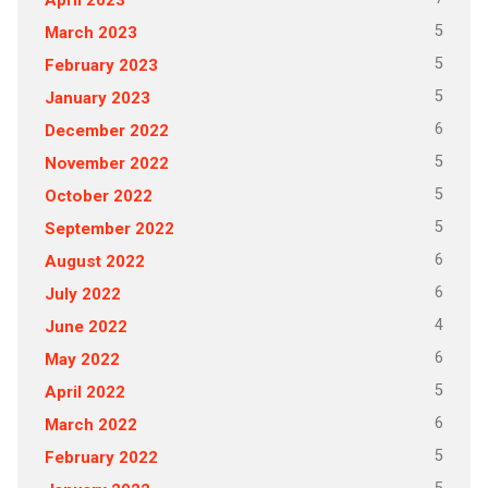
5
March 2023
5
February 2023
5
January 2023
6
December 2022
5
November 2022
5
October 2022
5
September 2022
6
August 2022
6
July 2022
4
June 2022
6
May 2022
5
April 2022
6
March 2022
5
February 2022