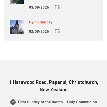
03/08/2026
Hymn Sunday
02/08/2026
1 Harewood Road, Papanui, Christchurch,
New Zealand
First Sunday of the month – Holy Communion