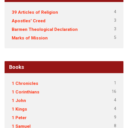
4
39 Articles of Religion
3
Apostles' Creed
3
Barmen Theological Declaration
5
Marks of Mission
Books
1
1 Chronicles
16
1 Corinthians
4
1 John
4
1 Kings
9
1 Peter
8
1 Samuel