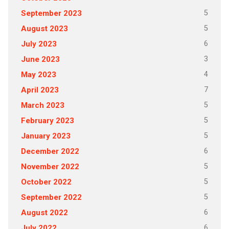
5
September 2023
5
August 2023
6
July 2023
3
June 2023
4
May 2023
7
April 2023
5
March 2023
5
February 2023
5
January 2023
6
December 2022
5
November 2022
5
October 2022
5
September 2022
6
August 2022
6
July 2022