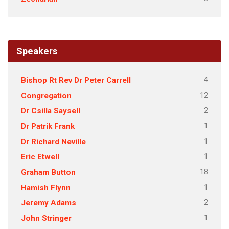
Speakers
4
Bishop Rt Rev Dr Peter Carrell
12
Congregation
2
Dr Csilla Saysell
1
Dr Patrik Frank
1
Dr Richard Neville
1
Eric Etwell
18
Graham Button
1
Hamish Flynn
2
Jeremy Adams
1
John Stringer