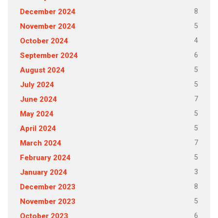
8
December 2024
5
November 2024
4
October 2024
6
September 2024
5
August 2024
5
July 2024
7
June 2024
5
May 2024
5
April 2024
7
March 2024
5
February 2024
3
January 2024
8
December 2023
5
November 2023
6
October 2023