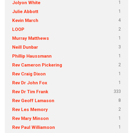
1
Jolyon White
1
Julie Abbott
4
Kevin March
2
LOOP
1
Murray Matthews
3
Neill Dunbar
1
Phillip Haussmann
2
Rev Cameron Pickering
1
Rev Craig Dixon
1
Rev Dr John Fox
333
Rev Dr Tim Frank
8
Rev Geoff Lamason
2
Rev Les Memory
1
Rev Mary Minson
1
Rev Paul Williamson