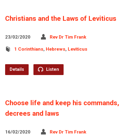
Christians and the Laws of Leviticus
23/02/2020
Rev Dr Tim Frank
1 Corinthians
,
Hebrews
,
Leviticus
Details
Listen
Choose life and keep his commands,
decrees and laws
16/02/2020
Rev Dr Tim Frank