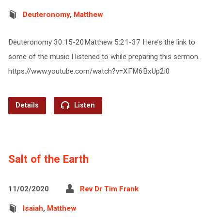
Deuteronomy
,
Matthew
Deuteronomy 30:15-20Matthew 5:21-37 Here’s the link to
some of the music I listened to while preparing this sermon.
https://www.youtube.com/watch?v=XFM6BxUp2i0
Details
Listen
Salt of the Earth
11/02/2020
Rev Dr Tim Frank
Isaiah
,
Matthew