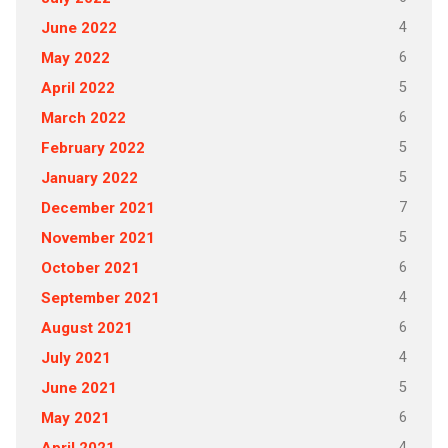
4
June 2022
6
May 2022
5
April 2022
6
March 2022
5
February 2022
5
January 2022
7
December 2021
5
November 2021
6
October 2021
4
September 2021
6
August 2021
4
July 2021
5
June 2021
6
May 2021
4