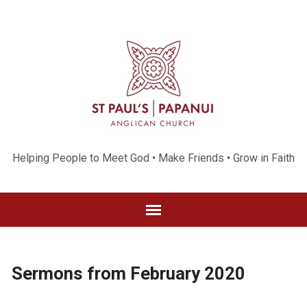
Helping People to Meet God • Make Friends • Grow in Faith
Sermons from February 2020