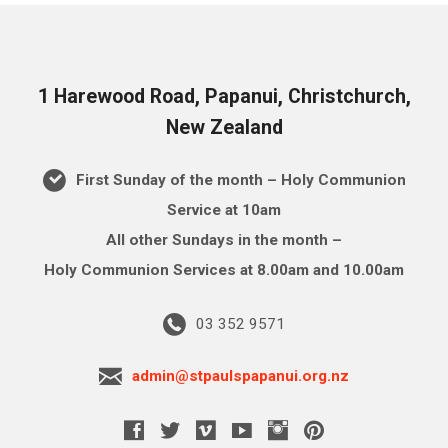
1 Harewood Road, Papanui, Christchurch,
New Zealand
First Sunday of the month – Holy Communion
Service at 10am
All other Sundays in the month –
Holy Communion Services at 8.00am and 10.00am
03 352 9571
admin@stpaulspapanui.org.nz