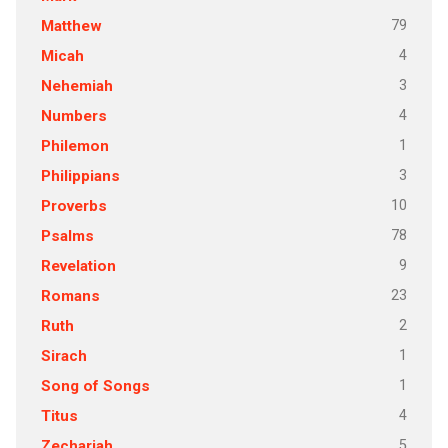
79
Matthew
4
Micah
3
Nehemiah
4
Numbers
1
Philemon
3
Philippians
10
Proverbs
78
Psalms
9
Revelation
23
Romans
2
Ruth
1
Sirach
1
Song of Songs
4
Titus
5
Zechariah