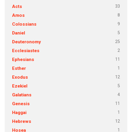
33
Acts
8
Amos
9
Colossians
5
Daniel
25
Deuteronomy
2
Ecclesiastes
11
Ephesians
1
Esther
12
Exodus
5
Ezekiel
4
Galatians
11
Genesis
1
Haggai
12
Hebrews
1
Hosea