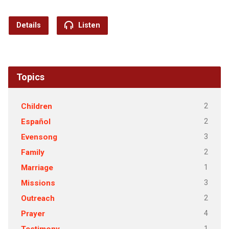
Details
Listen
Topics
2
Children
2
Español
3
Evensong
2
Family
1
Marriage
3
Missions
2
Outreach
4
Prayer
1