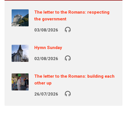
The letter to the Romans: respecting
the government
03/08/2026
Hymn Sunday
02/08/2026
The letter to the Romans: building each
other up
26/07/2026