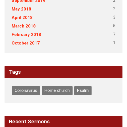
2
September 2019
2
May 2018
3
April 2018
5
March 2018
7
February 2018
1
October 2017
Tags
Coronavirus
Home church
Psalm
Recent Sermons