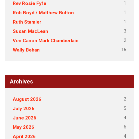
1
Rev Rosie Fyfe
1
Rob Boyd / Matthew Button
1
Ruth Stamler
3
Susan MacLean
2
Ven Canon Mark Chamberlain
16
Wally Behan
Archives
2
August 2026
5
July 2026
4
June 2026
6
May 2026
4
April 2026