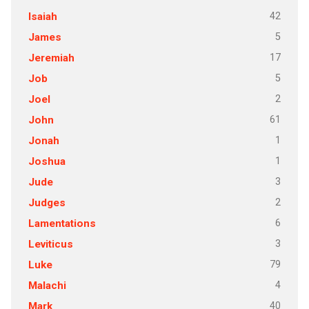
42
Isaiah
5
James
17
Jeremiah
5
Job
2
Joel
61
John
1
Jonah
1
Joshua
3
Jude
2
Judges
6
Lamentations
3
Leviticus
79
Luke
4
Malachi
40
Mark