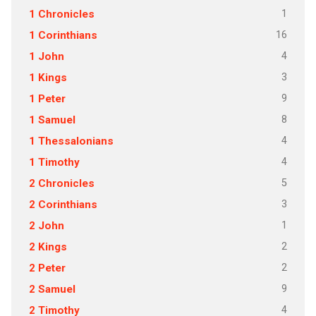
1
1 Chronicles
16
1 Corinthians
4
1 John
3
1 Kings
9
1 Peter
8
1 Samuel
4
1 Thessalonians
4
1 Timothy
5
2 Chronicles
3
2 Corinthians
1
2 John
2
2 Kings
2
2 Peter
9
2 Samuel
4
2 Timothy