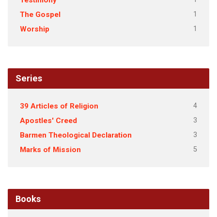
Testimony
1
The Gospel
1
Worship
Series
4
39 Articles of Religion
3
Apostles' Creed
3
Barmen Theological Declaration
5
Marks of Mission
Books