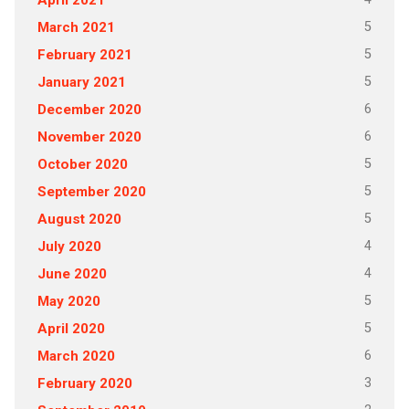
April 2021
5
March 2021
5
February 2021
5
January 2021
6
December 2020
6
November 2020
5
October 2020
5
September 2020
5
August 2020
4
July 2020
4
June 2020
5
May 2020
5
April 2020
6
March 2020
3
February 2020