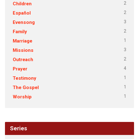
2
Children
2
Español
3
Evensong
2
Family
1
Marriage
3
Missions
2
Outreach
4
Prayer
1
Testimony
1
The Gospel
1
Worship
Series