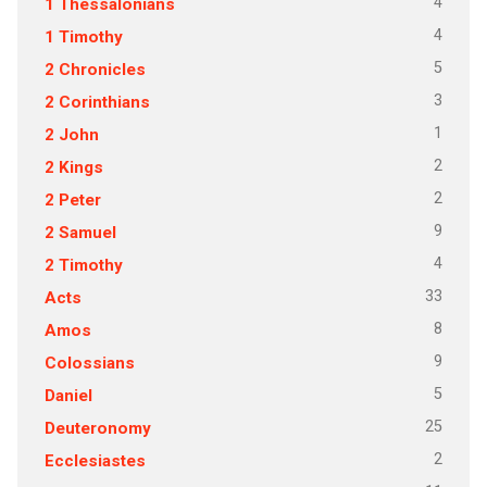
4
1 Thessalonians
4
1 Timothy
5
2 Chronicles
3
2 Corinthians
1
2 John
2
2 Kings
2
2 Peter
9
2 Samuel
4
2 Timothy
33
Acts
8
Amos
9
Colossians
5
Daniel
25
Deuteronomy
2
Ecclesiastes