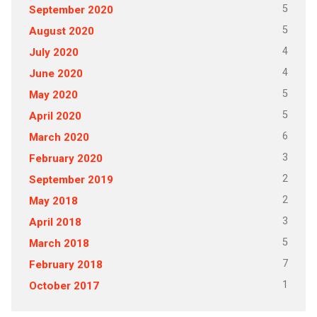
5
September 2020
5
August 2020
4
July 2020
4
June 2020
5
May 2020
5
April 2020
6
March 2020
3
February 2020
2
September 2019
2
May 2018
3
April 2018
5
March 2018
7
February 2018
1
October 2017