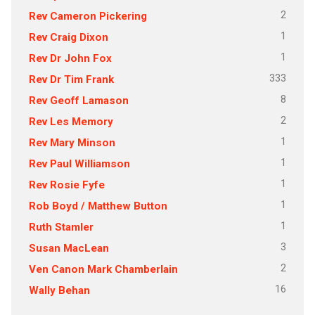
2
Rev Cameron Pickering
1
Rev Craig Dixon
1
Rev Dr John Fox
333
Rev Dr Tim Frank
8
Rev Geoff Lamason
2
Rev Les Memory
1
Rev Mary Minson
1
Rev Paul Williamson
1
Rev Rosie Fyfe
1
Rob Boyd / Matthew Button
1
Ruth Stamler
3
Susan MacLean
2
Ven Canon Mark Chamberlain
16
Wally Behan