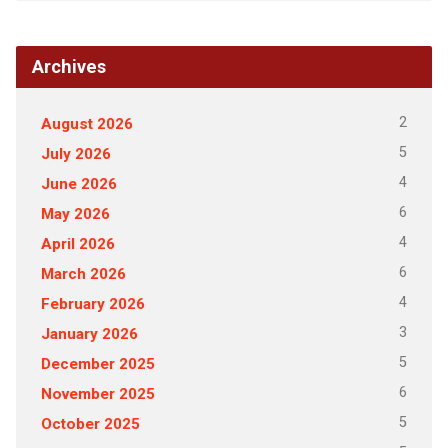
Archives
2
August 2026
5
July 2026
4
June 2026
6
May 2026
4
April 2026
6
March 2026
4
February 2026
3
January 2026
5
December 2025
6
November 2025
5
October 2025