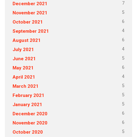
7
December 2021
5
November 2021
6
October 2021
4
September 2021
6
August 2021
4
July 2021
5
June 2021
6
May 2021
4
April 2021
5
March 2021
5
February 2021
5
January 2021
6
December 2020
6
November 2020
5
October 2020