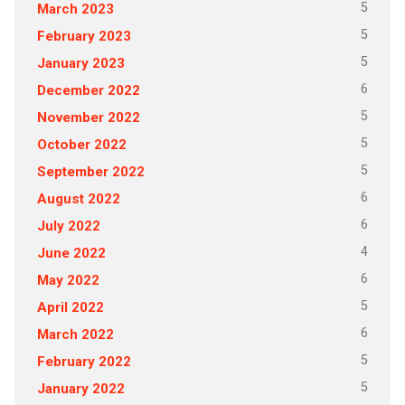
5
March 2023
5
February 2023
5
January 2023
6
December 2022
5
November 2022
5
October 2022
5
September 2022
6
August 2022
6
July 2022
4
June 2022
6
May 2022
5
April 2022
6
March 2022
5
February 2022
5
January 2022