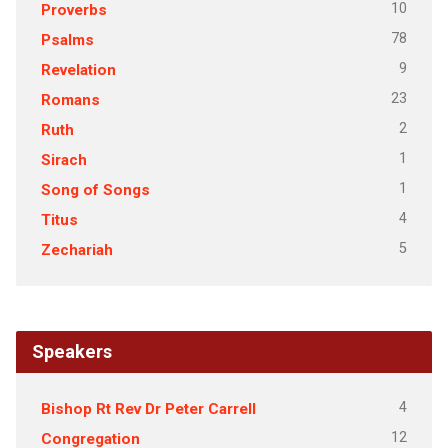
10
Proverbs
78
Psalms
9
Revelation
23
Romans
2
Ruth
1
Sirach
1
Song of Songs
4
Titus
5
Zechariah
Speakers
4
Bishop Rt Rev Dr Peter Carrell
12
Congregation