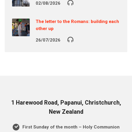
02/08/2026
The letter to the Romans: building each
other up
26/07/2026
1 Harewood Road, Papanui, Christchurch,
New Zealand
First Sunday of the month – Holy Communion