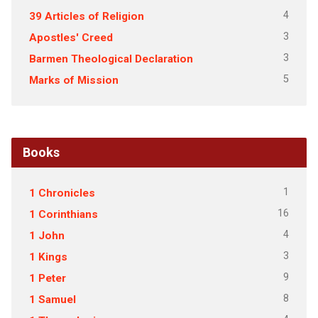
4
39 Articles of Religion
3
Apostles' Creed
3
Barmen Theological Declaration
5
Marks of Mission
Books
1
1 Chronicles
16
1 Corinthians
4
1 John
3
1 Kings
9
1 Peter
8
1 Samuel