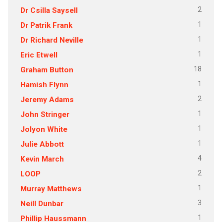
2
Dr Csilla Saysell
1
Dr Patrik Frank
1
Dr Richard Neville
1
Eric Etwell
18
Graham Button
1
Hamish Flynn
2
Jeremy Adams
1
John Stringer
1
Jolyon White
1
Julie Abbott
4
Kevin March
2
LOOP
1
Murray Matthews
3
Neill Dunbar
1
Phillip Haussmann