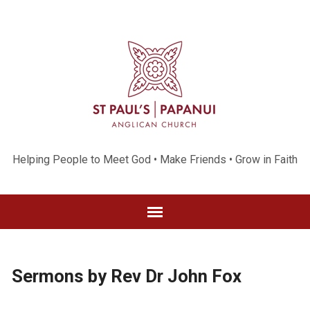
Helping People to Meet God • Make Friends • Grow in Faith
Sermons by Rev Dr John Fox