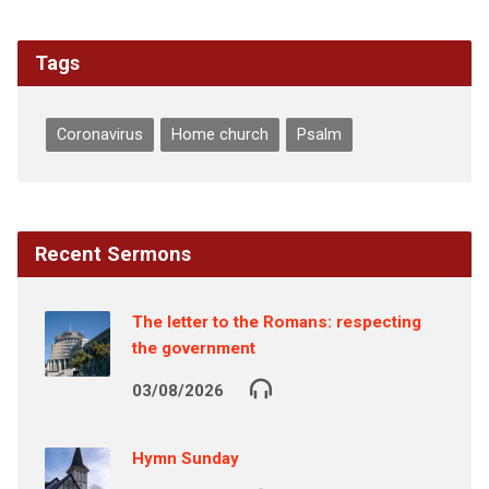
Tags
Coronavirus
Home church
Psalm
Recent Sermons
The letter to the Romans: respecting
the government
03/08/2026
Hymn Sunday