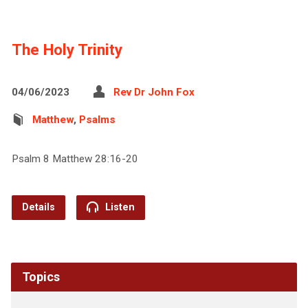
The Holy Trinity
04/06/2023
Rev Dr John Fox
Matthew
,
Psalms
Psalm 8 Matthew 28:16-20
Details
Listen
Topics