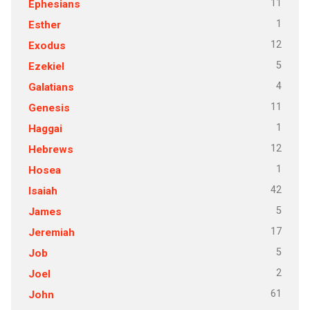
11
Ephesians
1
Esther
12
Exodus
5
Ezekiel
4
Galatians
11
Genesis
1
Haggai
12
Hebrews
1
Hosea
42
Isaiah
5
James
17
Jeremiah
5
Job
2
Joel
61
John