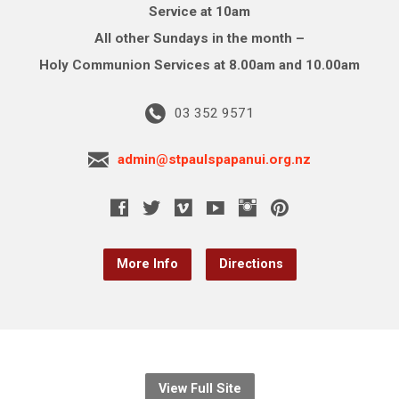
Service at 10am
All other Sundays in the month –
Holy Communion Services at 8.00am and 10.00am
03 352 9571
admin@stpaulspapanui.org.nz
More Info
Directions
View Full Site