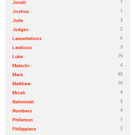
1
Jonah
1
Joshua
3
Jude
2
Judges
6
Lamentations
3
Leviticus
79
Luke
4
Malachi
40
Mark
79
Matthew
4
Micah
3
Nehemiah
4
Numbers
1
Philemon
3
Philippians