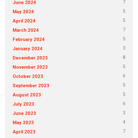
7
June 2024
5
May 2024
5
April 2024
7
March 2024
5
February 2024
3
January 2024
8
December 2023
5
November 2023
6
October 2023
5
September 2023
5
August 2023
6
July 2023
3
June 2023
4
May 2023
7
April 2023