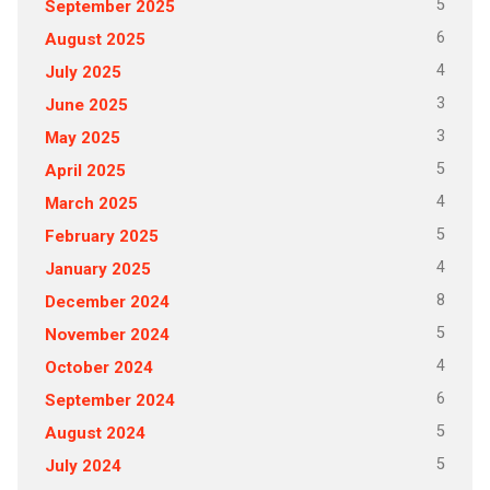
5
September 2025
6
August 2025
4
July 2025
3
June 2025
3
May 2025
5
April 2025
4
March 2025
5
February 2025
4
January 2025
8
December 2024
5
November 2024
4
October 2024
6
September 2024
5
August 2024
5
July 2024