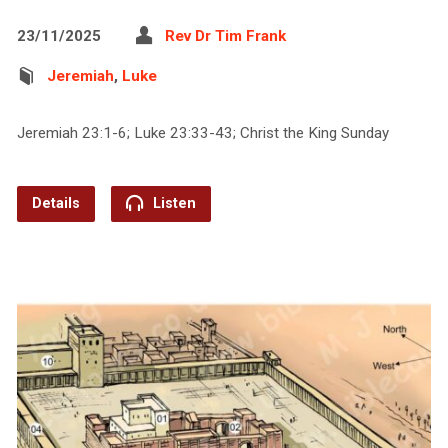
23/11/2025
Rev Dr Tim Frank
Jeremiah
,
Luke
Jeremiah 23:1-6; Luke 23:33-43; Christ the King Sunday
Details
Listen