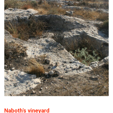
Naboth’s vineyard