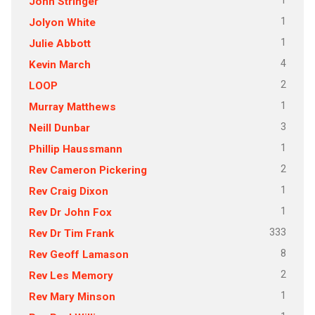
1
John Stringer
1
Jolyon White
1
Julie Abbott
4
Kevin March
2
LOOP
1
Murray Matthews
3
Neill Dunbar
1
Phillip Haussmann
2
Rev Cameron Pickering
1
Rev Craig Dixon
1
Rev Dr John Fox
333
Rev Dr Tim Frank
8
Rev Geoff Lamason
2
Rev Les Memory
1
Rev Mary Minson