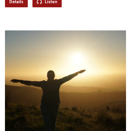
Details
Listen