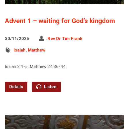
Advent 1 – waiting for God’s kingdom
30/11/2025
Rev Dr Tim Frank
Isaiah
,
Matthew
Isaiah 2:1-5; Matthew 24:36-44;
Details
Listen