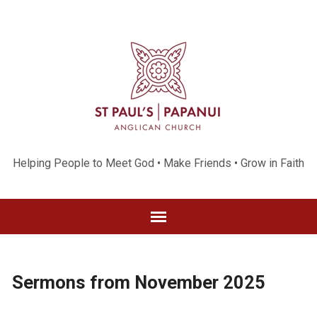
Helping People to Meet God • Make Friends • Grow in Faith
Sermons from November 2025