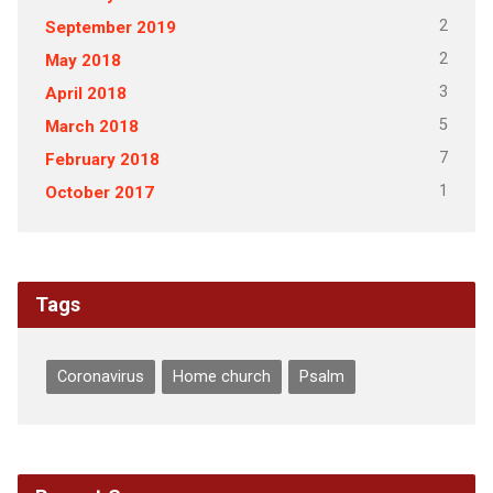
2
September 2019
2
May 2018
3
April 2018
5
March 2018
7
February 2018
1
October 2017
Tags
Coronavirus
Home church
Psalm