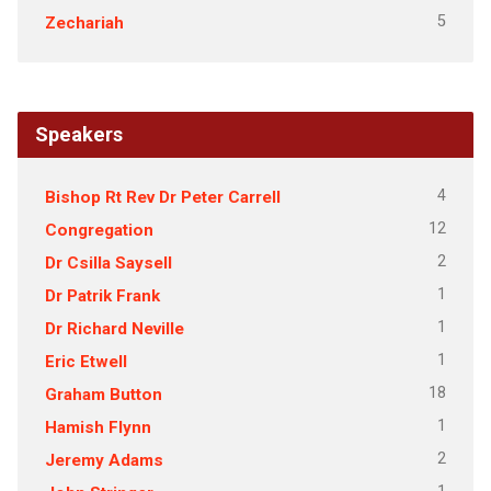
5
Zechariah
Speakers
4
Bishop Rt Rev Dr Peter Carrell
12
Congregation
2
Dr Csilla Saysell
1
Dr Patrik Frank
1
Dr Richard Neville
1
Eric Etwell
18
Graham Button
1
Hamish Flynn
2
Jeremy Adams