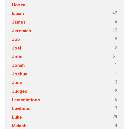
1
Hosea
42
Isaiah
5
James
17
Jeremiah
5
Job
2
Joel
61
John
1
Jonah
1
Joshua
3
Jude
2
Judges
6
Lamentations
3
Leviticus
79
Luke
4
Malachi