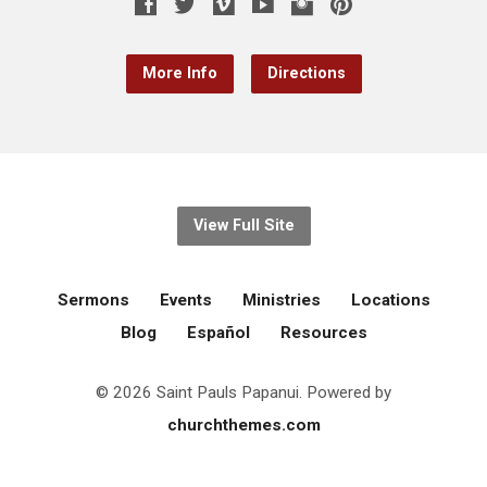
More Info
Directions
View Full Site
Sermons
Events
Ministries
Locations
Blog
Español
Resources
© 2026 Saint Pauls Papanui. Powered by
churchthemes.com