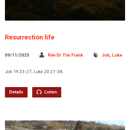
Resurrection life
09/11/2025
Rev Dr Tim Frank
Job
,
Luke
Job 19:23-27; Luke 20:27-38;
Details
Listen