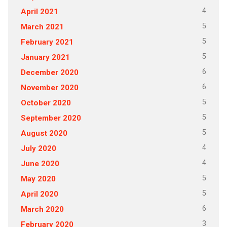
4
April 2021
5
March 2021
5
February 2021
5
January 2021
6
December 2020
6
November 2020
5
October 2020
5
September 2020
5
August 2020
4
July 2020
4
June 2020
5
May 2020
5
April 2020
6
March 2020
3
February 2020