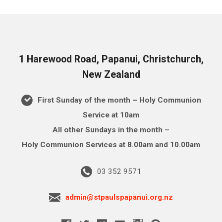
1 Harewood Road, Papanui, Christchurch,
New Zealand
First Sunday of the month – Holy Communion
Service at 10am
All other Sundays in the month –
Holy Communion Services at 8.00am and 10.00am
03 352 9571
admin@stpaulspapanui.org.nz