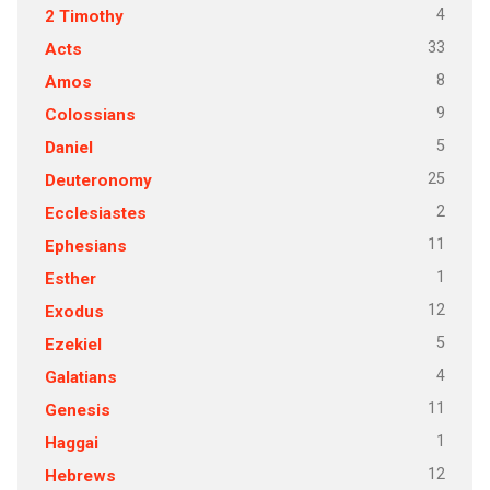
4
2 Timothy
33
Acts
8
Amos
9
Colossians
5
Daniel
25
Deuteronomy
2
Ecclesiastes
11
Ephesians
1
Esther
12
Exodus
5
Ezekiel
4
Galatians
11
Genesis
1
Haggai
12
Hebrews