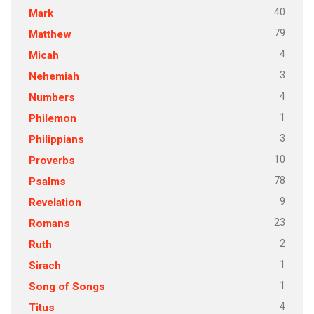
40
Mark
79
Matthew
4
Micah
3
Nehemiah
4
Numbers
1
Philemon
3
Philippians
10
Proverbs
78
Psalms
9
Revelation
23
Romans
2
Ruth
1
Sirach
1
Song of Songs
4
Titus