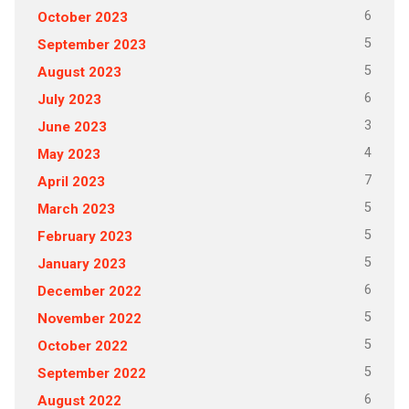
6
October 2023
5
September 2023
5
August 2023
6
July 2023
3
June 2023
4
May 2023
7
April 2023
5
March 2023
5
February 2023
5
January 2023
6
December 2022
5
November 2022
5
October 2022
5
September 2022
6
August 2022