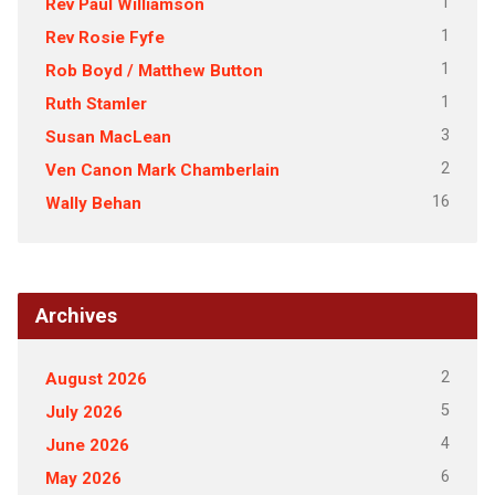
1
Rev Paul Williamson
1
Rev Rosie Fyfe
1
Rob Boyd / Matthew Button
1
Ruth Stamler
3
Susan MacLean
2
Ven Canon Mark Chamberlain
16
Wally Behan
Archives
2
August 2026
5
July 2026
4
June 2026
6
May 2026