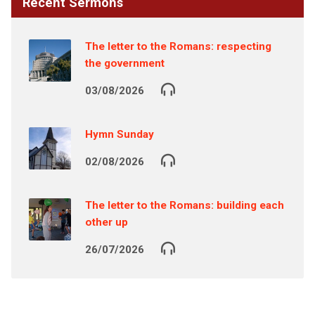
Recent Sermons
The letter to the Romans: respecting
the government
03/08/2026
Hymn Sunday
02/08/2026
The letter to the Romans: building each
other up
26/07/2026