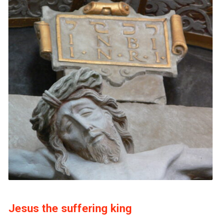
Jesus the suffering king