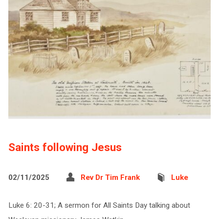
Saints following Jesus
02/11/2025
Rev Dr Tim Frank
Luke
Luke 6: 20-31; A sermon for All Saints Day talking about