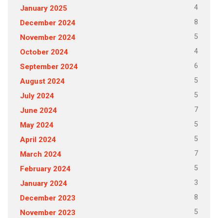
4
January 2025
8
December 2024
5
November 2024
4
October 2024
6
September 2024
5
August 2024
5
July 2024
7
June 2024
5
May 2024
5
April 2024
7
March 2024
5
February 2024
3
January 2024
8
December 2023
5
November 2023