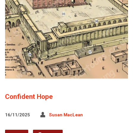
Confident Hope
16/11/2025
Susan MacLean