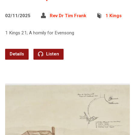
02/11/2025
Rev Dr Tim Frank
1 Kings
1 Kings 21; A homily for Evensong
Details
Listen