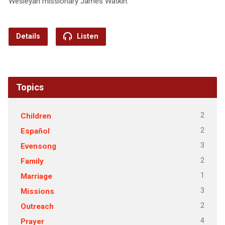
Wesleyan missionary James Watkin.
Details
Listen
Topics
2
Children
2
Español
3
Evensong
2
Family
1
Marriage
3
Missions
2
Outreach
4
Prayer