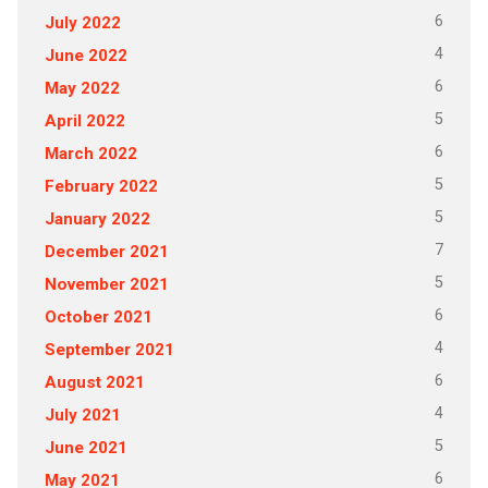
6
July 2022
4
June 2022
6
May 2022
5
April 2022
6
March 2022
5
February 2022
5
January 2022
7
December 2021
5
November 2021
6
October 2021
4
September 2021
6
August 2021
4
July 2021
5
June 2021
6
May 2021