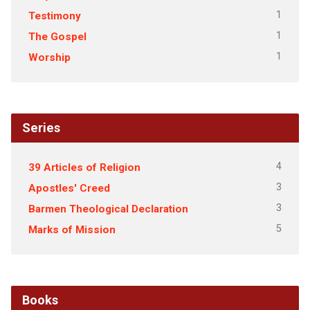
1
Testimony
1
The Gospel
1
Worship
Series
4
39 Articles of Religion
3
Apostles' Creed
3
Barmen Theological Declaration
5
Marks of Mission
Books