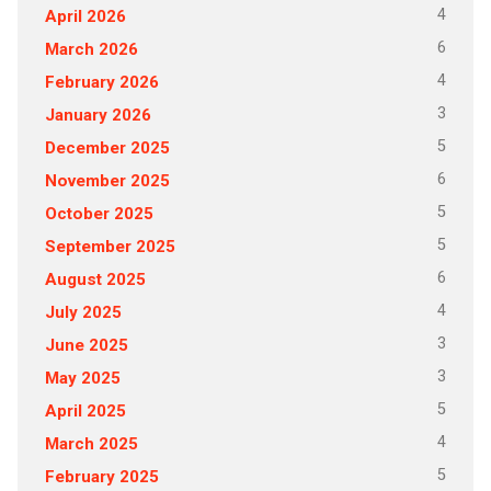
4
April 2026
6
March 2026
4
February 2026
3
January 2026
5
December 2025
6
November 2025
5
October 2025
5
September 2025
6
August 2025
4
July 2025
3
June 2025
3
May 2025
5
April 2025
4
March 2025
5
February 2025