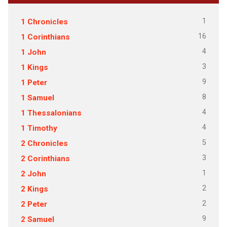
1
1 Chronicles
16
1 Corinthians
4
1 John
3
1 Kings
9
1 Peter
8
1 Samuel
4
1 Thessalonians
4
1 Timothy
5
2 Chronicles
3
2 Corinthians
1
2 John
2
2 Kings
2
2 Peter
9
2 Samuel