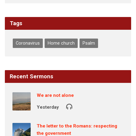
Tags
Coronavirus
Home church
Psalm
Recent Sermons
We are not alone
Yesterday
The letter to the Romans: respecting
the government