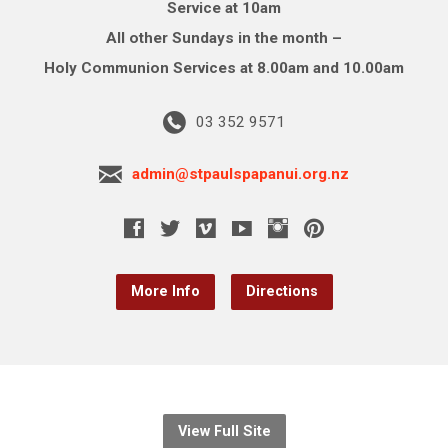
Service at 10am
All other Sundays in the month –
Holy Communion Services at 8.00am and 10.00am
03 352 9571
admin@stpaulspapanui.org.nz
More Info
Directions
View Full Site