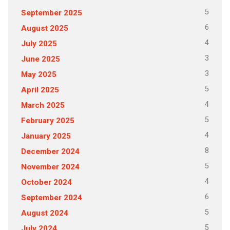
5
September 2025
6
August 2025
4
July 2025
3
June 2025
3
May 2025
5
April 2025
4
March 2025
5
February 2025
4
January 2025
8
December 2024
5
November 2024
4
October 2024
6
September 2024
5
August 2024
5
July 2024