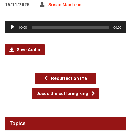
16/11/2025
Susan MacLean
Audio
00:00
00:00
Player
Save Audio
Resurrection life
Jesus the suffering king
Topics