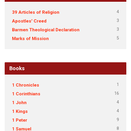
4
39 Articles of Religion
3
Apostles' Creed
3
Barmen Theological Declaration
5
Marks of Mission
Books
1
1 Chronicles
16
1 Corinthians
4
1 John
4
1 Kings
9
1 Peter
8
1 Samuel