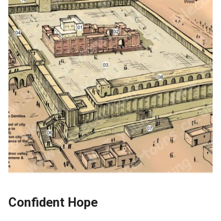
Confident Hope