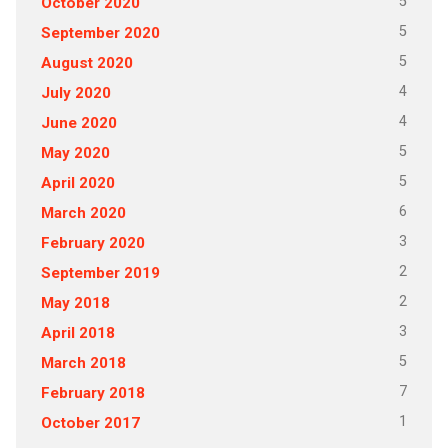
5
October 2020
5
September 2020
5
August 2020
4
July 2020
4
June 2020
5
May 2020
5
April 2020
6
March 2020
3
February 2020
2
September 2019
2
May 2018
3
April 2018
5
March 2018
7
February 2018
1
October 2017