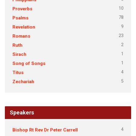
10
Proverbs
78
Psalms
9
Revelation
23
Romans
2
Ruth
1
Sirach
1
Song of Songs
4
Titus
5
Zechariah
Speakers
4
Bishop Rt Rev Dr Peter Carrell