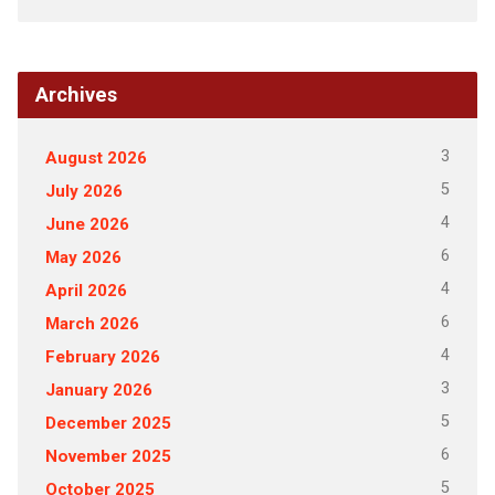
Archives
3
August 2026
5
July 2026
4
June 2026
6
May 2026
4
April 2026
6
March 2026
4
February 2026
3
January 2026
5
December 2025
6
November 2025
5
October 2025