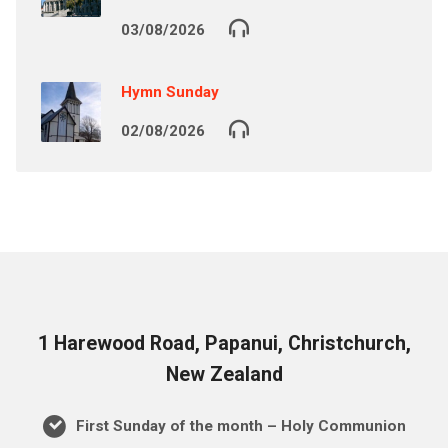
03/08/2026
Hymn Sunday
02/08/2026
1 Harewood Road, Papanui, Christchurch,
New Zealand
First Sunday of the month – Holy Communion