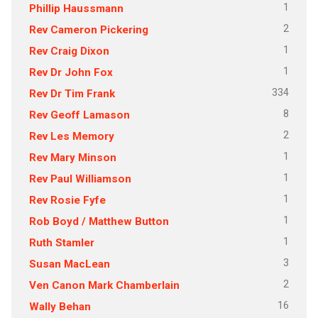
1
Phillip Haussmann
2
Rev Cameron Pickering
1
Rev Craig Dixon
1
Rev Dr John Fox
334
Rev Dr Tim Frank
8
Rev Geoff Lamason
2
Rev Les Memory
1
Rev Mary Minson
1
Rev Paul Williamson
1
Rev Rosie Fyfe
1
Rob Boyd / Matthew Button
1
Ruth Stamler
3
Susan MacLean
2
Ven Canon Mark Chamberlain
16
Wally Behan