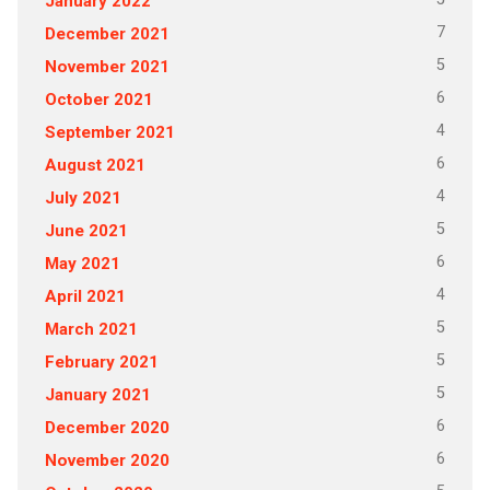
January 2022
7
December 2021
5
November 2021
6
October 2021
4
September 2021
6
August 2021
4
July 2021
5
June 2021
6
May 2021
4
April 2021
5
March 2021
5
February 2021
5
January 2021
6
December 2020
6
November 2020