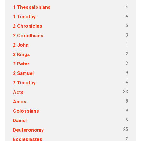
4
1 Thessalonians
4
1 Timothy
5
2 Chronicles
3
2 Corinthians
1
2 John
2
2 Kings
2
2 Peter
9
2 Samuel
4
2 Timothy
33
Acts
8
Amos
9
Colossians
5
Daniel
25
Deuteronomy
2
Ecclesiastes