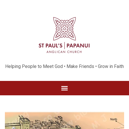
Helping People to Meet God • Make Friends • Grow in Faith