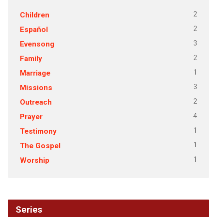
2
Children
2
Español
3
Evensong
2
Family
1
Marriage
3
Missions
2
Outreach
4
Prayer
1
Testimony
1
The Gospel
1
Worship
Series