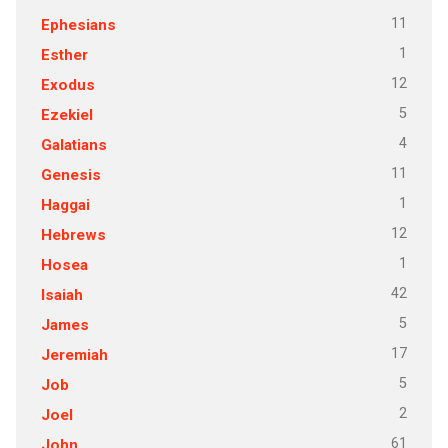
11
Ephesians
1
Esther
12
Exodus
5
Ezekiel
4
Galatians
11
Genesis
1
Haggai
12
Hebrews
1
Hosea
42
Isaiah
5
James
17
Jeremiah
5
Job
2
Joel
61
John