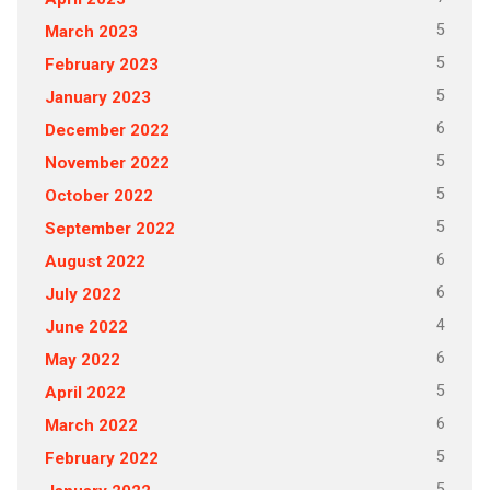
5
March 2023
5
February 2023
5
January 2023
6
December 2022
5
November 2022
5
October 2022
5
September 2022
6
August 2022
6
July 2022
4
June 2022
6
May 2022
5
April 2022
6
March 2022
5
February 2022
5