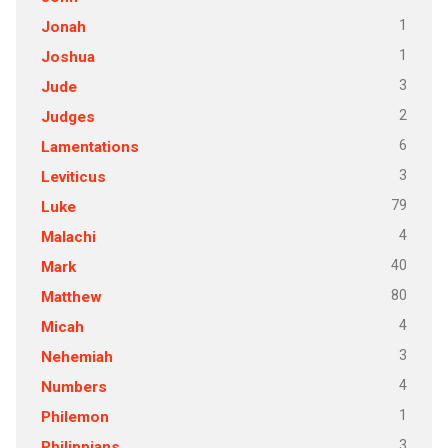
1
Jonah
1
Joshua
3
Jude
2
Judges
6
Lamentations
3
Leviticus
79
Luke
4
Malachi
40
Mark
80
Matthew
4
Micah
3
Nehemiah
4
Numbers
1
Philemon
3
Philippians