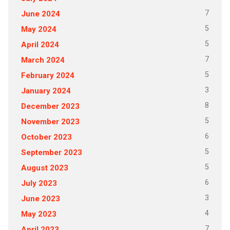
7
June 2024
5
May 2024
5
April 2024
7
March 2024
5
February 2024
3
January 2024
8
December 2023
5
November 2023
6
October 2023
5
September 2023
5
August 2023
6
July 2023
3
June 2023
4
May 2023
7
April 2023