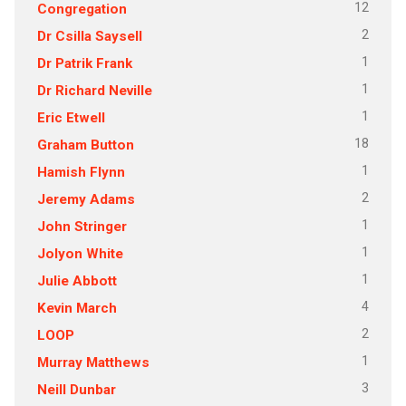
12
Congregation
2
Dr Csilla Saysell
1
Dr Patrik Frank
1
Dr Richard Neville
1
Eric Etwell
18
Graham Button
1
Hamish Flynn
2
Jeremy Adams
1
John Stringer
1
Jolyon White
1
Julie Abbott
4
Kevin March
2
LOOP
1
Murray Matthews
3
Neill Dunbar