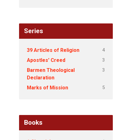
Series
4
39 Articles of Religion
3
Apostles' Creed
3
Barmen Theological
Declaration
5
Marks of Mission
Books