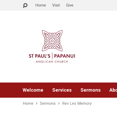
Home
Visit
Give
Welcome
Services
Sermons
Abo
Home
Sermons
Rev Les Memory