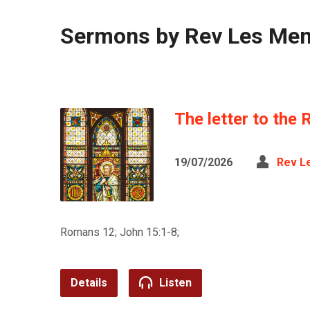
Sermons by Rev Les Me
The letter to the 
19/07/2026
Rev L
Romans 12; John 15:1-8;
Details
Listen