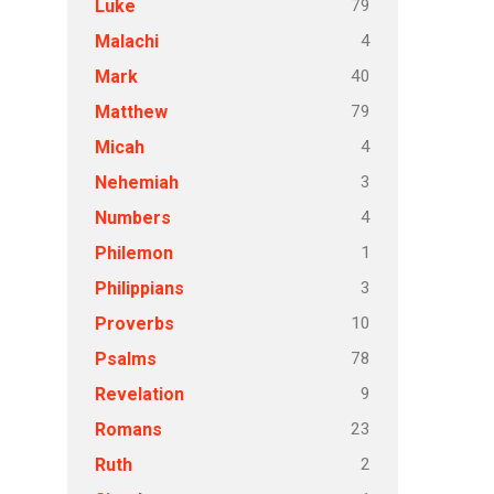
79
Luke
4
Malachi
40
Mark
79
Matthew
4
Micah
3
Nehemiah
4
Numbers
1
Philemon
3
Philippians
10
Proverbs
78
Psalms
9
Revelation
23
Romans
2
Ruth