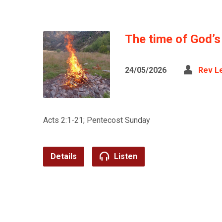
The time of God’
24/05/2026
Rev L
Acts 2:1-21; Pentecost Sunday
Details
Listen