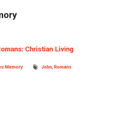
mory
Romans: Christian Living
es Memory
John
,
Romans