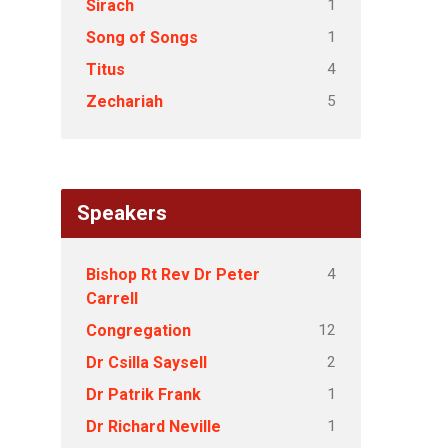
1
Sirach
1
Song of Songs
4
Titus
5
Zechariah
Speakers
4
Bishop Rt Rev Dr Peter
Carrell
12
Congregation
2
Dr Csilla Saysell
1
Dr Patrik Frank
1
Dr Richard Neville