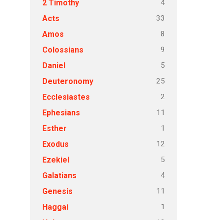
4
2 Timothy
33
Acts
8
Amos
9
Colossians
5
Daniel
25
Deuteronomy
2
Ecclesiastes
11
Ephesians
1
Esther
12
Exodus
5
Ezekiel
4
Galatians
11
Genesis
1
Haggai