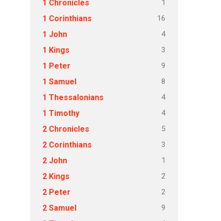
1
1 Chronicles
16
1 Corinthians
4
1 John
3
1 Kings
9
1 Peter
8
1 Samuel
4
1 Thessalonians
4
1 Timothy
5
2 Chronicles
3
2 Corinthians
1
2 John
2
2 Kings
2
2 Peter
9
2 Samuel