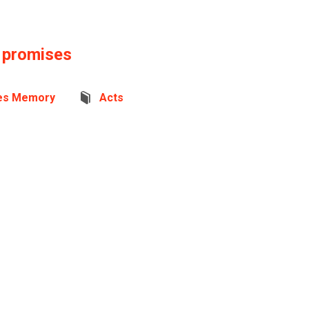
s promises
es Memory
Acts