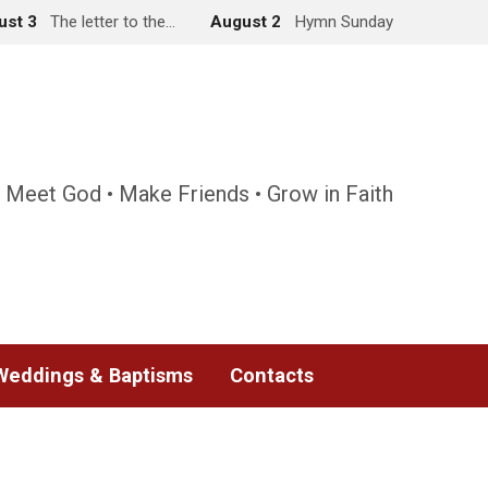
ust 3
The letter to the…
August 2
Hymn Sunday
 Meet God • Make Friends • Grow in Faith
Weddings & Baptisms
Contacts