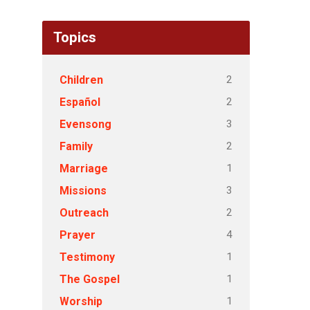
Topics
2
Children
2
Español
3
Evensong
2
Family
1
Marriage
3
Missions
2
Outreach
4
Prayer
1
Testimony
1
The Gospel
1
Worship