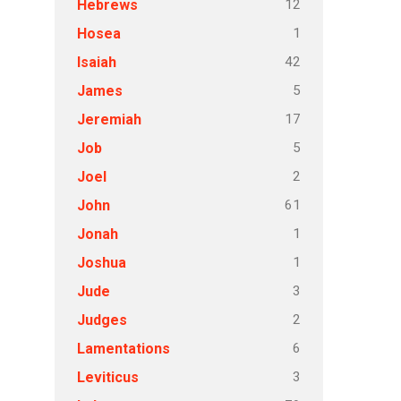
12
Hebrews
1
Hosea
42
Isaiah
5
James
17
Jeremiah
5
Job
2
Joel
61
John
1
Jonah
1
Joshua
3
Jude
2
Judges
6
Lamentations
3
Leviticus