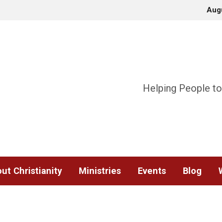
Aug
Helping People to
ut Christianity
Ministries
Events
Blog