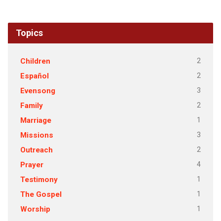
Topics
2
Children
2
Español
3
Evensong
2
Family
1
Marriage
3
Missions
2
Outreach
4
Prayer
1
Testimony
1
The Gospel
1
Worship