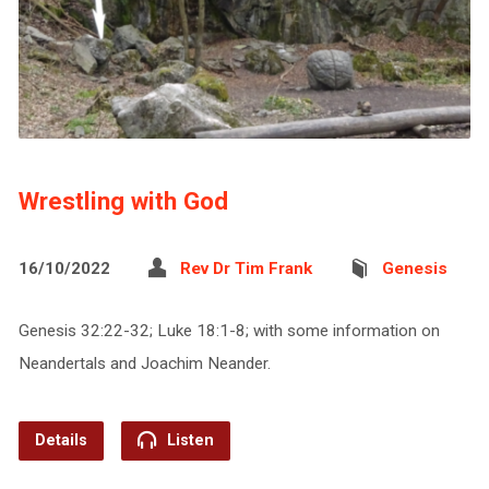
Wrestling with God
16/10/2022
Rev Dr Tim Frank
Genesis
Genesis 32:22-32; Luke 18:1-8; with some information on
Neandertals and Joachim Neander.
Details
Listen