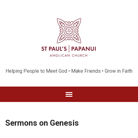
Helping People to Meet God • Make Friends • Grow in Faith
Sermons on Genesis