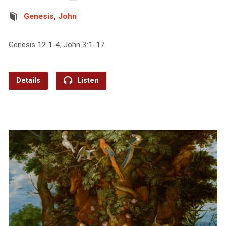
Genesis
,
John
Genesis 12:1-4; John 3:1-17
Details
Listen