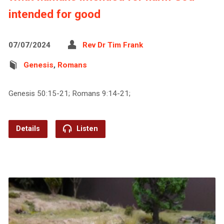
intended for good
07/07/2024
Rev Dr Tim Frank
Genesis
,
Romans
Genesis 50:15-21; Romans 9:14-21;
Details
Listen