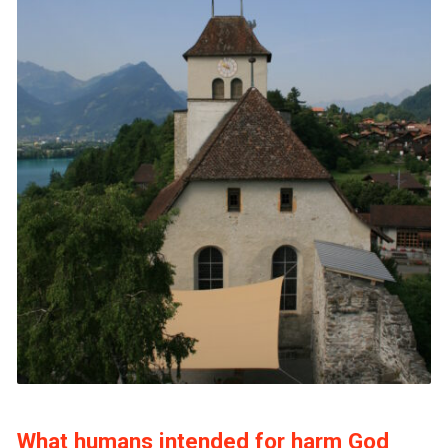
What humans intended for harm God