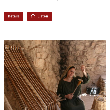
Details
Listen