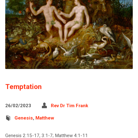
Temptation
26/02/2023
Rev Dr Tim Frank
Genesis
,
Matthew
Genesis 2:15-17, 3:1-7; Matthew 4:1-11