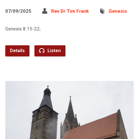
07/09/2025
Rev Dr Tim Frank
Genesis
Genesis 8:15-22;
Details
Listen