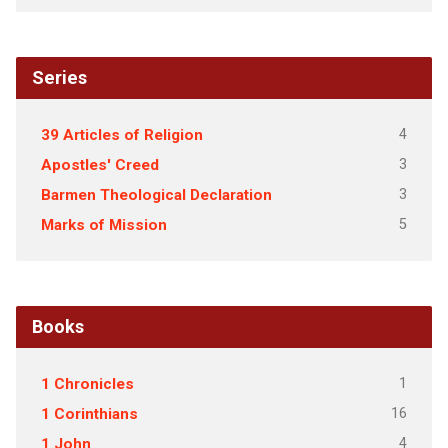
Series
4
39 Articles of Religion
3
Apostles' Creed
3
Barmen Theological Declaration
5
Marks of Mission
Books
1
1 Chronicles
16
1 Corinthians
4
1 John