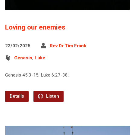
Loving our enemies
23/02/2025
Rev Dr Tim Frank
Genesis
,
Luke
Genesis 45:3-15; Luke 6:27-38;
Details
Listen