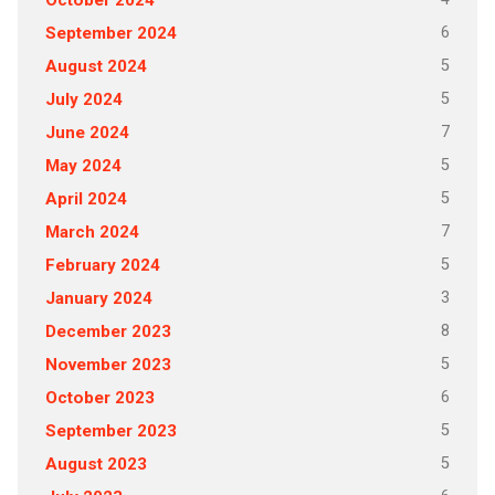
October 2024
6
September 2024
5
August 2024
5
July 2024
7
June 2024
5
May 2024
5
April 2024
7
March 2024
5
February 2024
3
January 2024
8
December 2023
5
November 2023
6
October 2023
5
September 2023
5
August 2023