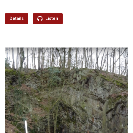
Details
Listen