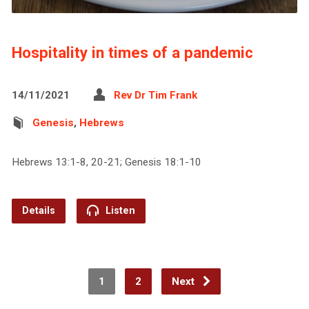
Hospitality in times of a pandemic
14/11/2021
Rev Dr Tim Frank
Genesis
,
Hebrews
Hebrews 13:1-8, 20-21; Genesis 18:1-10
Details
Listen
1
2
Next