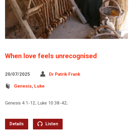
When love feels unrecognised
20/07/2025
Dr Patrik Frank
Genesis
,
Luke
Genesis 4:1-12; Luke 10:38-42;
Details
Listen