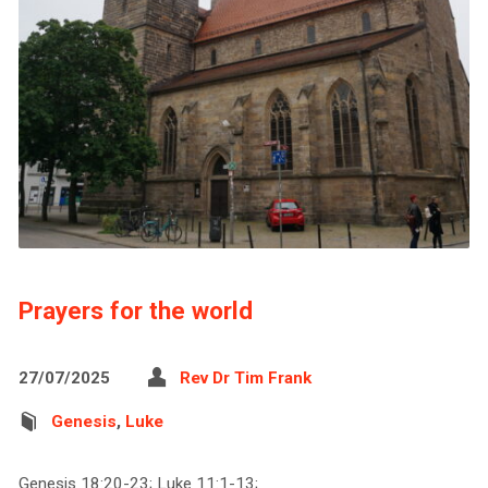
Prayers for the world
27/07/2025
Rev Dr Tim Frank
Genesis
,
Luke
Genesis 18:20-23; Luke 11:1-13;