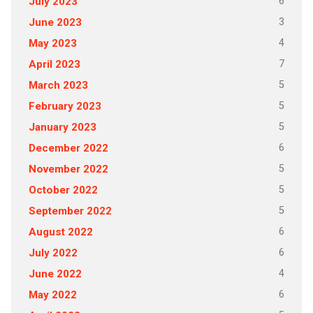
6
July 2023
3
June 2023
4
May 2023
7
April 2023
5
March 2023
5
February 2023
5
January 2023
6
December 2022
5
November 2022
5
October 2022
5
September 2022
6
August 2022
6
July 2022
4
June 2022
6
May 2022