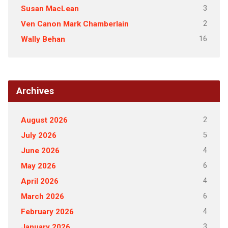
3
Susan MacLean
2
Ven Canon Mark Chamberlain
16
Wally Behan
Archives
2
August 2026
5
July 2026
4
June 2026
6
May 2026
4
April 2026
6
March 2026
4
February 2026
3
January 2026