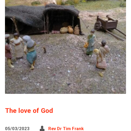
The love of God
05/03/2023
Rev Dr Tim Frank