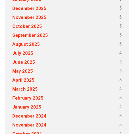
5
December 2025
6
November 2025
5
October 2025
5
September 2025
6
August 2025
4
July 2025
3
June 2025
3
May 2025
5
April 2025
4
March 2025
5
February 2025
4
January 2025
8
December 2024
5
November 2024
4