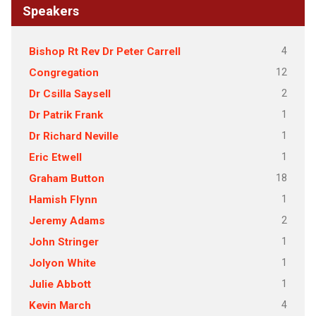
Speakers
4
Bishop Rt Rev Dr Peter Carrell
12
Congregation
2
Dr Csilla Saysell
1
Dr Patrik Frank
1
Dr Richard Neville
1
Eric Etwell
18
Graham Button
1
Hamish Flynn
2
Jeremy Adams
1
John Stringer
1
Jolyon White
1
Julie Abbott
4
Kevin March