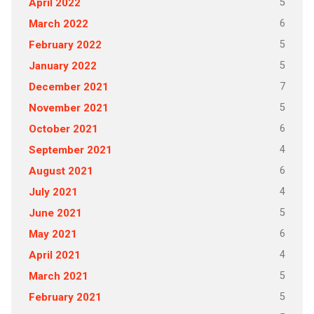
5
April 2022
6
March 2022
5
February 2022
5
January 2022
7
December 2021
5
November 2021
6
October 2021
4
September 2021
6
August 2021
4
July 2021
5
June 2021
6
May 2021
4
April 2021
5
March 2021
5
February 2021