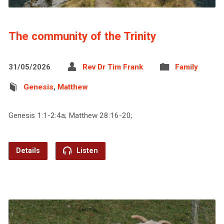
The community of the Trinity
31/05/2026
Rev Dr Tim Frank
Family
Genesis
,
Matthew
Genesis 1:1-2:4a; Matthew 28:16-20;
Details
Listen