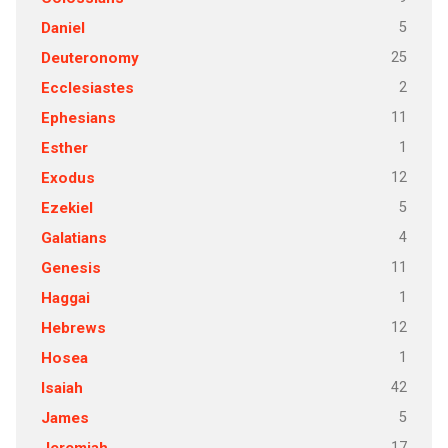
5
Daniel
25
Deuteronomy
2
Ecclesiastes
11
Ephesians
1
Esther
12
Exodus
5
Ezekiel
4
Galatians
11
Genesis
1
Haggai
12
Hebrews
1
Hosea
42
Isaiah
5
James
17