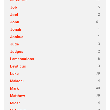
Jeremiah
5
Job
2
Joel
61
John
1
Jonah
1
Joshua
3
Jude
2
Judges
6
Lamentations
3
Leviticus
79
Luke
4
Malachi
40
Mark
79
Matthew
4
Micah