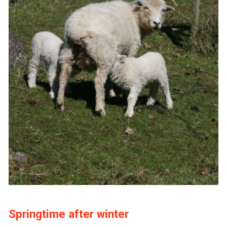
Springtime after winter