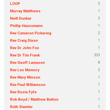
2
LOOP
1
Murray Matthews
3
Neill Dunbar
1
Phillip Haussmann
2
Rev Cameron Pickering
1
Rev Craig Dixon
1
Rev Dr John Fox
333
Rev Dr Tim Frank
8
Rev Geoff Lamason
2
Rev Les Memory
1
Rev Mary Minson
1
Rev Paul Williamson
1
Rev Rosie Fyfe
1
Rob Boyd / Matthew Button
1
Ruth Stamler