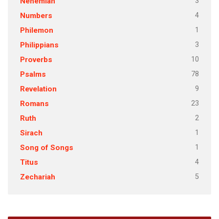
3
Nehemiah
4
Numbers
1
Philemon
3
Philippians
10
Proverbs
78
Psalms
9
Revelation
23
Romans
2
Ruth
1
Sirach
1
Song of Songs
4
Titus
5
Zechariah