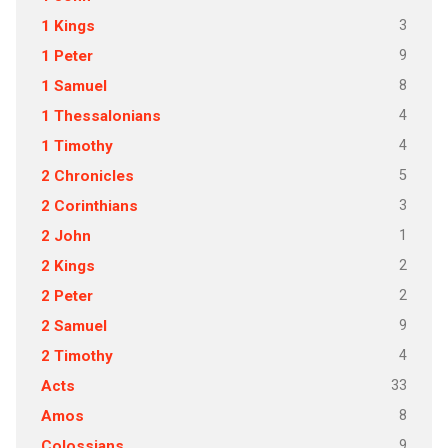
3
1 Kings
9
1 Peter
8
1 Samuel
4
1 Thessalonians
4
1 Timothy
5
2 Chronicles
3
2 Corinthians
1
2 John
2
2 Kings
2
2 Peter
9
2 Samuel
4
2 Timothy
33
Acts
8
Amos
9
Colossians