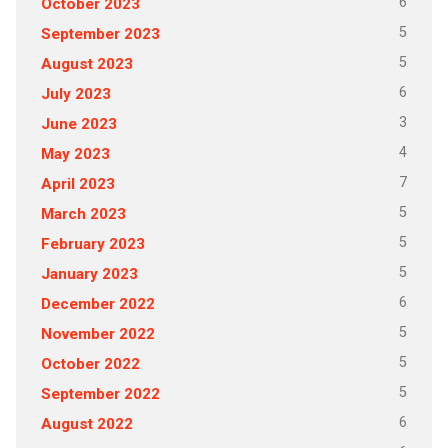
6
October 2023
5
September 2023
5
August 2023
6
July 2023
3
June 2023
4
May 2023
7
April 2023
5
March 2023
5
February 2023
5
January 2023
6
December 2022
5
November 2022
5
October 2022
5
September 2022
6
August 2022