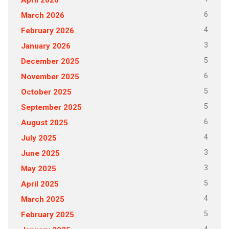
6
March 2026
4
February 2026
3
January 2026
5
December 2025
6
November 2025
5
October 2025
5
September 2025
6
August 2025
4
July 2025
3
June 2025
3
May 2025
5
April 2025
4
March 2025
5
February 2025