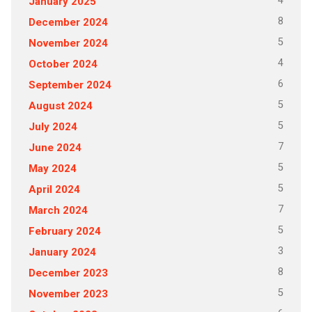
4
January 2025
8
December 2024
5
November 2024
4
October 2024
6
September 2024
5
August 2024
5
July 2024
7
June 2024
5
May 2024
5
April 2024
7
March 2024
5
February 2024
3
January 2024
8
December 2023
5
November 2023