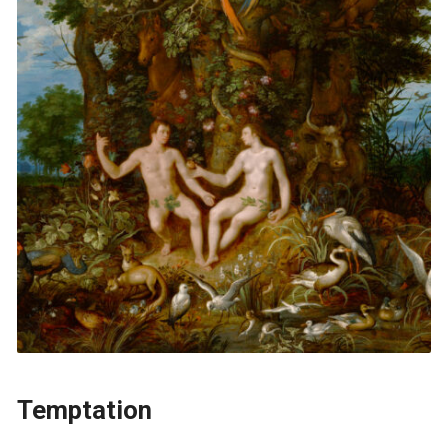
Temptation