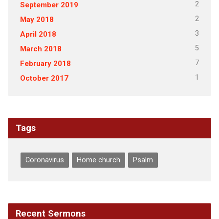
2
September 2019
2
May 2018
3
April 2018
5
March 2018
7
February 2018
1
October 2017
Tags
Coronavirus
Home church
Psalm
Recent Sermons