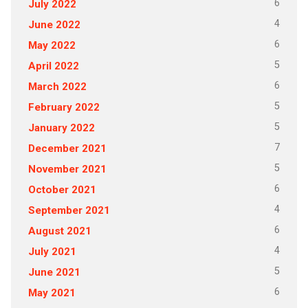
6
July 2022
4
June 2022
6
May 2022
5
April 2022
6
March 2022
5
February 2022
5
January 2022
7
December 2021
5
November 2021
6
October 2021
4
September 2021
6
August 2021
4
July 2021
5
June 2021
6
May 2021