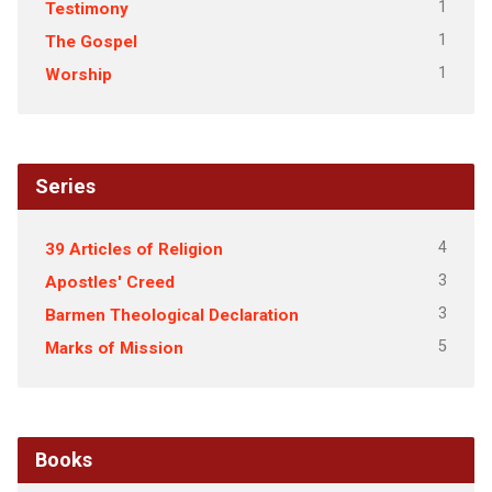
1
Testimony
1
The Gospel
1
Worship
Series
4
39 Articles of Religion
3
Apostles' Creed
3
Barmen Theological Declaration
5
Marks of Mission
Books