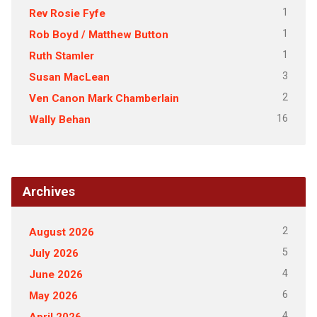
1
Rev Rosie Fyfe
1
Rob Boyd / Matthew Button
1
Ruth Stamler
3
Susan MacLean
2
Ven Canon Mark Chamberlain
16
Wally Behan
Archives
2
August 2026
5
July 2026
4
June 2026
6
May 2026
4
April 2026