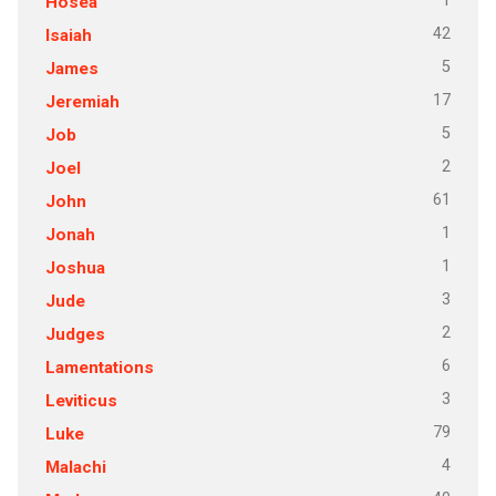
1
Hosea
42
Isaiah
5
James
17
Jeremiah
5
Job
2
Joel
61
John
1
Jonah
1
Joshua
3
Jude
2
Judges
6
Lamentations
3
Leviticus
79
Luke
4
Malachi