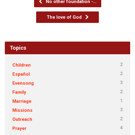
No other foundation -…
The love of God
Topics
2
Children
2
Español
3
Evensong
2
Family
1
Marriage
3
Missions
2
Outreach
4
Prayer