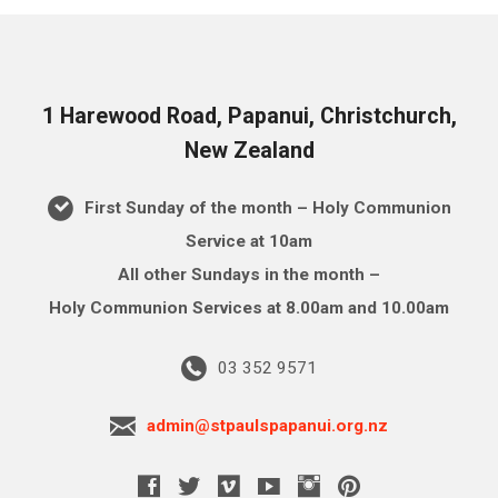
1 Harewood Road, Papanui, Christchurch,
New Zealand
First Sunday of the month – Holy Communion
Service at 10am
All other Sundays in the month –
Holy Communion Services at 8.00am and 10.00am
03 352 9571
admin@stpaulspapanui.org.nz