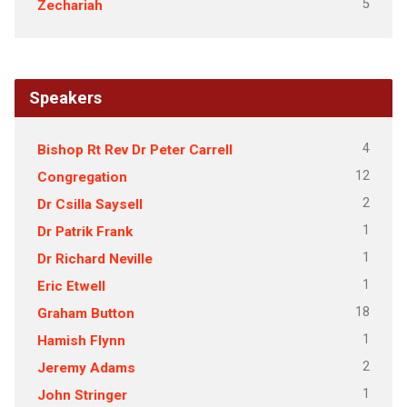
5
Zechariah
Speakers
4
Bishop Rt Rev Dr Peter Carrell
12
Congregation
2
Dr Csilla Saysell
1
Dr Patrik Frank
1
Dr Richard Neville
1
Eric Etwell
18
Graham Button
1
Hamish Flynn
2
Jeremy Adams
1
John Stringer