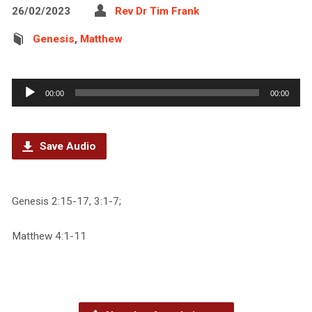
26/02/2023
Rev Dr Tim Frank
Genesis
,
Matthew
Audio
00:00
00:00
Player
Save Audio
Genesis 2:15-17, 3:1-7;
Matthew 4:1-11