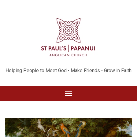
Helping People to Meet God • Make Friends • Grow in Faith