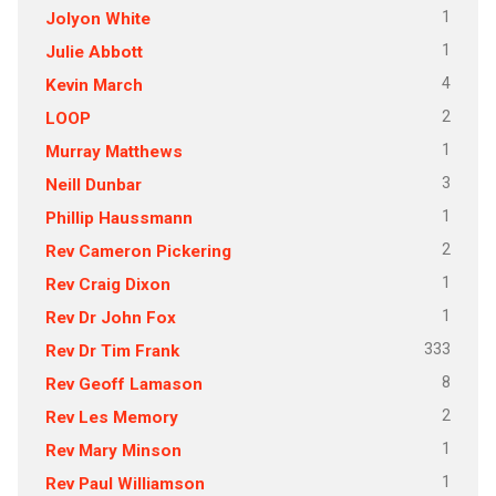
1
Jolyon White
1
Julie Abbott
4
Kevin March
2
LOOP
1
Murray Matthews
3
Neill Dunbar
1
Phillip Haussmann
2
Rev Cameron Pickering
1
Rev Craig Dixon
1
Rev Dr John Fox
333
Rev Dr Tim Frank
8
Rev Geoff Lamason
2
Rev Les Memory
1
Rev Mary Minson
1
Rev Paul Williamson