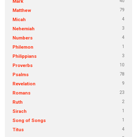
40
Mark
79
Matthew
4
Micah
3
Nehemiah
4
Numbers
1
Philemon
3
Philippians
10
Proverbs
78
Psalms
9
Revelation
23
Romans
2
Ruth
1
Sirach
1
Song of Songs
4
Titus