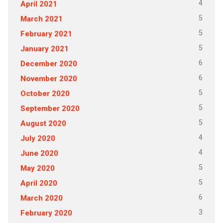
4
April 2021
5
March 2021
5
February 2021
5
January 2021
6
December 2020
6
November 2020
5
October 2020
5
September 2020
5
August 2020
4
July 2020
4
June 2020
5
May 2020
5
April 2020
6
March 2020
3
February 2020