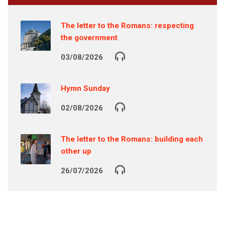
The letter to the Romans: respecting
the government
03/08/2026
Hymn Sunday
02/08/2026
The letter to the Romans: building each
other up
26/07/2026