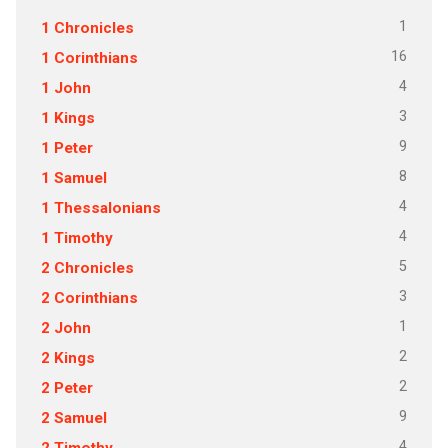
1
1 Chronicles
16
1 Corinthians
4
1 John
3
1 Kings
9
1 Peter
8
1 Samuel
4
1 Thessalonians
4
1 Timothy
5
2 Chronicles
3
2 Corinthians
1
2 John
2
2 Kings
2
2 Peter
9
2 Samuel
4
2 Timothy