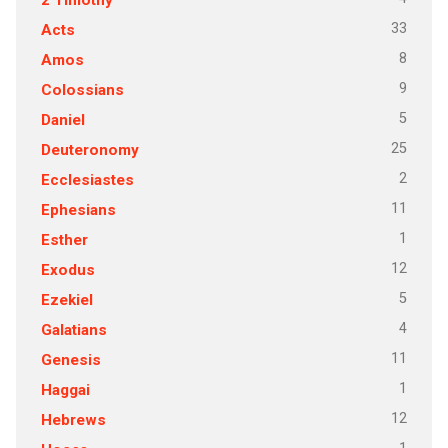
33
Acts
8
Amos
9
Colossians
5
Daniel
25
Deuteronomy
2
Ecclesiastes
11
Ephesians
1
Esther
12
Exodus
5
Ezekiel
4
Galatians
11
Genesis
1
Haggai
12
Hebrews