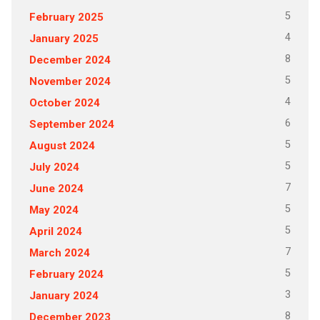
5
February 2025
4
January 2025
8
December 2024
5
November 2024
4
October 2024
6
September 2024
5
August 2024
5
July 2024
7
June 2024
5
May 2024
5
April 2024
7
March 2024
5
February 2024
3
January 2024
8
December 2023