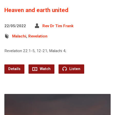
Heaven and earth united
22/05/2022
Rev Dr Tim Frank
Malachi
,
Revelation
Revelation 22:1-5, 12-21; Malachi 4;
Details
Watch
Listen