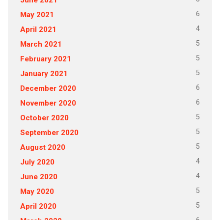
6
May 2021
4
April 2021
5
March 2021
5
February 2021
5
January 2021
6
December 2020
6
November 2020
5
October 2020
5
September 2020
5
August 2020
4
July 2020
4
June 2020
5
May 2020
5
April 2020