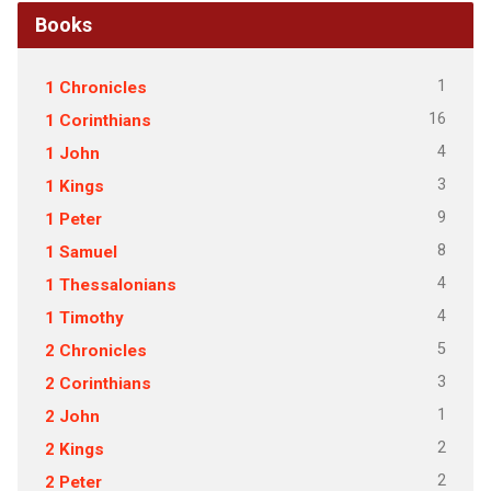
Books
1
1 Chronicles
16
1 Corinthians
4
1 John
3
1 Kings
9
1 Peter
8
1 Samuel
4
1 Thessalonians
4
1 Timothy
5
2 Chronicles
3
2 Corinthians
1
2 John
2
2 Kings
2
2 Peter