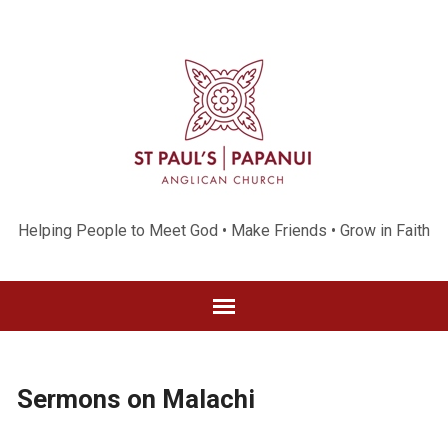
Helping People to Meet God • Make Friends • Grow in Faith
Sermons on Malachi