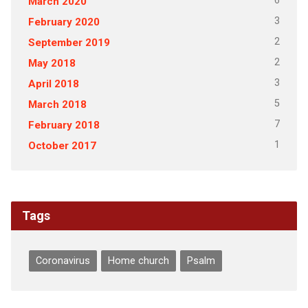
6
March 2020
3
February 2020
2
September 2019
2
May 2018
3
April 2018
5
March 2018
7
February 2018
1
October 2017
Tags
Coronavirus
Home church
Psalm