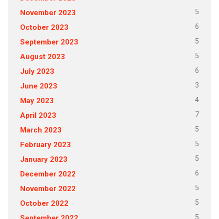
5
November 2023
6
October 2023
5
September 2023
5
August 2023
6
July 2023
3
June 2023
4
May 2023
7
April 2023
5
March 2023
5
February 2023
5
January 2023
6
December 2022
5
November 2022
5
October 2022
5
September 2022