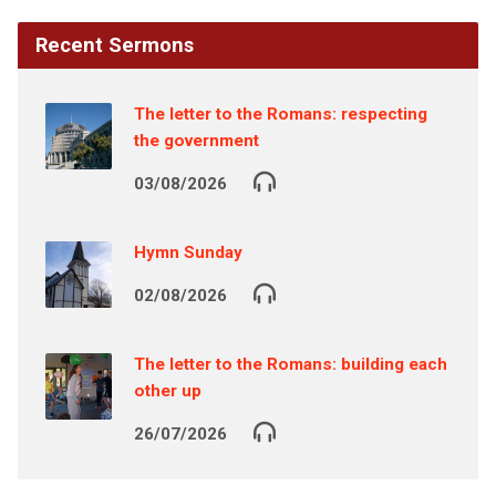
Recent Sermons
The letter to the Romans: respecting
the government
03/08/2026
Hymn Sunday
02/08/2026
The letter to the Romans: building each
other up
26/07/2026