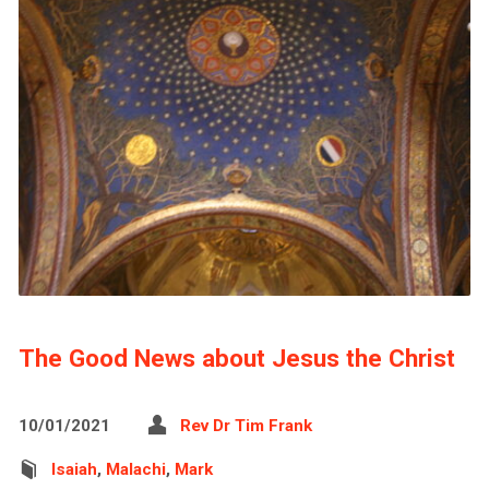
The Good News about Jesus the Christ
10/01/2021
Rev Dr Tim Frank
Isaiah
,
Malachi
,
Mark