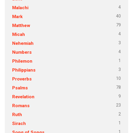
4
Malachi
40
Mark
79
Matthew
4
Micah
3
Nehemiah
4
Numbers
1
Philemon
3
Philippians
10
Proverbs
78
Psalms
9
Revelation
23
Romans
2
Ruth
1
Sirach
1
Song of Songs