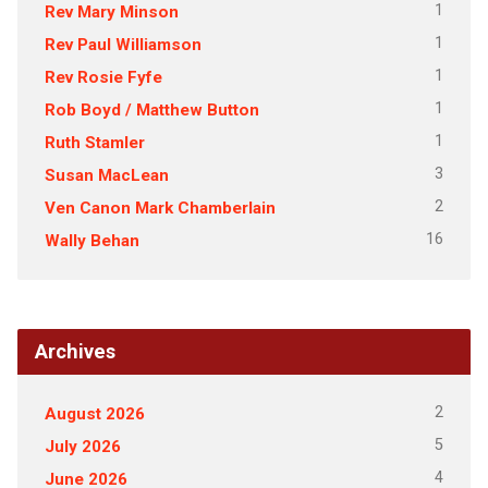
1
Rev Mary Minson
1
Rev Paul Williamson
1
Rev Rosie Fyfe
1
Rob Boyd / Matthew Button
1
Ruth Stamler
3
Susan MacLean
2
Ven Canon Mark Chamberlain
16
Wally Behan
Archives
2
August 2026
5
July 2026
4
June 2026