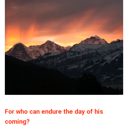
For who can endure the day of his
coming?