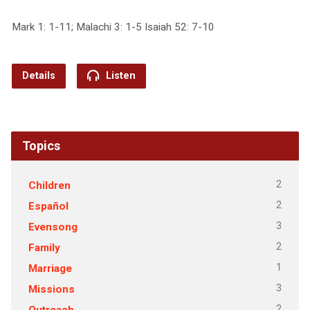
Mark 1: 1-11; Malachi 3: 1-5 Isaiah 52: 7-10
Details
Listen
Topics
2
Children
2
Español
3
Evensong
2
Family
1
Marriage
3
Missions
2
Outreach