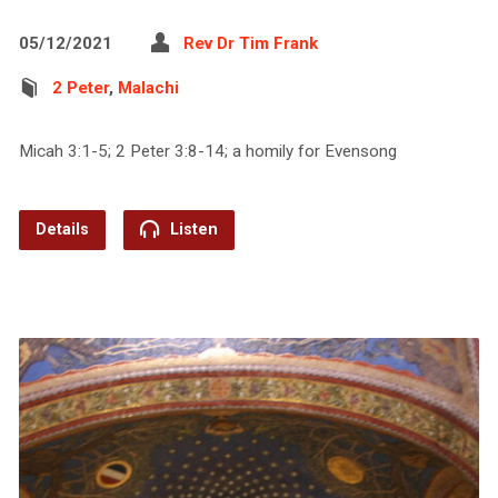
05/12/2021
Rev Dr Tim Frank
2 Peter
,
Malachi
Micah 3:1-5; 2 Peter 3:8-14; a homily for Evensong
Details
Listen