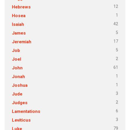
12
Hebrews
1
Hosea
42
Isaiah
5
James
17
Jeremiah
5
Job
2
Joel
61
John
1
Jonah
1
Joshua
3
Jude
2
Judges
6
Lamentations
3
Leviticus
79
Luke