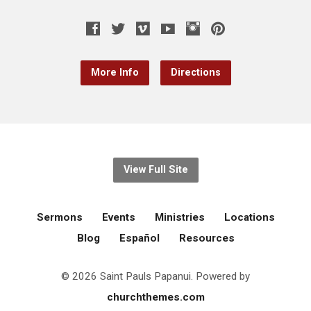
More Info
Directions
View Full Site
Sermons
Events
Ministries
Locations
Blog
Español
Resources
© 2026 Saint Pauls Papanui. Powered by
churchthemes.com