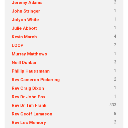
2
Jeremy Adams
1
John Stringer
1
Jolyon White
1
Julie Abbott
4
Kevin March
2
LOOP
1
Murray Matthews
3
Neill Dunbar
1
Phillip Haussmann
2
Rev Cameron Pickering
1
Rev Craig Dixon
1
Rev Dr John Fox
333
Rev Dr Tim Frank
8
Rev Geoff Lamason
2
Rev Les Memory