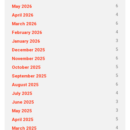
6
May 2026
4
April 2026
6
March 2026
4
February 2026
3
January 2026
5
December 2025
6
November 2025
5
October 2025
5
September 2025
6
August 2025
4
July 2025
3
June 2025
3
May 2025
5
April 2025
4
March 2025