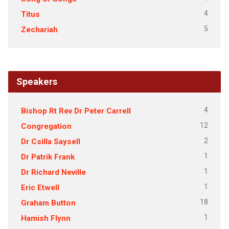
4
Titus
5
Zechariah
Speakers
4
Bishop Rt Rev Dr Peter Carrell
12
Congregation
2
Dr Csilla Saysell
1
Dr Patrik Frank
1
Dr Richard Neville
1
Eric Etwell
18
Graham Button
1
Hamish Flynn