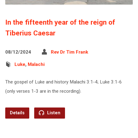
In the fifteenth year of the reign of
Tiberius Caesar
08/12/2024
Rev Dr Tim Frank
Luke
,
Malachi
The gospel of Luke and history Malachi 3:1-4; Luke 3:1-6
(only verses 1-3 are in the recording).
Details
Listen