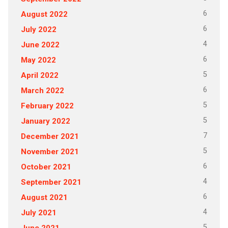
6
August 2022
6
July 2022
4
June 2022
6
May 2022
5
April 2022
6
March 2022
5
February 2022
5
January 2022
7
December 2021
5
November 2021
6
October 2021
4
September 2021
6
August 2021
4
July 2021
5
June 2021