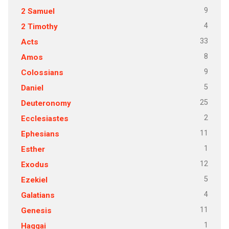
9
2 Samuel
4
2 Timothy
33
Acts
8
Amos
9
Colossians
5
Daniel
25
Deuteronomy
2
Ecclesiastes
11
Ephesians
1
Esther
12
Exodus
5
Ezekiel
4
Galatians
11
Genesis
1
Haggai