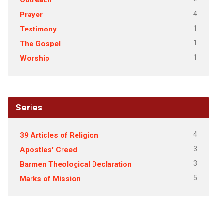
4
Prayer
1
Testimony
1
The Gospel
1
Worship
Series
4
39 Articles of Religion
3
Apostles' Creed
3
Barmen Theological Declaration
5
Marks of Mission