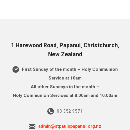
1 Harewood Road, Papanui, Christchurch,
New Zealand
First Sunday of the month – Holy Communion
Service at 10am
All other Sundays in the month –
Holy Communion Services at 8.00am and 10.00am
03 352 9571
admin@stpaulspapanui.org.nz