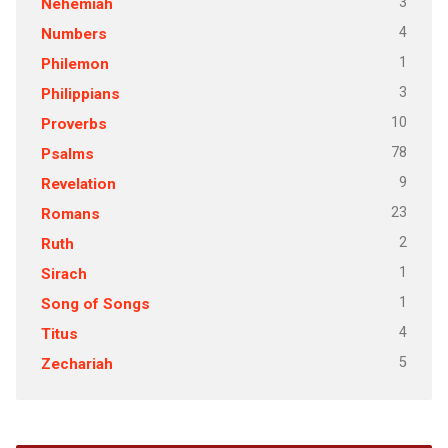
3
Nehemiah
4
Numbers
1
Philemon
3
Philippians
10
Proverbs
78
Psalms
9
Revelation
23
Romans
2
Ruth
1
Sirach
1
Song of Songs
4
Titus
5
Zechariah