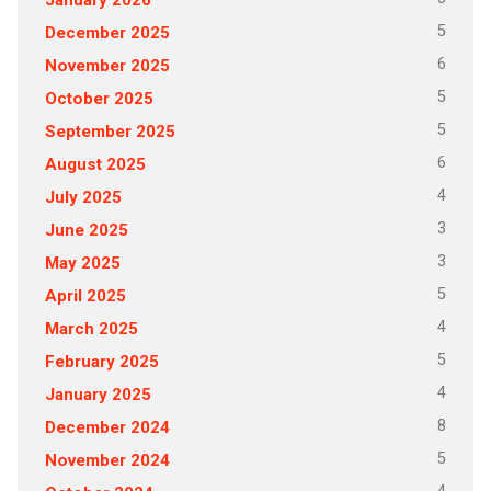
5
December 2025
6
November 2025
5
October 2025
5
September 2025
6
August 2025
4
July 2025
3
June 2025
3
May 2025
5
April 2025
4
March 2025
5
February 2025
4
January 2025
8
December 2024
5
November 2024