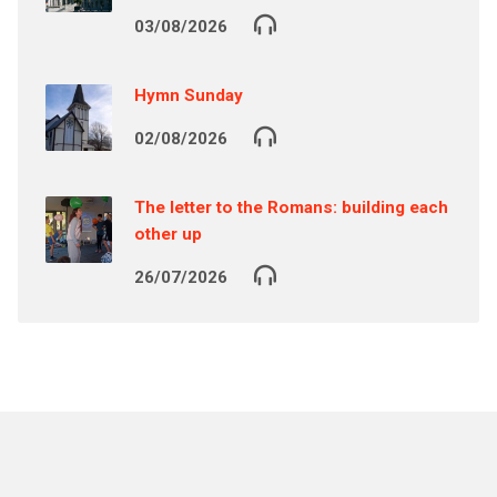
03/08/2026
Hymn Sunday
02/08/2026
The letter to the Romans: building each
other up
26/07/2026