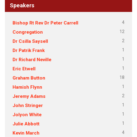
Speakers
4
Bishop Rt Rev Dr Peter Carrell
12
Congregation
2
Dr Csilla Saysell
1
Dr Patrik Frank
1
Dr Richard Neville
1
Eric Etwell
18
Graham Button
1
Hamish Flynn
2
Jeremy Adams
1
John Stringer
1
Jolyon White
1
Julie Abbott
4
Kevin March