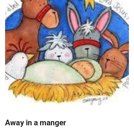
Away in a manger