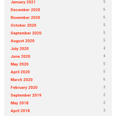
5
January 2021
6
December 2020
6
November 2020
5
October 2020
5
September 2020
5
August 2020
4
July 2020
4
June 2020
5
May 2020
5
April 2020
6
March 2020
3
February 2020
2
September 2019
2
May 2018
3
April 2018