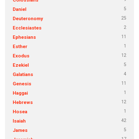
5
Daniel
25
Deuteronomy
2
Ecclesiastes
11
Ephesians
1
Esther
12
Exodus
5
Ezekiel
4
Galatians
11
Genesis
1
Haggai
12
Hebrews
1
Hosea
42
Isaiah
5
James