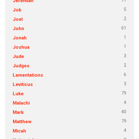
17
Jeremiah
5
Job
2
Joel
61
John
1
Jonah
1
Joshua
3
Jude
2
Judges
6
Lamentations
3
Leviticus
79
Luke
4
Malachi
40
Mark
79
Matthew
4
Micah