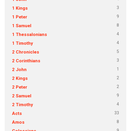
3
1 Kings
9
1 Peter
8
1 Samuel
4
1 Thessalonians
4
1 Timothy
5
2 Chronicles
3
2 Corinthians
1
2 John
2
2 Kings
2
2 Peter
9
2 Samuel
4
2 Timothy
33
Acts
8
Amos
9
Colossians