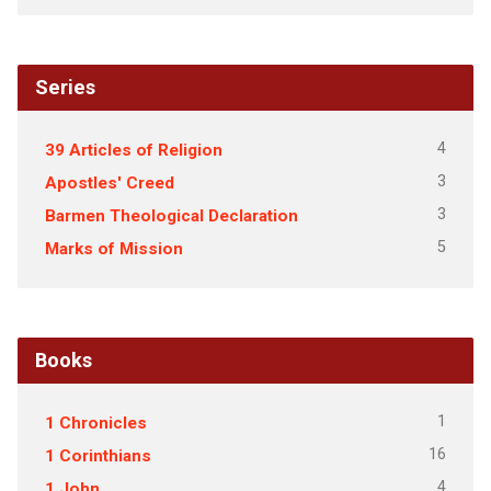
Series
4
39 Articles of Religion
3
Apostles' Creed
3
Barmen Theological Declaration
5
Marks of Mission
Books
1
1 Chronicles
16
1 Corinthians
4
1 John