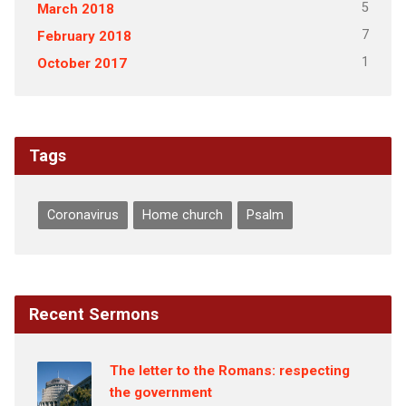
5
March 2018
7
February 2018
1
October 2017
Tags
Coronavirus
Home church
Psalm
Recent Sermons
The letter to the Romans: respecting
the government