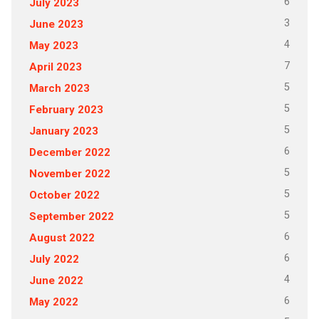
6
July 2023
3
June 2023
4
May 2023
7
April 2023
5
March 2023
5
February 2023
5
January 2023
6
December 2022
5
November 2022
5
October 2022
5
September 2022
6
August 2022
6
July 2022
4
June 2022
6
May 2022