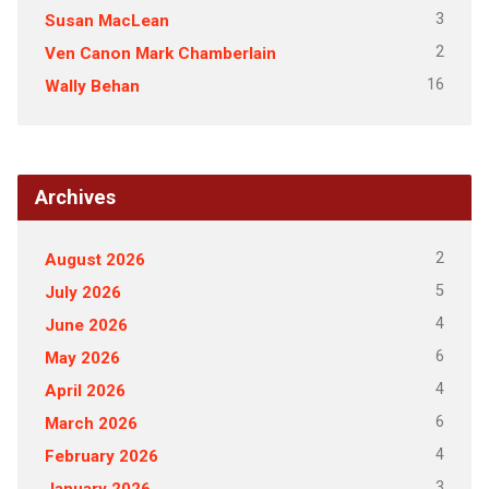
3
Susan MacLean
2
Ven Canon Mark Chamberlain
16
Wally Behan
Archives
2
August 2026
5
July 2026
4
June 2026
6
May 2026
4
April 2026
6
March 2026
4
February 2026
3
January 2026