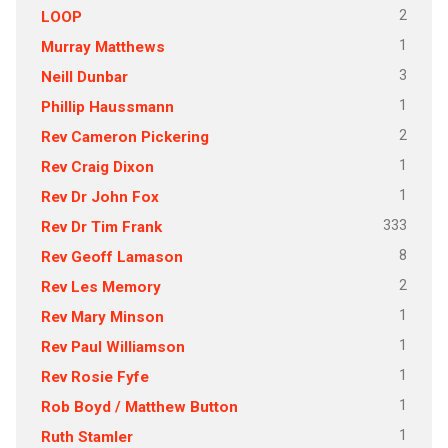
2
LOOP
1
Murray Matthews
3
Neill Dunbar
1
Phillip Haussmann
2
Rev Cameron Pickering
1
Rev Craig Dixon
1
Rev Dr John Fox
333
Rev Dr Tim Frank
8
Rev Geoff Lamason
2
Rev Les Memory
1
Rev Mary Minson
1
Rev Paul Williamson
1
Rev Rosie Fyfe
1
Rob Boyd / Matthew Button
1
Ruth Stamler