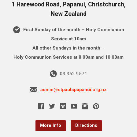
1 Harewood Road, Papanui, Christchurch,
New Zealand
First Sunday of the month – Holy Communion
Service at 10am
All other Sundays in the month –
Holy Communion Services at 8.00am and 10.00am
03 352 9571
admin@stpaulspapanui.org.nz
More Info
Directions