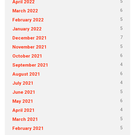
5
April 2022
6
March 2022
5
February 2022
5
January 2022
7
December 2021
5
November 2021
6
October 2021
4
September 2021
6
August 2021
4
July 2021
5
June 2021
6
May 2021
4
April 2021
5
March 2021
5
February 2021