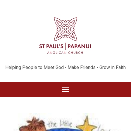
Helping People to Meet God • Make Friends • Grow in Faith