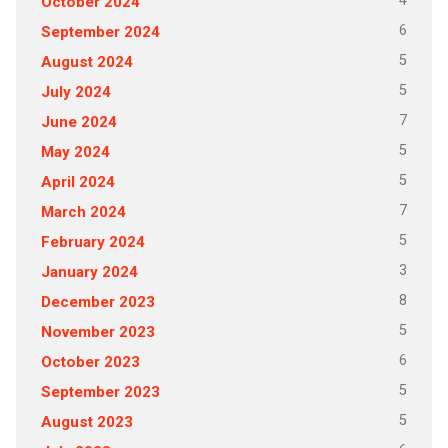
4
October 2024
6
September 2024
5
August 2024
5
July 2024
7
June 2024
5
May 2024
5
April 2024
7
March 2024
5
February 2024
3
January 2024
8
December 2023
5
November 2023
6
October 2023
5
September 2023
5
August 2023