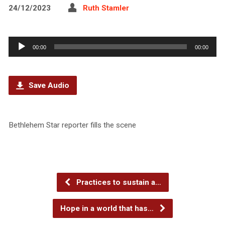
24/12/2023
Ruth Stamler
Audio
00:00
00:00
Player
Save Audio
Bethlehem Star reporter fills the scene
Practices to sustain a…
Hope in a world that has…