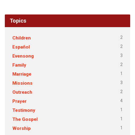
Topics
2
Children
2
Español
3
Evensong
2
Family
1
Marriage
3
Missions
2
Outreach
4
Prayer
1
Testimony
1
The Gospel
1
Worship