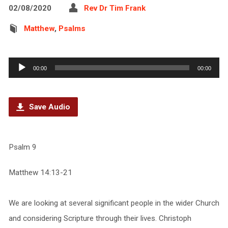
02/08/2020
Rev Dr Tim Frank
Matthew
,
Psalms
Audio
00:00
00:00
Player
Save Audio
Psalm 9
Matthew 14:13-21
We are looking at several significant people in the wider Church
and considering Scripture through their lives. Christoph