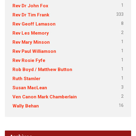
1
Rev Dr John Fox
333
Rev Dr Tim Frank
8
Rev Geoff Lamason
2
Rev Les Memory
1
Rev Mary Minson
1
Rev Paul Williamson
1
Rev Rosie Fyfe
1
Rob Boyd / Matthew Button
1
Ruth Stamler
3
Susan MacLean
2
Ven Canon Mark Chamberlain
16
Wally Behan