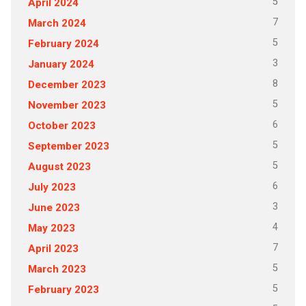
5
April 2024
7
March 2024
5
February 2024
3
January 2024
8
December 2023
5
November 2023
6
October 2023
5
September 2023
5
August 2023
6
July 2023
3
June 2023
4
May 2023
7
April 2023
5
March 2023
5
February 2023