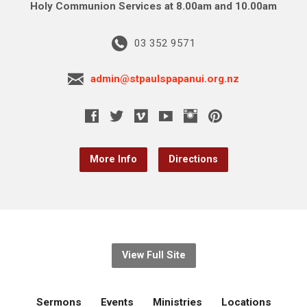
Holy Communion Services at 8.00am and 10.00am
03 352 9571
admin@stpaulspapanui.org.nz
More Info
Directions
View Full Site
Sermons
Events
Ministries
Locations