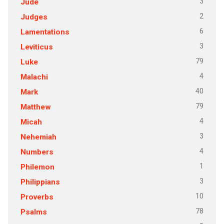
3
Jude
2
Judges
6
Lamentations
3
Leviticus
79
Luke
4
Malachi
40
Mark
79
Matthew
4
Micah
3
Nehemiah
4
Numbers
1
Philemon
3
Philippians
10
Proverbs
78
Psalms