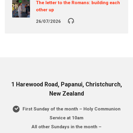
The letter to the Romans: building each
other up
26/07/2026
1 Harewood Road, Papanui, Christchurch,
New Zealand
First Sunday of the month – Holy Communion
Service at 10am
All other Sundays in the month –