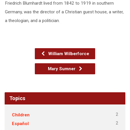
Friedrich Blumhardt lived from 1842 to 1919 in southern
Germany, was the director of a Christian guest house, a writer,
a theologian, and a politician.
William Wilberforce
Mary Sumner
Topics
2
Children
2
Español