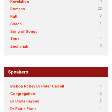
9
Revelation
23
Romans
2
Ruth
1
Sirach
1
Song of Songs
4
Titus
5
Zechariah
Speakers
4
Bishop Rt Rev Dr Peter Carrell
12
Congregation
2
Dr Csilla Saysell
1
Dr Patrik Frank