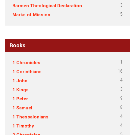
3
Barmen Theological Declaration
5
Marks of Mission
Books
1
1 Chronicles
16
1 Corinthians
4
1 John
3
1 Kings
9
1 Peter
8
1 Samuel
4
1 Thessalonians
4
1 Timothy
5
2 Chronicles