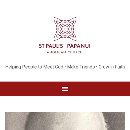
Helping People to Meet God • Make Friends • Grow in Faith