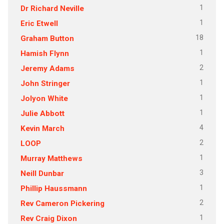
1
Dr Richard Neville
1
Eric Etwell
18
Graham Button
1
Hamish Flynn
2
Jeremy Adams
1
John Stringer
1
Jolyon White
1
Julie Abbott
4
Kevin March
2
LOOP
1
Murray Matthews
3
Neill Dunbar
1
Phillip Haussmann
2
Rev Cameron Pickering
1
Rev Craig Dixon