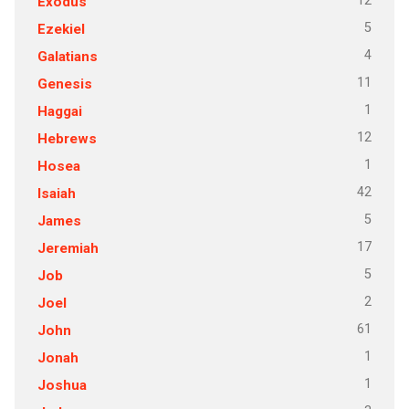
12
Exodus
5
Ezekiel
4
Galatians
11
Genesis
1
Haggai
12
Hebrews
1
Hosea
42
Isaiah
5
James
17
Jeremiah
5
Job
2
Joel
61
John
1
Jonah
1
Joshua