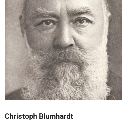
Christoph Blumhardt