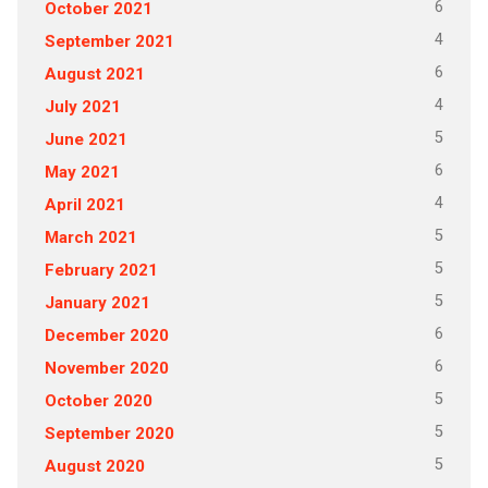
6
October 2021
4
September 2021
6
August 2021
4
July 2021
5
June 2021
6
May 2021
4
April 2021
5
March 2021
5
February 2021
5
January 2021
6
December 2020
6
November 2020
5
October 2020
5
September 2020
5
August 2020