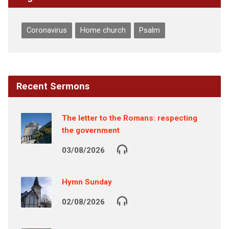
Coronavirus
Home church
Psalm
Recent Sermons
The letter to the Romans: respecting
the government
03/08/2026
Hymn Sunday
02/08/2026