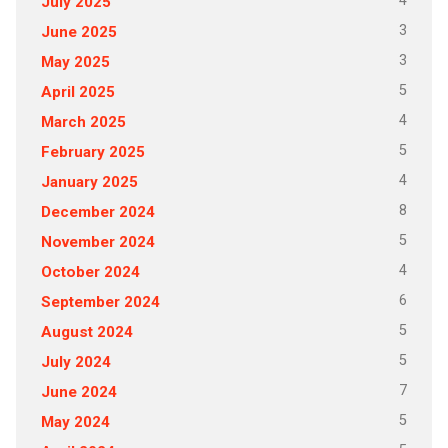
4
July 2025
3
June 2025
3
May 2025
5
April 2025
4
March 2025
5
February 2025
4
January 2025
8
December 2024
5
November 2024
4
October 2024
6
September 2024
5
August 2024
5
July 2024
7
June 2024
5
May 2024