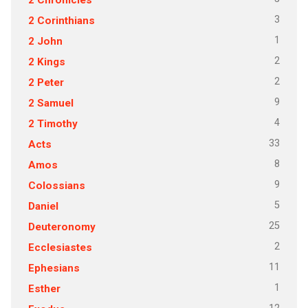
3
2 Corinthians
1
2 John
2
2 Kings
2
2 Peter
9
2 Samuel
4
2 Timothy
33
Acts
8
Amos
9
Colossians
5
Daniel
25
Deuteronomy
2
Ecclesiastes
11
Ephesians
1
Esther