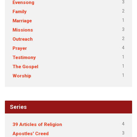
3
Evensong
2
Family
1
Marriage
3
Missions
2
Outreach
4
Prayer
1
Testimony
1
The Gospel
1
Worship
Series
4
39 Articles of Religion
3
Apostles' Creed