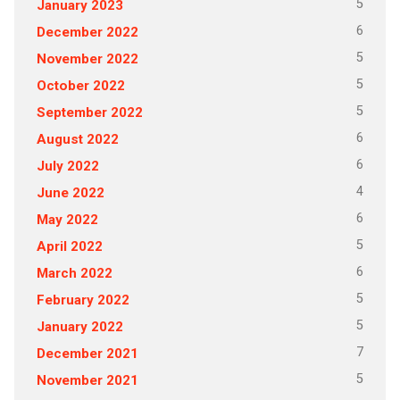
5
January 2023
6
December 2022
5
November 2022
5
October 2022
5
September 2022
6
August 2022
6
July 2022
4
June 2022
6
May 2022
5
April 2022
6
March 2022
5
February 2022
5
January 2022
7
December 2021
5
November 2021