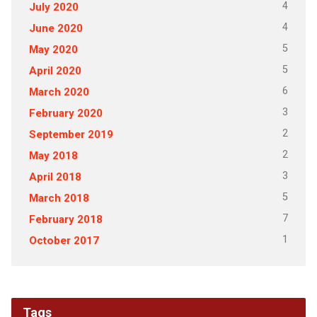
4
July 2020
4
June 2020
5
May 2020
5
April 2020
6
March 2020
3
February 2020
2
September 2019
2
May 2018
3
April 2018
5
March 2018
7
February 2018
1
October 2017
Tags