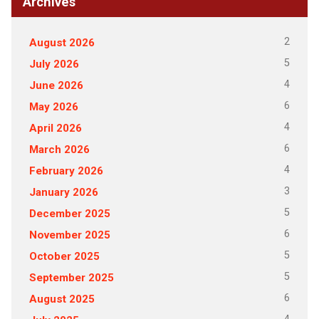
Archives
2
August 2026
5
July 2026
4
June 2026
6
May 2026
4
April 2026
6
March 2026
4
February 2026
3
January 2026
5
December 2025
6
November 2025
5
October 2025
5
September 2025
6
August 2025