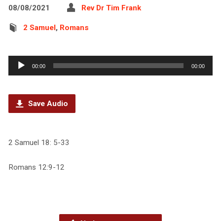
08/08/2021
Rev Dr Tim Frank
2 Samuel
,
Romans
Audio
00:00
00:00
Player
Save Audio
2 Samuel 18: 5-33
Romans 12:9-12