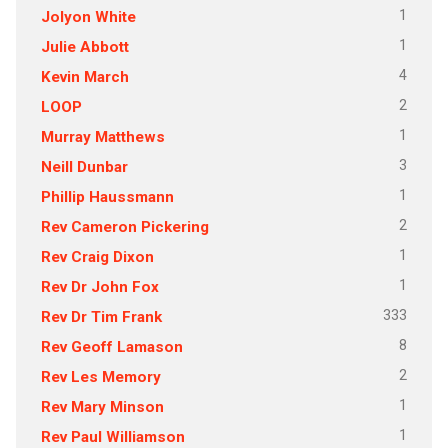
1
Jolyon White
1
Julie Abbott
4
Kevin March
2
LOOP
1
Murray Matthews
3
Neill Dunbar
1
Phillip Haussmann
2
Rev Cameron Pickering
1
Rev Craig Dixon
1
Rev Dr John Fox
333
Rev Dr Tim Frank
8
Rev Geoff Lamason
2
Rev Les Memory
1
Rev Mary Minson
1
Rev Paul Williamson