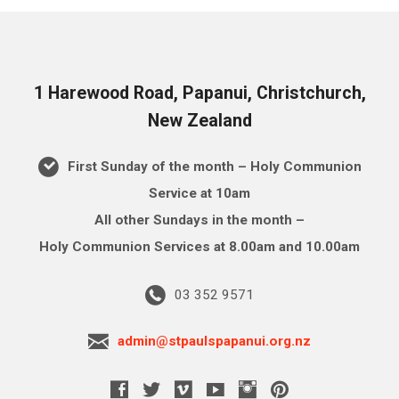
1 Harewood Road, Papanui, Christchurch,
New Zealand
First Sunday of the month – Holy Communion
Service at 10am
All other Sundays in the month –
Holy Communion Services at 8.00am and 10.00am
03 352 9571
admin@stpaulspapanui.org.nz