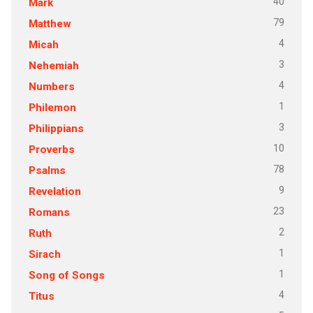
40
Mark
79
Matthew
4
Micah
3
Nehemiah
4
Numbers
1
Philemon
3
Philippians
10
Proverbs
78
Psalms
9
Revelation
23
Romans
2
Ruth
1
Sirach
1
Song of Songs
4
Titus