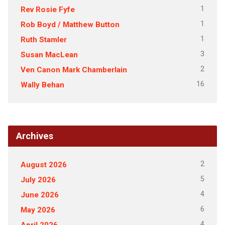
1
Rev Rosie Fyfe
1
Rob Boyd / Matthew Button
1
Ruth Stamler
3
Susan MacLean
2
Ven Canon Mark Chamberlain
16
Wally Behan
Archives
2
August 2026
5
July 2026
4
June 2026
6
May 2026
4
April 2026