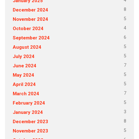
4
January 2025
8
December 2024
5
November 2024
4
October 2024
6
September 2024
5
August 2024
5
July 2024
7
June 2024
5
May 2024
5
April 2024
7
March 2024
5
February 2024
3
January 2024
8
December 2023
5
November 2023