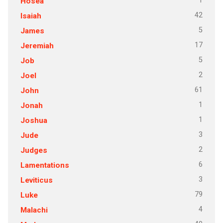
1
Hosea
42
Isaiah
5
James
17
Jeremiah
5
Job
2
Joel
61
John
1
Jonah
1
Joshua
3
Jude
2
Judges
6
Lamentations
3
Leviticus
79
Luke
4
Malachi