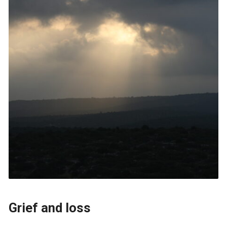
Grief and loss