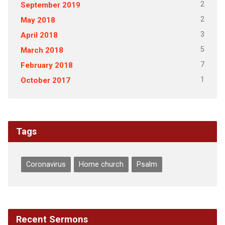
2
September 2019
2
May 2018
3
April 2018
5
March 2018
7
February 2018
1
October 2017
Tags
Coronavirus
Home church
Psalm
Recent Sermons