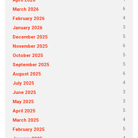
6
March 2026
4
February 2026
3
January 2026
5
December 2025
6
November 2025
5
October 2025
5
September 2025
6
August 2025
4
July 2025
3
June 2025
3
May 2025
5
April 2025
4
March 2025
5
February 2025