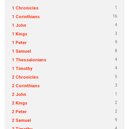
1
1 Chronicles
16
1 Corinthians
4
1 John
3
1 Kings
9
1 Peter
8
1 Samuel
4
1 Thessalonians
4
1 Timothy
5
2 Chronicles
3
2 Corinthians
1
2 John
2
2 Kings
2
2 Peter
9
2 Samuel
4
2 Timothy