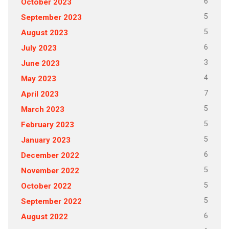
6
October 2023
5
September 2023
5
August 2023
6
July 2023
3
June 2023
4
May 2023
7
April 2023
5
March 2023
5
February 2023
5
January 2023
6
December 2022
5
November 2022
5
October 2022
5
September 2022
6
August 2022