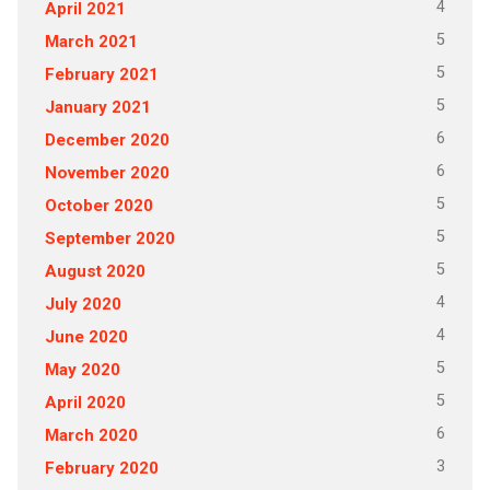
4
April 2021
5
March 2021
5
February 2021
5
January 2021
6
December 2020
6
November 2020
5
October 2020
5
September 2020
5
August 2020
4
July 2020
4
June 2020
5
May 2020
5
April 2020
6
March 2020
3
February 2020