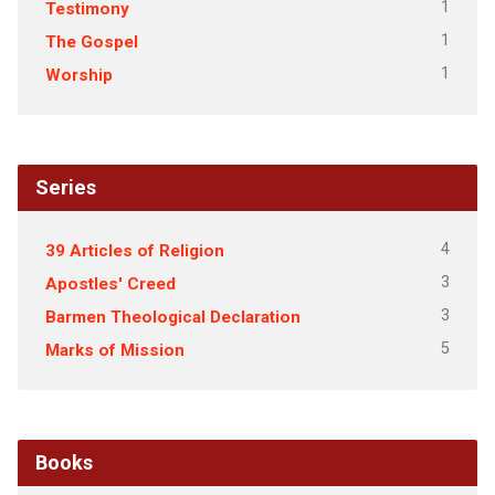
1
Testimony
1
The Gospel
1
Worship
Series
4
39 Articles of Religion
3
Apostles' Creed
3
Barmen Theological Declaration
5
Marks of Mission
Books