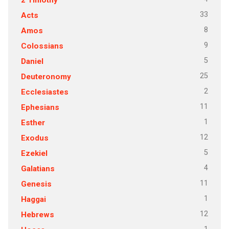
33
Acts
8
Amos
9
Colossians
5
Daniel
25
Deuteronomy
2
Ecclesiastes
11
Ephesians
1
Esther
12
Exodus
5
Ezekiel
4
Galatians
11
Genesis
1
Haggai
12
Hebrews