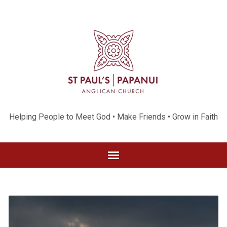
Helping People to Meet God • Make Friends • Grow in Faith