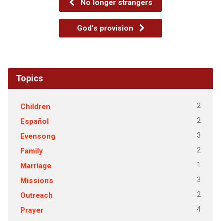
No longer strangers
God's provision
Topics
2
Children
2
Español
3
Evensong
2
Family
1
Marriage
3
Missions
2
Outreach
4
Prayer