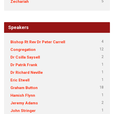
5
Zechariah
Speakers
4
Bishop Rt Rev Dr Peter Carrell
12
Congregation
2
Dr Csilla Saysell
1
Dr Patrik Frank
1
Dr Richard Neville
1
Eric Etwell
18
Graham Button
1
Hamish Flynn
2
Jeremy Adams
1
John Stringer