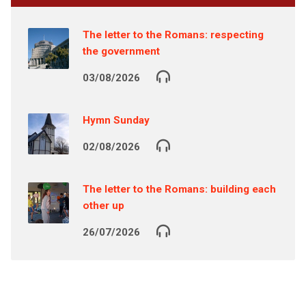
The letter to the Romans: respecting
the government
03/08/2026
Hymn Sunday
02/08/2026
The letter to the Romans: building each
other up
26/07/2026