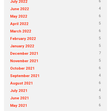
6
July 2022
4
June 2022
6
May 2022
5
April 2022
6
March 2022
5
February 2022
5
January 2022
7
December 2021
5
November 2021
6
October 2021
4
September 2021
6
August 2021
4
July 2021
5
June 2021
6
May 2021