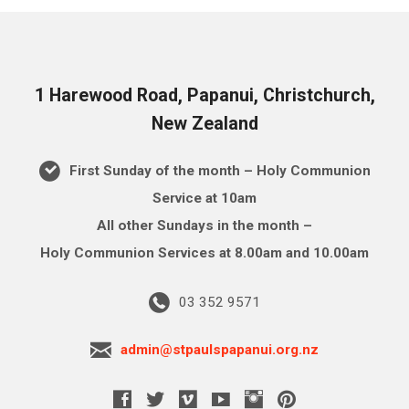
1 Harewood Road, Papanui, Christchurch,
New Zealand
First Sunday of the month – Holy Communion
Service at 10am
All other Sundays in the month –
Holy Communion Services at 8.00am and 10.00am
03 352 9571
admin@stpaulspapanui.org.nz