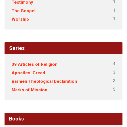
1
Testimony
1
The Gospel
1
Worship
Series
4
39 Articles of Religion
3
Apostles' Creed
3
Barmen Theological Declaration
5
Marks of Mission
Books