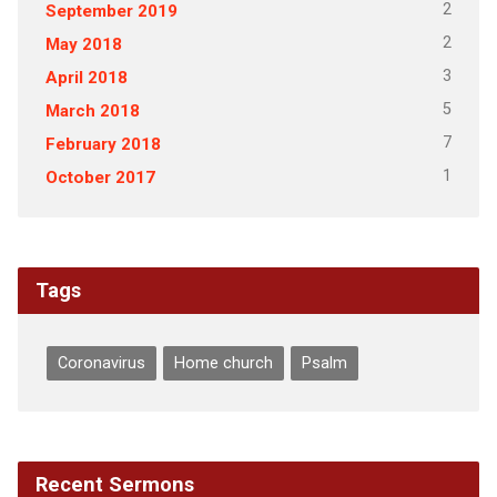
2
September 2019
2
May 2018
3
April 2018
5
March 2018
7
February 2018
1
October 2017
Tags
Coronavirus
Home church
Psalm
Recent Sermons