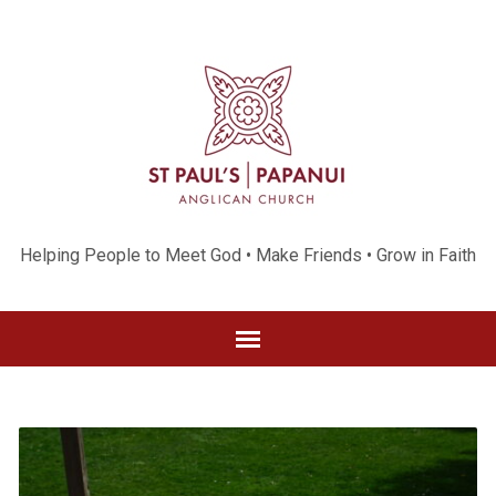
Helping People to Meet God • Make Friends • Grow in Faith