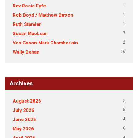
1
Rev Rosie Fyfe
1
Rob Boyd / Matthew Button
1
Ruth Stamler
3
Susan MacLean
2
Ven Canon Mark Chamberlain
16
Wally Behan
Archives
2
August 2026
5
July 2026
4
June 2026
6
May 2026
4
April 2026