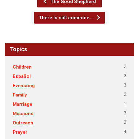
The Good Shepherd
There is still someone…
Topics
2
Children
2
Español
3
Evensong
2
Family
1
Marriage
3
Missions
2
Outreach
4
Prayer