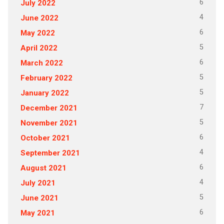
6
July 2022
4
June 2022
6
May 2022
5
April 2022
6
March 2022
5
February 2022
5
January 2022
7
December 2021
5
November 2021
6
October 2021
4
September 2021
6
August 2021
4
July 2021
5
June 2021
6
May 2021