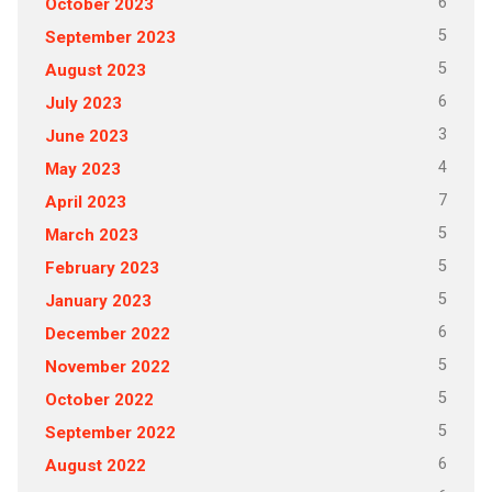
6
October 2023
5
September 2023
5
August 2023
6
July 2023
3
June 2023
4
May 2023
7
April 2023
5
March 2023
5
February 2023
5
January 2023
6
December 2022
5
November 2022
5
October 2022
5
September 2022
6
August 2022