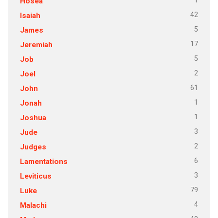
1
Hosea
42
Isaiah
5
James
17
Jeremiah
5
Job
2
Joel
61
John
1
Jonah
1
Joshua
3
Jude
2
Judges
6
Lamentations
3
Leviticus
79
Luke
4
Malachi