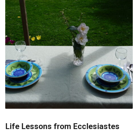
Life Lessons from Ecclesiastes