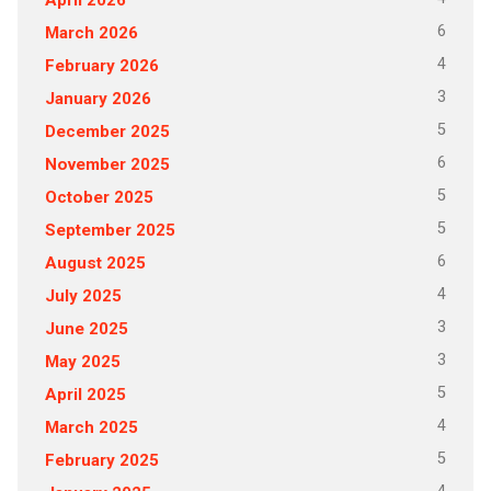
6
March 2026
4
February 2026
3
January 2026
5
December 2025
6
November 2025
5
October 2025
5
September 2025
6
August 2025
4
July 2025
3
June 2025
3
May 2025
5
April 2025
4
March 2025
5
February 2025