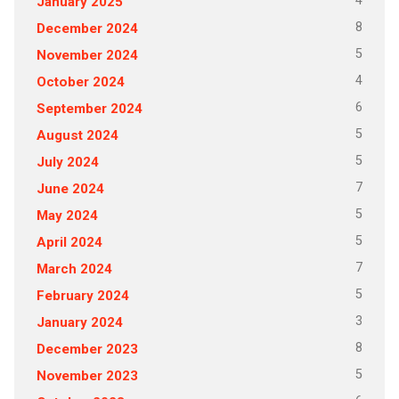
4
January 2025
8
December 2024
5
November 2024
4
October 2024
6
September 2024
5
August 2024
5
July 2024
7
June 2024
5
May 2024
5
April 2024
7
March 2024
5
February 2024
3
January 2024
8
December 2023
5
November 2023