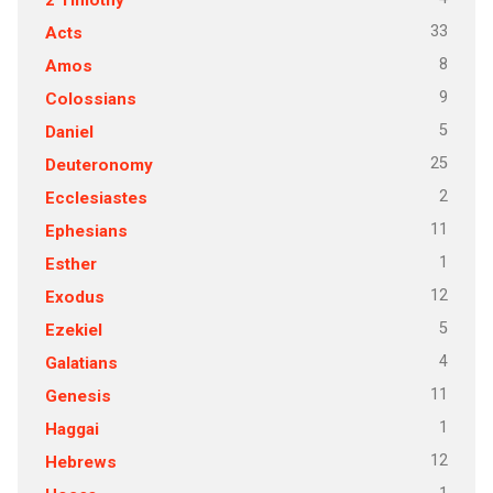
33
Acts
8
Amos
9
Colossians
5
Daniel
25
Deuteronomy
2
Ecclesiastes
11
Ephesians
1
Esther
12
Exodus
5
Ezekiel
4
Galatians
11
Genesis
1
Haggai
12
Hebrews