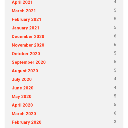
4
April 2021
5
March 2021
5
February 2021
5
January 2021
6
December 2020
6
November 2020
5
October 2020
5
September 2020
5
August 2020
4
July 2020
4
June 2020
5
May 2020
5
April 2020
6
March 2020
3
February 2020