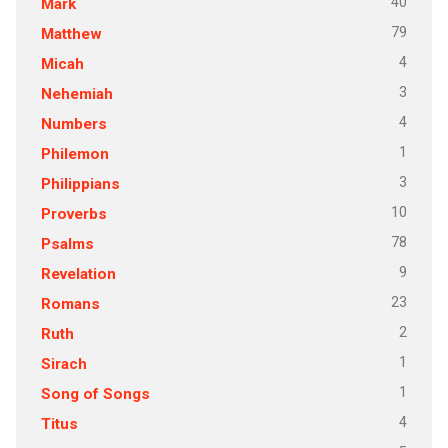
40
Mark
79
Matthew
4
Micah
3
Nehemiah
4
Numbers
1
Philemon
3
Philippians
10
Proverbs
78
Psalms
9
Revelation
23
Romans
2
Ruth
1
Sirach
1
Song of Songs
4
Titus