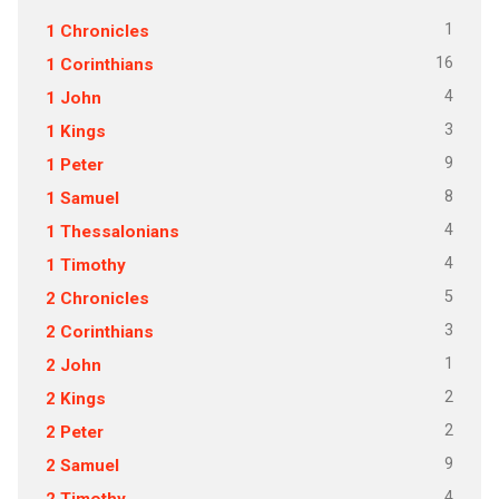
1
1 Chronicles
16
1 Corinthians
4
1 John
3
1 Kings
9
1 Peter
8
1 Samuel
4
1 Thessalonians
4
1 Timothy
5
2 Chronicles
3
2 Corinthians
1
2 John
2
2 Kings
2
2 Peter
9
2 Samuel
4
2 Timothy