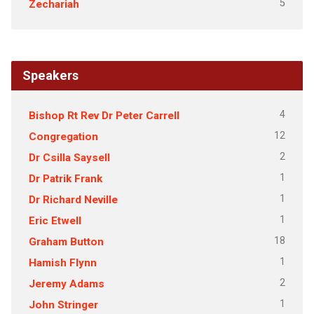
5
Zechariah
Speakers
4
Bishop Rt Rev Dr Peter Carrell
12
Congregation
2
Dr Csilla Saysell
1
Dr Patrik Frank
1
Dr Richard Neville
1
Eric Etwell
18
Graham Button
1
Hamish Flynn
2
Jeremy Adams
1
John Stringer