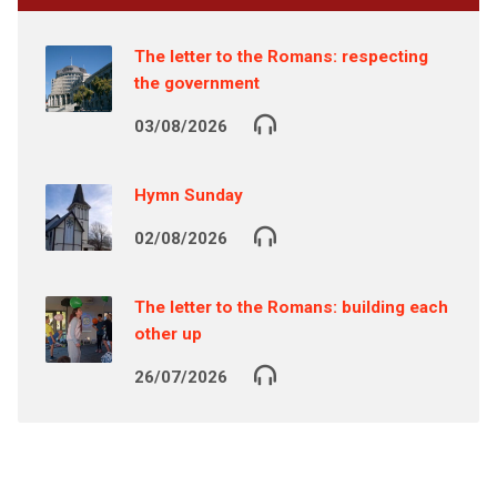
The letter to the Romans: respecting
the government
03/08/2026
Hymn Sunday
02/08/2026
The letter to the Romans: building each
other up
26/07/2026