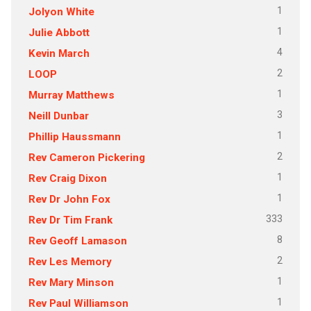
1
Jolyon White
1
Julie Abbott
4
Kevin March
2
LOOP
1
Murray Matthews
3
Neill Dunbar
1
Phillip Haussmann
2
Rev Cameron Pickering
1
Rev Craig Dixon
1
Rev Dr John Fox
333
Rev Dr Tim Frank
8
Rev Geoff Lamason
2
Rev Les Memory
1
Rev Mary Minson
1
Rev Paul Williamson