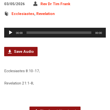
03/05/2026
Rev Dr Tim Frank
Ecclesiastes
,
Revelation
Audio
00:00
00:00
Player
Save Audio
Ecclesiastes 8:10-17;
Revelation 21:1-8;