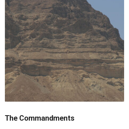
The Commandments