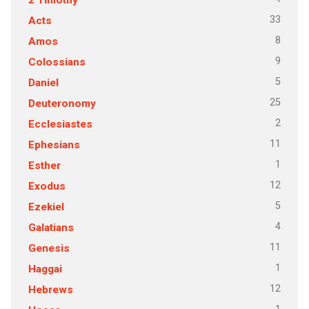
33
Acts
8
Amos
9
Colossians
5
Daniel
25
Deuteronomy
2
Ecclesiastes
11
Ephesians
1
Esther
12
Exodus
5
Ezekiel
4
Galatians
11
Genesis
1
Haggai
12
Hebrews