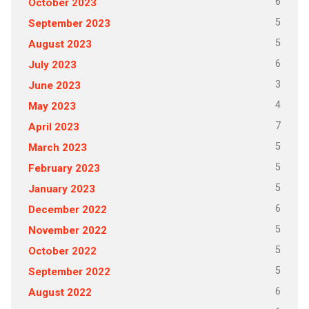
6
October 2023
5
September 2023
5
August 2023
6
July 2023
3
June 2023
4
May 2023
7
April 2023
5
March 2023
5
February 2023
5
January 2023
6
December 2022
5
November 2022
5
October 2022
5
September 2022
6
August 2022