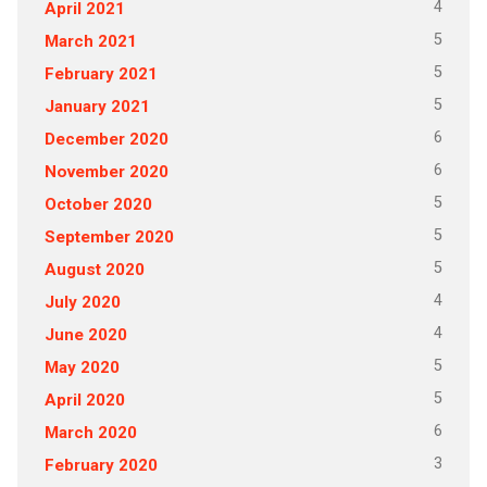
4
April 2021
5
March 2021
5
February 2021
5
January 2021
6
December 2020
6
November 2020
5
October 2020
5
September 2020
5
August 2020
4
July 2020
4
June 2020
5
May 2020
5
April 2020
6
March 2020
3
February 2020