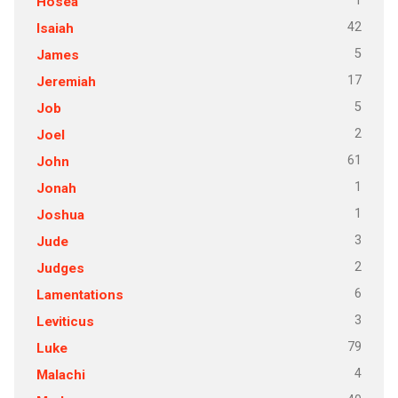
1
Hosea
42
Isaiah
5
James
17
Jeremiah
5
Job
2
Joel
61
John
1
Jonah
1
Joshua
3
Jude
2
Judges
6
Lamentations
3
Leviticus
79
Luke
4
Malachi