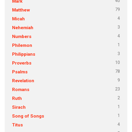
40
Mark
79
Matthew
4
Micah
3
Nehemiah
4
Numbers
1
Philemon
3
Philippians
10
Proverbs
78
Psalms
9
Revelation
23
Romans
2
Ruth
1
Sirach
1
Song of Songs
4
Titus