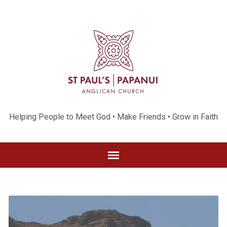
Helping People to Meet God • Make Friends • Grow in Faith