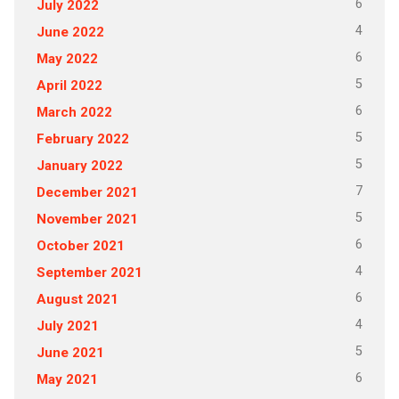
6
July 2022
4
June 2022
6
May 2022
5
April 2022
6
March 2022
5
February 2022
5
January 2022
7
December 2021
5
November 2021
6
October 2021
4
September 2021
6
August 2021
4
July 2021
5
June 2021
6
May 2021