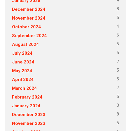
4
January 2025
8
December 2024
5
November 2024
4
October 2024
6
September 2024
5
August 2024
5
July 2024
7
June 2024
5
May 2024
5
April 2024
7
March 2024
5
February 2024
3
January 2024
8
December 2023
5
November 2023