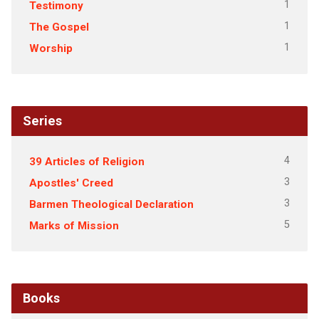
1
Testimony
1
The Gospel
1
Worship
Series
4
39 Articles of Religion
3
Apostles' Creed
3
Barmen Theological Declaration
5
Marks of Mission
Books