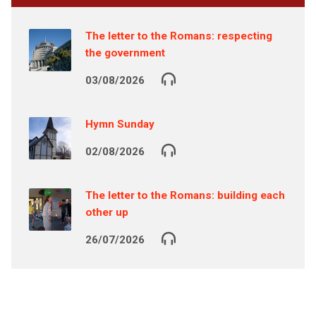
The letter to the Romans: respecting
the government
03/08/2026
Hymn Sunday
02/08/2026
The letter to the Romans: building each
other up
26/07/2026