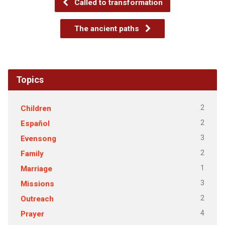
Called to transformation
The ancient paths
Topics
2
Children
2
Español
3
Evensong
2
Family
1
Marriage
3
Missions
2
Outreach
4
Prayer