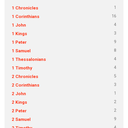
1
1 Chronicles
16
1 Corinthians
4
1 John
3
1 Kings
9
1 Peter
8
1 Samuel
4
1 Thessalonians
4
1 Timothy
5
2 Chronicles
3
2 Corinthians
1
2 John
2
2 Kings
2
2 Peter
9
2 Samuel
4
2 Timothy