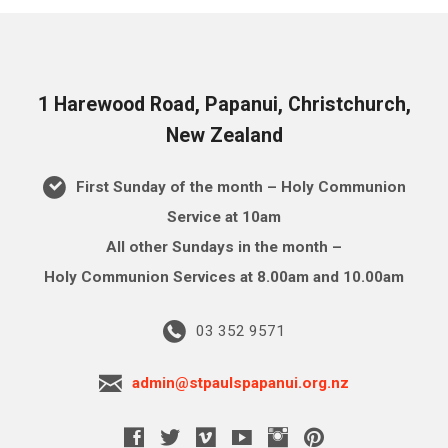
1 Harewood Road, Papanui, Christchurch,
New Zealand
First Sunday of the month – Holy Communion
Service at 10am
All other Sundays in the month –
Holy Communion Services at 8.00am and 10.00am
03 352 9571
admin@stpaulspapanui.org.nz