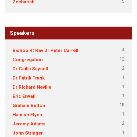
5
Zechariah
Speakers
4
Bishop Rt Rev Dr Peter Carrell
12
Congregation
2
Dr Csilla Saysell
1
Dr Patrik Frank
1
Dr Richard Neville
1
Eric Etwell
18
Graham Button
1
Hamish Flynn
2
Jeremy Adams
1
John Stringer