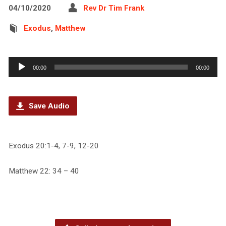
04/10/2020
Rev Dr Tim Frank
Exodus
,
Matthew
Audio
00:00
00:00
Player
Save Audio
Exodus 20:1-4, 7-9, 12-20
Matthew 22: 34 – 40