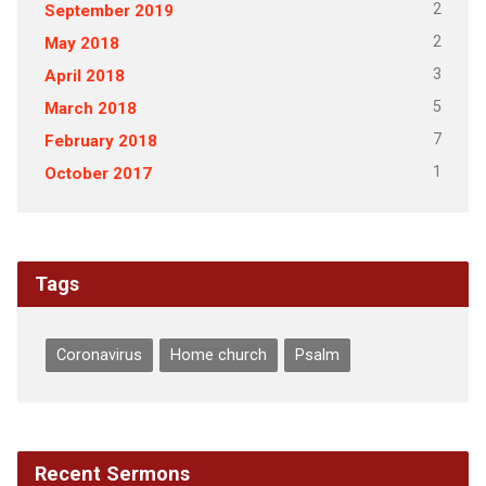
2
September 2019
2
May 2018
3
April 2018
5
March 2018
7
February 2018
1
October 2017
Tags
Coronavirus
Home church
Psalm
Recent Sermons