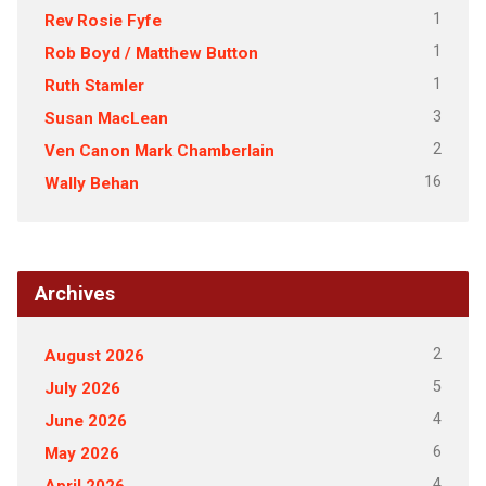
1
Rev Rosie Fyfe
1
Rob Boyd / Matthew Button
1
Ruth Stamler
3
Susan MacLean
2
Ven Canon Mark Chamberlain
16
Wally Behan
Archives
2
August 2026
5
July 2026
4
June 2026
6
May 2026
4
April 2026