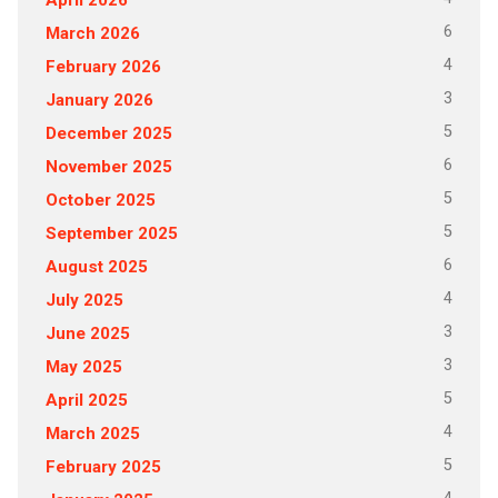
6
March 2026
4
February 2026
3
January 2026
5
December 2025
6
November 2025
5
October 2025
5
September 2025
6
August 2025
4
July 2025
3
June 2025
3
May 2025
5
April 2025
4
March 2025
5
February 2025