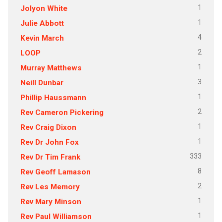
1
Jolyon White
1
Julie Abbott
4
Kevin March
2
LOOP
1
Murray Matthews
3
Neill Dunbar
1
Phillip Haussmann
2
Rev Cameron Pickering
1
Rev Craig Dixon
1
Rev Dr John Fox
333
Rev Dr Tim Frank
8
Rev Geoff Lamason
2
Rev Les Memory
1
Rev Mary Minson
1
Rev Paul Williamson