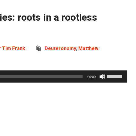
es: roots in a rootless
r Tim Frank
Deuteronomy
,
Matthew
Use
00:00
Up/Down
Arrow
keys
to
increase
or