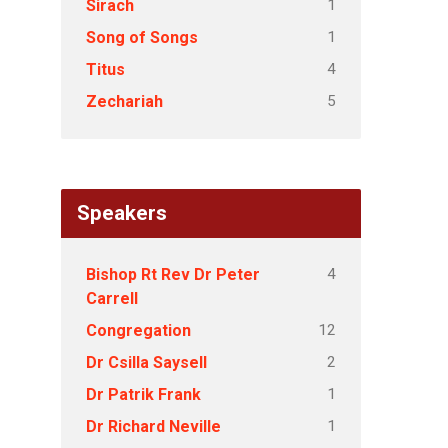
1
Sirach
1
Song of Songs
4
Titus
5
Zechariah
Speakers
4
Bishop Rt Rev Dr Peter
Carrell
12
Congregation
2
Dr Csilla Saysell
1
Dr Patrik Frank
1
Dr Richard Neville