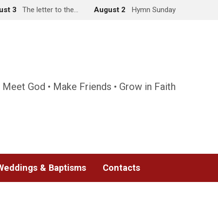
ust 3
The letter to the…
August 2
Hymn Sunday
 Meet God • Make Friends • Grow in Faith
Weddings & Baptisms
Contacts