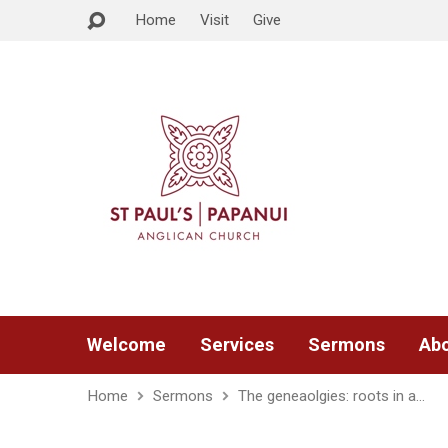
Home
Visit
Give
Welcome
Services
Sermons
Abo
Home
Sermons
The geneaolgies: roots in a…