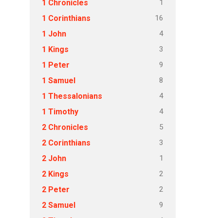
1
1 Chronicles
16
1 Corinthians
4
1 John
3
1 Kings
9
1 Peter
8
1 Samuel
4
1 Thessalonians
4
1 Timothy
5
2 Chronicles
3
2 Corinthians
1
2 John
2
2 Kings
2
2 Peter
9
2 Samuel