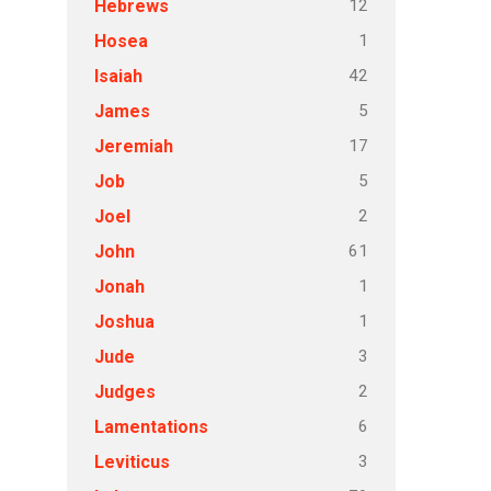
12
Hebrews
1
Hosea
42
Isaiah
5
James
17
Jeremiah
5
Job
2
Joel
61
John
1
Jonah
1
Joshua
3
Jude
2
Judges
6
Lamentations
3
Leviticus