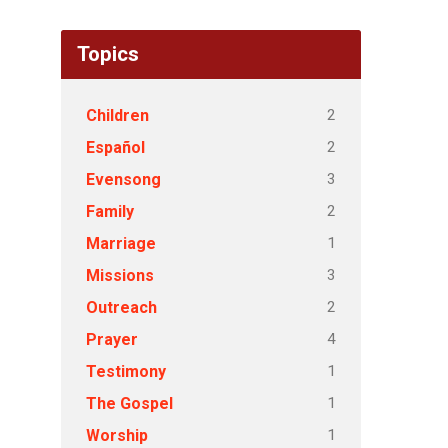
Topics
2
Children
2
Español
3
Evensong
2
Family
1
Marriage
3
Missions
2
Outreach
4
Prayer
1
Testimony
1
The Gospel
1
Worship