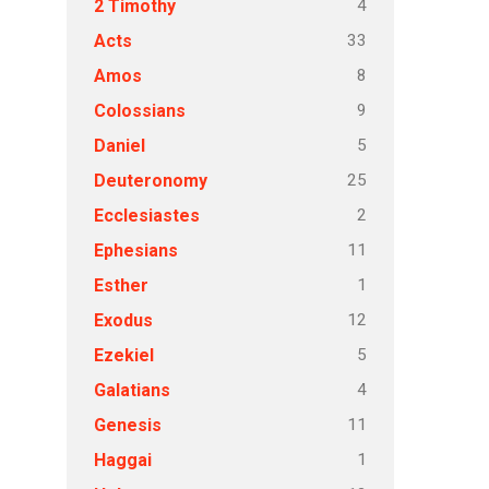
4
2 Timothy
33
Acts
8
Amos
9
Colossians
5
Daniel
25
Deuteronomy
2
Ecclesiastes
11
Ephesians
1
Esther
12
Exodus
5
Ezekiel
4
Galatians
11
Genesis
1
Haggai