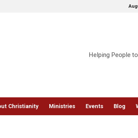
Aug
Helping People to
ut Christianity
Ministries
Events
Blog