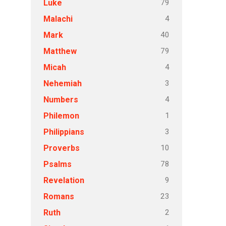
79
Luke
4
Malachi
40
Mark
79
Matthew
4
Micah
3
Nehemiah
4
Numbers
1
Philemon
3
Philippians
10
Proverbs
78
Psalms
9
Revelation
23
Romans
2
Ruth