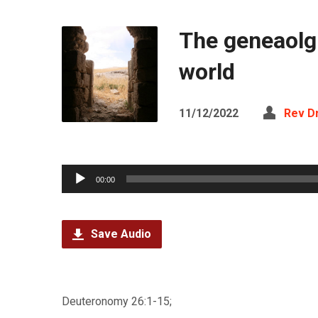
The geneaolgi
world
11/12/2022
Rev D
Audio
00:00
Player
Save Audio
Deuteronomy 26:1-15;