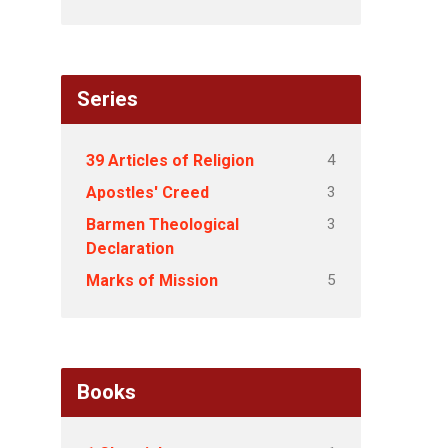
Series
4
39 Articles of Religion
3
Apostles' Creed
3
Barmen Theological
Declaration
5
Marks of Mission
Books