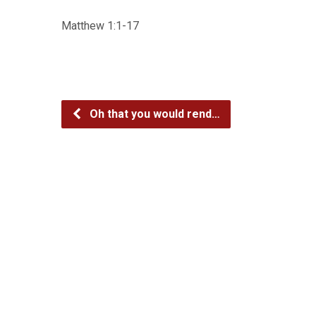
Matthew 1:1-17
Oh that you would rend…