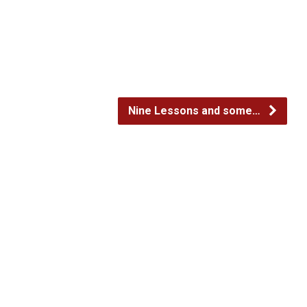
decrease
volume.
Nine Lessons and some…