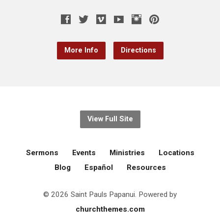
More Info
Directions
View Full Site
Sermons
Events
Ministries
Locations
Blog
Español
Resources
© 2026 Saint Pauls Papanui. Powered by
churchthemes.com