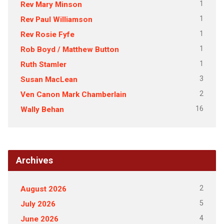
1
Rev Mary Minson
1
Rev Paul Williamson
1
Rev Rosie Fyfe
1
Rob Boyd / Matthew Button
1
Ruth Stamler
3
Susan MacLean
2
Ven Canon Mark Chamberlain
16
Wally Behan
Archives
2
August 2026
5
July 2026
4
June 2026