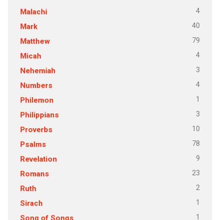
4
Malachi
40
Mark
79
Matthew
4
Micah
3
Nehemiah
4
Numbers
1
Philemon
3
Philippians
10
Proverbs
78
Psalms
9
Revelation
23
Romans
2
Ruth
1
Sirach
1
Song of Songs