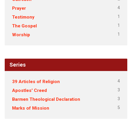
4
Prayer
1
Testimony
1
The Gospel
1
Worship
Series
4
39 Articles of Religion
3
Apostles' Creed
3
Barmen Theological Declaration
5
Marks of Mission