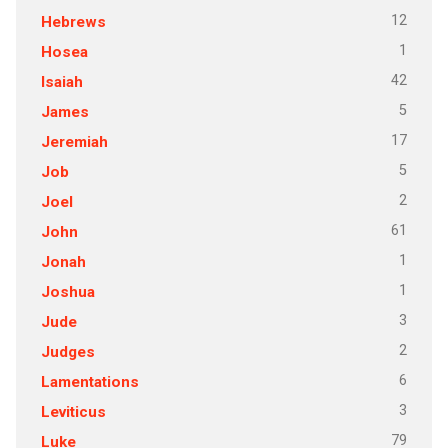
12
Hebrews
1
Hosea
42
Isaiah
5
James
17
Jeremiah
5
Job
2
Joel
61
John
1
Jonah
1
Joshua
3
Jude
2
Judges
6
Lamentations
3
Leviticus
79
Luke