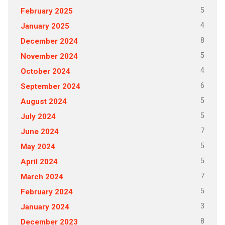
5
February 2025
4
January 2025
8
December 2024
5
November 2024
4
October 2024
6
September 2024
5
August 2024
5
July 2024
7
June 2024
5
May 2024
5
April 2024
7
March 2024
5
February 2024
3
January 2024
8
December 2023