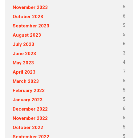
5
November 2023
6
October 2023
5
September 2023
5
August 2023
6
July 2023
3
June 2023
4
May 2023
7
April 2023
5
March 2023
5
February 2023
5
January 2023
6
December 2022
5
November 2022
5
October 2022
5
September 2022