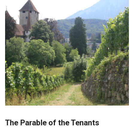
The Parable of the Tenants