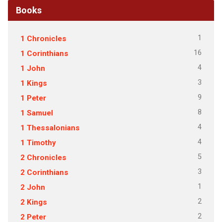
Books
1
1 Chronicles
16
1 Corinthians
4
1 John
3
1 Kings
9
1 Peter
8
1 Samuel
4
1 Thessalonians
4
1 Timothy
5
2 Chronicles
3
2 Corinthians
1
2 John
2
2 Kings
2
2 Peter