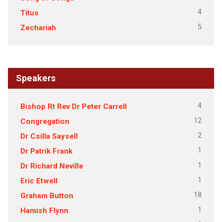
4
Titus
5
Zechariah
Speakers
4
Bishop Rt Rev Dr Peter Carrell
12
Congregation
2
Dr Csilla Saysell
1
Dr Patrik Frank
1
Dr Richard Neville
1
Eric Etwell
18
Graham Button
1
Hamish Flynn