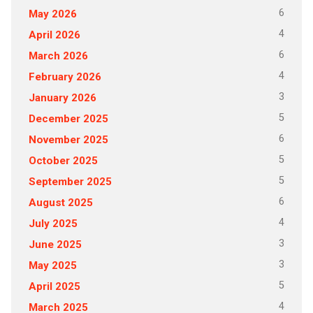
6
May 2026
4
April 2026
6
March 2026
4
February 2026
3
January 2026
5
December 2025
6
November 2025
5
October 2025
5
September 2025
6
August 2025
4
July 2025
3
June 2025
3
May 2025
5
April 2025
4
March 2025