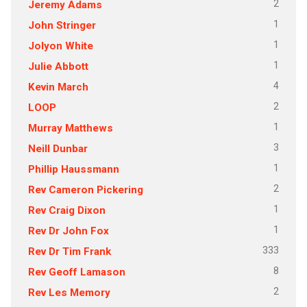
2
Jeremy Adams
1
John Stringer
1
Jolyon White
1
Julie Abbott
4
Kevin March
2
LOOP
1
Murray Matthews
3
Neill Dunbar
1
Phillip Haussmann
2
Rev Cameron Pickering
1
Rev Craig Dixon
1
Rev Dr John Fox
333
Rev Dr Tim Frank
8
Rev Geoff Lamason
2
Rev Les Memory