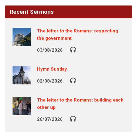
Recent Sermons
The letter to the Romans: respecting
the government
03/08/2026
Hymn Sunday
02/08/2026
The letter to the Romans: building each
other up
26/07/2026