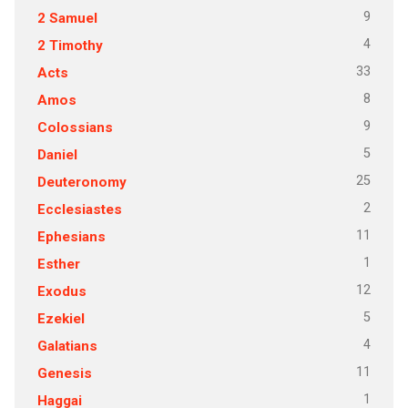
9
2 Samuel
4
2 Timothy
33
Acts
8
Amos
9
Colossians
5
Daniel
25
Deuteronomy
2
Ecclesiastes
11
Ephesians
1
Esther
12
Exodus
5
Ezekiel
4
Galatians
11
Genesis
1
Haggai