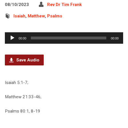
08/10/2023
Rev Dr Tim Frank
Isaiah
,
Matthew
,
Psalms
Audio
00:00
00:00
Player
Save Audio
Isaiah 5:1-7;
Matthew 21:33-46;
Psalms 80:1, 8-19