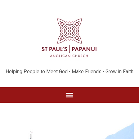
Helping People to Meet God • Make Friends • Grow in Faith