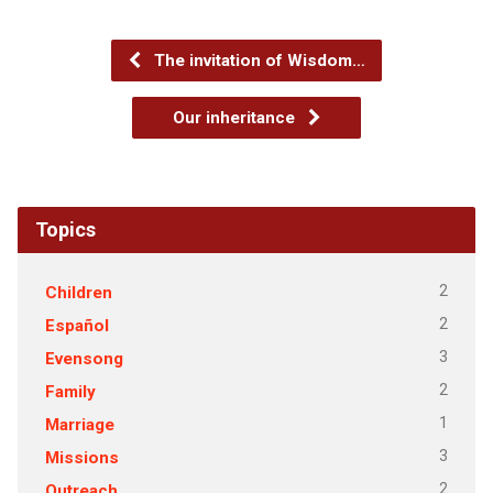
The invitation of Wisdom…
Our inheritance
Topics
2
Children
2
Español
3
Evensong
2
Family
1
Marriage
3
Missions
2
Outreach