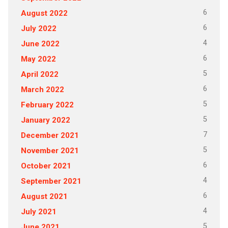
6
August 2022
6
July 2022
4
June 2022
6
May 2022
5
April 2022
6
March 2022
5
February 2022
5
January 2022
7
December 2021
5
November 2021
6
October 2021
4
September 2021
6
August 2021
4
July 2021
5
June 2021