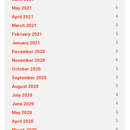
6
May 2021
4
April 2021
5
March 2021
5
February 2021
5
January 2021
6
December 2020
6
November 2020
5
October 2020
5
September 2020
5
August 2020
4
July 2020
4
June 2020
5
May 2020
5
April 2020
6
March 2020