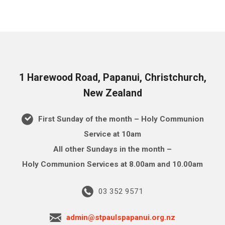
1 Harewood Road, Papanui, Christchurch,
New Zealand
First Sunday of the month – Holy Communion
Service at 10am
All other Sundays in the month –
Holy Communion Services at 8.00am and 10.00am
03 352 9571
admin@stpaulspapanui.org.nz