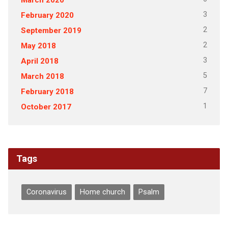
3
February 2020
2
September 2019
2
May 2018
3
April 2018
5
March 2018
7
February 2018
1
October 2017
Tags
Coronavirus
Home church
Psalm