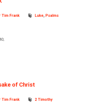
k
r Tim Frank
Luke
,
Psalms
40;
sake of Christ
r Tim Frank
2 Timothy