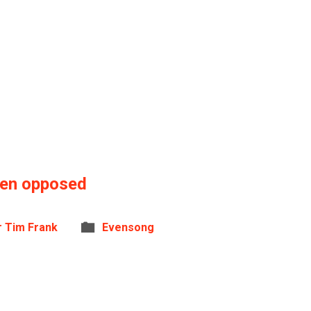
hen opposed
r Tim Frank
Evensong