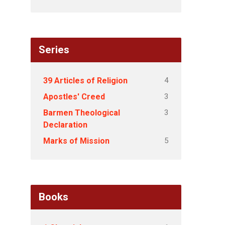
Series
4
39 Articles of Religion
3
Apostles' Creed
3
Barmen Theological
Declaration
5
Marks of Mission
Books