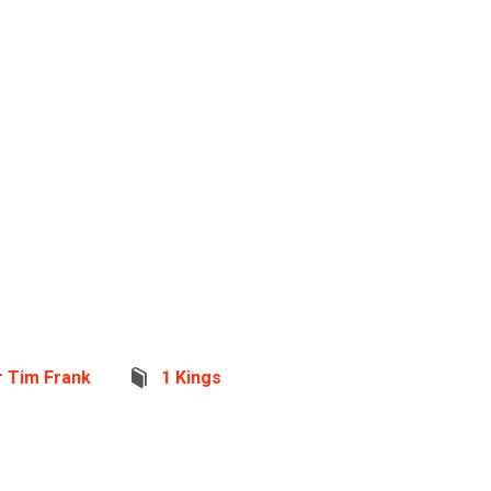
r Tim Frank
1 Kings