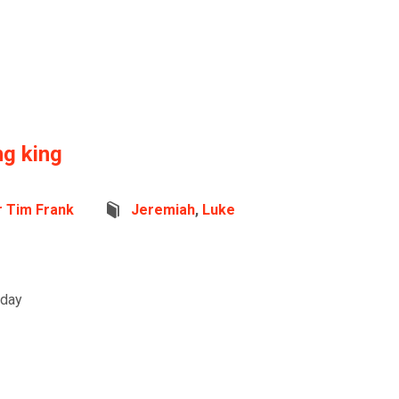
ng king
r Tim Frank
Jeremiah
,
Luke
nday