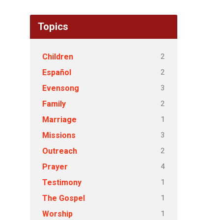
Topics
2
Children
2
Español
3
Evensong
2
Family
1
Marriage
3
Missions
2
Outreach
4
Prayer
1
Testimony
1
The Gospel
1
Worship