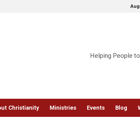
Aug
Helping People to
ut Christianity
Ministries
Events
Blog