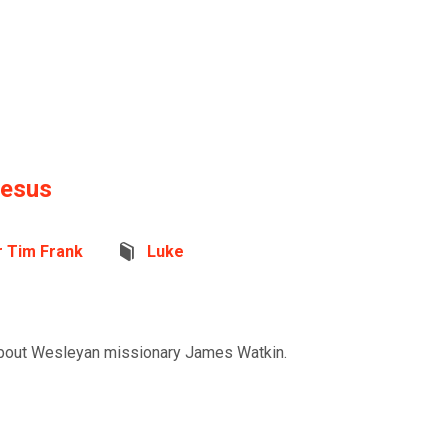
Jesus
r Tim Frank
Luke
 about Wesleyan missionary James Watkin.