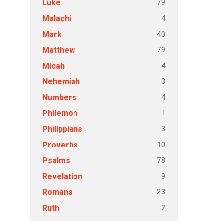
79
Luke
4
Malachi
40
Mark
79
Matthew
4
Micah
3
Nehemiah
4
Numbers
1
Philemon
3
Philippians
10
Proverbs
78
Psalms
9
Revelation
23
Romans
2
Ruth