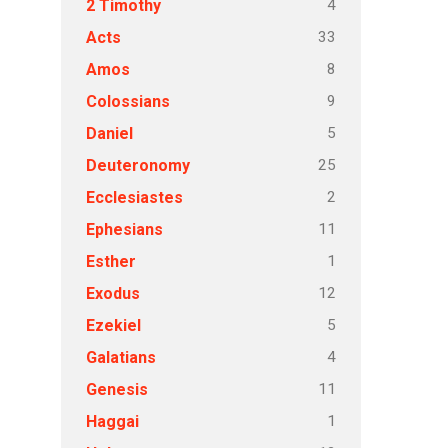
4
2 Timothy
33
Acts
8
Amos
9
Colossians
5
Daniel
25
Deuteronomy
2
Ecclesiastes
11
Ephesians
1
Esther
12
Exodus
5
Ezekiel
4
Galatians
11
Genesis
1
Haggai