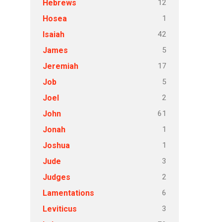
12
Hebrews
1
Hosea
42
Isaiah
5
James
17
Jeremiah
5
Job
2
Joel
61
John
1
Jonah
1
Joshua
3
Jude
2
Judges
6
Lamentations
3
Leviticus