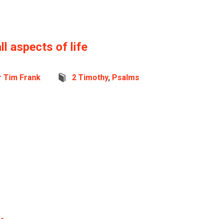
ll aspects of life
r Tim Frank
2 Timothy
,
Psalms