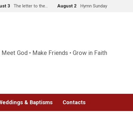
ust 3
The letter to the…
August 2
Hymn Sunday
 Meet God • Make Friends • Grow in Faith
Weddings & Baptisms
Contacts