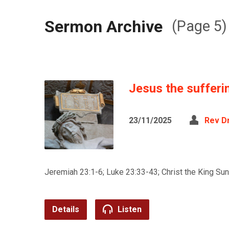
Sermon Archive
(Page 5)
Jesus the sufferi
23/11/2025
Rev D
Jeremiah 23:1-6; Luke 23:33-43; Christ the King Su
Details
Listen