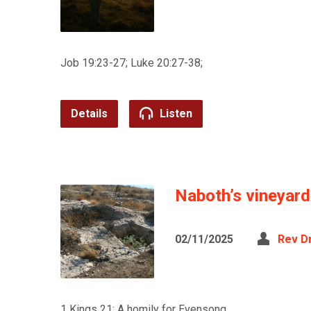
Job 19:23-27; Luke 20:27-38;
Details
Listen
Naboth’s vineyard
02/11/2025
Rev D
1 Kings 21; A homily for Evensong