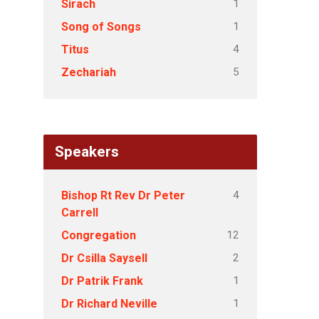
1
Sirach
1
Song of Songs
4
Titus
5
Zechariah
Speakers
4
Bishop Rt Rev Dr Peter
Carrell
12
Congregation
2
Dr Csilla Saysell
1
Dr Patrik Frank
1
Dr Richard Neville