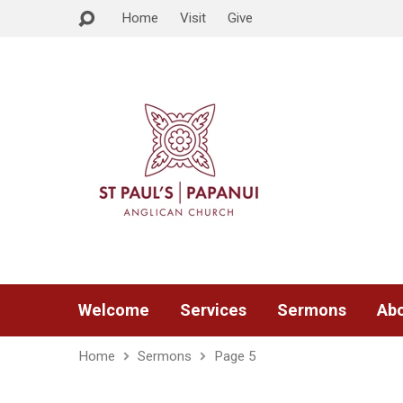
Home
Visit
Give
Welcome
Services
Sermons
Abo
Home
Sermons
Page 5