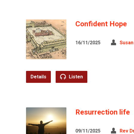
Confident Hope
16/11/2025
Susan
Details
Listen
Resurrection life
09/11/2025
Rev D