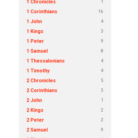
1
1 Chronicles
16
1 Corinthians
4
1 John
3
1 Kings
9
1 Peter
8
1 Samuel
4
1 Thessalonians
4
1 Timothy
5
2 Chronicles
3
2 Corinthians
1
2 John
2
2 Kings
2
2 Peter
9
2 Samuel