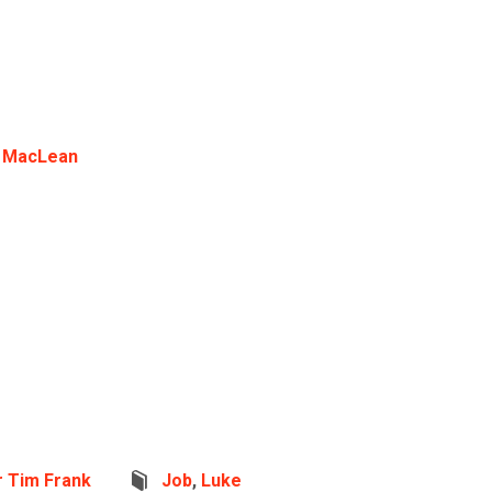
 MacLean
r Tim Frank
Job
,
Luke