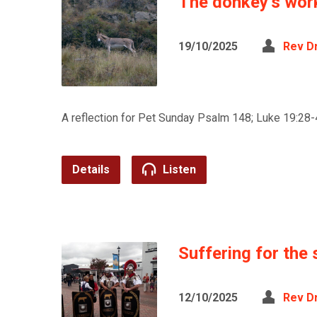
The donkey’s wor
19/10/2025
Rev D
A reflection for Pet Sunday Psalm 148; Luke 19:28-
Details
Listen
Suffering for the 
12/10/2025
Rev D