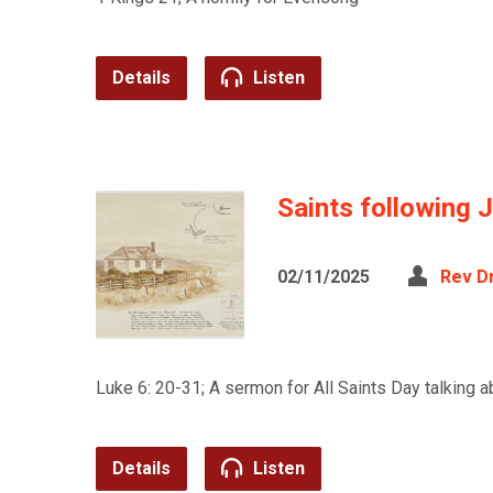
Details
Listen
Saints following 
02/11/2025
Rev D
Luke 6: 20-31; A sermon for All Saints Day talking
Details
Listen