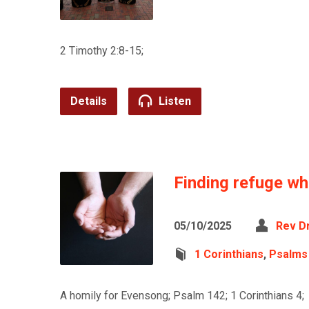
2 Timothy 2:8-15;
Details
Listen
Finding refuge w
05/10/2025
Rev D
1 Corinthians
,
Psalms
A homily for Evensong; Psalm 142; 1 Corinthians 4;