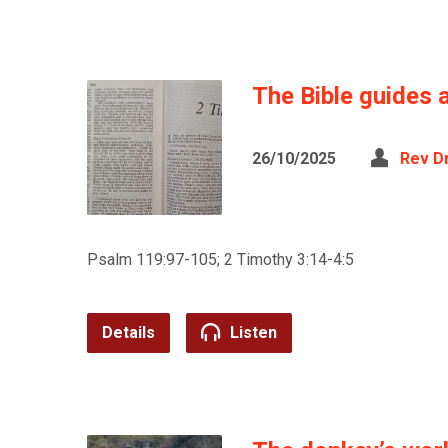
The Bible guides a
26/10/2025
Rev D
Psalm 119:97-105; 2 Timothy 3:14-4:5
Details
Listen